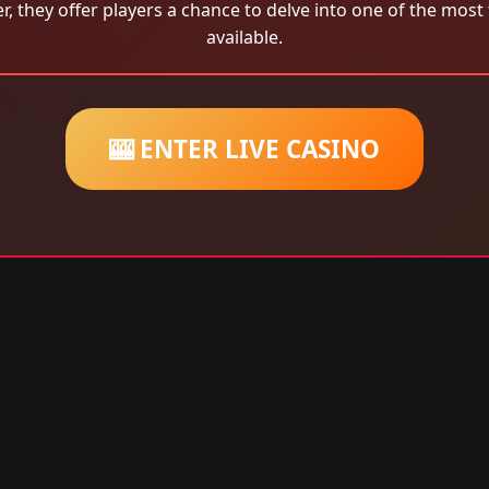
, they offer players a chance to delve into one of the most
available.
🎰 ENTER LIVE CASINO