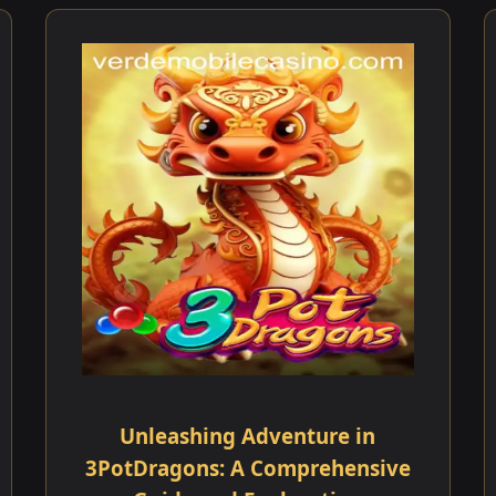
Unleashing Adventure in
3PotDragons: A Comprehensive