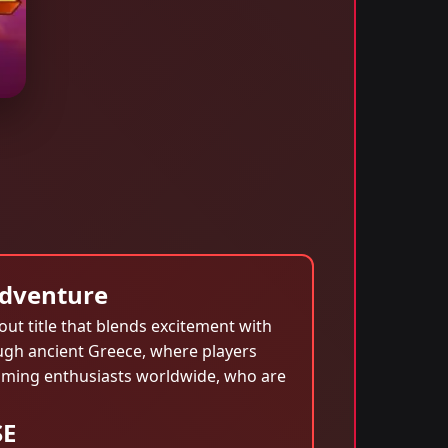
Adventure
t title that blends excitement with
ugh ancient Greece, where players
gaming enthusiasts worldwide, who are
SE