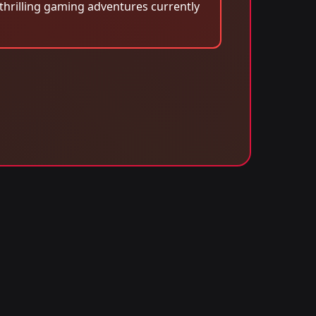
 thrilling gaming adventures currently