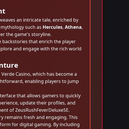
nt
eaves an intricate tale, enriched by
ek mythology such as
Hercules
,
Athena
,
er the game's storyline.
 backstories that enrich the player
explore and engage with the rich world
nture
h Verde Casino, which has become a
ghtforward, enabling players to jump
terface that allows gamers to quickly
perience, update their profiles, and
ment of ZeusRushFeverDeluxeSE.
ry remains fresh and engaging. This
form for digital gaming. By including