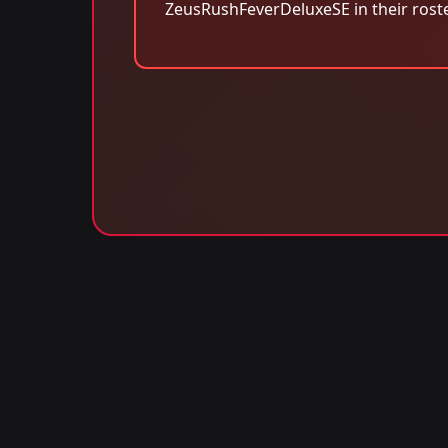
ZeusRushFeverDeluxeSE in their roster