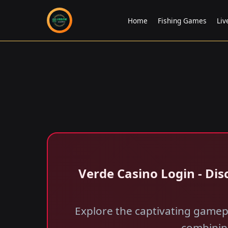
Home
Fishing Games
Liv
Verde Casino Login - Di
Explore the captivating gamep
combining