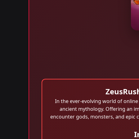
ZeusRush
In the ever-evolving world of onlin
ancient mythology. Offering an i
encounter gods, monsters, and epic c
I