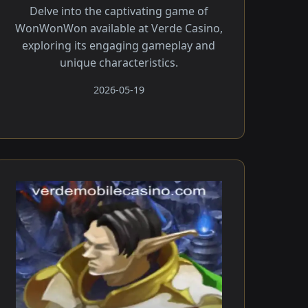
Delve into the captivating game of
WonWonWon available at Verde Casino,
exploring its engaging gameplay and
unique characteristics.
2026-05-19