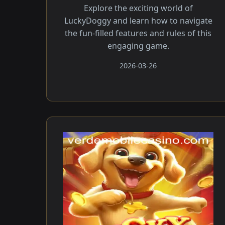
Explore the exciting world of
LuckyDoggy and learn how to navigate
the fun-filled features and rules of this
engaging game.
2026-03-26