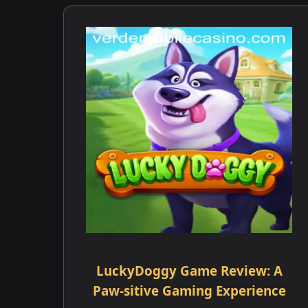
LuckyDoggy Game Review: A
Paw-sitive Gaming Experience