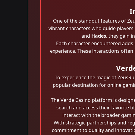
I
One of the standout features of Zeu
vibrant characters who guide players 
and
Hades
, they gain 
Each character encountered adds de
experience. These interactions often 
Verd
To experience the magic of ZeusRu
popular destination for online gami
The Verde Casino platform is designe
search and access their favorite ti
interact with the broader gam
With strategic partnerships and re
commitment to quality and innovation