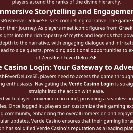
players ascend the ranks of the divine hierarchy.
mmersive Storytelling and Engageme
sRushFeverDeluxeSE is its compelling narrative. The game w
on their journey. As players meet iconic figures from Gre
insights into the rich tapestry of myths and legends that pow
pth to the narrative, with engaging dialogue and intricate
lead to side quests, providing additional opportunities to 
of ZeusRushFeverDeluxeSE.
e Casino Login: Your Gateway to Adve
shFeverDeluxeSE, players need to access the game throug
ng enthusiasts. Navigating the
Verde Casino Login
is strai
straight into the action with ease.
d with player convenience in mind, providing a seamless in
tles. Once logged in, players can customize their gaming ex
ing community, enhancing the overall immersion and enjoy
gular updates, Verde Casino ensures that their gaming libra
 has solidified Verde Casino's reputation as a leading plat