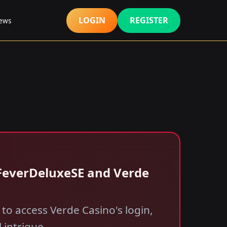
LOGIN
REGISTER
ews
hFeverDeluxeSE and Verde
o access Verde Casino's login,
 intrigue.