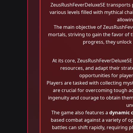
ZeusRushFeverDeluxeSE transports p
various levels filled with mythical c
allowin
The main objective of ZeusRushFeve
mortals, striving to gain the favor of
progress, they unlock 
At its core, ZeusRushFeverDeluxeSE 
resources, and adapt their stra
opportunities for playe
Players are tasked with collecting mys
are crucial for overcoming tough ad
ingenuity and courage to obtain them.
un
The game also features a
dynamic 
based combat against a variety of opp
battles can shift rapidly, requiring