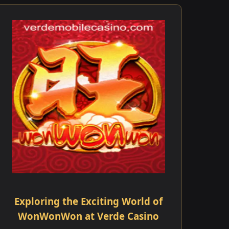
Exploring the Exciting World of
WonWonWon at Verde Casino