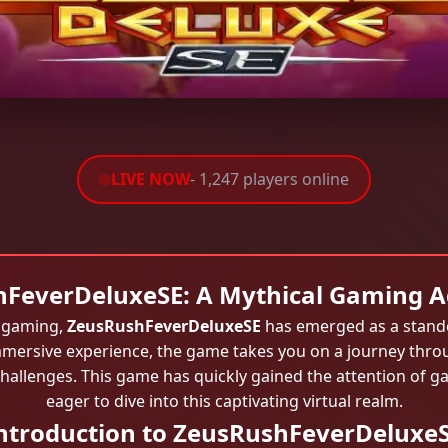
LIVE NOW
- 1,247 players online
FeverDeluxeSE: A Mythical Gaming 
e gaming,
ZeusRushFeverDeluxeSE
has emerged as a standou
mmersive experience, the game takes you on a journey thro
hallenges. This game has quickly gained the attention of 
eager to dive into this captivating virtual realm.
ntroduction to ZeusRushFeverDeluxe