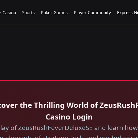
e Casino
Sports
Poker Games
Player Community
Express N
scover the Thrilling World of ZeusRus
Casino Login
lay of ZeusRushFeverDeluxeSE and learn how t
 elements of strategy, luck, and mythological