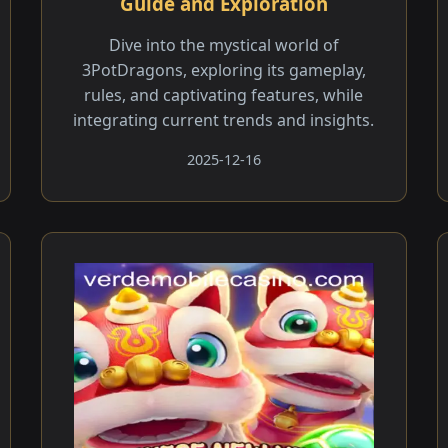
Guide and Exploration
Dive into the mystical world of
3PotDragons, exploring its gameplay,
rules, and captivating features, while
integrating current trends and insights.
2025-12-16