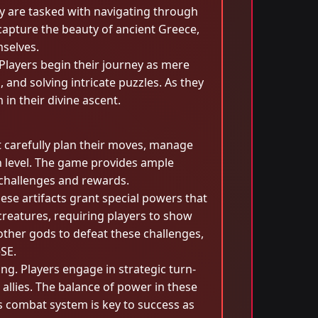
 are tasked with navigating through
 capture the beauty of ancient Greece,
mselves.
Players begin their journey as mere
 and solving intricate puzzles. As they
in their divine ascent.
t carefully plan their moves, manage
h level. The game provides ample
f challenges and rewards.
ese artifacts grant special powers that
creatures, requiring players to show
other gods to defeat these challenges,
SE.
ing. Players engage in strategic turn-
 allies. The balance of power in these
is combat system is key to success as