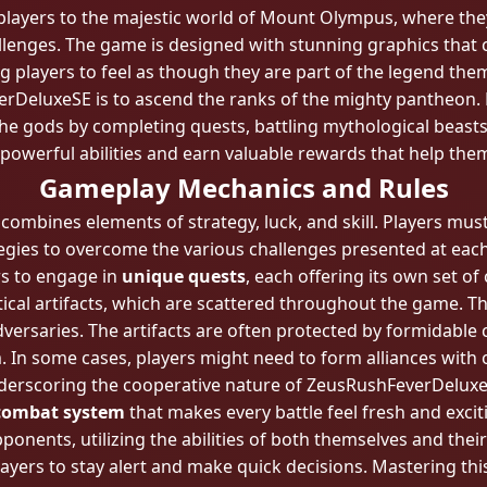
layers to the majestic world of Mount Olympus, where they
hallenges. The game is designed with stunning graphics that
g players to feel as though they are part of the legend the
rDeluxeSE is to ascend the ranks of the mighty pantheon. 
 the gods by completing quests, battling mythological beasts,
powerful abilities and earn valuable rewards that help them 
Gameplay Mechanics and Rules
combines elements of strategy, luck, and skill. Players mus
tegies to overcome the various challenges presented at eac
rs to engage in
unique quests
, each offering its own set o
tical artifacts, which are scattered throughout the game. Th
versaries. The artifacts are often protected by formidable 
 In some cases, players might need to form alliances with 
derscoring the cooperative nature of ZeusRushFeverDeluxe
combat system
that makes every battle feel fresh and excit
onents, utilizing the abilities of both themselves and their
 players to stay alert and make quick decisions. Mastering th