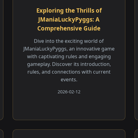
Exploring the Thrills of
JManiaLuckyPyggs: A
Comprehensive Guide
Dive into the exciting world of
JManiaLuckyPyggs, an innovative game
with captivating rules and engaging
gameplay. Discover its introduction,
rules, and connections with current
events.
2026-02-12