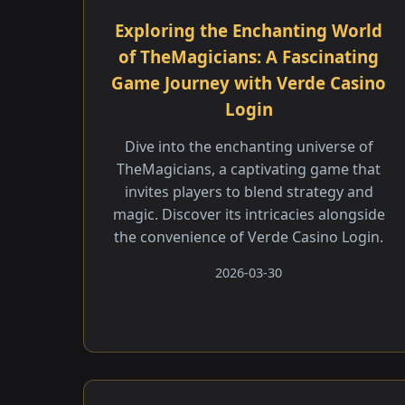
Exploring the Enchanting World
of TheMagicians: A Fascinating
Game Journey with Verde Casino
Login
Dive into the enchanting universe of
TheMagicians, a captivating game that
invites players to blend strategy and
magic. Discover its intricacies alongside
the convenience of Verde Casino Login.
2026-03-30