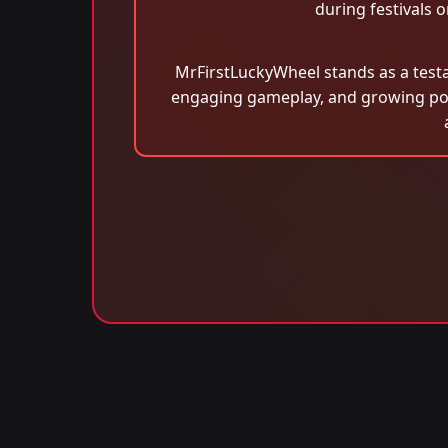
during festivals 
MrFirstLuckyWheel stands as a testa
engaging gameplay, and growing popul