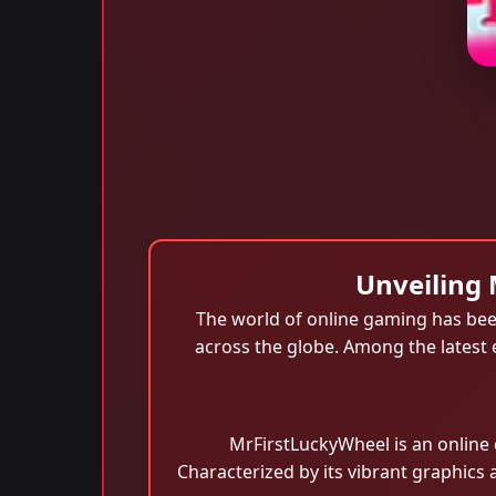
Unveiling
The world of online gaming has bee
across the globe. Among the latest
MrFirstLuckyWheel is an online
Characterized by its vibrant graphics