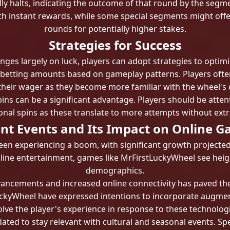
ly halts, indicating the outcome of that round by the segm
h instant rewards, while some special segments might offer
rounds for potentially higher stakes.
Strategies for Success
ges largely on luck, players can adopt strategies to optim
 betting amounts based on gameplay patterns. Players often
their wager as they become more familiar with the wheel's
ns can be a significant advantage. Players should be attent
onal spins as these translate to more attempts without extr
nt Events and Its Impact on Online 
een experiencing a boom, with significant growth projected
online entertainment, games like MrFirstLuckyWheel see he
demographics.
vancements and increased online connectivity has paved t
uckyWheel have expressed intentions to incorporate augmen
olve the player's experience in response to these technologi
ated to stay relevant with cultural and seasonal events. S