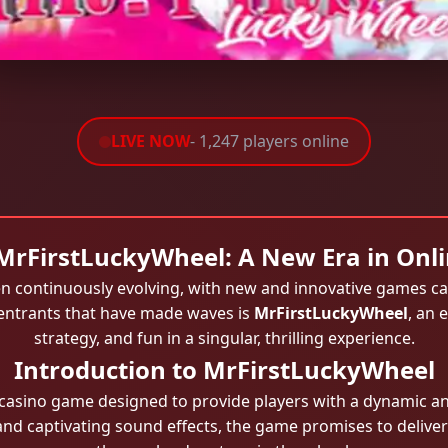
LIVE NOW
- 1,247 players online
 MrFirstLuckyWheel: A New Era in Onl
n continuously evolving, with new and innovative games cap
 entrants that have made waves is
MrFirstLuckyWheel
, an 
strategy, and fun in a singular, thrilling experience.
Introduction to MrFirstLuckyWheel
 casino game designed to provide players with a dynamic 
 and captivating sound effects, the game promises to deliv