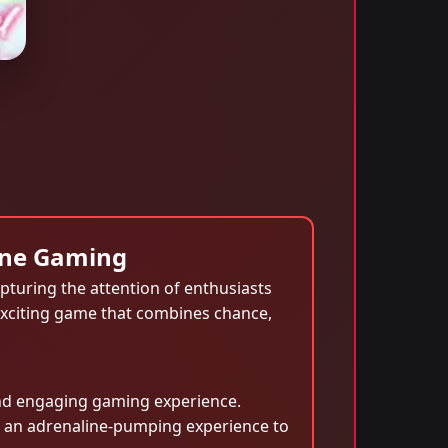
ine Gaming
turing the attention of enthusiasts
exciting game that combines chance,
and engaging gaming experience.
er an adrenaline-pumping experience to