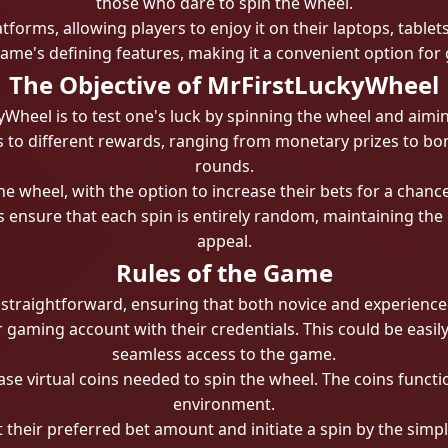
those who dare to spin the wheel.
tforms, allowing players to enjoy it on their laptops, table
e game's defining features, making it a convenient option fo
The Objective of MrFirstLuckyWheel
yWheel is to test one's luck by spinning the wheel and aim
to different rewards, ranging from monetary prizes to bonu
rounds.
n the wheel, with the option to increase their bets for a cha
 ensure that each spin is entirely random, maintaining the e
appeal.
Rules of the Game
 straightforward, ensuring that both novice and experience
r gaming account with their credentials. This could be easil
seamless access to the game.
se virtual coins needed to spin the wheel. The coins funct
environment.
t their preferred bet amount and initiate a spin by the simple