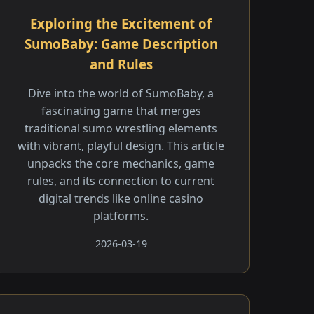
Exploring the Excitement of
SumoBaby: Game Description
and Rules
Dive into the world of SumoBaby, a
fascinating game that merges
traditional sumo wrestling elements
with vibrant, playful design. This article
unpacks the core mechanics, game
rules, and its connection to current
digital trends like online casino
platforms.
2026-03-19