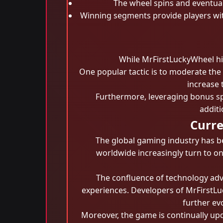
The wheel spins and eventual
Winning segments provide players wit
While MrFirstLuckyWheel hin
One popular tactic is to moderate the
increase 
Furthermore, leveraging bonus spi
additi
Curre
The global gaming industry has b
worldwide increasingly turn to 
The confluence of technology ad
experiences. Developers of MrFirstL
further ev
Moreover, the game is continually upd