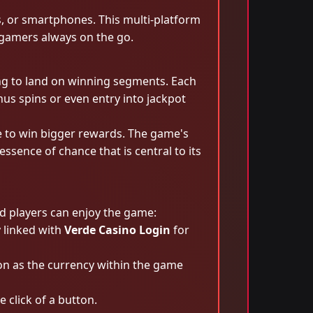
ts, or smartphones. This multi-platform
r gamers always on the go.
ing to land on winning segments. Each
s spins or even entry into jackpot
nce to win bigger rewards. The game's
ssence of chance that is central to its
d players can enjoy the game:
y linked with
Verde Casino Login
for
ion as the currency within the game
 click of a button.