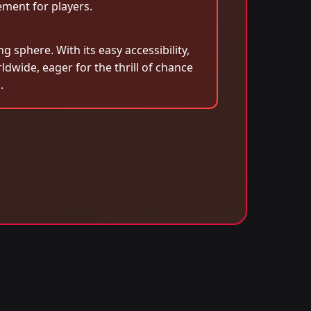
ement for players.
sphere. With its easy accessibility,
dwide, eager for the thrill of chance
.