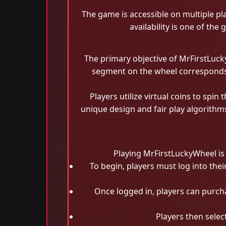
The game is accessible on multiple pla
availability is one of th
The primary objective of MrFirstLuck
segment on the wheel corresponds 
Players utilize virtual coins to spi
unique design and fair play algorithms
Playing MrFirstLuckyWheel is
To begin, players must log into thei
Once logged in, players can purcha
Players then selec