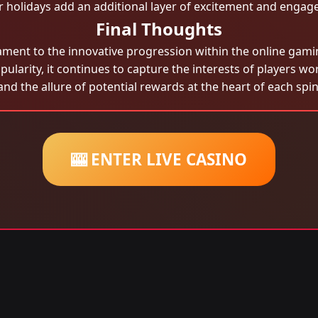
or holidays add an additional layer of excitement and engag
Final Thoughts
ment to the innovative progression within the online gaming 
arity, it continues to capture the interests of players worl
and the allure of potential rewards at the heart of each spin
🎰 ENTER LIVE CASINO