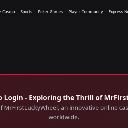
e Casino
Sports
Poker Games
Player Community
Express N
 Login - Exploring the Thrill of MrFi
 of MrFirstLuckyWheel, an innovative online ca
worldwide.