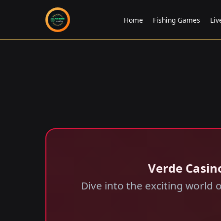
Home
Fishing Games
Liv
Verde Casino
Dive into the exciting world