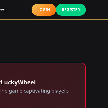
LOGIN
REGISTER
ews
rstLuckyWheel
sino game captivating players