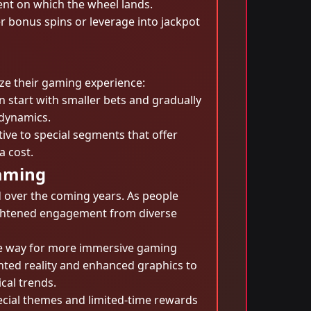
ent on which the wheel lands.
 bonus spins or leverage into jackpot
ize their gaming experience:
 start with smaller bets and gradually
 dynamics.
ive to special segments that offer
a cost.
Gaming
 over the coming years. As people
ightened engagement from diverse
he way for more immersive gaming
ted reality and enhanced graphics to
cal trends.
pecial themes and limited-time rewards