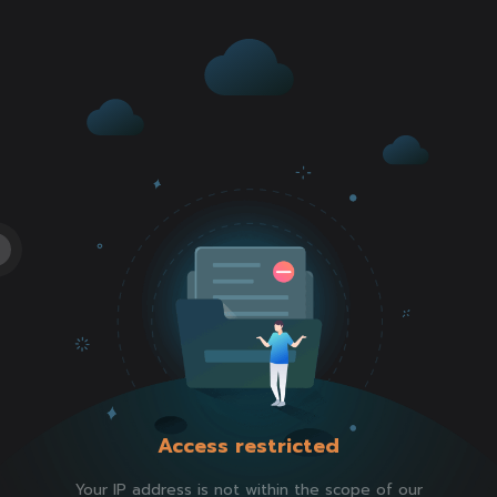
Access restricted
Your IP address is not within the scope of our