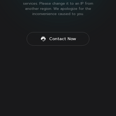
services. Please change it to an IP from
another region. We apologize for the
inconvenience caused to you.
Contact Now