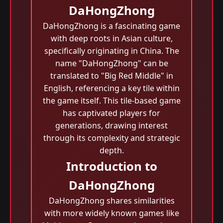
DaHongZhong
DaHongZhong is a fascinating game
with deep roots in Asian culture,
specifically originating in China. The
name "DaHongZhong" can be
translated to "Big Red Middle" in
English, referencing a key tile within
the game itself. This tile-based game
has captivated players for
generations, drawing interest
through its complexity and strategic
depth.
Introduction to
DaHongZhong
DaHongZhong shares similarities
with more widely known games like