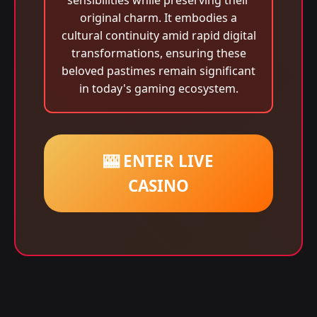
sensibilities while preserving their
original charm. It embodies a
cultural continuity amid rapid digital
transformations, ensuring these
beloved pastimes remain significant
in today's gaming ecosystem.
🎰 ENTER LIVE
CASINO