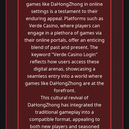
games like DaHongZhong in online
settings is a testament to their
enduring appeal. Platforms such as
Verde Casino, where players can
engage in a plethora of games via
their online portals, offer an enticing
blend of past and present. The
keyword "Verde Casino Login"
reflects how users access these
digital arenas, showcasing a
seamless entry into a world where
games like DaHongZhong are at the
forefront.
This cultural revival of
DaHongZhong has integrated the
traditional gameplay into a
compatible format, appealing to
both new players and seasoned