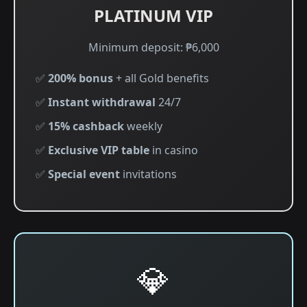
PLATINUM VIP
Minimum deposit: ₱6,000
✅
200% bonus
+ all Gold benefits
✅
Instant withdrawal
24/7
✅
15% cashback
weekly
✅
Exclusive VIP table
in casino
✅
Special event
invitations
💎