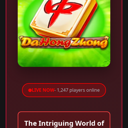
LIVE NOW
- 1,247 players online
The Intriguing World of