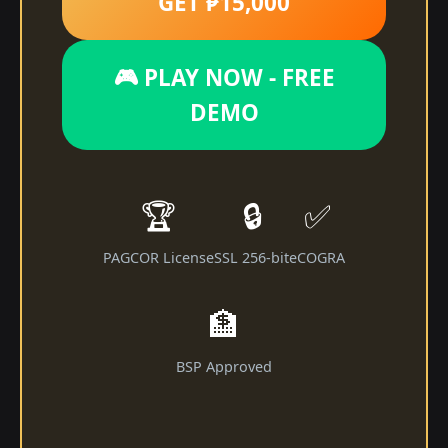
GET ₱15,000
🎮 PLAY NOW - FREE
DEMO
🏆
🔒
✅
PAGCOR License
SSL 256-bit
eCOGRA
🏦
BSP Approved