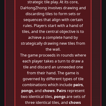
strategic tile play. At its core,
DaHongZhong involves drawing and
discarding tiles to form sets or
sequences that align with certain
rules. Players start with a hand of
tiles, and the central objective is to
achieve a complete hand by
strategically drawing new tiles from
the wall.
The game proceeds in rounds where
each player takes a turn to draw a
tile and discard an unneeded one
from their hand. The game is
governed by different types of tile
combinations which include
pairs
,
pongs
, and
chows
.
Pairs
represent
two identical tiles,
pongs
are sets of
three identical tiles, and
chows