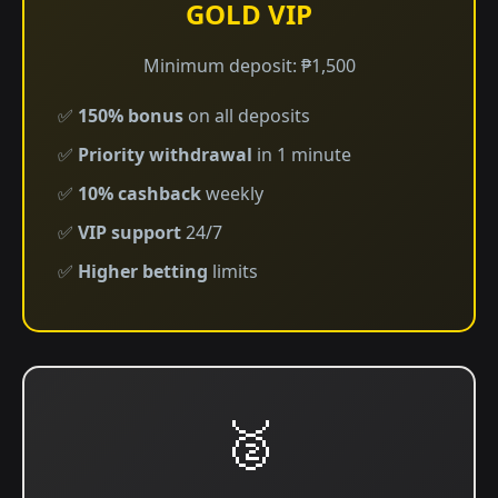
GOLD VIP
Minimum deposit: ₱1,500
✅
150% bonus
on all deposits
✅
Priority withdrawal
in 1 minute
✅
10% cashback
weekly
✅
VIP support
24/7
✅
Higher betting
limits
🥈