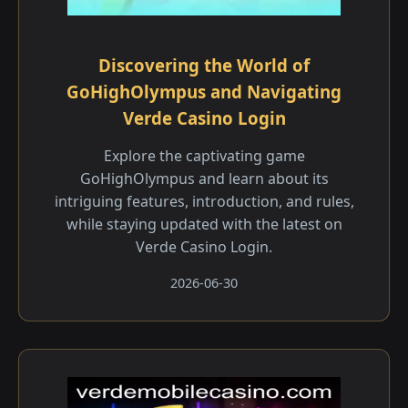
Discovering the World of
GoHighOlympus and Navigating
Verde Casino Login
Explore the captivating game
GoHighOlympus and learn about its
intriguing features, introduction, and rules,
while staying updated with the latest on
Verde Casino Login.
2026-06-30