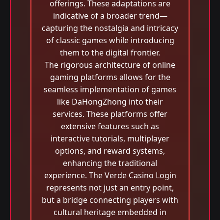
offerings. These adaptations are
indicative of a broader trend—
capturing the nostalgia and intricacy
of classic games while introducing
them to the digital frontier.
The rigorous architecture of online
gaming platforms allows for the
seamless implementation of games
like DaHongZhong into their
services. These platforms offer
extensive features such as
interactive tutorials, multiplayer
options, and reward systems,
enhancing the traditional
experience. The Verde Casino Login
represents not just an entry point,
but a bridge connecting players with
cultural heritage embedded in