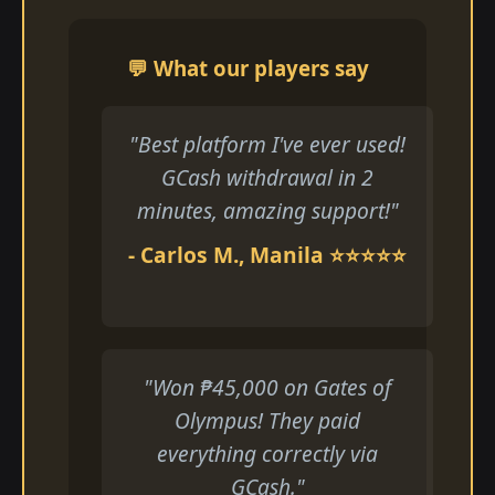
💬 What our players say
"Best platform I've ever used!
GCash withdrawal in 2
minutes, amazing support!"
- Carlos M., Manila ⭐⭐⭐⭐⭐
"Won ₱45,000 on Gates of
Olympus! They paid
everything correctly via
GCash."