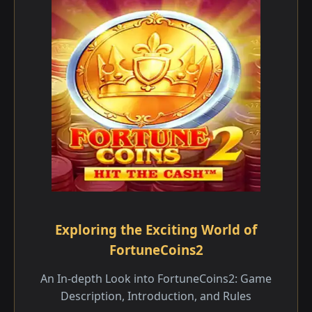
Exploring the Exciting World of
FortuneCoins2
An In-depth Look into FortuneCoins2: Game
Description, Introduction, and Rules