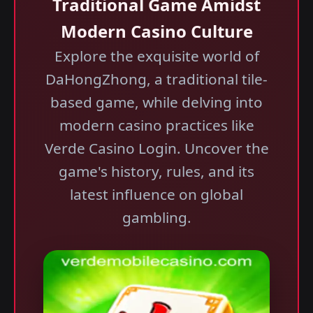
Traditional Game Amidst
Modern Casino Culture
Explore the exquisite world of
DaHongZhong, a traditional tile-
based game, while delving into
modern casino practices like
Verde Casino Login. Uncover the
game's history, rules, and its
latest influence on global
gambling.