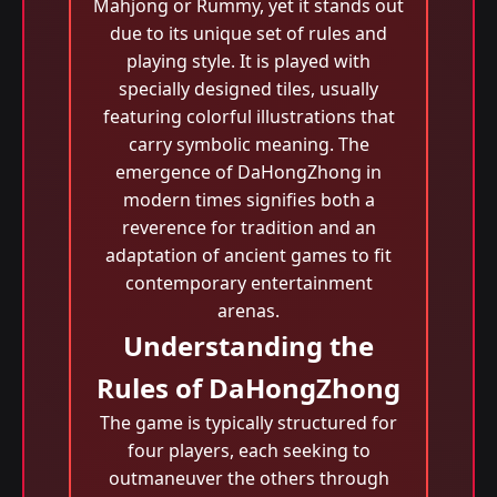
Mahjong or Rummy, yet it stands out
due to its unique set of rules and
playing style. It is played with
specially designed tiles, usually
featuring colorful illustrations that
carry symbolic meaning. The
emergence of DaHongZhong in
modern times signifies both a
reverence for tradition and an
adaptation of ancient games to fit
contemporary entertainment
arenas.
Understanding the
Rules of DaHongZhong
The game is typically structured for
four players, each seeking to
outmaneuver the others through