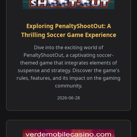
Exploring PenaltyShootOut: A
Thrilling Soccer Game Experience
Dive into the exciting world of
PenaltyShootOut, a captivating soccer-
themed game that integrates elements of
suspense and strategy. Discover the game's
rules, features, and its impact on the gaming
community.
2026-06-28