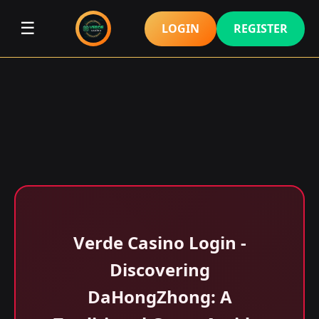
☰
LOGIN
REGISTER
Verde Casino Login -
Discovering
DaHongZhong: A