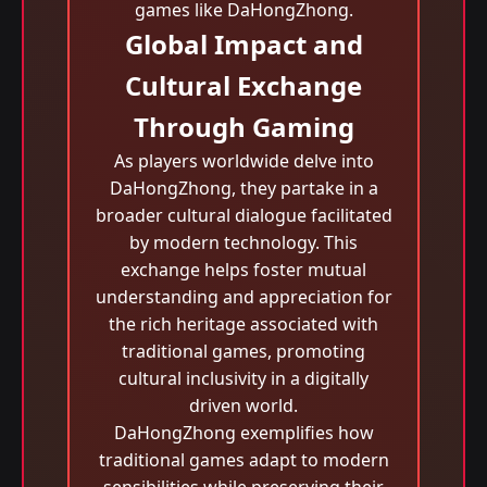
games like DaHongZhong.
Global Impact and
Cultural Exchange
Through Gaming
As players worldwide delve into
DaHongZhong, they partake in a
broader cultural dialogue facilitated
by modern technology. This
exchange helps foster mutual
understanding and appreciation for
the rich heritage associated with
traditional games, promoting
cultural inclusivity in a digitally
driven world.
DaHongZhong exemplifies how
traditional games adapt to modern