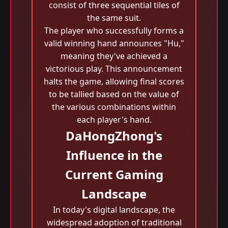
consist of three sequential tiles of
the same suit.
The player who successfully forms a
valid winning hand announces "Hu,"
meaning they've achieved a
victorious play. This announcement
halts the game, allowing final scores
to be tallied based on the value of
the various combinations within
each player's hand.
DaHongZhong's
Influence in the
Current Gaming
Landscape
In today's digital landscape, the
widespread adoption of traditional