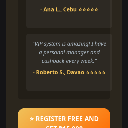
- Ana L., Cebu ⭐⭐⭐⭐⭐
"VIP system is amazing! I have
a personal manager and
cashback every week."
- Roberto S., Davao ⭐⭐⭐⭐⭐
⭐ REGISTER FREE AND