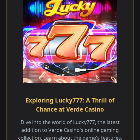
Exploring Lucky777: A Thrill of
Chance at Verde Casino
Dive into the world of Lucky777, the latest
addition to Verde Casino's online gaming
collection. Learn about the game's features,