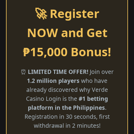
🚀 Register
NOW and Get
₱15,000 Bonus!
⏰
LIMITED TIME OFFER!
Join over
1.2 million players
who have
already discovered why Verde
Casino Login is the
#1 betting
platform in the Philippines
.
Registration in 30 seconds, first
withdrawal in 2 minutes!