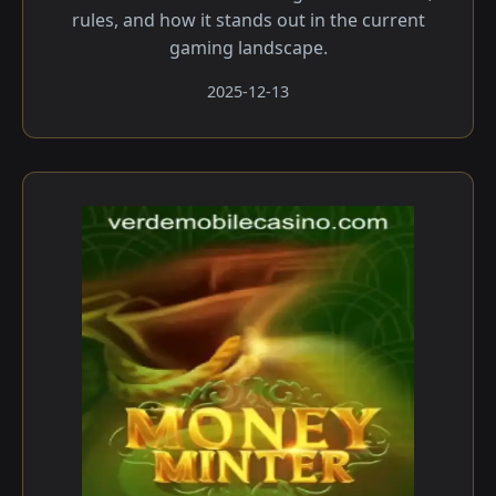
rules, and how it stands out in the current
gaming landscape.
2025-12-13