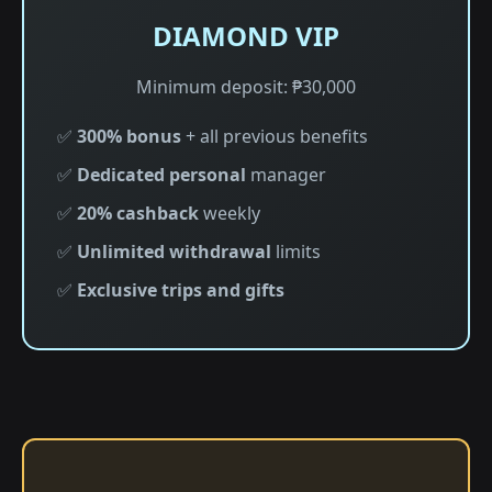
DIAMOND VIP
Minimum deposit: ₱30,000
✅
300% bonus
+ all previous benefits
✅
Dedicated personal
manager
✅
20% cashback
weekly
✅
Unlimited withdrawal
limits
✅
Exclusive trips and gifts