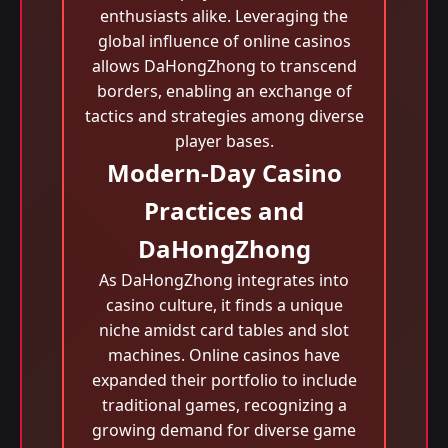
enthusiasts alike. Leveraging the
global influence of online casinos
allows DaHongZhong to transcend
borders, enabling an exchange of
tactics and strategies among diverse
player bases.
Modern-Day Casino
Practices and
DaHongZhong
As DaHongZhong integrates into
casino culture, it finds a unique
niche amidst card tables and slot
machines. Online casinos have
expanded their portfolio to include
traditional games, recognizing a
growing demand for diverse game