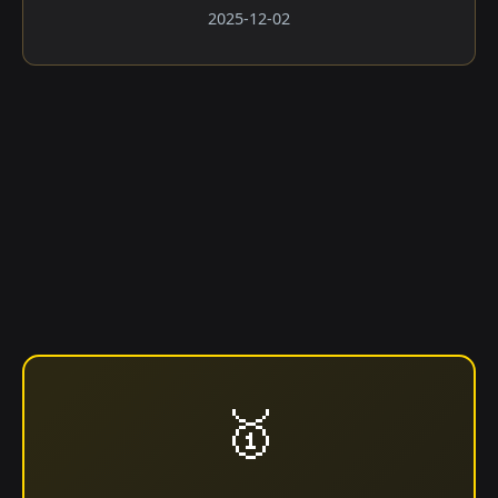
2025-12-02
🥇