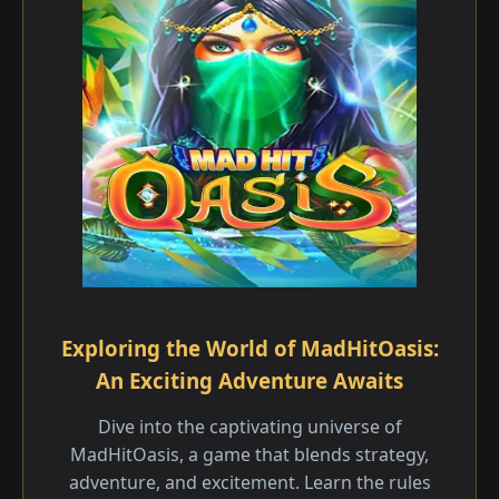
Exploring the World of MadHitOasis:
An Exciting Adventure Awaits
Dive into the captivating universe of
MadHitOasis, a game that blends strategy,
adventure, and excitement. Learn the rules