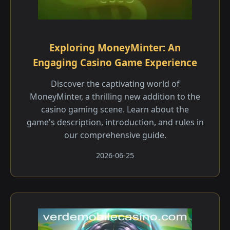
Exploring MoneyMinter: An
Engaging Casino Game Experience
Discover the captivating world of
MoneyMinter, a thrilling new addition to the
casino gaming scene. Learn about the
game's description, introduction, and rules in
our comprehensive guide.
2026-06-25