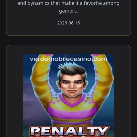
and dynamics that make it a favorite among
gamers.
2026-06-16