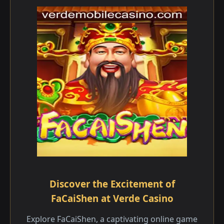
Discover the Excitement of
FaCaiShen at Verde Casino
Explore FaCaiShen, a captivating online game