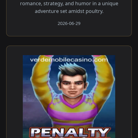
romance, strategy, and humor in a unique
adventure set amidst poultry.
2026-06-29