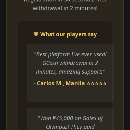
withdrawal in 2 minutes!
💬 What our players say
"Best platform I've ever used!
GCash withdrawal in 2
minutes, amazing support!"
- Carlos M., Manila ⭐⭐⭐⭐⭐
"Won ₱45,000 on Gates of
Olympus! They paid