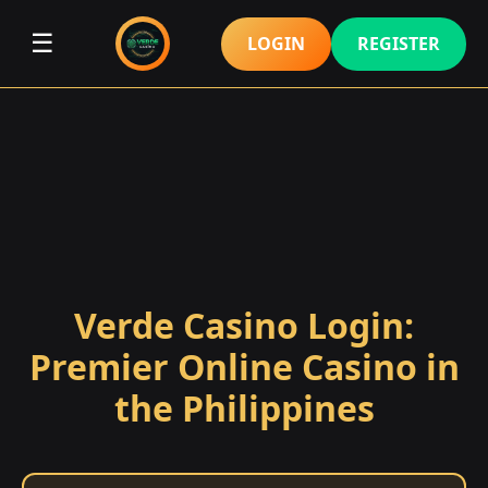
☰
LOGIN
REGISTER
Verde Casino Login:
Premier Online Casino in
the Philippines