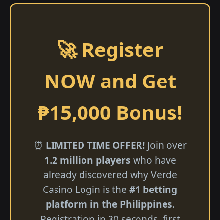
🚀 Register
NOW and Get
₱15,000 Bonus!
⏰
LIMITED TIME OFFER!
Join over
1.2 million players
who have
already discovered why Verde
Casino Login is the
#1 betting
platform in the Philippines
.
Registration in 30 seconds, first