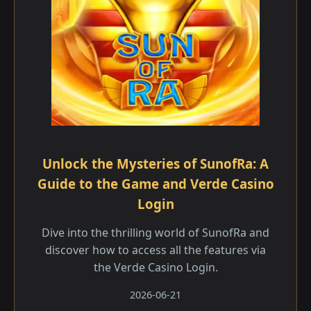
Unlock the Mysteries of SunofRa: A
Guide to the Game and Verde Casino
Login
Dive into the thrilling world of SunofRa and
discover how to access all the features via
the Verde Casino Login.
2026-06-21