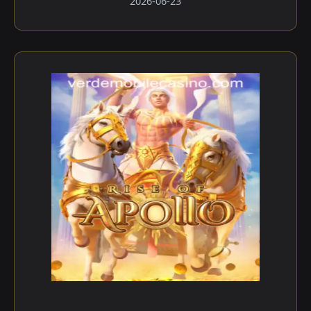
2026-06-23