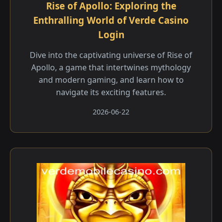
Rise of Apollo: Exploring the
Enthralling World of Verde Casino
Login
Dive into the captivating universe of Rise of
Apollo, a game that intertwines mythology
and modern gaming, and learn how to
navigate its exciting features.
2026-06-22