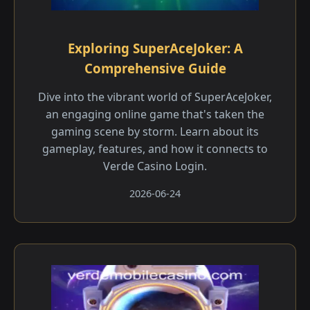
Exploring SuperAceJoker: A
Comprehensive Guide
Dive into the vibrant world of SuperAceJoker,
an engaging online game that's taken the
gaming scene by storm. Learn about its
gameplay, features, and how it connects to
Verde Casino Login.
2026-06-24