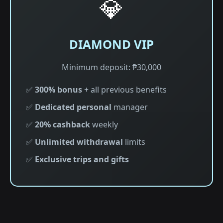
💎
DIAMOND VIP
Minimum deposit: ₱30,000
✅
300% bonus
+ all previous benefits
✅
Dedicated personal
manager
✅
20% cashback
weekly
✅
Unlimited withdrawal
limits
✅
Exclusive trips and gifts