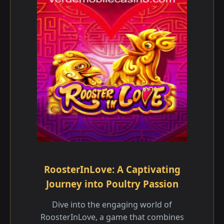
RoosterInLove: A Captivating
Journey into Poultry Passion
Dive into the engaging world of
RoosterInLove, a game that combines