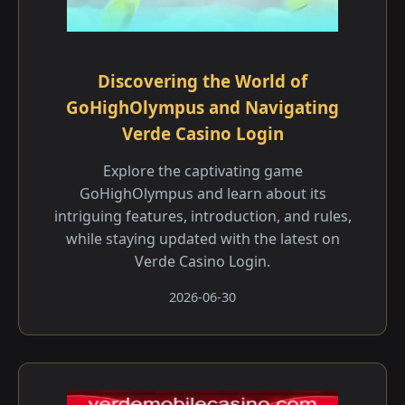
Discovering the World of
GoHighOlympus and Navigating
Verde Casino Login
Explore the captivating game
GoHighOlympus and learn about its
intriguing features, introduction, and rules,
while staying updated with the latest on
Verde Casino Login.
2026-06-30