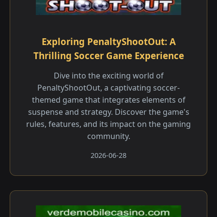
Exploring PenaltyShootOut: A
Thrilling Soccer Game Experience
Dive into the exciting world of
PenaltyShootOut, a captivating soccer-
themed game that integrates elements of
suspense and strategy. Discover the game's
rules, features, and its impact on the gaming
community.
2026-06-28