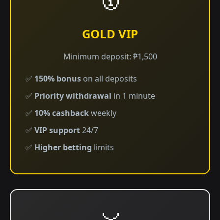
GOLD VIP
Minimum deposit: ₱1,500
✅
150% bonus
on all deposits
✅
Priority withdrawal
in 1 minute
✅
10% cashback
weekly
✅
VIP support
24/7
✅
Higher betting
limits