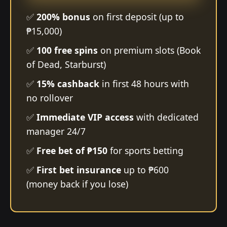
✅
200% bonus
on first deposit (up to
₱15,000)
✅
100 free spins
on premium slots (Book
of Dead, Starburst)
✅
15% cashback
in first 48 hours with
no rollover
✅
Immediate VIP access
with dedicated
manager 24/7
✅
Free bet of ₱150
for sports betting
✅
First bet insurance
up to ₱600
(money back if you lose)