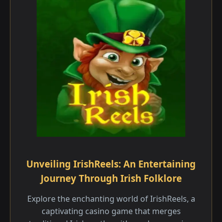
Unveiling IrishReels: An Entertaining
Journey Through Irish Folklore
Explore the enchanting world of IrishReels, a
captivating casino game that merges