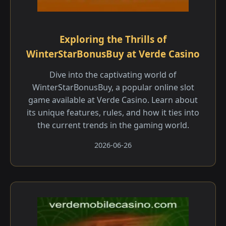
Exploring the Thrills of
WinterStarBonusBuy at Verde Casino
Dive into the captivating world of
WinterStarBonusBuy, a popular online slot
game available at Verde Casino. Learn about
its unique features, rules, and how it ties into
the current trends in the gaming world.
2026-06-26