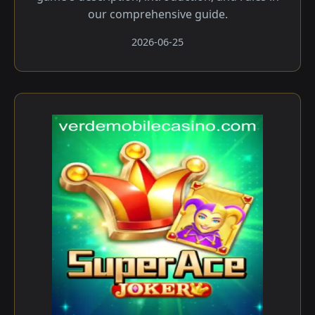
our comprehensive guide.
2026-06-25