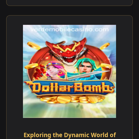
Exploring the Dynamic World of