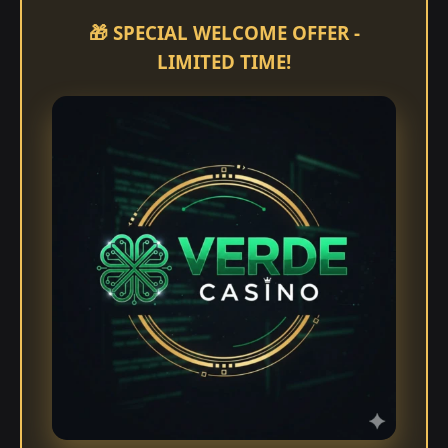
🎁 SPECIAL WELCOME OFFER -
LIMITED TIME!