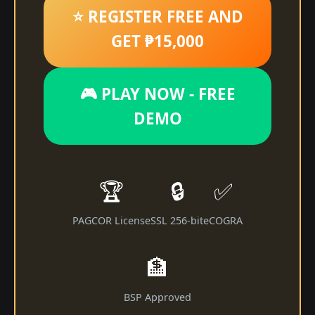
⭐ REGISTER FREE AND
GET ₱15,000
🎮 PLAY NOW - FREE
DEMO
🏆
🔒
✅
PAGCOR License
SSL 256-bit
eCOGRA
🏦
BSP Approved