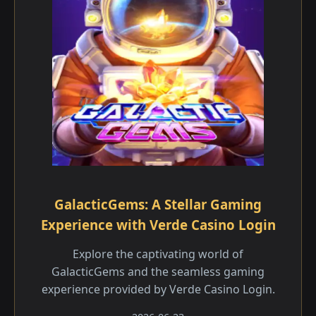
GalacticGems: A Stellar Gaming
Experience with Verde Casino Login
Explore the captivating world of
GalacticGems and the seamless gaming
experience provided by Verde Casino Login.