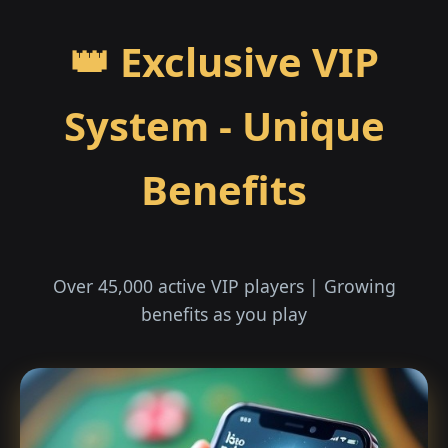
👑 Exclusive VIP
System - Unique
Benefits
Over 45,000 active VIP players | Growing
benefits as you play