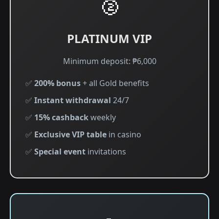
🥈
PLATINUM VIP
Minimum deposit: ₱6,000
✅
200% bonus
+ all Gold benefits
✅
Instant withdrawal
24/7
✅
15% cashback
weekly
✅
Exclusive VIP table
in casino
✅
Special event
invitations