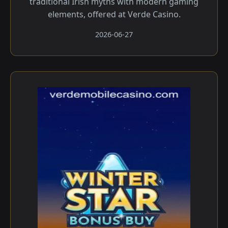
traditional Irish myths with modern gaming
elements, offered at Verde Casino.
2026-06-27