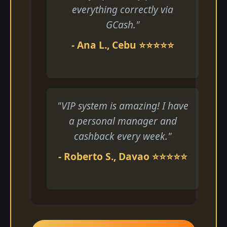
everything correctly via
GCash."
- Ana L., Cebu ⭐⭐⭐⭐⭐
"VIP system is amazing! I have
a personal manager and
cashback every week."
- Roberto S., Davao ⭐⭐⭐⭐⭐