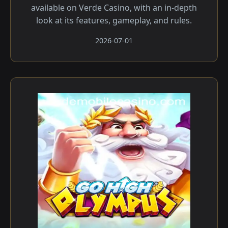
available on Verde Casino, with an in-depth
look at its features, gameplay, and rules.
2026-07-01