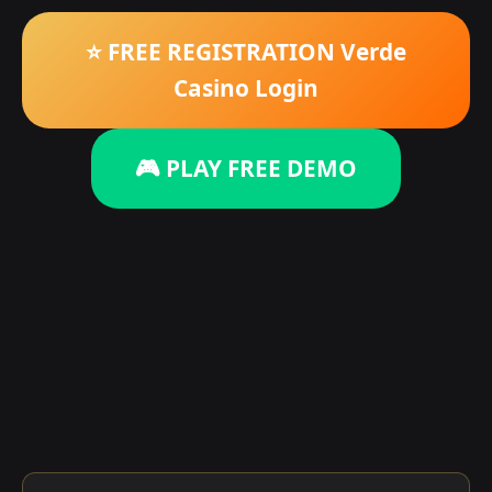
⭐ FREE REGISTRATION Verde
Casino Login
🎮 PLAY FREE DEMO