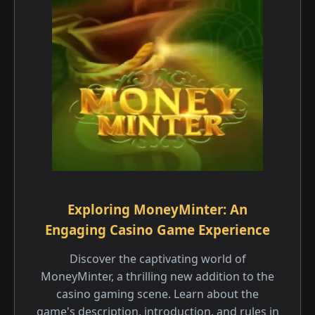
Exploring MoneyMinter: An
Engaging Casino Game Experience
Discover the captivating world of
MoneyMinter, a thrilling new addition to the
casino gaming scene. Learn about the
game's description, introduction, and rules in