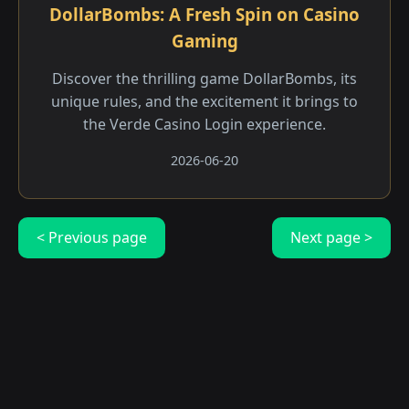
DollarBombs: A Fresh Spin on Casino
Gaming
Discover the thrilling game DollarBombs, its
unique rules, and the excitement it brings to
the Verde Casino Login experience.
2026-06-20
< Previous page
Next page >