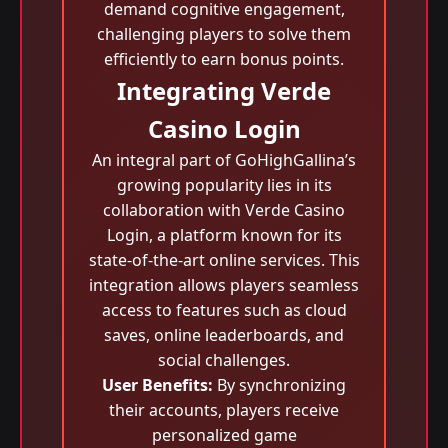
demand cognitive engagement,
challenging players to solve them
efficiently to earn bonus points.
Integrating Verde
Casino Login
An integral part of GoHighGallina’s
growing popularity lies in its
collaboration with Verde Casino
Login, a platform known for its
state-of-the-art online services. This
integration allows players seamless
access to features such as cloud
saves, online leaderboards, and
social challenges.
User Benefits:
By synchronizing
their accounts, players receive
personalized game