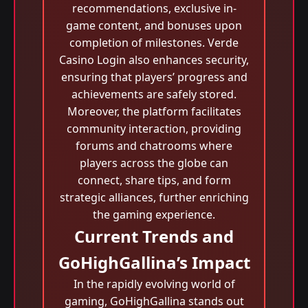
recommendations, exclusive in-
game content, and bonuses upon
completion of milestones. Verde
Casino Login also enhances security,
ensuring that players’ progress and
achievements are safely stored.
Moreover, the platform facilitates
community interaction, providing
forums and chatrooms where
players across the globe can
connect, share tips, and form
strategic alliances, further enriching
the gaming experience.
Current Trends and
GoHighGallina’s Impact
In the rapidly evolving world of
gaming, GoHighGallina stands out