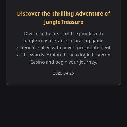
Discover the Thrilling Adventure of
JungleTreasure
Dive into the heart of the jungle with
JungleTreasure, an exhilarating game
experience filled with adventure, excitement,
and rewards. Explore how to login to Verde
Casino and begin your journey.
2026-04-25