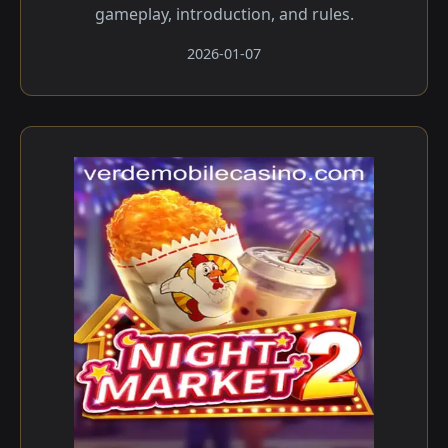
gameplay, introduction, and rules.
2026-01-07