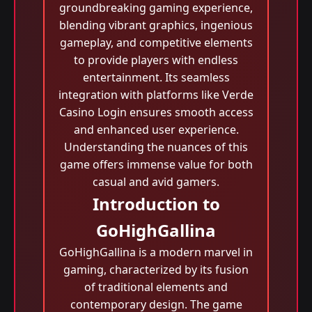
groundbreaking gaming experience,
blending vibrant graphics, ingenious
gameplay, and competitive elements
to provide players with endless
entertainment. Its seamless
integration with platforms like Verde
Casino Login ensures smooth access
and enhanced user experience.
Understanding the nuances of this
game offers immense value for both
casual and avid gamers.
Introduction to
GoHighGallina
GoHighGallina is a modern marvel in
gaming, characterized by its fusion
of traditional elements and
contemporary design. The game