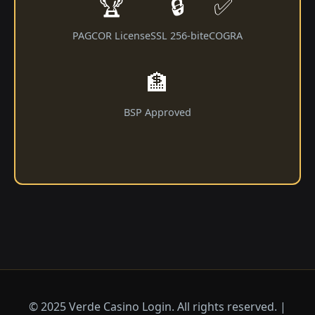
🏆
🔒
✅
PAGCOR License
SSL 256-bit
eCOGRA
🏦
BSP Approved
© 2025 Verde Casino Login. All rights reserved. |