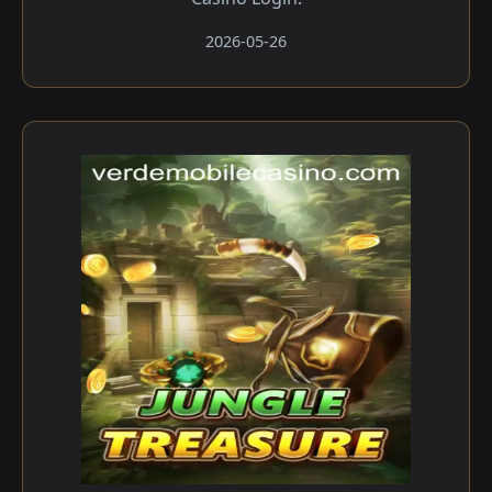
2026-05-26