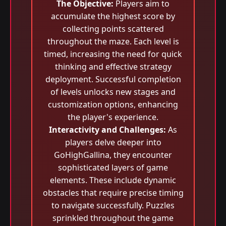
The Objective:
Players aim to
accumulate the highest score by
collecting points scattered
throughout the maze. Each level is
timed, increasing the need for quick
thinking and effective strategy
deployment. Successful completion
of levels unlocks new stages and
customization options, enhancing
the player's experience.
Interactivity and Challenges:
As
players delve deeper into
GoHighGallina, they encounter
sophisticated layers of game
elements. These include dynamic
obstacles that require precise timing
to navigate successfully. Puzzles
sprinkled throughout the game