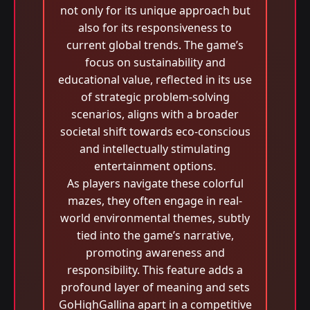
not only for its unique approach but
also for its responsiveness to
current global trends. The game’s
focus on sustainability and
educational value, reflected in its use
of strategic problem-solving
scenarios, aligns with a broader
societal shift towards eco-conscious
and intellectually stimulating
entertainment options.
As players navigate these colorful
mazes, they often engage in real-
world environmental themes, subtly
tied into the game’s narrative,
promoting awareness and
responsibility. This feature adds a
profound layer of meaning and sets
GoHighGallina apart in a competitive