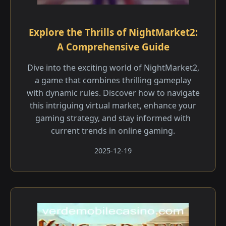
Explore the Thrills of NightMarket2:
A Comprehensive Guide
Dive into the exciting world of NightMarket2,
a game that combines thrilling gameplay
with dynamic rules. Discover how to navigate
this intriguing virtual market, enhance your
gaming strategy, and stay informed with
current trends in online gaming.
2025-12-19