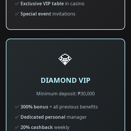
✅
Exclusive VIP table
in casino
✅
Special event
invitations
💎
DIAMOND VIP
Minimum deposit: ₱30,000
✅
300% bonus
+ all previous benefits
✅
Dedicated personal
manager
✅
20% cashback
weekly