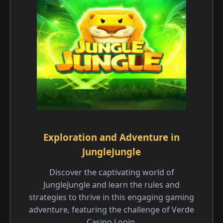
Exploration and Adventure in
JungleJungle
Discover the captivating world of
JungleJungle and learn the rules and
strategies to thrive in this engaging gaming
adventure, featuring the challenge of Verde
Casino Login.