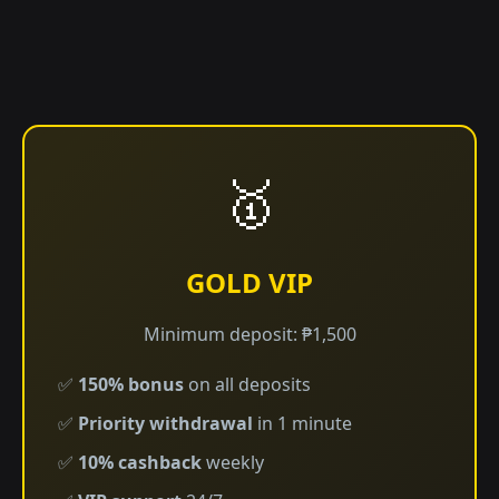
🥇
GOLD VIP
Minimum deposit: ₱1,500
✅
150% bonus
on all deposits
✅
Priority withdrawal
in 1 minute
✅
10% cashback
weekly