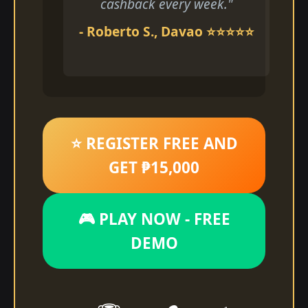
cashback every week."
- Roberto S., Davao ⭐⭐⭐⭐⭐
⭐ REGISTER FREE AND
GET ₱15,000
🎮 PLAY NOW - FREE
DEMO