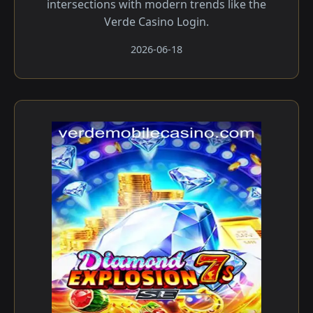
intersections with modern trends like the
Verde Casino Login.
2026-06-18