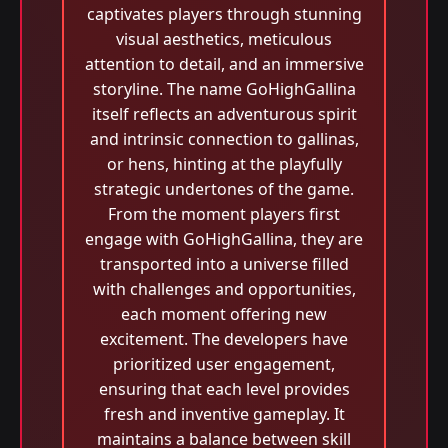
captivates players through stunning
visual aesthetics, meticulous
attention to detail, and an immersive
storyline. The name GoHighGallina
itself reflects an adventurous spirit
and intrinsic connection to gallinas,
or hens, hinting at the playfully
strategic undertones of the game.
From the moment players first
engage with GoHighGallina, they are
transported into a universe filled
with challenges and opportunities,
each moment offering new
excitement. The developers have
prioritized user engagement,
ensuring that each level provides
fresh and inventive gameplay. It
maintains a balance between skill