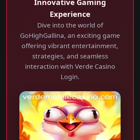
Innovative Gaming
Experience
Dive into the world of
GoHighGallina, an exciting game
offering vibrant entertainment,
strategies, and seamless
interaction with Verde Casino
Login.