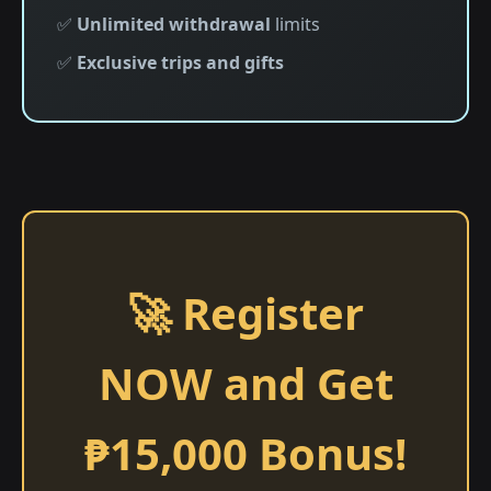
✅
Unlimited withdrawal
limits
✅
Exclusive trips and gifts
🚀 Register
NOW and Get
₱15,000 Bonus!