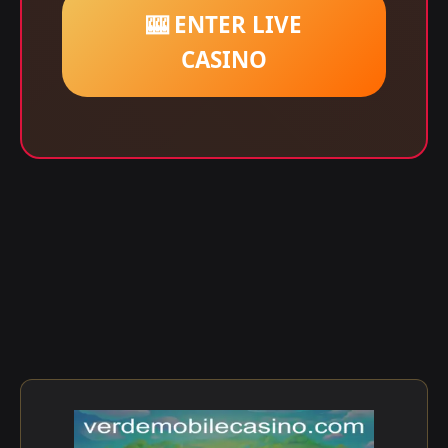
🎰 ENTER LIVE
CASINO