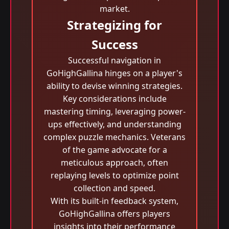
market.
Strategizing for
Success
Successful navigation in
GoHighGallina hinges on a player's
ability to devise winning strategies.
Key considerations include
mastering timing, leveraging power-
ups effectively, and understanding
complex puzzle mechanics. Veterans
of the game advocate for a
meticulous approach, often
replaying levels to optimize point
collection and speed.
With its built-in feedback system,
GoHighGallina offers players
insights into their performance