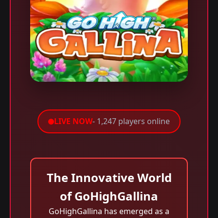
LIVE NOW
- 1,247 players online
The Innovative World
of GoHighGallina
GoHighGallina has emerged as a