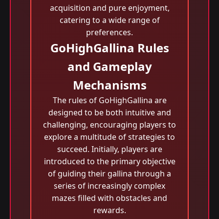
acquisition and pure enjoyment,
catering to a wide range of
preferences.
GoHighGallina Rules
and Gameplay
Mechanisms
The rules of GoHighGallina are
designed to be both intuitive and
challenging, encouraging players to
explore a multitude of strategies to
succeed. Initially, players are
introduced to the primary objective
of guiding their gallina through a
series of increasingly complex
mazes filled with obstacles and
rewards.