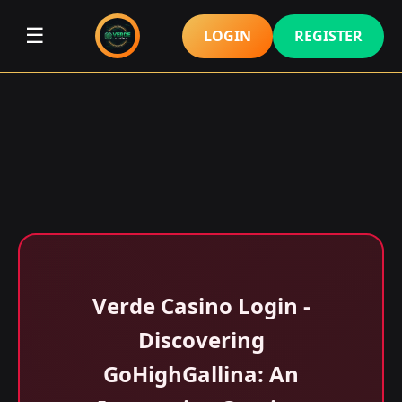
☰
LOGIN
REGISTER
Verde Casino Login -
Discovering
GoHighGallina: An