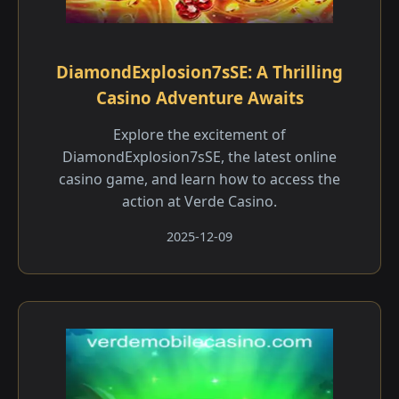
DiamondExplosion7sSE: A Thrilling
Casino Adventure Awaits
Explore the excitement of
DiamondExplosion7sSE, the latest online
casino game, and learn how to access the
action at Verde Casino.
2025-12-09