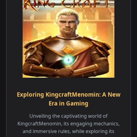
Exploring KingcraftMenomin: A New
Era in Gaming
Unveiling the captivating world of
KingcraftMenomin, its engaging mechanics,
and immersive rules, while exploring its