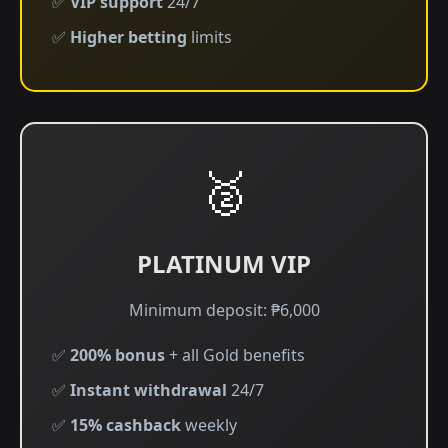
✅
VIP support
24/7
✅
Higher betting
limits
🥈
PLATINUM VIP
Minimum deposit: ₱6,000
✅
200% bonus
+ all Gold benefits
✅
Instant withdrawal
24/7
✅
15% cashback
weekly