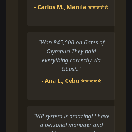
- Carlos M., Manila ⭐⭐⭐⭐⭐
"Won ₱45,000 on Gates of
Olympus! They paid
everything correctly via
GCash."
- Ana L., Cebu ⭐⭐⭐⭐⭐
"VIP system is amazing! I have
a personal manager and