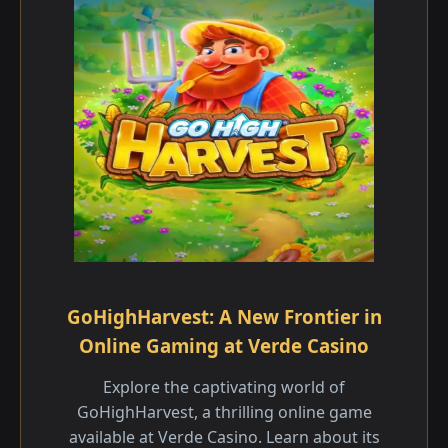
GoHighHarvest: A New Frontier in
Online Gaming at Verde Casino
Explore the captivating world of
GoHighHarvest, a thrilling online game
available at Verde Casino. Learn about its