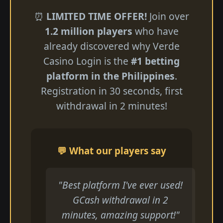
⏰
LIMITED TIME OFFER!
Join over
1.2 million players
who have
already discovered why Verde
Casino Login is the
#1 betting
platform in the Philippines
.
Registration in 30 seconds, first
withdrawal in 2 minutes!
💬 What our players say
"Best platform I've ever used!
GCash withdrawal in 2
minutes, amazing support!"