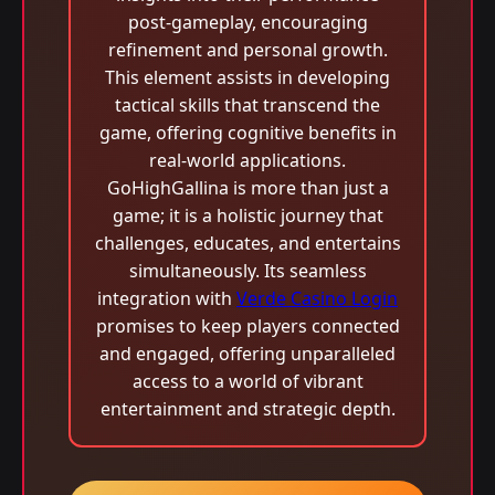
post-gameplay, encouraging
refinement and personal growth.
This element assists in developing
tactical skills that transcend the
game, offering cognitive benefits in
real-world applications.
GoHighGallina is more than just a
game; it is a holistic journey that
challenges, educates, and entertains
simultaneously. Its seamless
integration with
Verde Casino Login
promises to keep players connected
and engaged, offering unparalleled
access to a world of vibrant
entertainment and strategic depth.