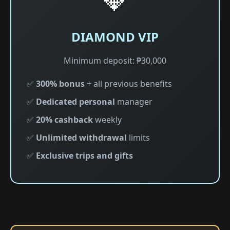
DIAMOND VIP
Minimum deposit: ₱30,000
✅
300% bonus
+ all previous benefits
✅
Dedicated personal
manager
✅
20% cashback
weekly
✅
Unlimited withdrawal
limits
✅
Exclusive trips and gifts