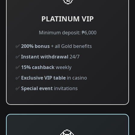
PLATINUM VIP
Minimum deposit: ₱6,000
✅
200% bonus
+ all Gold benefits
✅
Instant withdrawal
24/7
✅
15% cashback
weekly
✅
Exclusive VIP table
in casino
✅
Special event
invitations
💎