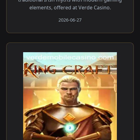
elements, offered at Verde Casino.
2026-06-27