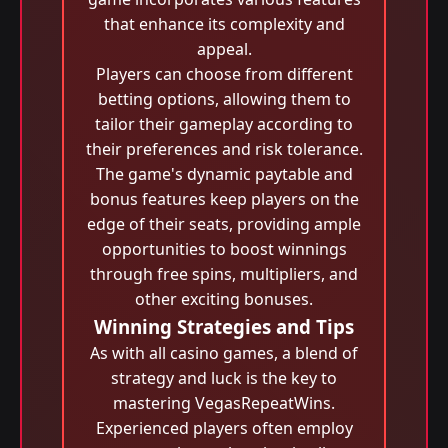
that enhance its complexity and
appeal.
Players can choose from different
betting options, allowing them to
tailor their gameplay according to
their preferences and risk tolerance.
The game's dynamic paytable and
bonus features keep players on the
edge of their seats, providing ample
opportunities to boost winnings
through free spins, multipliers, and
other exciting bonuses.
Winning Strategies and Tips
As with all casino games, a blend of
strategy and luck is the key to
mastering VegasRepeatWins.
Experienced players often employ