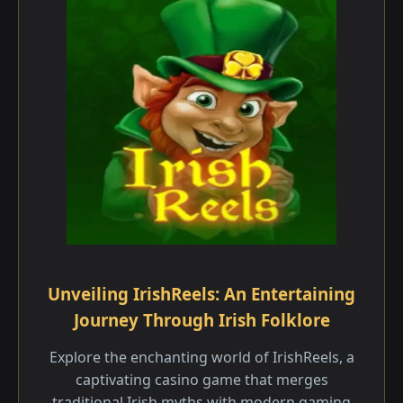
Unveiling IrishReels: An Entertaining
Journey Through Irish Folklore
Explore the enchanting world of IrishReels, a
captivating casino game that merges
traditional Irish myths with modern gaming