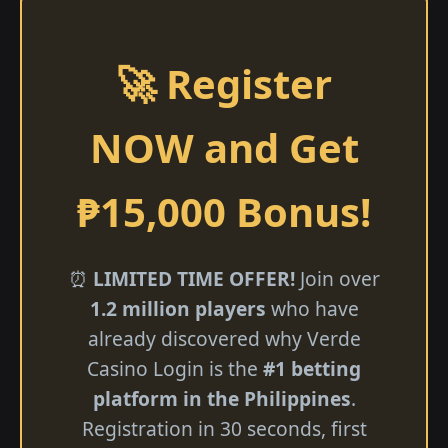
🚀 Register
NOW and Get
₱15,000 Bonus!
⏰
LIMITED TIME OFFER!
Join over
1.2 million players
who have
already discovered why Verde
Casino Login is the
#1 betting
platform in the Philippines
.
Registration in 30 seconds, first