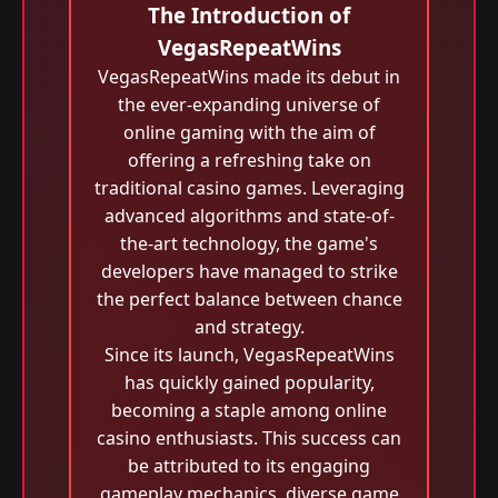
The Introduction of
VegasRepeatWins
VegasRepeatWins made its debut in
the ever-expanding universe of
online gaming with the aim of
offering a refreshing take on
traditional casino games. Leveraging
advanced algorithms and state-of-
the-art technology, the game's
developers have managed to strike
the perfect balance between chance
and strategy.
Since its launch, VegasRepeatWins
has quickly gained popularity,
becoming a staple among online
casino enthusiasts. This success can
be attributed to its engaging
gameplay mechanics, diverse game