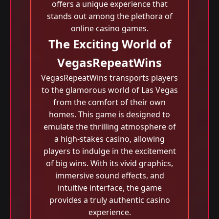
offers a unique experience that
stands out among the plethora of
online casino games.
The Exciting World of
VegasRepeatWins
VegasRepeatWins transports players
to the glamorous world of Las Vegas
from the comfort of their own
homes. This game is designed to
emulate the thrilling atmosphere of
a high-stakes casino, allowing
players to indulge in the excitement
of big wins. With its vivid graphics,
immersive sound effects, and
intuitive interface, the game
provides a truly authentic casino
experience.