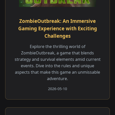
ZombieOutbreak: An Immersive
Gaming Experience with Exciting
Challenges
Explore the thrilling world of
ZombieOutbreak, a game that blends
strategy and survival elements amid current
events. Dive into the rules and unique
aspects that make this game an unmissable
adventure.
2026-05-10