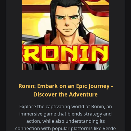
Ronin: Embark on an Epic Journey -
Discover the Adventure
Explore the captivating world of Ronin, an
immersive game that blends strategy and
action, while also understanding its
connection with popular platforms like Verde