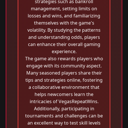
strategies such as bankroll
management, setting limits on
losses and wins, and familiarizing
themselves with the game's
volatility. By studying the patterns
and understanding odds, players
can enhance their overall gaming
experience.
The game also rewards players who
engage with its community aspect.
Many seasoned players share their
tips and strategies online, fostering
a collaborative environment that
helps newcomers learn the
intricacies of VegasRepeatWins.
Additionally, participating in
tournaments and challenges can be
an excellent way to test skill levels