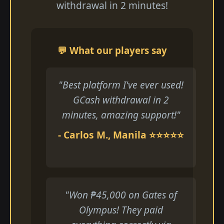
withdrawal in 2 minutes!
💬 What our players say
"Best platform I've ever used!
GCash withdrawal in 2
minutes, amazing support!"
- Carlos M., Manila ⭐⭐⭐⭐⭐
"Won ₱45,000 on Gates of
Olympus! They paid