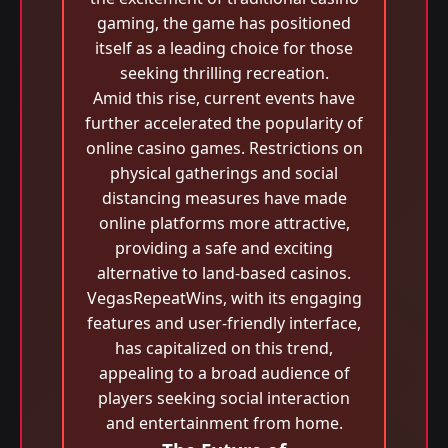
gaming, the game has positioned
itself as a leading choice for those
seeking thrilling recreation.
Amid this rise, current events have
further accelerated the popularity of
online casino games. Restrictions on
physical gatherings and social
distancing measures have made
online platforms more attractive,
providing a safe and exciting
alternative to land-based casinos.
VegasRepeatWins, with its engaging
features and user-friendly interface,
has capitalized on this trend,
appealing to a broad audience of
players seeking social interaction
and entertainment from home.