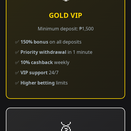
GOLD VIP
Minimum deposit: ₱1,500
✅
150% bonus
on all deposits
✅
Priority withdrawal
in 1 minute
✅
10% cashback
weekly
✅
VIP support
24/7
✅
Higher betting
limits
🥈