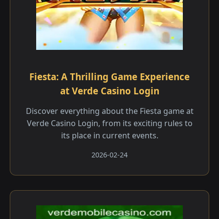
Fiesta: A Thrilling Game Experience
at Verde Casino Login
Discover everything about the Fiesta game at
Verde Casino Login, from its exciting rules to
its place in current events.
2026-02-24