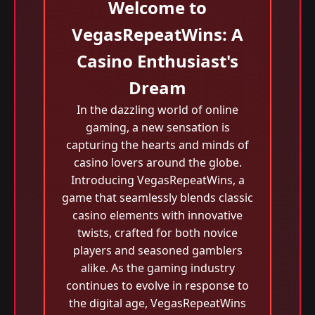
Welcome to
VegasRepeatWins: A
Casino Enthusiast's
Dream
In the dazzling world of online
gaming, a new sensation is
capturing the hearts and minds of
casino lovers around the globe.
Introducing VegasRepeatWins, a
game that seamlessly blends classic
casino elements with innovative
twists, crafted for both novice
players and seasoned gamblers
alike. As the gaming industry
continues to evolve in response to
the digital age, VegasRepeatWins