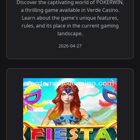
Discover the captivating world of POKERWIN,
a thrilling game available in Verde Casino.
Learn about the game's unique features,
rules, and its place in the current gaming
landscape.
2026-04-27