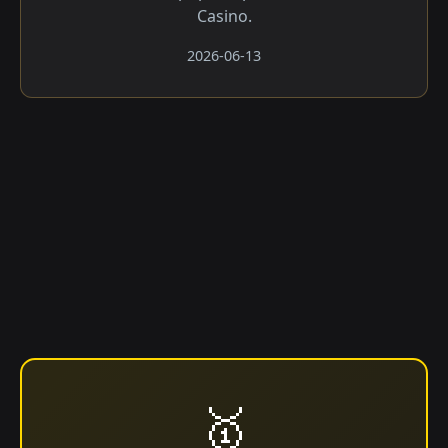
Casino.
2026-06-13
🥇