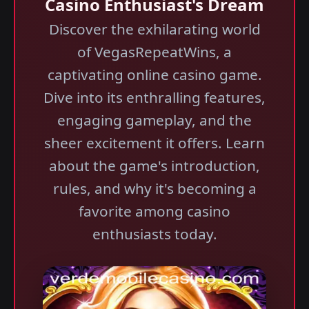
Casino Enthusiast's Dream
Discover the exhilarating world
of VegasRepeatWins, a
captivating online casino game.
Dive into its enthralling features,
engaging gameplay, and the
sheer excitement it offers. Learn
about the game's introduction,
rules, and why it's becoming a
favorite among casino
enthusiasts today.