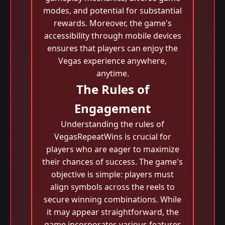
modes, and potential for substantial
rewards. Moreover, the game's
accessibility through mobile devices
ensures that players can enjoy the
Vegas experience anywhere,
anytime.
The Rules of
Engagement
Understanding the rules of
VegasRepeatWins is crucial for
players who are eager to maximize
their chances of success. The game's
objective is simple: players must
align symbols across the reels to
secure winning combinations. While
it may appear straightforward, the
game incorporates various features