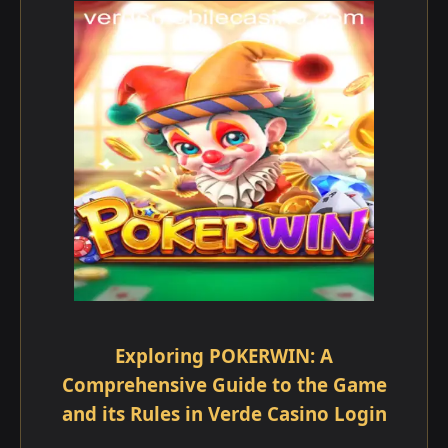
Exploring POKERWIN: A
Comprehensive Guide to the Game
and its Rules in Verde Casino Login