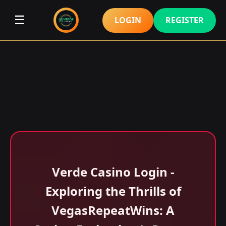
☰
LOGIN
REGISTER
Verde Casino Login -
Exploring the Thrills of
VegasRepeatWins: A