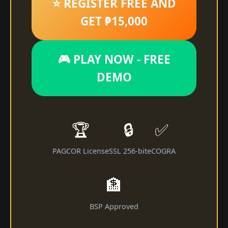
⭐ REGISTER FREE AND
GET ₱15,000
🎮 PLAY NOW - FREE
DEMO
🏆
🔒
✅
PAGCOR License
SSL 256-bit
eCOGRA
🏦
BSP Approved