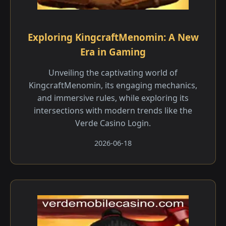
Exploring KingcraftMenomin: A New
Era in Gaming
Unveiling the captivating world of
KingcraftMenomin, its engaging mechanics,
and immersive rules, while exploring its
intersections with modern trends like the
Verde Casino Login.
2026-06-18