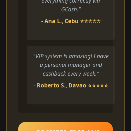
everything correctly via
GCash."
- Ana L., Cebu ⭐⭐⭐⭐⭐
"VIP system is amazing! I have
a personal manager and
cashback every week."
- Roberto S., Davao ⭐⭐⭐⭐⭐