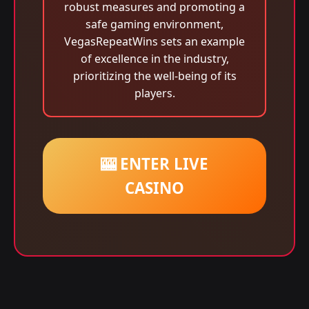
robust measures and promoting a
safe gaming environment,
VegasRepeatWins sets an example
of excellence in the industry,
prioritizing the well-being of its
players.
🎰 ENTER LIVE
CASINO