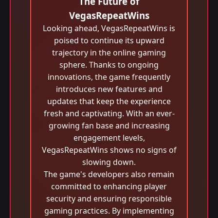
The Future of
VegasRepeatWins
Looking ahead, VegasRepeatWins is
poised to continue its upward
trajectory in the online gaming
sphere. Thanks to ongoing
innovations, the game frequently
introduces new features and
updates that keep the experience
fresh and captivating. With an ever-
growing fan base and increasing
engagement levels,
VegasRepeatWins shows no signs of
slowing down.
The game's developers also remain
committed to enhancing player
security and ensuring responsible
gaming practices. By implementing