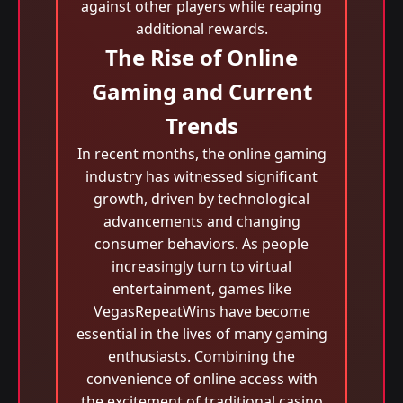
against other players while reaping
additional rewards.
The Rise of Online
Gaming and Current
Trends
In recent months, the online gaming
industry has witnessed significant
growth, driven by technological
advancements and changing
consumer behaviors. As people
increasingly turn to virtual
entertainment, games like
VegasRepeatWins have become
essential in the lives of many gaming
enthusiasts. Combining the
convenience of online access with
the excitement of traditional casino