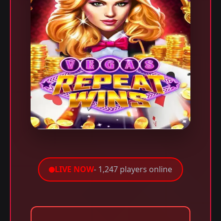
LIVE NOW
- 1,247 players online