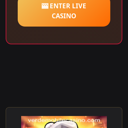
🎰 ENTER LIVE
CASINO