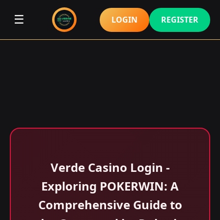
☰
LOGIN
REGISTER
Verde Casino Login -
Exploring POKERWIN: A
Comprehensive Guide to