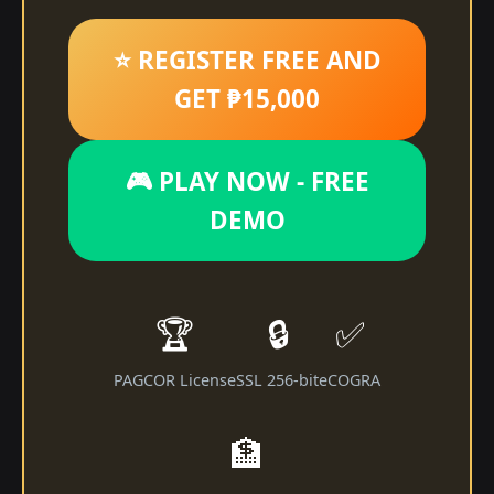
⭐ REGISTER FREE AND
GET ₱15,000
🎮 PLAY NOW - FREE
DEMO
🏆
🔒
✅
PAGCOR License
SSL 256-bit
eCOGRA
🏦