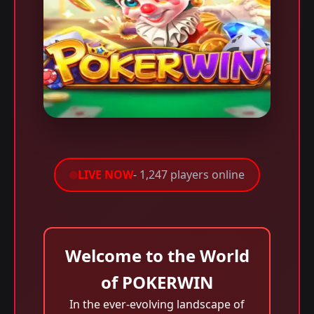
LIVE NOW
- 1,247 players online
Welcome to the World
of POKERWIN
In the ever-evolving landscape of