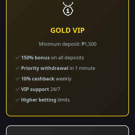
🥇
GOLD VIP
Minimum deposit: ₱1,500
✅
150% bonus
on all deposits
✅
Priority withdrawal
in 1 minute
✅
10% cashback
weekly
✅
VIP support
24/7
✅
Higher betting
limits