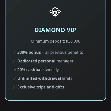
💎
DIAMOND VIP
Minimum deposit: ₱30,000
✅
300% bonus
+ all previous benefits
✅
Dedicated personal
manager
✅
20% cashback
weekly
✅
Unlimited withdrawal
limits
✅
Exclusive trips and gifts