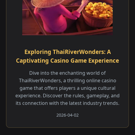
Exploring ThaiRiverWonders: A
Captivating Casino Game Experience
Dive into the enchanting world of
ThaiRiverWonders, a thrilling online casino
game that offers players a unique cultural
experience. Discover the rules, gameplay, and
its connection with the latest industry trends.
2026-04-02