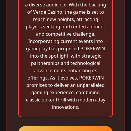
a diverse audience. With the backing
of Verde Casino, the game is set to
reach new heights, attracting
players seeking both entertainment
and competitive challenge.
Incorporating current events into
gameplay has propelled POKERWIN
into the spotlight, with strategic
partnerships and technological
advancements enhancing its
offerings. As it evolves, POKERWIN
promises to deliver an unparalleled
gaming experience, combining
classic poker thrill with modern-day
innovations.