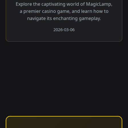
Explore the captivating world of MagicLamp,
a premier casino game, and learn how to
navigate its enchanting gameplay.
2026-03-06