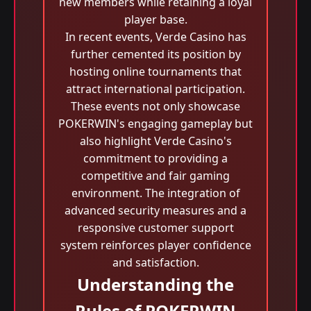
new members while retaining a loyal
player base.
In recent events, Verde Casino has
further cemented its position by
hosting online tournaments that
attract international participation.
These events not only showcase
POKERWIN's engaging gameplay but
also highlight Verde Casino's
commitment to providing a
competitive and fair gaming
environment. The integration of
advanced security measures and a
responsive customer support
system reinforces player confidence
and satisfaction.
Understanding the
Rules of POKERWIN