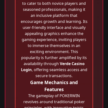
to cater to both novice players and
seasoned professionals, making it
an inclusive platform that
encourages growth and learning. Its
user-friendly interface and visually
appealing graphics enhance the
gaming experience, inviting players
to immerse themselves in an
exciting environment. This
popularity is further amplified by its
availability through
Verde Casino
Login
, offering seamless access and
secure transactions.
Game Mechanics and
Features
The gameplay of POKERWIN
revolves around traditional poker
principles, with innovative twists