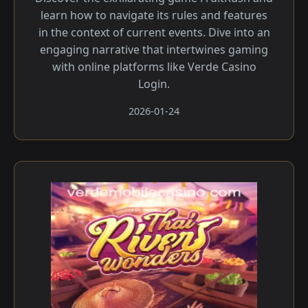
learn how to navigate its rules and features
in the context of current events. Dive into an
engaging narrative that intertwines gaming
with online platforms like Verde Casino
Login.
2026-01-24