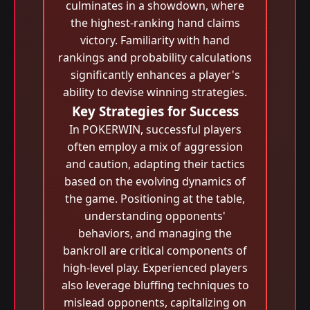
culminates in a showdown, where
the highest-ranking hand claims
victory. Familiarity with hand
rankings and probability calculations
significantly enhances a player's
ability to devise winning strategies.
Key Strategies for Success
In POKERWIN, successful players
often employ a mix of aggression
and caution, adapting their tactics
based on the evolving dynamics of
the game. Positioning at the table,
understanding opponents'
behaviors, and managing the
bankroll are critical components of
high-level play. Experienced players
also leverage bluffing techniques to
mislead opponents, capitalizing on