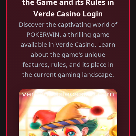
the Game and its Rules in
Verde Casino Login
Discover the captivating world of
POKERWIN, a thrilling game
available in Verde Casino. Learn
about the game's unique
features, rules, and its place in
the current gaming landscape.