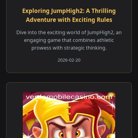
Exploring JumpHigh2: A Thrilling
Adventure with Exciting Rules
Dive into the exciting world of JumpHigh2, an
engaging game that combines athletic
prowess with strategic thinking.
2026-02-20