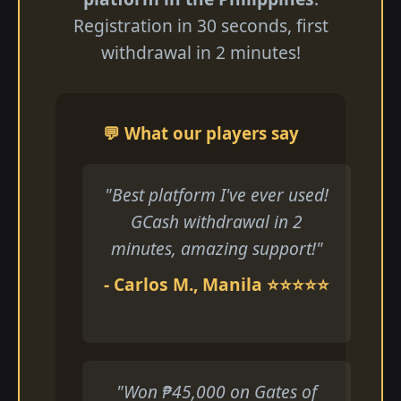
Registration in 30 seconds, first
withdrawal in 2 minutes!
💬 What our players say
"Best platform I've ever used!
GCash withdrawal in 2
minutes, amazing support!"
- Carlos M., Manila ⭐⭐⭐⭐⭐
"Won ₱45,000 on Gates of