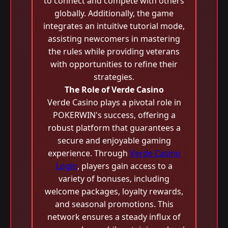
to connect and compete with others
globally. Additionally, the game
integrates an intuitive tutorial mode,
assisting newcomers in mastering
the rules while providing veterans
with opportunities to refine their
strategies.
The Role of Verde Casino
Verde Casino plays a pivotal role in
POKERWIN's success, offering a
robust platform that guarantees a
secure and enjoyable gaming
experience. Through
Verde Casino
Login
, players gain access to a
variety of bonuses, including
welcome packages, loyalty rewards,
and seasonal promotions. This
network ensures a steady influx of