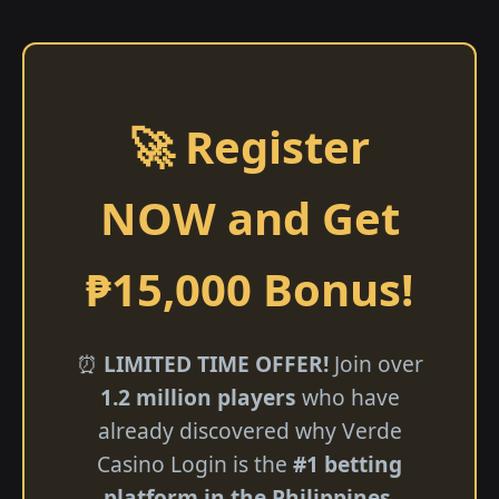
🚀 Register
NOW and Get
₱15,000 Bonus!
⏰
LIMITED TIME OFFER!
Join over
1.2 million players
who have
already discovered why Verde
Casino Login is the
#1 betting
platform in the Philippines
.