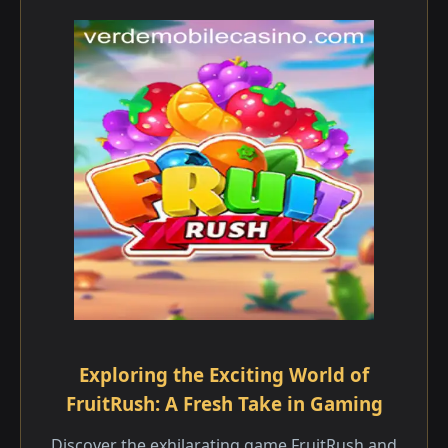
Exploring the Exciting World of
FruitRush: A Fresh Take in Gaming
Discover the exhilarating game FruitRush and