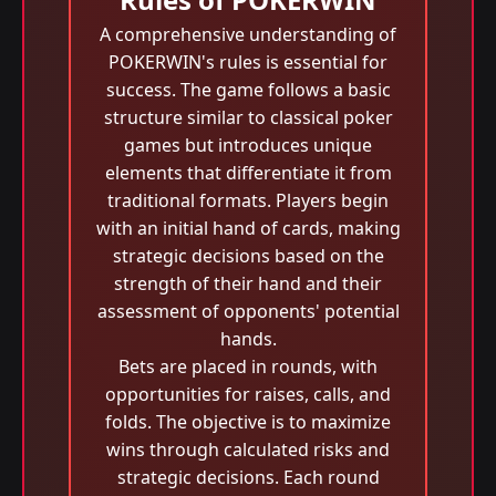
A comprehensive understanding of
POKERWIN's rules is essential for
success. The game follows a basic
structure similar to classical poker
games but introduces unique
elements that differentiate it from
traditional formats. Players begin
with an initial hand of cards, making
strategic decisions based on the
strength of their hand and their
assessment of opponents' potential
hands.
Bets are placed in rounds, with
opportunities for raises, calls, and
folds. The objective is to maximize
wins through calculated risks and
strategic decisions. Each round