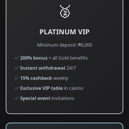
🥈
PLATINUM VIP
Minimum deposit: ₱6,000
✅
200% bonus
+ all Gold benefits
✅
Instant withdrawal
24/7
✅
15% cashback
weekly
✅
Exclusive VIP table
in casino
✅
Special event
invitations