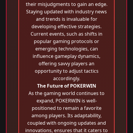
their misjudgments to gain an edge.
Staying updated with industry news
and trends is invaluable for
developing effective strategies.
Current events, such as shifts in
popular gaming protocols or
emerging technologies, can
influence gameplay dynamics,
offering savvy players an
opportunity to adjust tactics
accordingly.
The Future of POKERWIN
As the gaming world continues to
expand, POKERWIN is well-
positioned to remain a favorite
among players. Its adaptability,
coupled with ongoing updates and
innovations, ensures that it caters to