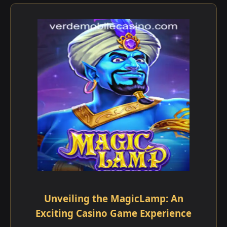
Unveiling the MagicLamp: An
Exciting Casino Game Experience