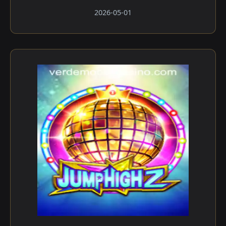
2026-05-01