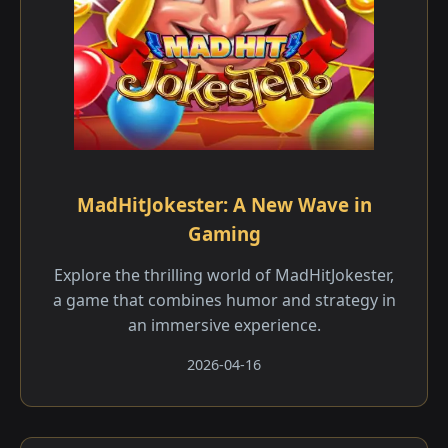
MadHitJokester: A New Wave in
Gaming
Explore the thrilling world of MadHitJokester,
a game that combines humor and strategy in
an immersive experience.
2026-04-16