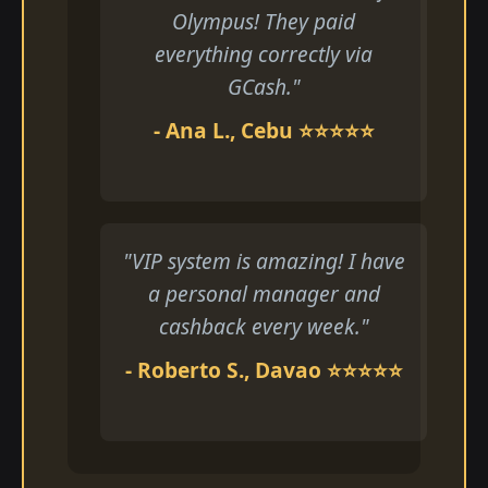
Olympus! They paid
everything correctly via
GCash."
- Ana L., Cebu ⭐⭐⭐⭐⭐
"VIP system is amazing! I have
a personal manager and
cashback every week."
- Roberto S., Davao ⭐⭐⭐⭐⭐