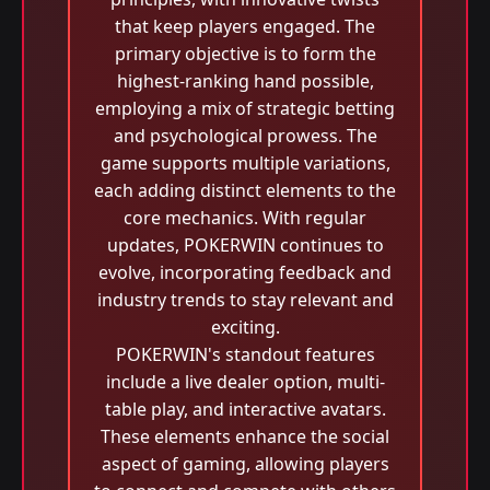
that keep players engaged. The
primary objective is to form the
highest-ranking hand possible,
employing a mix of strategic betting
and psychological prowess. The
game supports multiple variations,
each adding distinct elements to the
core mechanics. With regular
updates, POKERWIN continues to
evolve, incorporating feedback and
industry trends to stay relevant and
exciting.
POKERWIN's standout features
include a live dealer option, multi-
table play, and interactive avatars.
These elements enhance the social
aspect of gaming, allowing players