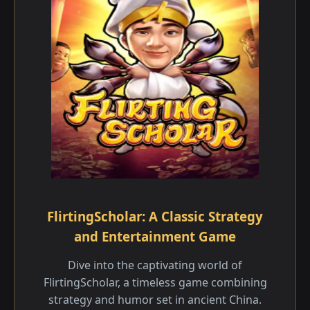
FlirtingScholar: A Classic Strategy
and Entertainment Game
Dive into the captivating world of
FlirtingScholar, a timeless game combining
strategy and humor set in ancient China.