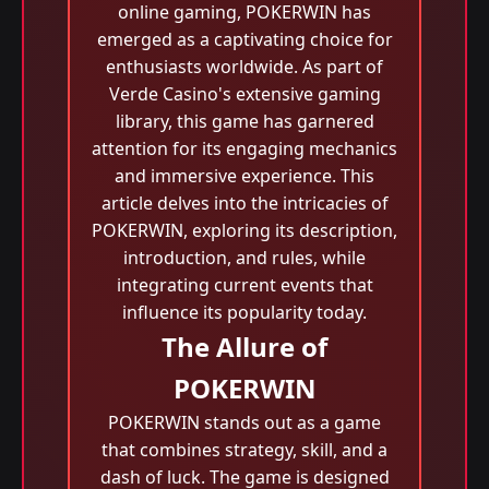
online gaming, POKERWIN has
emerged as a captivating choice for
enthusiasts worldwide. As part of
Verde Casino's extensive gaming
library, this game has garnered
attention for its engaging mechanics
and immersive experience. This
article delves into the intricacies of
POKERWIN, exploring its description,
introduction, and rules, while
integrating current events that
influence its popularity today.
The Allure of
POKERWIN
POKERWIN stands out as a game
that combines strategy, skill, and a
dash of luck. The game is designed