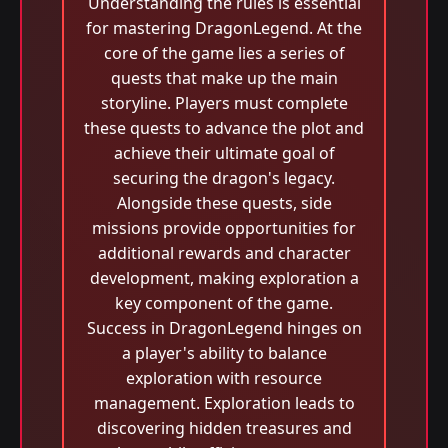
Understanding the rules is essential
for mastering DragonLegend. At the
core of the game lies a series of
quests that make up the main
storyline. Players must complete
these quests to advance the plot and
achieve their ultimate goal of
securing the dragon's legacy.
Alongside these quests, side
missions provide opportunities for
additional rewards and character
development, making exploration a
key component of the game.
Success in DragonLegend hinges on
a player's ability to balance
exploration with resource
management. Exploration leads to
discovering hidden treasures and