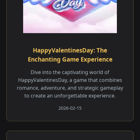
HappyValentinesDay: The
Enchanting Game Experience
Dive into the captivating world of
HappyValentinesDay, a game that combines
romance, adventure, and strategic gameplay
to create an unforgettable experience.
2026-02-15