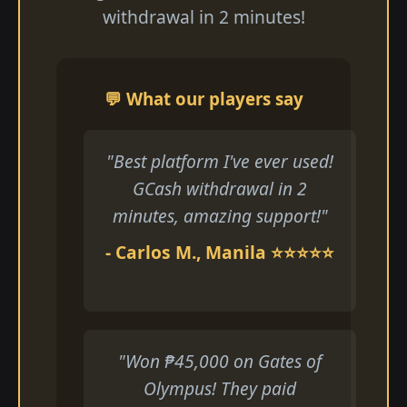
withdrawal in 2 minutes!
💬 What our players say
"Best platform I've ever used!
GCash withdrawal in 2
minutes, amazing support!"
- Carlos M., Manila ⭐⭐⭐⭐⭐
"Won ₱45,000 on Gates of
Olympus! They paid