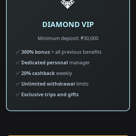
💎
DIAMOND VIP
Minimum deposit: ₱30,000
✅
300% bonus
+ all previous benefits
✅
Dedicated personal
manager
✅
20% cashback
weekly
✅
Unlimited withdrawal
limits
✅
Exclusive trips and gifts