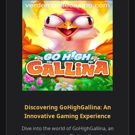
Discovering GoHighGallina: An
Innovative Gaming Experience
Dive into the world of GoHighGallina, an