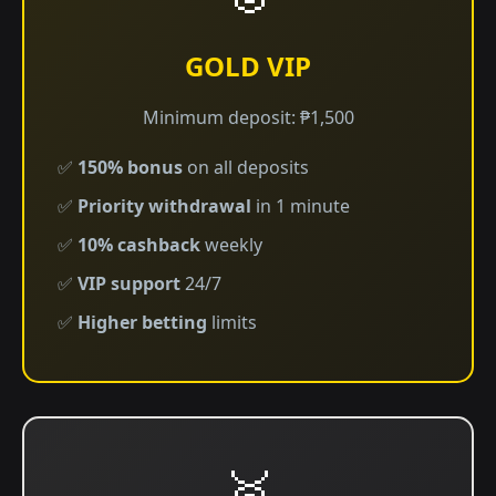
GOLD VIP
Minimum deposit: ₱1,500
✅
150% bonus
on all deposits
✅
Priority withdrawal
in 1 minute
✅
10% cashback
weekly
✅
VIP support
24/7
✅
Higher betting
limits
🥈