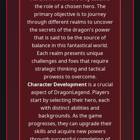
the role of a chosen hero. The
primary objective is to journey
through different realms to uncover
the secrets of the dragon's power
that is said to be the source of
balance in this fantastical world.
Each realm presents unique
challenges and foes that require
strategic thinking and tactical
prowess to overcome.
Character Development
is a crucial
aspect of DragonLegend. Players
start by selecting their hero, each
with distinct abilities and
backgrounds. As the game
progresses, they can upgrade their
skills and acquire new powers
through successful completion of