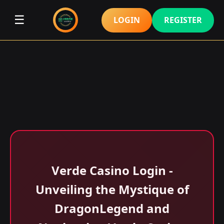
☰
LOGIN
REGISTER
Verde Casino Login -
Unveiling the Mystique of
DragonLegend and