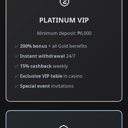
PLATINUM VIP
Minimum deposit: ₱6,000
✅
200% bonus
+ all Gold benefits
✅
Instant withdrawal
24/7
✅
15% cashback
weekly
✅
Exclusive VIP table
in casino
✅
Special event
invitations