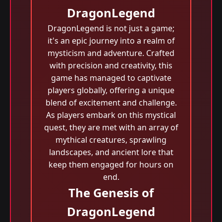
DragonLegend
DragonLegend is not just a game;
it's an epic journey into a realm of
mysticism and adventure. Crafted
with precision and creativity, this
game has managed to captivate
players globally, offering a unique
blend of excitement and challenge.
As players embark on this mystical
quest, they are met with an array of
mythical creatures, sprawling
landscapes, and ancient lore that
keep them engaged for hours on
end.
The Genesis of
DragonLegend