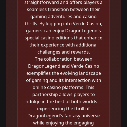
straightforward and offers players a
seamless transition between their
gaming adventures and casino
thrills. By logging into Verde Casino,
gamers can enjoy DragonLegend's
special casino editions that enhance
their experience with additional
challenges and rewards.
The collaboration between
DragonLegend and Verde Casino
exemplifies the evolving landscape
of gaming and its intersection with
online casino platforms. This
partnership allows players to
indulge in the best of both worlds —
experiencing the thrill of
DragonLegend's fantasy universe
while enjoying the engaging