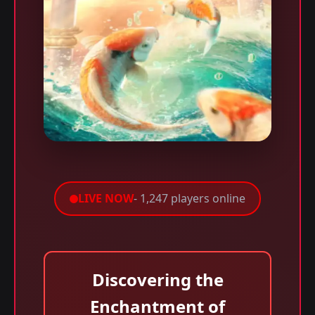
LIVE NOW
- 1,247 players online
Discovering the
Enchantment of