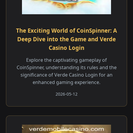
The Exciting World of CoinSpinner: A
Deep Dive into the Game and Verde
Casino Login
Explore the captivating gameplay of
CoinSpinner, understanding its rules and the
significance of Verde Casino Login for an
enhanced gaming experience.
2026-05-12