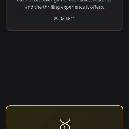
and the thrilling experience it offers.
2026-03-11
🥇