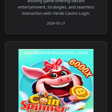
exciting game offering vibrant
entertainment, strategies, and seamless
interaction with Verde Casino Login.
2026-05-21