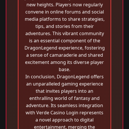
new heights. Players now regularly
convene in online forums and social
media platforms to share strategies,
tips, and stories from their
adventures. This vibrant community
is an essential component of the
DragonLegend experience, fostering
a sense of camaraderie and shared
excitement among its diverse player
base.
In conclusion, DragonLegend offers
an unparalleled gaming experience
that invites players into an
enthralling world of fantasy and
adventure. Its seamless integration
with Verde Casino Login represents
a novel approach to digital
entertainment, merging the