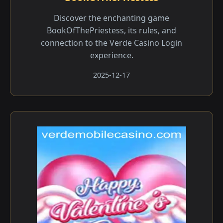
Discover the enchanting game
BookOfThePriestess, its rules, and
connection to the Verde Casino Login
experience.
2025-12-17