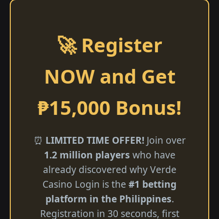
🚀 Register
NOW and Get
₱15,000 Bonus!
⏰
LIMITED TIME OFFER!
Join over
1.2 million players
who have
already discovered why Verde
Casino Login is the
#1 betting
platform in the Philippines
.
Registration in 30 seconds, first