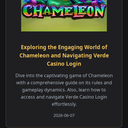
Exploring the Engaging World of
Chameleon and Navigating Verde
Casino Login
Dive into the captivating game of Chameleon
with a comprehensive guide on its rules and
gameplay dynamics. Also, learn how to
access and navigate Verde Casino Login
effortlessly.
2026-06-07