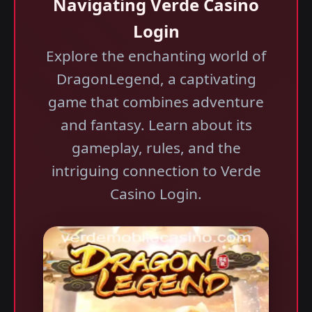
Navigating Verde Casino
Login
Explore the enchanting world of
DragonLegend, a captivating
game that combines adventure
and fantasy. Learn about its
gameplay, rules, and the
intriguing connection to Verde
Casino Login.