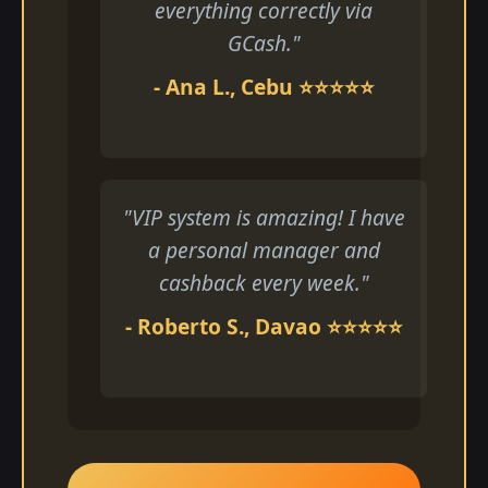
everything correctly via
GCash."
- Ana L., Cebu ⭐⭐⭐⭐⭐
"VIP system is amazing! I have
a personal manager and
cashback every week."
- Roberto S., Davao ⭐⭐⭐⭐⭐