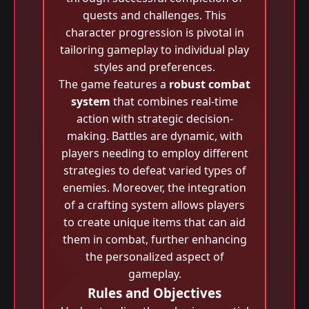
quests and challenges. This
character progression is pivotal in
tailoring gameplay to individual play
styles and preferences.
The game features a
robust combat
system
that combines real-time
action with strategic decision-
making. Battles are dynamic, with
players needing to employ different
strategies to defeat varied types of
enemies. Moreover, the integration
of a crafting system allows players
to create unique items that can aid
them in combat, further enhancing
the personalized aspect of
gameplay.
Rules and Objectives