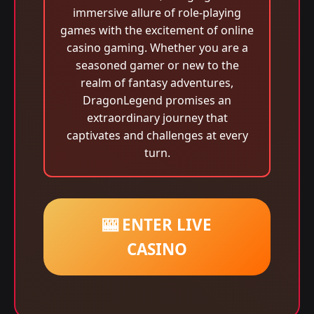
immersive allure of role-playing
games with the excitement of online
casino gaming. Whether you are a
seasoned gamer or new to the
realm of fantasy adventures,
DragonLegend promises an
extraordinary journey that
captivates and challenges at every
turn.
🎰 ENTER LIVE
CASINO