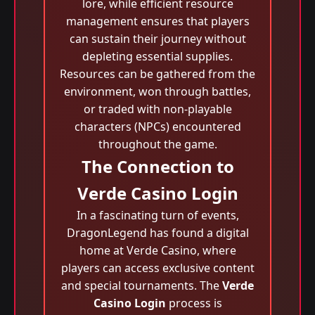
lore, while efficient resource
management ensures that players
can sustain their journey without
depleting essential supplies.
Resources can be gathered from the
environment, won through battles,
or traded with non-playable
characters (NPCs) encountered
throughout the game.
The Connection to
Verde Casino Login
In a fascinating turn of events,
DragonLegend has found a digital
home at Verde Casino, where
players can access exclusive content
and special tournaments. The
Verde
Casino Login
process is