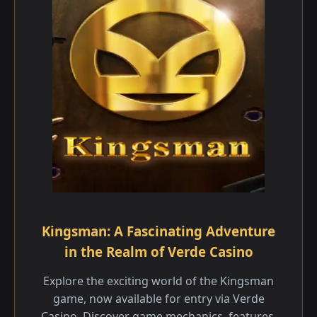
Kingsman: A Fascinating Adventure
in the Realm of Verde Casino
Explore the exciting world of the Kingsman
game, now available for entry via Verde
Casino. Discover game mechanics, features,