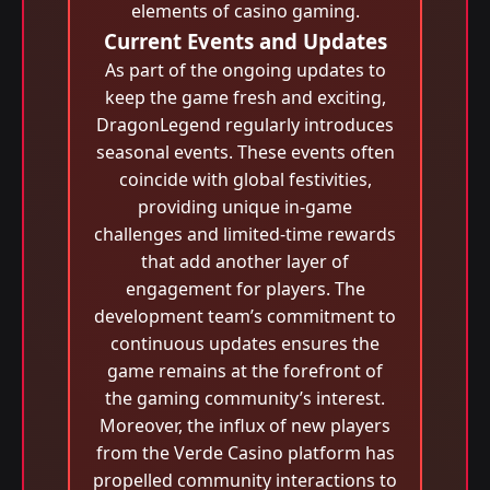
elements of casino gaming.
Current Events and Updates
As part of the ongoing updates to
keep the game fresh and exciting,
DragonLegend regularly introduces
seasonal events. These events often
coincide with global festivities,
providing unique in-game
challenges and limited-time rewards
that add another layer of
engagement for players. The
development team’s commitment to
continuous updates ensures the
game remains at the forefront of
the gaming community’s interest.
Moreover, the influx of new players
from the Verde Casino platform has
propelled community interactions to