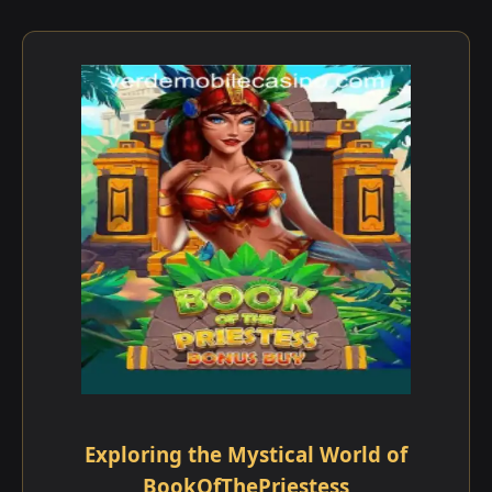
Exploring the Mystical World of
BookOfThePriestess