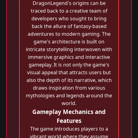
DragonLegend's origins can be
traced back to a creative team of
developers who sought to bring
back the allure of fantasy-based
adventures to modern gaming. The
game's architecture is built on
intricate storytelling interwoven with
immersive graphics and interactive
gameplay. It is not only the game's
visual appeal that attracts users but
also the depth of its narrative, which
draws inspiration from various
mythologies and legends around the
world.
Gameplay Mechanics and
Features
The game introduces players to a
vibrant world where they assume