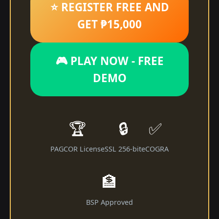
⭐ REGISTER FREE AND
GET ₱15,000
🎮 PLAY NOW - FREE
DEMO
🏆
🔒
✅
PAGCOR License
SSL 256-bit
eCOGRA
🏦
BSP Approved