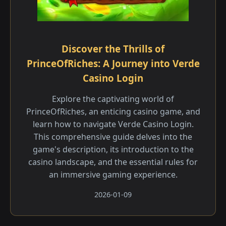
Discover the Thrills of
PrinceOfRiches: A Journey into Verde
Casino Login
Explore the captivating world of
PrinceOfRiches, an enticing casino game, and
learn how to navigate Verde Casino Login.
This comprehensive guide delves into the
game's description, its introduction to the
casino landscape, and the essential rules for
an immersive gaming experience.
2026-01-09