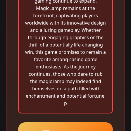
gaming continue to expand,
MagicLamp remains at the
forefront, captivating players
worldwide with its innovative design
and alluring gameplay. Whether
through engaging graphics or the
thrill of a potentially life-changing
win, this game promises to remain a
favorite among casino game
enthusiasts. As the journey
continues, those who dare to rub
the magic lamp may indeed find
themselves on a path filled with
enchantment and potential fortune.
p