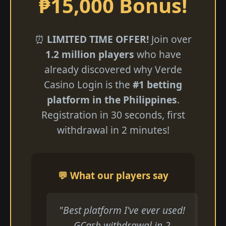
₱15,000 Bonus!
⏰
LIMITED TIME OFFER!
Join over
1.2 million players
who have
already discovered why Verde
Casino Login is the
#1 betting
platform in the Philippines
.
Registration in 30 seconds, first
withdrawal in 2 minutes!
💬 What our players say
"Best platform I've ever used!
GCash withdrawal in 2