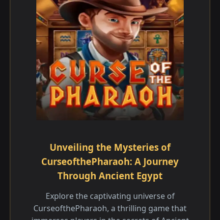
Unveiling the Mysteries of
CurseofthePharaoh: A Journey
Through Ancient Egypt
Explore the captivating universe of
CurseofthePharaoh, a thrilling game that