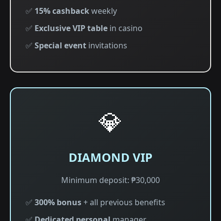
✅
15% cashback
weekly
✅
Exclusive VIP table
in casino
✅
Special event
invitations
💎
DIAMOND VIP
Minimum deposit: ₱30,000
✅
300% bonus
+ all previous benefits
✅
Dedicated personal
manager