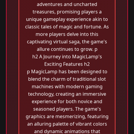
adventures and uncharted
treasures, promising players a
unique gameplay experience akin to
classic tales of magic and fortune. As
more players delve into this
captivating virtual saga, the game's
allure continues to grow. p
h2 A Journey into MagicLamp's
Exciting Features h2
p MagicLamp has been designed to
blend the charm of traditional slot
machines with modern gaming
technology, creating an immersive
experience for both novice and
seasoned players. The game's
graphics are mesmerizing, featuring
an alluring palette of vibrant colors
and dynamic animations that