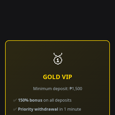
🥇
GOLD VIP
Minimum deposit: ₱1,500
✅
150% bonus
on all deposits
✅
Priority withdrawal
in 1 minute