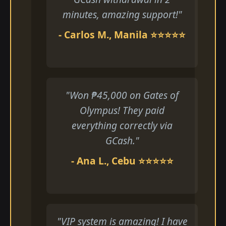
minutes, amazing support!"
- Carlos M., Manila ⭐⭐⭐⭐⭐
"Won ₱45,000 on Gates of
Olympus! They paid
everything correctly via
GCash."
- Ana L., Cebu ⭐⭐⭐⭐⭐
"VIP system is amazing! I have