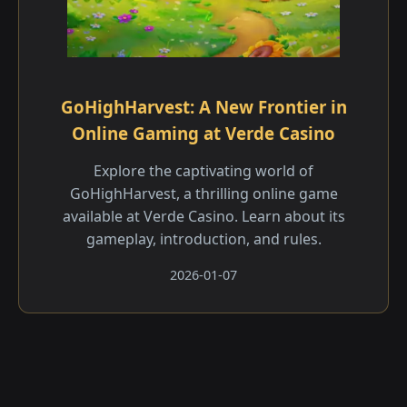
GoHighHarvest: A New Frontier in
Online Gaming at Verde Casino
Explore the captivating world of
GoHighHarvest, a thrilling online game
available at Verde Casino. Learn about its
gameplay, introduction, and rules.
2026-01-07