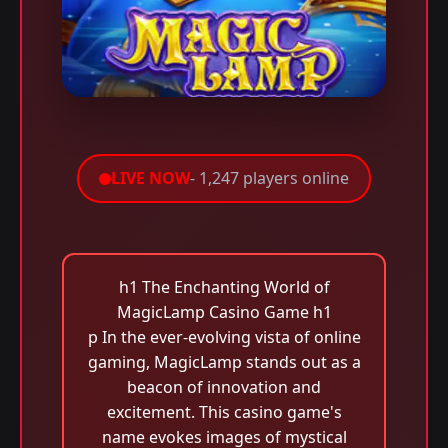
LIVE NOW
- 1,247 players online
h1 The Enchanting World of
MagicLamp Casino Game h1
p In the ever-evolving vista of online
gaming, MagicLamp stands out as a
beacon of innovation and
excitement. This casino game's
name evokes images of mystical