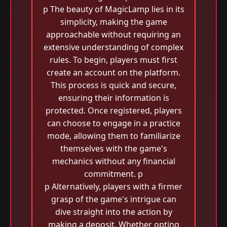
p The beauty of MagicLamp lies in its
simplicity, making the game
approachable without requiring an
extensive understanding of complex
rules. To begin, players must first
create an account on the platform.
This process is quick and secure,
ensuring their information is
protected. Once registered, players
can choose to engage in a practice
mode, allowing them to familiarize
themselves with the game's
mechanics without any financial
commitment. p
p Alternatively, players with a firmer
grasp of the game's intrigue can
dive straight into the action by
making a deposit. Whether opting