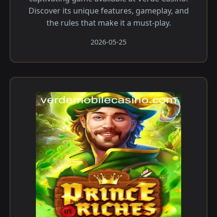
Discover its unique features, gameplay, and
the rules that make it a must-play.
2026-05-25