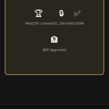
🏆
🔒
✅
PAGCOR License
SSL 256-bit
eCOGRA
🏦
BSP Approved