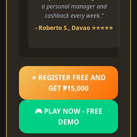
a personal manager and
cashback every week."
- Roberto S., Davao ⭐⭐⭐⭐⭐
⭐ REGISTER FREE AND
GET ₱15,000
🎮 PLAY NOW - FREE
DEMO