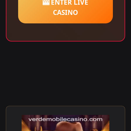
🎰 ENTER LIVE
CASINO