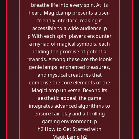
breathe life into every spin. At its
heart, MagicLamp presents a user-
friendly interface, making it
accessible to a wide audience. p
p With each spin, players encounter
a myriad of magical symbols, each
holding the promise of potential
rewards. Among these are the iconic
genie lamps, enchanted treasures,
and mystical creatures that
comprise the core elements of the
MagicLamp universe. Beyond its
aesthetic appeal, the game
integrates advanced algorithms to
ensure fair play and a thrilling
gaming environment. p
h2 How to Get Started with
MagicLamp h2