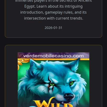
immerses players in the secrets of Ancient
Egypt. Learn about its intriguing
introduction, gameplay rules, and its
intersection with current trends.
2026-01-31