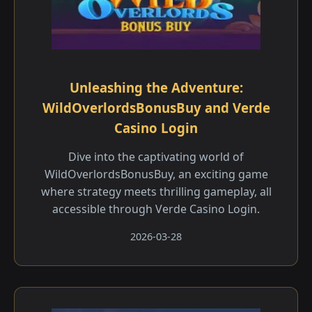
Unleashing the Adventure:
WildOverlordsBonusBuy and Verde
Casino Login
Dive into the captivating world of
WildOverlordsBonusBuy, an exciting game
where strategy meets thrilling gameplay, all
accessible through Verde Casino Login.
2026-03-28