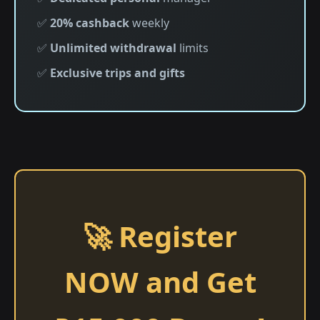
✅
20% cashback
weekly
✅
Unlimited withdrawal
limits
✅
Exclusive trips and gifts
🚀 Register
NOW and Get