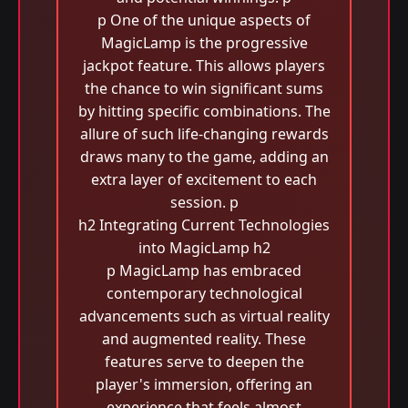
p One of the unique aspects of
MagicLamp is the progressive
jackpot feature. This allows players
the chance to win significant sums
by hitting specific combinations. The
allure of such life-changing rewards
draws many to the game, adding an
extra layer of excitement to each
session. p
h2 Integrating Current Technologies
into MagicLamp h2
p MagicLamp has embraced
contemporary technological
advancements such as virtual reality
and augmented reality. These
features serve to deepen the
player's immersion, offering an
experience that feels almost