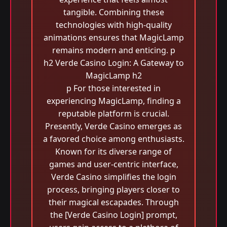
tangible. Combining these
technologies with high-quality
animations ensures that MagicLamp
remains modern and enticing. p
h2 Verde Casino Login: A Gateway to
MagicLamp h2
p For those interested in
experiencing MagicLamp, finding a
reputable platform is crucial.
Presently, Verde Casino emerges as
a favored choice among enthusiasts.
Known for its diverse range of
games and user-centric interface,
Verde Casino simplifies the login
process, bringing players closer to
their magical escapades. Through
the [Verde Casino Login] prompt,