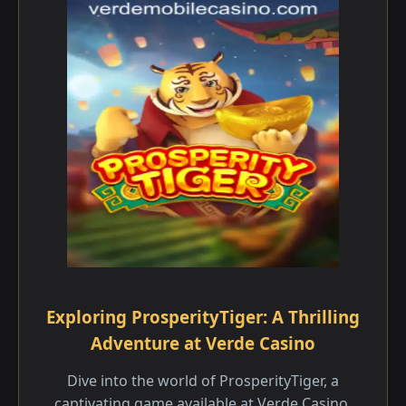
Exploring ProsperityTiger: A Thrilling
Adventure at Verde Casino
Dive into the world of ProsperityTiger, a
captivating game available at Verde Casino.