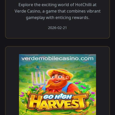
Explore the exciting world of HotChilli at
Verde Casino, a game that combines vibrant
gameplay with enticing rewards.
2026-02-21