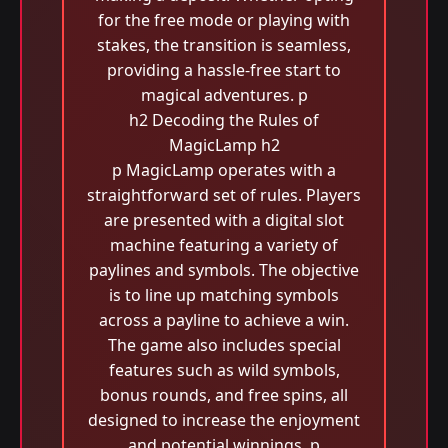
for the free mode or playing with
stakes, the transition is seamless,
providing a hassle-free start to
magical adventures. p
h2 Decoding the Rules of
MagicLamp h2
p MagicLamp operates with a
straightforward set of rules. Players
are presented with a digital slot
machine featuring a variety of
paylines and symbols. The objective
is to line up matching symbols
across a payline to achieve a win.
The game also includes special
features such as wild symbols,
bonus rounds, and free spins, all
designed to increase the enjoyment
and potential winnings. p