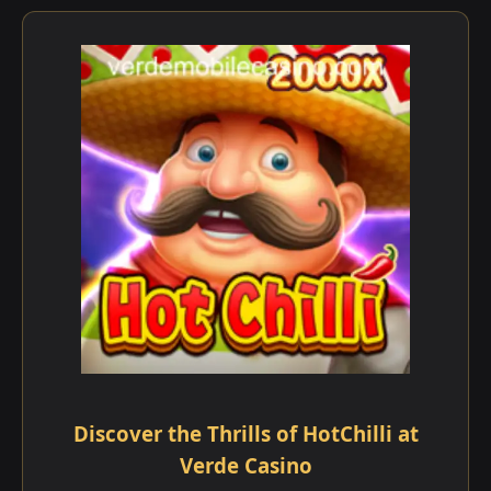
Discover the Thrills of HotChilli at
Verde Casino