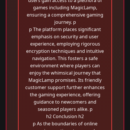
users gain access to a plethora of
games including MagicLamp,
ensuring a comprehensive gaming
journey. p
p The platform places significant
emphasis on security and user
experience, employing rigorous
encryption techniques and intuitive
navigation. This fosters a safe
environment where players can
enjoy the whimsical journey that
MagicLamp promises. Its friendly
customer support further enhances
the gaming experience, offering
guidance to newcomers and
seasoned players alike. p
h2 Conclusion h2
p As the boundaries of online