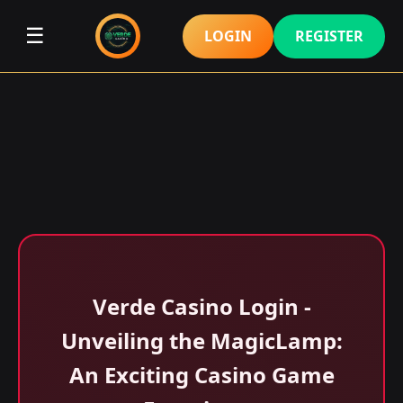
☰
LOGIN
REGISTER
Verde Casino Login -
Unveiling the MagicLamp:
An Exciting Casino Game