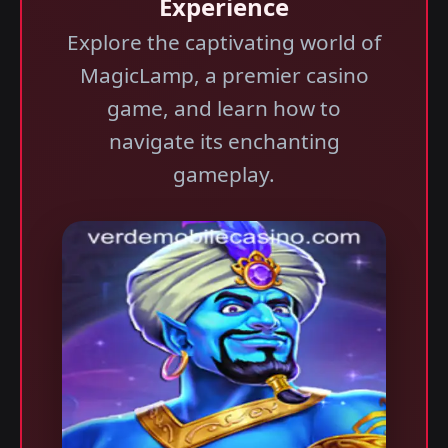
Experience
Explore the captivating world of
MagicLamp, a premier casino
game, and learn how to
navigate its enchanting
gameplay.