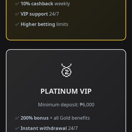
✅
10% cashback
weekly
✅
VIP support
24/7
✅
Higher betting
limits
🥈
PLATINUM VIP
Minimum deposit: ₱6,000
✅
200% bonus
+ all Gold benefits
✅
Instant withdrawal
24/7