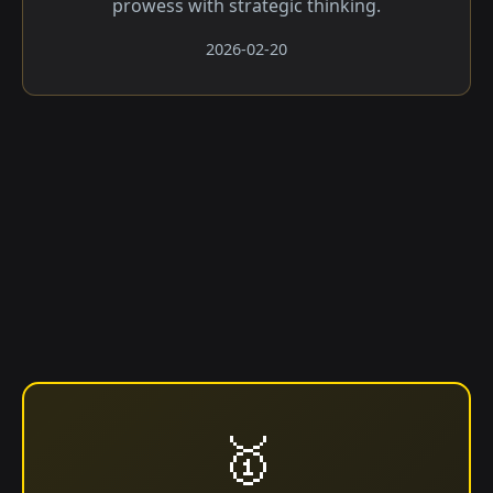
prowess with strategic thinking.
2026-02-20
🥇