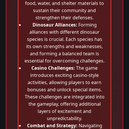
food, water, and shelter materials to
sustain their community and
strengthen their defenses.
Dinosaur Alliances:
Forming
alliances with different dinosaur
species is crucial. Each species has
its own strengths and weaknesses,
and forming a balanced team is
essential for overcoming challenges.
Casino Challenges:
The game
introduces exciting casino-style
activities, allowing players to earn
bonuses and unlock special items.
These challenges are integrated into
the gameplay, offering additional
layers of excitement and
unpredictability.
Combat and Strategy:
Navigating