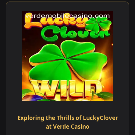
Exploring the Thrills of LuckyClover
at Verde Casino