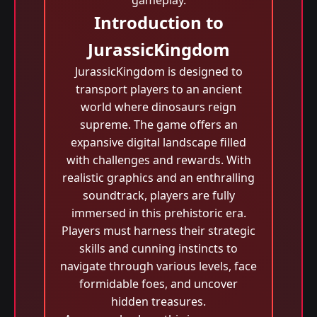
gameplay.
Introduction to
JurassicKingdom
JurassicKingdom is designed to
transport players to an ancient
world where dinosaurs reign
supreme. The game offers an
expansive digital landscape filled
with challenges and rewards. With
realistic graphics and an enthralling
soundtrack, players are fully
immersed in this prehistoric era.
Players must harness their strategic
skills and cunning instincts to
navigate through various levels, face
formidable foes, and uncover
hidden treasures.