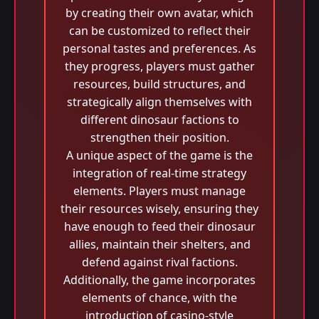
by creating their own avatar, which
can be customized to reflect their
personal tastes and preferences. As
they progress, players must gather
resources, build structures, and
strategically align themselves with
different dinosaur factions to
strengthen their position.
A unique aspect of the game is the
integration of real-time strategy
elements. Players must manage
their resources wisely, ensuring they
have enough to feed their dinosaur
allies, maintain their shelters, and
defend against rival factions.
Additionally, the game incorporates
elements of chance, with the
introduction of casino-style