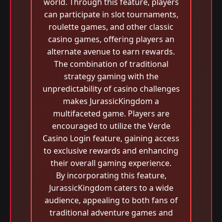
world. Through this feature, players
can participate in slot tournaments,
roulette games, and other classic
casino games, offering players an
alternate avenue to earn rewards.
The combination of traditional
strategy gaming with the
unpredictability of casino challenges
makes JurassicKingdom a
multifaceted game. Players are
encouraged to utilize the Verde
Casino Login feature, gaining access
to exclusive rewards and enhancing
their overall gaming experience.
By incorporating this feature,
JurassicKingdom caters to a wide
audience, appealing to both fans of
traditional adventure games and