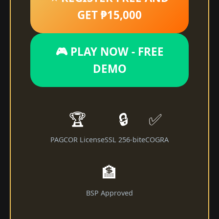
GET ₱15,000
🎮 PLAY NOW - FREE
DEMO
🏆
🔒
✅
PAGCOR License
SSL 256-bit
eCOGRA
🏦
BSP Approved