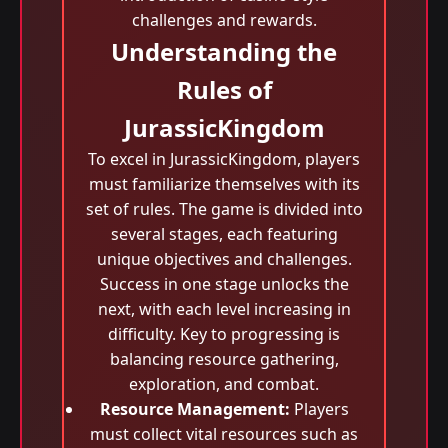
challenges and rewards.
Understanding the
Rules of
JurassicKingdom
To excel in JurassicKingdom, players
must familiarize themselves with its
set of rules. The game is divided into
several stages, each featuring
unique objectives and challenges.
Success in one stage unlocks the
next, with each level increasing in
difficulty. Key to progressing is
balancing resource gathering,
exploration, and combat.
Resource Management:
Players
must collect vital resources such as