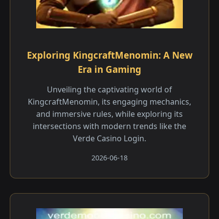
Exploring KingcraftMenomin: A New
Era in Gaming
Unveiling the captivating world of
KingcraftMenomin, its engaging mechanics,
and immersive rules, while exploring its
intersections with modern trends like the
Verde Casino Login.
2026-06-18