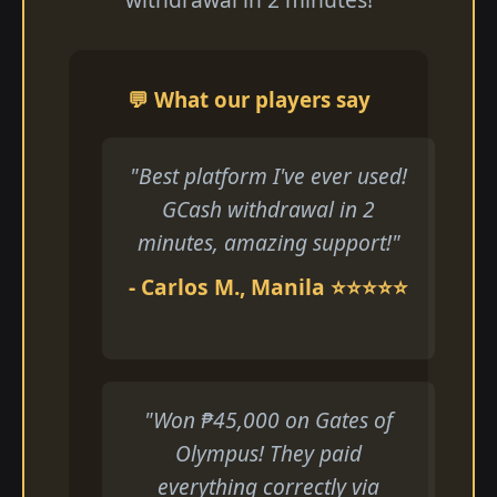
💬 What our players say
"Best platform I've ever used!
GCash withdrawal in 2
minutes, amazing support!"
- Carlos M., Manila ⭐⭐⭐⭐⭐
"Won ₱45,000 on Gates of
Olympus! They paid
everything correctly via