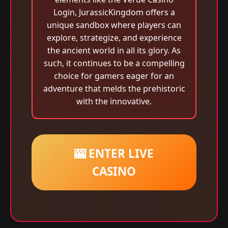
Login, JurassicKingdom offers a
unique sandbox where players can
explore, strategize, and experience
the ancient world in all its glory. As
such, it continues to be a compelling
choice for gamers eager for an
adventure that melds the prehistoric
with the innovative.
🎰 ENTER LIVE
CASINO