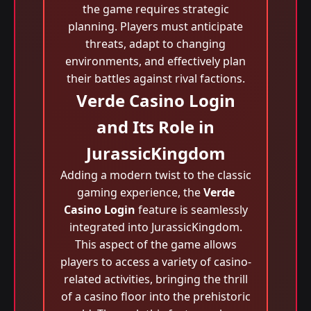
the game requires strategic
planning. Players must anticipate
threats, adapt to changing
environments, and effectively plan
their battles against rival factions.
Verde Casino Login
and Its Role in
JurassicKingdom
Adding a modern twist to the classic
gaming experience, the
Verde
Casino Login
feature is seamlessly
integrated into JurassicKingdom.
This aspect of the game allows
players to access a variety of casino-
related activities, bringing the thrill
of a casino floor into the prehistoric