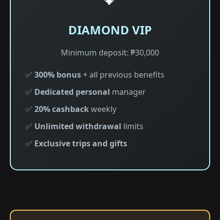
DIAMOND VIP
Minimum deposit: ₱30,000
✅
300% bonus
+ all previous benefits
✅
Dedicated personal
manager
✅
20% cashback
weekly
✅
Unlimited withdrawal
limits
✅
Exclusive trips and gifts