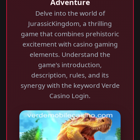
Adventure
Delve into the world of
JurassicKingdom, a thrilling
game that combines prehistoric
excitement with casino gaming
elements. Understand the
game's introduction,
description, rules, and its
synergy with the keyword Verde
Casino Login.