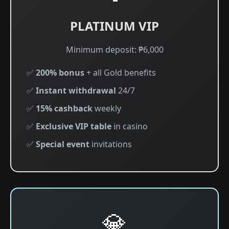
PLATINUM VIP
Minimum deposit: ₱6,000
✅
200% bonus
+ all Gold benefits
✅
Instant withdrawal
24/7
✅
15% cashback
weekly
✅
Exclusive VIP table
in casino
✅
Special event
invitations
💎