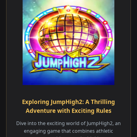
Exploring JumpHigh2: A Thrilling
Adventure with Exciting Rules
Dive into the exciting world of JumpHigh2, an
engaging game that combines athletic