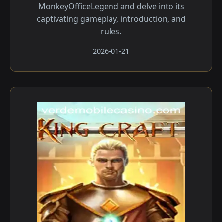
MonkeyOfficeLegend and delve into its
captivating gameplay, introduction, and
rules.
2026-01-21