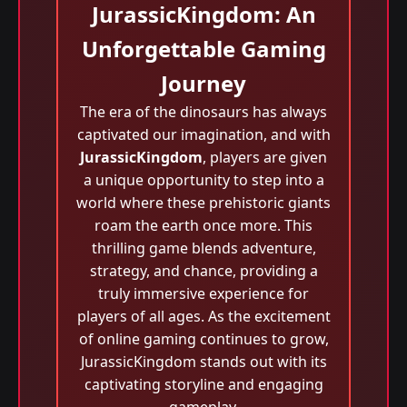
JurassicKingdom: An
Unforgettable Gaming
Journey
The era of the dinosaurs has always
captivated our imagination, and with
JurassicKingdom
, players are given
a unique opportunity to step into a
world where these prehistoric giants
roam the earth once more. This
thrilling game blends adventure,
strategy, and chance, providing a
truly immersive experience for
players of all ages. As the excitement
of online gaming continues to grow,
JurassicKingdom stands out with its
captivating storyline and engaging