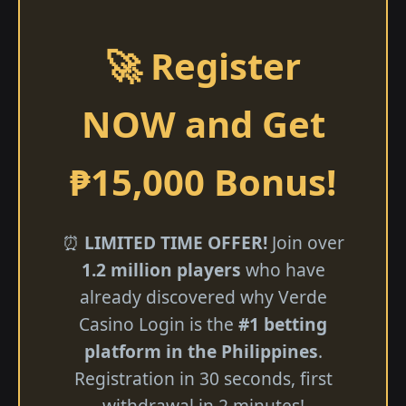
🚀 Register
NOW and Get
₱15,000 Bonus!
⏰
LIMITED TIME OFFER!
Join over
1.2 million players
who have
already discovered why Verde
Casino Login is the
#1 betting
platform in the Philippines
.
Registration in 30 seconds, first
withdrawal in 2 minutes!