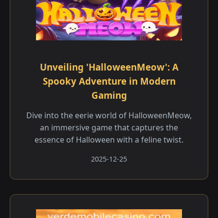
Unveiling 'HalloweenMeow': A
Spooky Adventure in Modern
Gaming
Dive into the eerie world of HalloweenMeow,
an immersive game that captures the
essence of Halloween with a feline twist.
2025-12-25