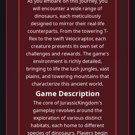
As you embark on this journey, you
will encounter a wide range of
dinosaurs, each meticulously
designed to mirror their real-life
counterparts. From the towering T-
Rex to the swift Velociraptor, each
creature presents its own set of
challenges and rewards. The game's
environment is richly detailed,
bringing to life the lush jungles, vast
plains, and towering mountains that
characterize this ancient world.
Game Description
The core of JurassicKingdom's
gameplay revolves around the
exploration of various distinct
habitats, each home to different
species of dinosaurs. Players begin