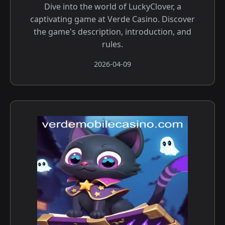
Dive into the world of LuckyClover, a
captivating game at Verde Casino. Discover
the game's description, introduction, and
rules.
2026-04-09