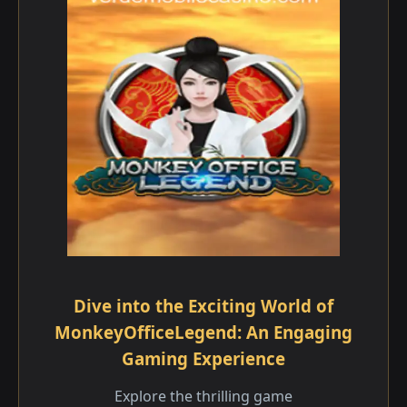
Dive into the Exciting World of
MonkeyOfficeLegend: An Engaging
Gaming Experience
Explore the thrilling game