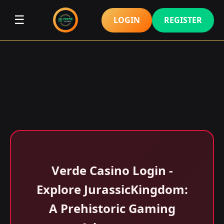
☰
LOGIN
REGISTER
Verde Casino Login -
Explore JurassicKingdom:
A Prehistoric Gaming