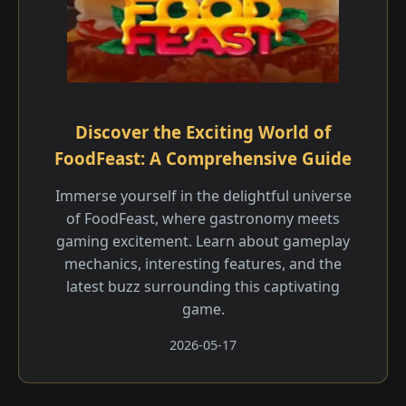
Discover the Exciting World of
FoodFeast: A Comprehensive Guide
Immerse yourself in the delightful universe
of FoodFeast, where gastronomy meets
gaming excitement. Learn about gameplay
mechanics, interesting features, and the
latest buzz surrounding this captivating
game.
2026-05-17