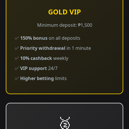
GOLD VIP
Minimum deposit: ₱1,500
✅
150% bonus
on all deposits
✅
Priority withdrawal
in 1 minute
✅
10% cashback
weekly
✅
VIP support
24/7
✅
Higher betting
limits
🥈