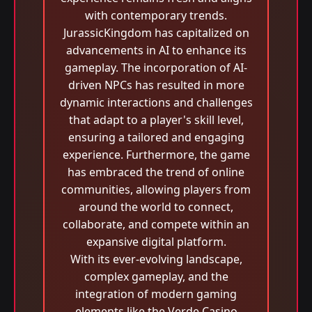
with contemporary trends.
JurassicKingdom has capitalized on
advancements in AI to enhance its
gameplay. The incorporation of AI-
driven NPCs has resulted in more
dynamic interactions and challenges
that adapt to a player's skill level,
ensuring a tailored and engaging
experience. Furthermore, the game
has embraced the trend of online
communities, allowing players from
around the world to connect,
collaborate, and compete within an
expansive digital platform.
With its ever-evolving landscape,
complex gameplay, and the
integration of modern gaming
elements like the Verde Casino