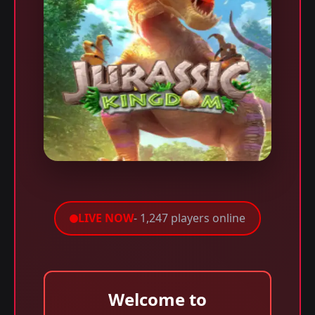
LIVE NOW
- 1,247 players online
Welcome to