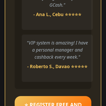
GCash."
- Ana L., Cebu ⭐⭐⭐⭐⭐
"VIP system is amazing! I have
a personal manager and
cashback every week."
- Roberto S., Davao ⭐⭐⭐⭐⭐
⭐ REGISTER FREE AND