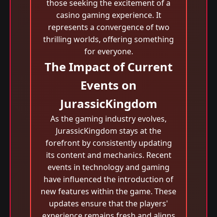
those seeking the excitement of a
casino gaming experience. It
represents a convergence of two
thrilling worlds, offering something
for everyone.
The Impact of Current
Events on
JurassicKingdom
As the gaming industry evolves,
JurassicKingdom stays at the
forefront by consistently updating
its content and mechanics. Recent
events in technology and gaming
have influenced the introduction of
new features within the game. These
updates ensure that the players'
experience remains fresh and aligns