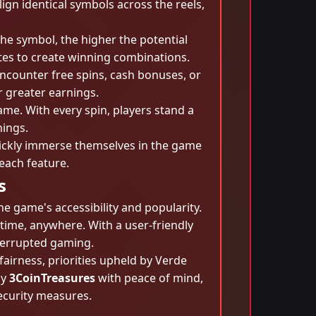
lign identical symbols across the reels,
the symbol, the higher the potential
utes to create winning combinations.
ncounter free spins, cash bonuses, or
r greater earnings.
ame. With every spin, players stand a
nings.
quickly immerse themselves in the game
each feature.
s
e game's accessibility and popularity.
time, anywhere. With a user-friendly
nterrupted gaming.
airness, priorities upheld by Verde
oy
3CoinTreasures
with peace of mind,
security measures.