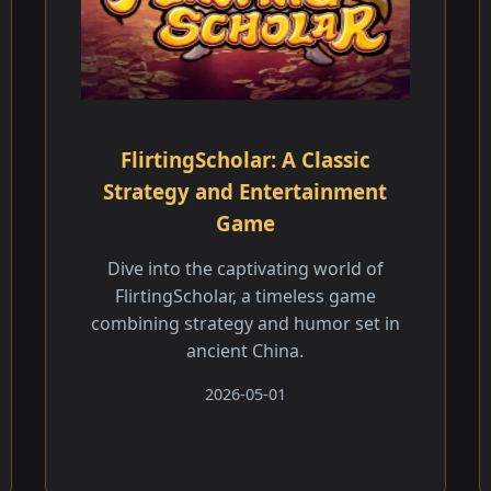
FlirtingScholar: A Classic
Strategy and Entertainment
Game
Dive into the captivating world of
FlirtingScholar, a timeless game
combining strategy and humor set in
ancient China.
2026-05-01