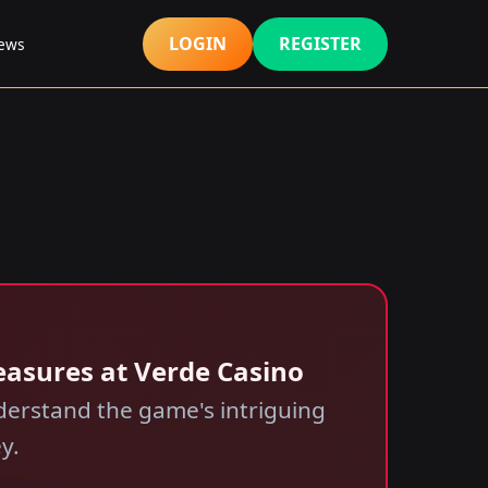
LOGIN
REGISTER
ews
reasures at Verde Casino
derstand the game's intriguing
y.