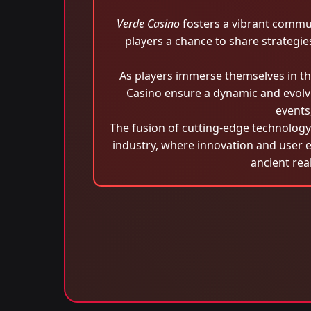
Verde Casino
fosters a vibrant commun
players a chance to share strategie
As players immerse themselves in th
Casino ensure a dynamic and evolv
events
The fusion of cutting-edge technolog
industry, where innovation and user e
ancient rea