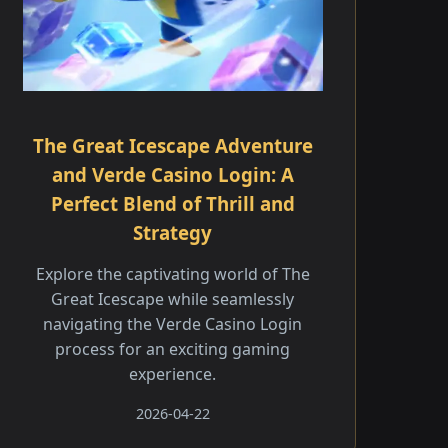
The Great Icescape Adventure
and Verde Casino Login: A
Perfect Blend of Thrill and
Strategy
Explore the captivating world of The
Great Icescape while seamlessly
navigating the Verde Casino Login
process for an exciting gaming
experience.
2026-04-22