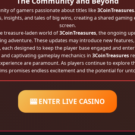
The Community and Beyond
ity of gamers passionate about titles like
3CoinTreasures
s, insights, and tales of big wins, creating a shared gamin
screen.
e treasure-laden world of
3CoinTreasures
, the ongoing up
ing adventure. These updates may introduce new features, 
, each designed to keep the player base engaged and enter
y and captivating gameplay mechanics in
3CoinTreasures
re
xperience are paramount. As players continue to explore th
lms promises endless excitement and the potential for unt
🎰 ENTER LIVE CASINO