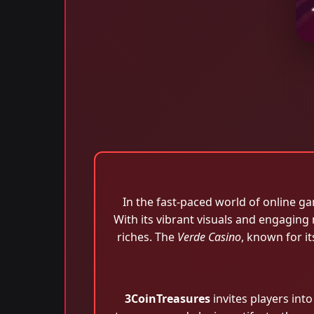
In the fast-paced world of online g
With its vibrant visuals and engaging
riches. The
Verde Casino
, known for it
3CoinTreasures
invites players int