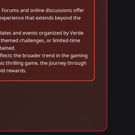
. Forums and online discussions offer
g experience that extends beyond the
dates and events organized by Verde
themed challenges, or limited-time
tained.
flects the broader trend in the gaming
is thrilling game, the journey through
old rewards.