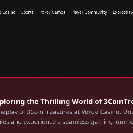
e Casino
Sports
Poker Games
Player Community
Express N
ploring the Thrilling World of 3CoinT
eplay of 3CoinTreasures at Verde Casino. Un
ules and experience a seamless gaming journe