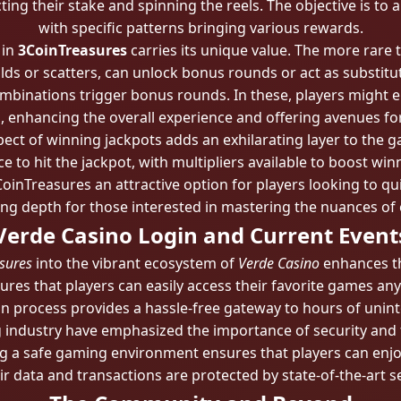
ing their stake and spinning the reels. The objective is to a
with specific patterns bringing various rewards.
 in
3CoinTreasures
carries its unique value. The more rare 
lds or scatters, can unlock bonus rounds or act as substit
binations trigger bonus rounds. In these, players might e
 enhancing the overall experience and offering avenues fo
ect of winning jackpots adds an exhilarating layer to the g
e to hit the jackpot, with multipliers available to boost win
CoinTreasures an attractive option for players looking to 
ing depth for those interested in mastering the nuances of 
Verde Casino Login and Current Event
sures
into the vibrant ecosystem of
Verde Casino
enhances th
res that players can easily access their favorite games any
gin process provides a hassle-free gateway to hours of uni
 industry have emphasized the importance of security and f
g a safe gaming environment ensures that players can enj
r data and transactions are protected by state-of-the-art 