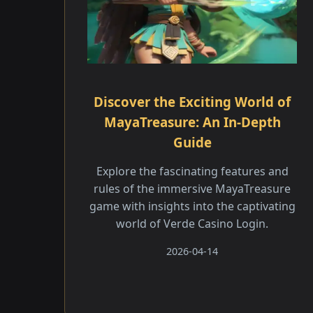
Discover the Exciting World of
MayaTreasure: An In-Depth
Guide
Explore the fascinating features and
rules of the immersive MayaTreasure
game with insights into the captivating
world of Verde Casino Login.
2026-04-14