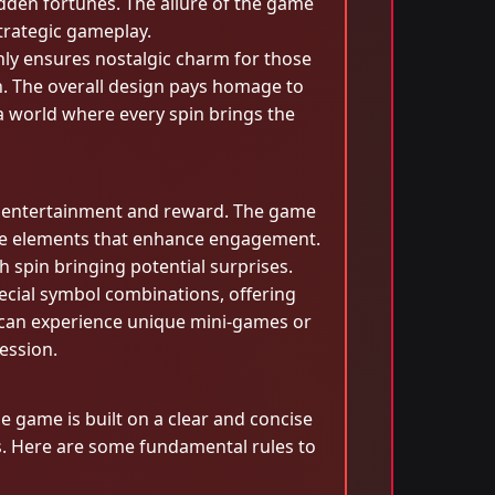
idden fortunes. The allure of the game
strategic gameplay.
only ensures nostalgic charm for those
sh. The overall design pays homage to
a world where every spin brings the
h entertainment and reward. The game
tive elements that enhance engagement.
 spin bringing potential surprises.
ecial symbol combinations, offering
s can experience unique mini-games or
ession.
 game is built on a clear and concise
es. Here are some fundamental rules to