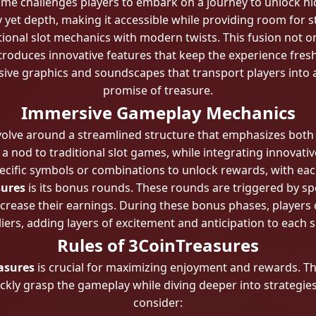
game challenges players to embark on a journey to unlock h
city yet depth, making it accessible while providing room for 
itional slot mechanics with modern twists. This fusion not 
 introduces innovative features that keep the experience fre
ive graphics and soundscapes that transport players into 
promise of treasure.
Immersive Gameplay Mechanics
olve around a streamlined structure that emphasizes bot
, a nod to traditional slot games, while integrating innova
pecific symbols or combinations to unlock rewards, with each
sures
is its bonus rounds. These rounds are triggered by sp
increase their earnings. During these bonus phases, player
liers, adding layers of excitement and anticipation to each s
Rules of 3CoinTreasures
asures
is crucial for maximizing enjoyment and rewards. The
uickly grasp the gameplay while diving deeper into strategi
consider: