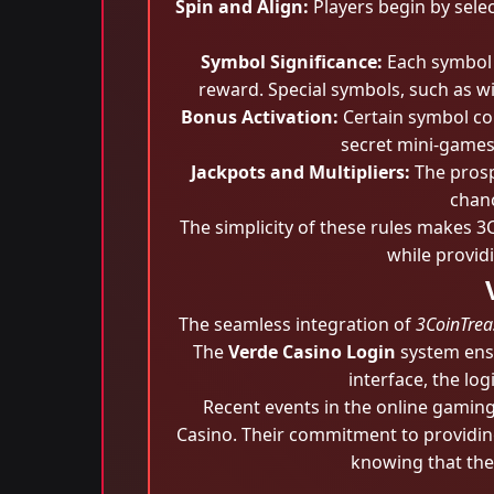
Spin and Align:
Players begin by select
Symbol Significance:
Each symbol
reward. Special symbols, such as wi
Bonus Activation:
Certain symbol com
secret mini-games,
Jackpots and Multipliers:
The prosp
chanc
The simplicity of these rules makes 3
while provid
The seamless integration of
3CoinTrea
The
Verde Casino Login
system ensu
interface, the lo
Recent events in the online gaming
Casino. Their commitment to providin
knowing that thei