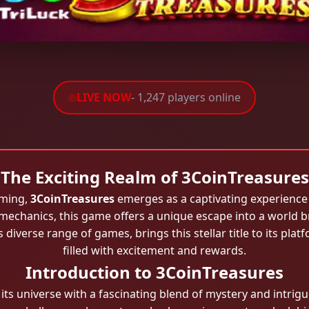
LIVE NOW
- 1,247 players online
The Exciting Realm of 3CoinTreasures
aming,
3CoinTreasures
emerges as a captivating experience
 mechanics, this game offers a unique escape into a world
s diverse range of games, brings this stellar title to its pl
filled with excitement and rewards.
Introduction to 3CoinTreasures
o its universe with a fascinating blend of mystery and intrig