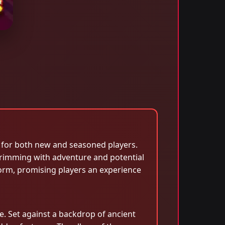
 for both new and seasoned players.
 brimming with adventure and potential
atform, promising players an experience
ue. Set against a backdrop of ancient