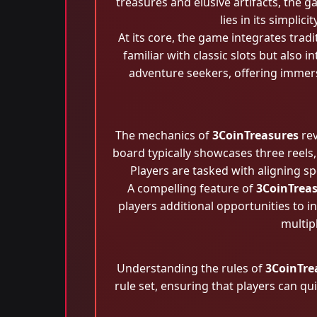
treasures and elusive artifacts, the 
lies in its simpli
At its core, the game integrates trad
familiar with classic slots but also
adventure seekers, offering immers
The mechanics of
3CoinTreasures
rev
board typically showcases three reels
Players are tasked with aligning s
A compelling feature of
3CoinTrea
players additional opportunities to 
multip
Understanding the rules of
3CoinTre
rule set, ensuring that players can q