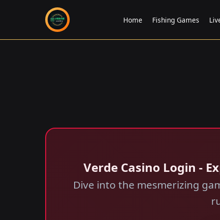
Home
Fishing Games
Liv
Verde Casino Login - Ex
Dive into the mesmerizing gam
r