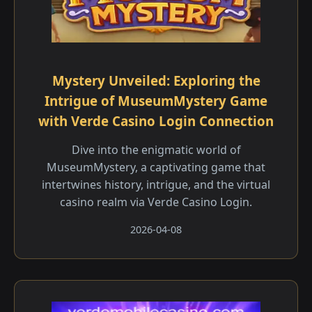
Mystery Unveiled: Exploring the
Intrigue of MuseumMystery Game
with Verde Casino Login Connection
Dive into the enigmatic world of
MuseumMystery, a captivating game that
intertwines history, intrigue, and the virtual
casino realm via Verde Casino Login.
2026-04-08