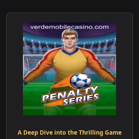
A Deep Dive into the Thrilling Game