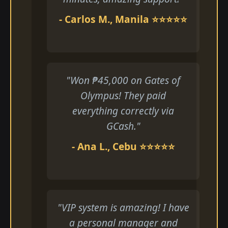
- Carlos M., Manila ⭐⭐⭐⭐⭐
"Won ₱45,000 on Gates of
Olympus! They paid
everything correctly via
GCash."
- Ana L., Cebu ⭐⭐⭐⭐⭐
"VIP system is amazing! I have
a personal manager and