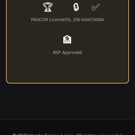
🏆
🔒
✅
PAGCOR License
SSL 256-bit
eCOGRA
🏦
BSP Approved