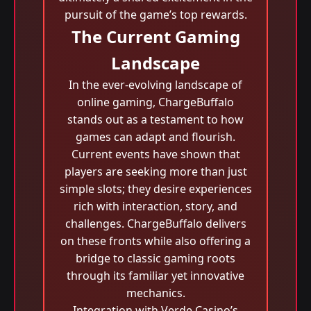
pursuit of the game’s top rewards.
The Current Gaming
Landscape
In the ever-evolving landscape of
online gaming, ChargeBuffalo
stands out as a testament to how
games can adapt and flourish.
Current events have shown that
players are seeking more than just
simple slots; they desire experiences
rich with interaction, story, and
challenges. ChargeBuffalo delivers
on these fronts while also offering a
bridge to classic gaming roots
through its familiar yet innovative
mechanics.
Integration with Verde Casino’s