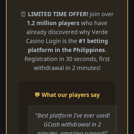
⏰
LIMITED TIME OFFER!
Join over
1.2 million players
who have
already discovered why Verde
Casino Login is the
#1 betting
platform in the Philippines
.
Registration in 30 seconds, first
withdrawal in 2 minutes!
💬 What our players say
"Best platform I've ever used!
GCash withdrawal in 2
minutes, amazing support!"