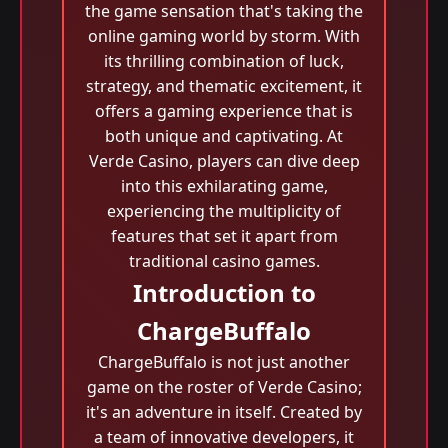
the game sensation that's taking the
online gaming world by storm. With
its thrilling combination of luck,
strategy, and thematic excitement, it
offers a gaming experience that is
both unique and captivating. At
Verde Casino, players can dive deep
into this exhilarating game,
experiencing the multiplicity of
features that set it apart from
traditional casino games.
Introduction to
ChargeBuffalo
ChargeBuffalo is not just another
game on the roster of Verde Casino;
it's an adventure in itself. Created by
a team of innovative developers, it