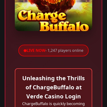
LIVE NOW
- 1,247 players online
Unleashing the Thrills
of ChargeBuffalo at
Verde Casino Login
ChargeBuffalo is quickly becoming