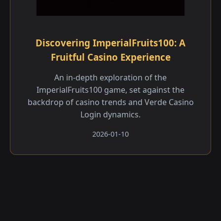
Discovering ImperialFruits100: A
Fruitful Casino Experience
An in-depth exploration of the
ImperialFruits100 game, set against the
backdrop of casino trends and Verde Casino
Login dynamics.
2026-01-10