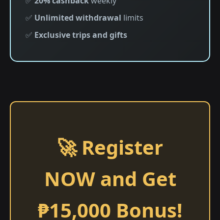
✅
20% cashback
weekly
✅
Unlimited withdrawal
limits
✅
Exclusive trips and gifts
🚀 Register
NOW and Get
₱15,000 Bonus!