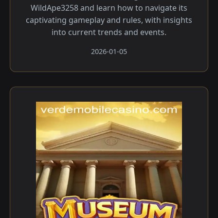
WildApe3258 and learn how to navigate its
captivating gameplay and rules, with insights
into current trends and events.
2026-01-05