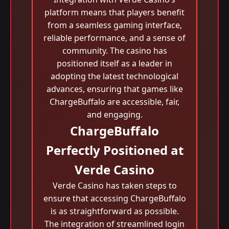
platform means that players benefit
from a seamless gaming interface,
reliable performance, and a sense of
community. The casino has
positioned itself as a leader in
adopting the latest technological
advances, ensuring that games like
ChargeBuffalo are accessible, fair,
and engaging.
ChargeBuffalo
Perfectly Positioned at
Verde Casino
Verde Casino has taken steps to
ensure that accessing ChargeBuffalo
is as straightforward as possible.
The integration of streamlined login