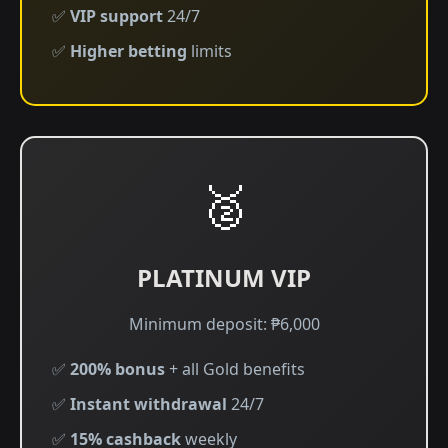
✅
VIP support
24/7
✅
Higher betting
limits
🥈
PLATINUM VIP
Minimum deposit: ₱6,000
✅
200% bonus
+ all Gold benefits
✅
Instant withdrawal
24/7
✅
15% cashback
weekly