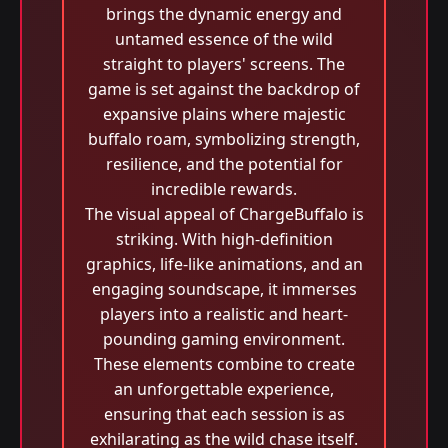
brings the dynamic energy and
untamed essence of the wild
straight to players' screens. The
game is set against the backdrop of
expansive plains where majestic
buffalo roam, symbolizing strength,
resilience, and the potential for
incredible rewards.
The visual appeal of ChargeBuffalo is
striking. With high-definition
graphics, life-like animations, and an
engaging soundscape, it immerses
players into a realistic and heart-
pounding gaming environment.
These elements combine to create
an unforgettable experience,
ensuring that each session is as
exhilarating as the wild chase itself.