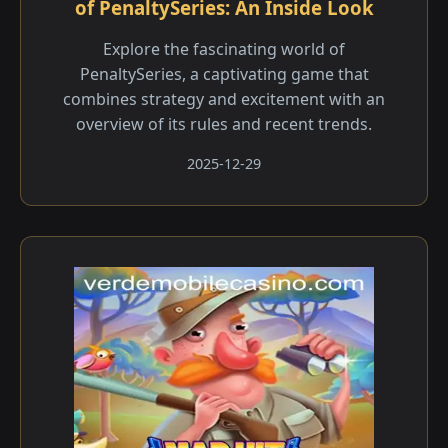
of PenaltySeries: An Inside Look
Explore the fascinating world of
PenaltySeries, a captivating game that
combines strategy and excitement with an
overview of its rules and recent trends.
2025-12-29