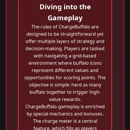
Diving into the
Gameplay
The rules of ChargeBuffalo are
designed to be straightforward yet
offer multiple layers of strategy and
decision-making. Players are tasked
with navigating a grid-based
environment where buffalo icons
represent different values and
opportunities for scoring points. The
objective is simple: herd as many
buffalo together to trigger high-
value rewards.
ChargeBuffalo gameplay is enriched
by special mechanics and bonuses.
The charge meter is a central
feature, which fills as players