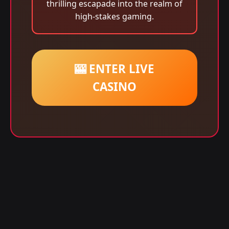
thrilling escapade into the realm of
high-stakes gaming.
🎰 ENTER LIVE
CASINO