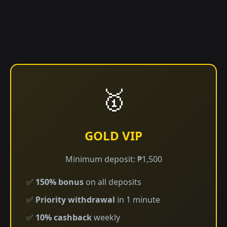
🥇
GOLD VIP
Minimum deposit: ₱1,500
✅
150% bonus
on all deposits
✅
Priority withdrawal
in 1 minute
✅
10% cashback
weekly