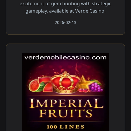
excitement of gem hunting with strategic
gameplay, available at Verde Casino.
2026-02-13