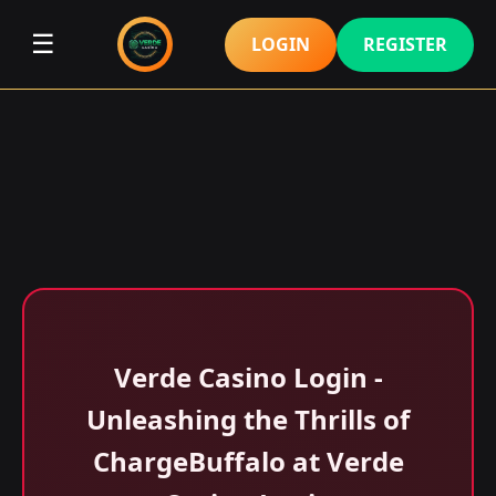
☰
LOGIN
REGISTER
Verde Casino Login -
Unleashing the Thrills of
ChargeBuffalo at Verde