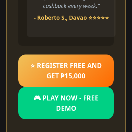
cashback every week."
- Roberto S., Davao ⭐⭐⭐⭐⭐
⭐ REGISTER FREE AND
GET ₱15,000
🎮 PLAY NOW - FREE
DEMO