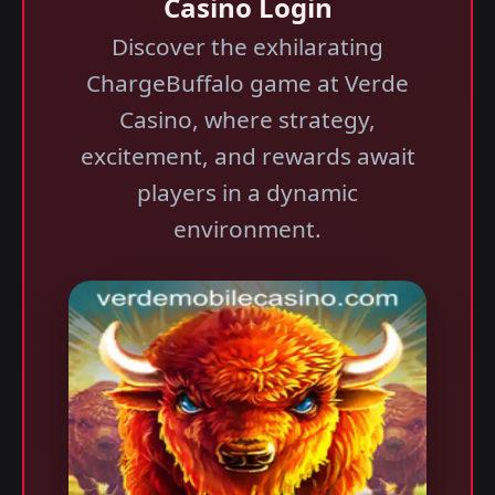
Casino Login
Discover the exhilarating
ChargeBuffalo game at Verde
Casino, where strategy,
excitement, and rewards await
players in a dynamic
environment.