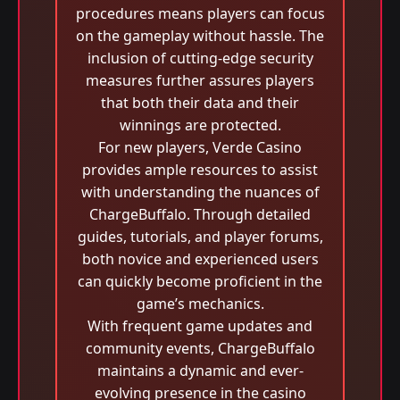
procedures means players can focus
on the gameplay without hassle. The
inclusion of cutting-edge security
measures further assures players
that both their data and their
winnings are protected.
For new players, Verde Casino
provides ample resources to assist
with understanding the nuances of
ChargeBuffalo. Through detailed
guides, tutorials, and player forums,
both novice and experienced users
can quickly become proficient in the
game’s mechanics.
With frequent game updates and
community events, ChargeBuffalo
maintains a dynamic and ever-
evolving presence in the casino