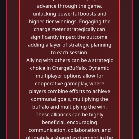
advance through the game,
unlocking powerful boosts and
higher-tier winnings. Engaging the
charge meter strategically can
significantly impact the outcome,
adding a layer of strategic planning
to each session.
Allying with others can be a strategic
choice in ChargeBuffalo. Dynamic
multiplayer options allow for
cooperative gameplay, where
players combine efforts to achieve
communal goals, multiplying the
buffalo and multiplying the win.
These alliances can be highly
beneficial, encouraging
communication, collaboration, and
ultimately a shared excitement in the