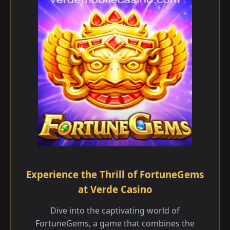
Experience the Thrill of FortuneGems
at Verde Casino
Dive into the captivating world of
FortuneGems, a game that combines the