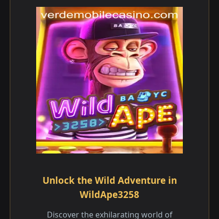
Unlock the Wild Adventure in
WildApe3258
Discover the exhilarating world of