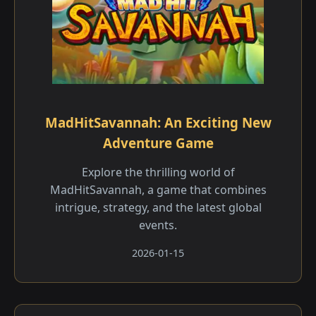
MadHitSavannah: An Exciting New
Adventure Game
Explore the thrilling world of
MadHitSavannah, a game that combines
intrigue, strategy, and the latest global
events.
2026-01-15