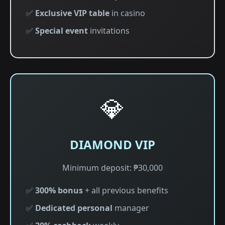
✅
Exclusive VIP table
in casino
✅
Special event
invitations
💎
DIAMOND VIP
Minimum deposit: ₱30,000
✅
300% bonus
+ all previous benefits
✅
Dedicated personal
manager