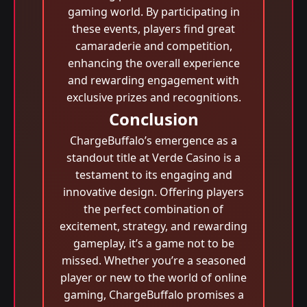
gaming world. By participating in
these events, players find great
camaraderie and competition,
enhancing the overall experience
and rewarding engagement with
exclusive prizes and recognitions.
Conclusion
ChargeBuffalo’s emergence as a
standout title at Verde Casino is a
testament to its engaging and
innovative design. Offering players
the perfect combination of
excitement, strategy, and rewarding
gameplay, it’s a game not to be
missed. Whether you’re a seasoned
player or new to the world of online
gaming, ChargeBuffalo promises a