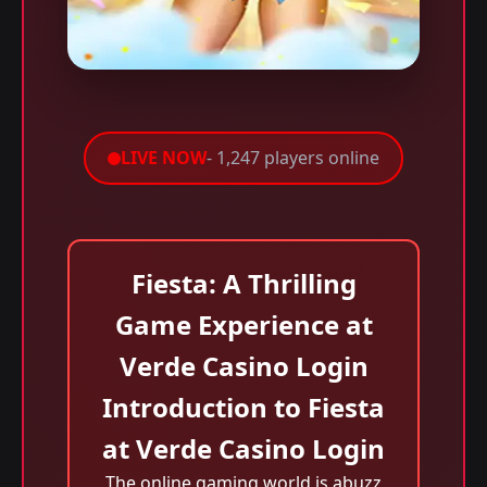
LIVE NOW
- 1,247 players online
Fiesta: A Thrilling
Game Experience at
Verde Casino Login
Introduction to Fiesta
at Verde Casino Login
The online gaming world is abuzz