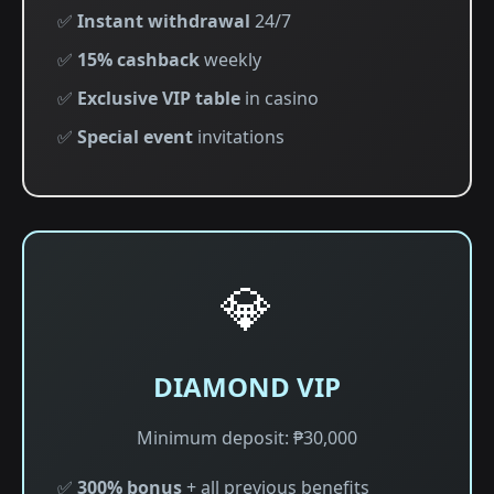
✅
Instant withdrawal
24/7
✅
15% cashback
weekly
✅
Exclusive VIP table
in casino
✅
Special event
invitations
💎
DIAMOND VIP
Minimum deposit: ₱30,000
✅
300% bonus
+ all previous benefits