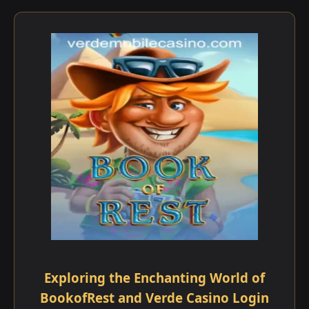
Exploring the Enchanting World of
BookofRest and Verde Casino Login