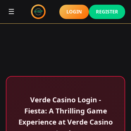
☰
LOGIN
REGISTER
Verde Casino Login -
Fiesta: A Thrilling Game
Experience at Verde Casino