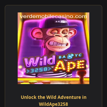
Unlock the Wild Adventure in
WildApe3258