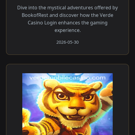
Dive into the mystical adventures offered by
BookofRest and discover how the Verde
Casino Login enhances the gaming
experience.
2026-05-30