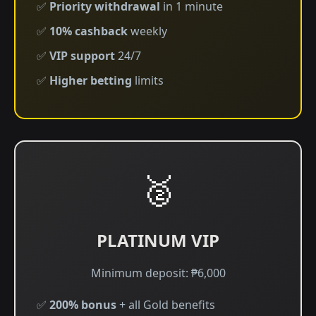
✅
Priority withdrawal
in 1 minute
✅
10% cashback
weekly
✅
VIP support
24/7
✅
Higher betting
limits
🥈
PLATINUM VIP
Minimum deposit: ₱6,000
✅
200% bonus
+ all Gold benefits