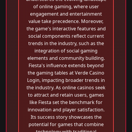
of online gaming, where user
engagement and entertainment
value take precedence. Moreover,
the game's interactive features and
social components reflect current
trends in the industry, such as the
integration of social gaming
elements and community building.
Fiesta's influence extends beyond
the gaming tables at Verde Casino
Login, impacting broader trends in
the industry. As online casinos seek
to attract and retain users, games
like Fiesta set the benchmark for
innovation and player satisfaction.
Its success story showcases the
potential for games that combine
technology with traditional