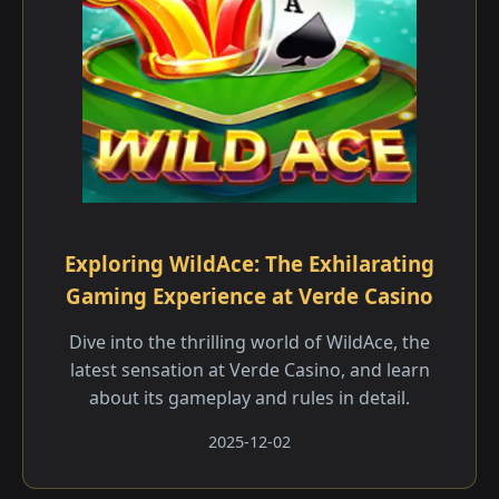
Exploring WildAce: The Exhilarating
Gaming Experience at Verde Casino
Dive into the thrilling world of WildAce, the
latest sensation at Verde Casino, and learn
about its gameplay and rules in detail.
2025-12-02