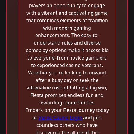
players an opportunity to engage
with a vibrant and captivating game
that combines elements of tradition
with modern gaming
enhancements. The easy-to-
understand rules and diverse
gameplay options make it accessible
to everyone, from novice gamblers
to experienced casino veterans.
Whether you're looking to unwind
after a busy day or seek the
adrenaline rush of hitting a big win,
Fiesta promises endless fun and
rewarding opportunities.
Embark on your Fiesta journey today
at
Verde Casino Login
and join
countless others who have
discovered the allure of this