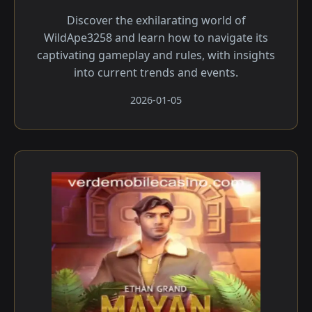
Discover the exhilarating world of
WildApe3258 and learn how to navigate its
captivating gameplay and rules, with insights
into current trends and events.
2026-01-05