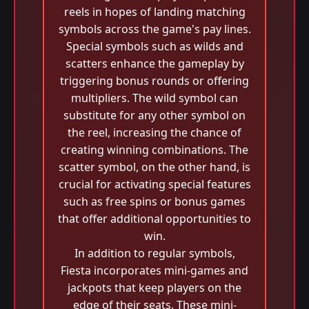
reels in hopes of landing matching
symbols across the game's pay lines.
Special symbols such as wilds and
scatters enhance the gameplay by
triggering bonus rounds or offering
multipliers. The wild symbol can
substitute for any other symbol on
the reel, increasing the chance of
creating winning combinations. The
scatter symbol, on the other hand, is
crucial for activating special features
such as free spins or bonus games
that offer additional opportunities to
win.
In addition to regular symbols,
Fiesta incorporates mini-games and
jackpots that keep players on the
edge of their seats. These mini-