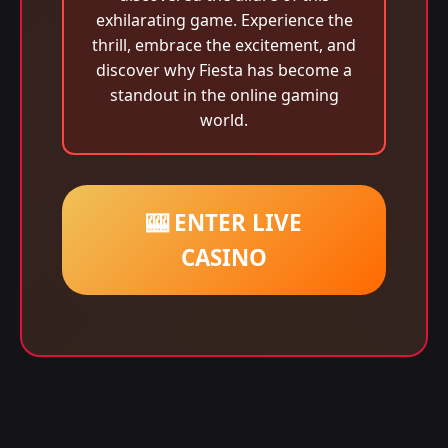
exhilarating game. Experience the
thrill, embrace the excitement, and
discover why Fiesta has become a
standout in the online gaming
world.
🎰 ENTER LIVE
CASINO