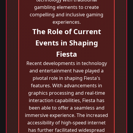
gambling elements to create
compelling and inclusive gaming
experiences.
The Role of Current
Events in Shaping
Fiesta
Recent developments in technology
and entertainment have played a
pivotal role in shaping Fiesta's
features. With advancements in
graphics processing and real-time
interaction capabilities, Fiesta has
been able to offer a seamless and
immersive experience. The increased
accessibility of high-speed internet
has further facilitated widespread