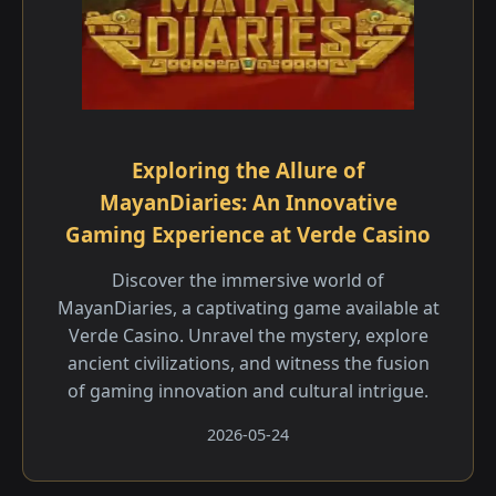
Exploring the Allure of
MayanDiaries: An Innovative
Gaming Experience at Verde Casino
Discover the immersive world of
MayanDiaries, a captivating game available at
Verde Casino. Unravel the mystery, explore
ancient civilizations, and witness the fusion
of gaming innovation and cultural intrigue.
2026-05-24