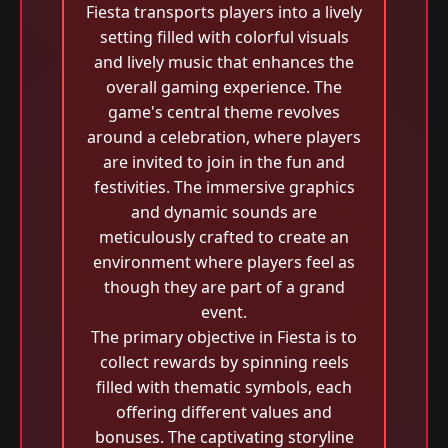
Fiesta transports players into a lively
setting filled with colorful visuals
and lively music that enhances the
overall gaming experience. The
game's central theme revolves
around a celebration, where players
are invited to join in the fun and
festivities. The immersive graphics
and dynamic sounds are
meticulously crafted to create an
environment where players feel as
though they are part of a grand
event.
The primary objective in Fiesta is to
collect rewards by spinning reels
filled with thematic symbols, each
offering different values and
bonuses. The captivating storyline