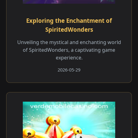
Exploring the Enchantment of
SpiritedWonders
Unveiling the mystical and enchanting world
of SpiritedWonders, a captivating game
experience.
2026-05-29