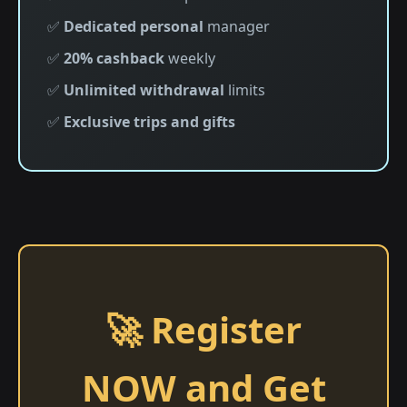
✅
Dedicated personal
manager
✅
20% cashback
weekly
✅
Unlimited withdrawal
limits
✅
Exclusive trips and gifts
🚀 Register
NOW and Get