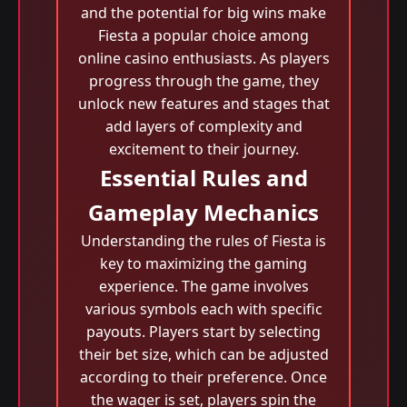
and the potential for big wins make
Fiesta a popular choice among
online casino enthusiasts. As players
progress through the game, they
unlock new features and stages that
add layers of complexity and
excitement to their journey.
Essential Rules and
Gameplay Mechanics
Understanding the rules of Fiesta is
key to maximizing the gaming
experience. The game involves
various symbols each with specific
payouts. Players start by selecting
their bet size, which can be adjusted
according to their preference. Once
the wager is set, players spin the