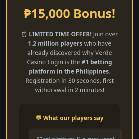
₱15,000 Bonus!
⏰
LIMITED TIME OFFER!
Join over
1.2 million players
who have
already discovered why Verde
Casino Login is the
#1 betting
platform in the Philippines
.
Registration in 30 seconds, first
withdrawal in 2 minutes!
💬 What our players say