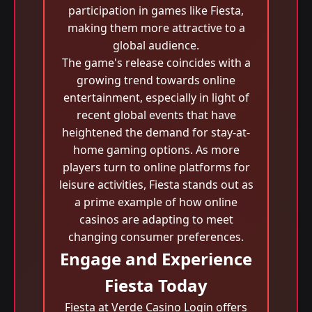
participation in games like Fiesta,
making them more attractive to a
global audience.
The game's release coincides with a
growing trend towards online
entertainment, especially in light of
recent global events that have
heightened the demand for stay-at-
home gaming options. As more
players turn to online platforms for
leisure activities, Fiesta stands out as
a prime example of how online
casinos are adapting to meet
changing consumer preferences.
Engage and Experience
Fiesta Today
Fiesta at Verde Casino Login offers