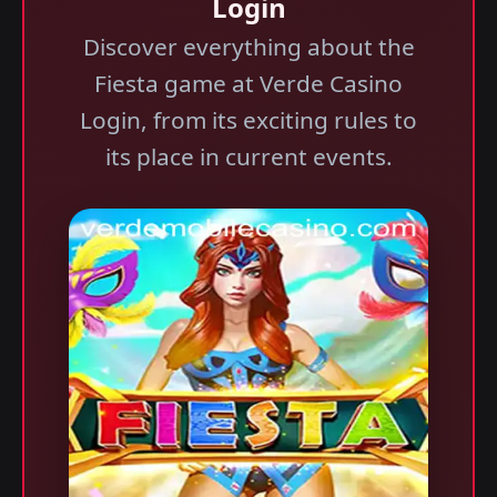
Login
Discover everything about the
Fiesta game at Verde Casino
Login, from its exciting rules to
its place in current events.