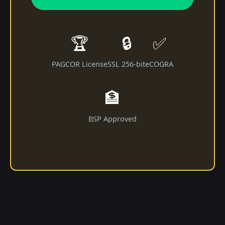
🏆
🔒
✅
PAGCOR License
SSL 256-bit
eCOGRA
🏦
BSP Approved