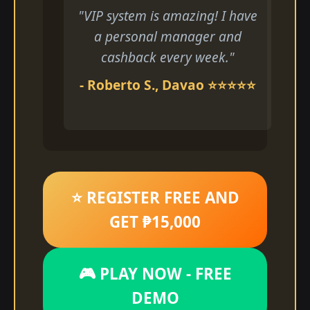
"VIP system is amazing! I have
a personal manager and
cashback every week."
- Roberto S., Davao ⭐⭐⭐⭐⭐
⭐ REGISTER FREE AND
GET ₱15,000
🎮 PLAY NOW - FREE
DEMO