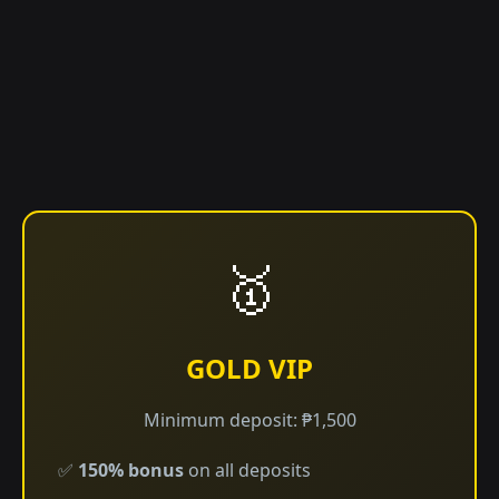
🥇
GOLD VIP
Minimum deposit: ₱1,500
✅
150% bonus
on all deposits