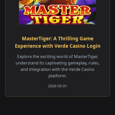
MasterTiger: A Thrilling Game
Experience with Verde Casino Login
Explore the exciting world of MasterTiger,
understand its captivating gameplay, rules,
and integration with the Verde Casino
platform.
2026-03-01