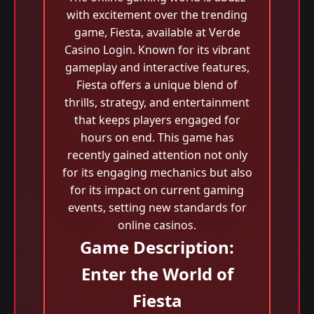
with excitement over the trending
game, Fiesta, available at Verde
Casino Login. Known for its vibrant
gameplay and interactive features,
Fiesta offers a unique blend of
thrills, strategy, and entertainment
that keeps players engaged for
hours on end. This game has
recently gained attention not only
for its engaging mechanics but also
for its impact on current gaming
events, setting new standards for
online casinos.
Game Description:
Enter the World of
Fiesta