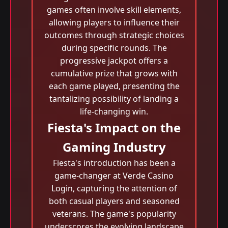
games often involve skill elements,
allowing players to influence their
outcomes through strategic choices
during specific rounds. The
progressive jackpot offers a
cumulative prize that grows with
each game played, presenting the
tantalizing possibility of landing a
life-changing win.
Fiesta's Impact on the
Gaming Industry
Fiesta's introduction has been a
game-changer at Verde Casino
Login, capturing the attention of
both casual players and seasoned
veterans. The game's popularity
underscores the evolving landscape