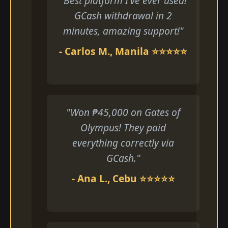
"Best platform I've ever used!
GCash withdrawal in 2
minutes, amazing support!"
- Carlos M., Manila ⭐⭐⭐⭐⭐
"Won ₱45,000 on Gates of
Olympus! They paid
everything correctly via
GCash."
- Ana L., Cebu ⭐⭐⭐⭐⭐