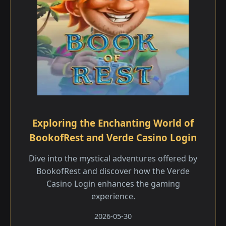
Exploring the Enchanting World of
BookofRest and Verde Casino Login
Dive into the mystical adventures offered by
BookofRest and discover how the Verde
Casino Login enhances the gaming
experience.
2026-05-30