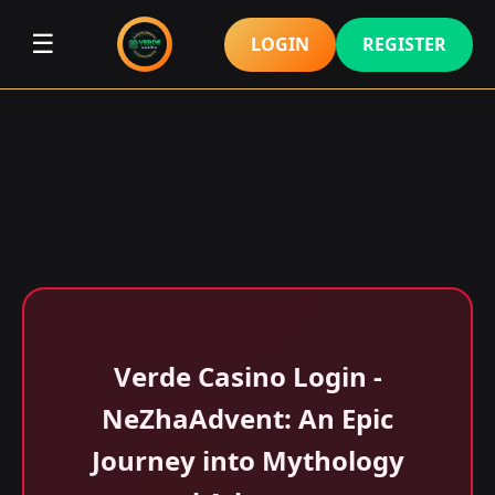
☰
LOGIN
REGISTER
Verde Casino Login -
NeZhaAdvent: An Epic
Journey into Mythology