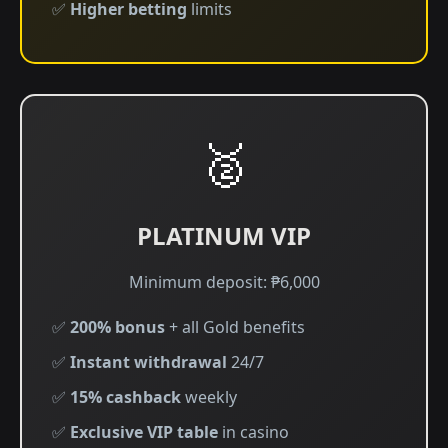
✅
Higher betting
limits
🥈
PLATINUM VIP
Minimum deposit: ₱6,000
✅
200% bonus
+ all Gold benefits
✅
Instant withdrawal
24/7
✅
15% cashback
weekly
✅
Exclusive VIP table
in casino