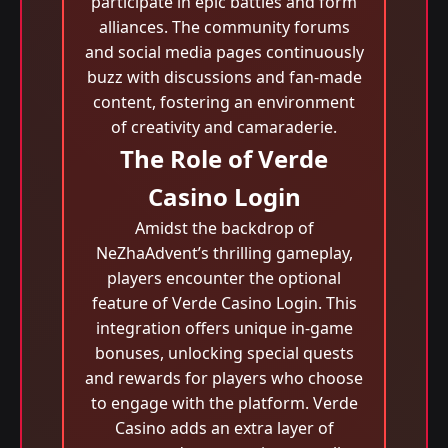
participate in epic battles and form
alliances. The community forums
and social media pages continuously
buzz with discussions and fan-made
content, fostering an environment
of creativity and camaraderie.
The Role of Verde
Casino Login
Amidst the backdrop of
NeZhaAdvent’s thrilling gameplay,
players encounter the optional
feature of Verde Casino Login. This
integration offers unique in-game
bonuses, unlocking special quests
and rewards for players who choose
to engage with the platform. Verde
Casino adds an extra layer of