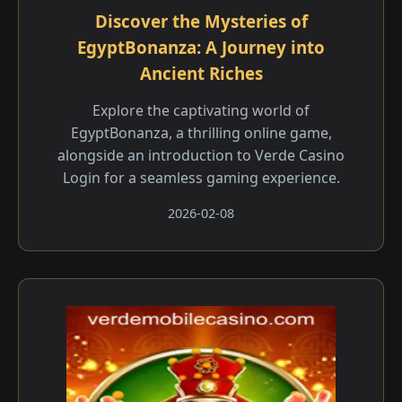
Discover the Mysteries of
EgyptBonanza: A Journey into
Ancient Riches
Explore the captivating world of
EgyptBonanza, a thrilling online game,
alongside an introduction to Verde Casino
Login for a seamless gaming experience.
2026-02-08