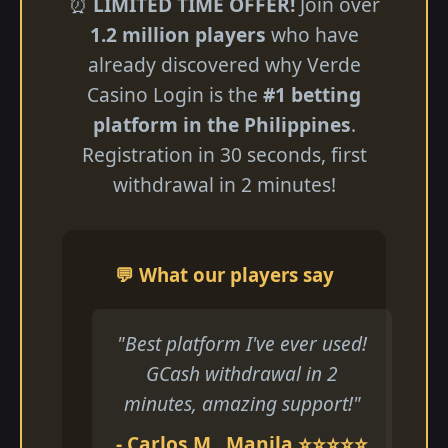
⏰
LIMITED TIME OFFER!
Join over
1.2 million players
who have
already discovered why Verde
Casino Login is the
#1 betting
platform in the Philippines
.
Registration in 30 seconds, first
withdrawal in 2 minutes!
💬 What our players say
"Best platform I've ever used!
GCash withdrawal in 2
minutes, amazing support!"
- Carlos M., Manila ⭐⭐⭐⭐⭐