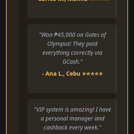
"Won ₱45,000 on Gates of
Olympus! They paid
everything correctly via
GCash."
- Ana L., Cebu ⭐⭐⭐⭐⭐
"VIP system is amazing! I have
a personal manager and
cashback every week."