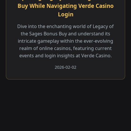
Buy While Navigating Verde Casino
Login
Dive into the enchanting world of Legacy of
the Sages Bonus Buy and understand its
intricate gameplay within the ever-evolving
realm of online casinos, featuring current
events and login insights at Verde Casino.
2026-02-02