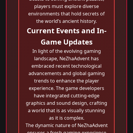
players must explore diverse
environments that hold secrets of
the world’s ancient history.
Current Events and In-
Game Updates
In light of the evolving gaming
landscape, NeZhaAdvent has
embraced recent technological
advancements and global gaming
trends to enhance the player
experience. The game developers
have integrated cutting-edge
graphics and sound design, crafting
a world that is as visually stunning
as it is complex.
The dynamic nature of NeZhaAdvent
ensures a fresh gaming experience