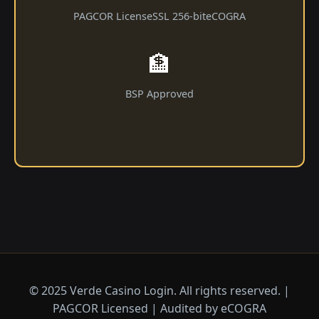
PAGCOR License
SSL 256-bit
eCOGRA
🏦
BSP Approved
© 2025 Verde Casino Login. All rights reserved. |
PAGCOR Licensed | Audited by eCOGRA