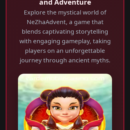
and Adventure
Explore the mystical world of
NeZhaAdvent, a game that
blends captivating storytelling
with engaging gameplay, taking
players on an unforgettable
journey through ancient myths.