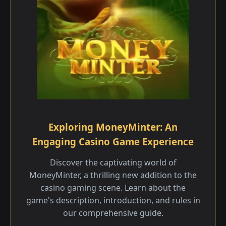
Exploring MoneyMinter: An
Engaging Casino Game Experience
Discover the captivating world of
MoneyMinter, a thrilling new addition to the
casino gaming scene. Learn about the
game's description, introduction, and rules in
our comprehensive guide.