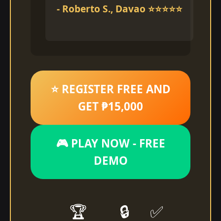
- Roberto S., Davao ⭐⭐⭐⭐⭐
⭐ REGISTER FREE AND
GET ₱15,000
🎮 PLAY NOW - FREE
DEMO
🏆
🔒
✅