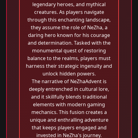
legendary heroes, and mythical
creatures. As players navigate
through this enchanting landscape,
they assume the role of NeZha, a
daring hero known for his courage
and determination. Tasked with the
monumental quest of restoring
balance to the realms, players must
harness their strategic ingenuity and
unlock hidden powers.
The narrative of NeZhaAdvent is
deeply entrenched in cultural lore,
and it skillfully blends traditional
elements with modern gaming
mechanics. This fusion creates a
unique and enthralling adventure
that keeps players engaged and
invested in NeZha's journey.