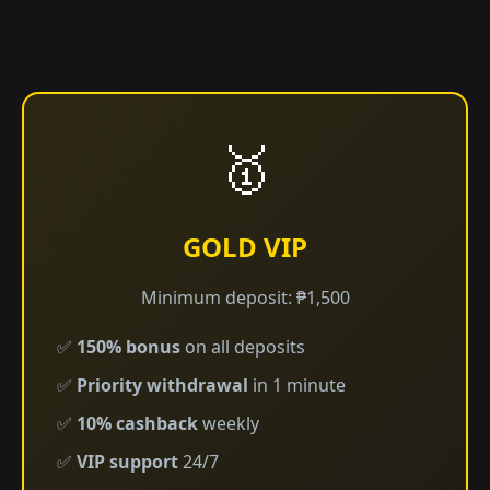
🥇
GOLD VIP
Minimum deposit: ₱1,500
✅
150% bonus
on all deposits
✅
Priority withdrawal
in 1 minute
✅
10% cashback
weekly
✅
VIP support
24/7