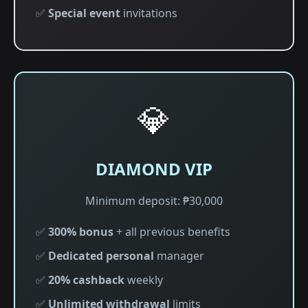
✅
Special event
invitations
💎
DIAMOND VIP
Minimum deposit: ₱30,000
✅
300% bonus
+ all previous benefits
✅
Dedicated personal
manager
✅
20% cashback
weekly
✅
Unlimited withdrawal
limits