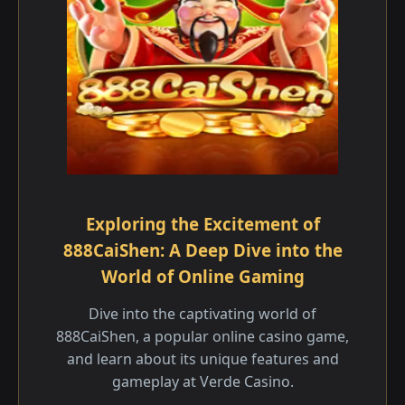
Exploring the Excitement of
888CaiShen: A Deep Dive into the
World of Online Gaming
Dive into the captivating world of
888CaiShen, a popular online casino game,
and learn about its unique features and
gameplay at Verde Casino.