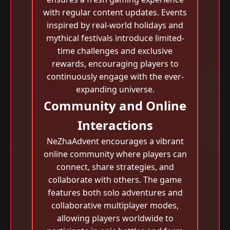
with regular content updates. Events
inspired by real-world holidays and
mythical festivals introduce limited-
time challenges and exclusive
rewards, encouraging players to
continuously engage with the ever-
expanding universe.
Community and Online
Interactions
NeZhaAdvent encourages a vibrant
online community where players can
connect, share strategies, and
collaborate with others. The game
features both solo adventures and
collaborative multiplayer modes,
allowing players worldwide to