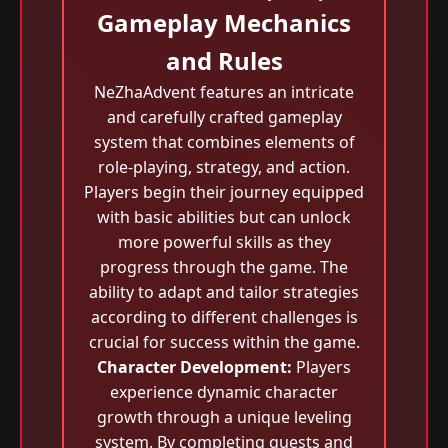
Gameplay Mechanics
and Rules
NeZhaAdvent features an intricate
and carefully crafted gameplay
system that combines elements of
role-playing, strategy, and action.
Players begin their journey equipped
with basic abilities but can unlock
more powerful skills as they
progress through the game. The
ability to adapt and tailor strategies
according to different challenges is
crucial for success within the game.
Character Development:
Players
experience dynamic character
growth through a unique leveling
system. By completing quests and