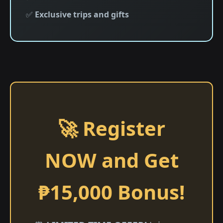
✅
Exclusive trips and gifts
🚀 Register
NOW and Get
₱15,000 Bonus!