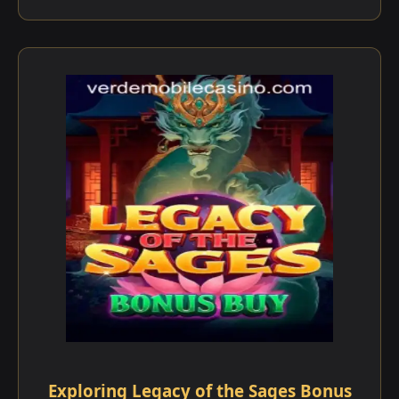
Exploring Legacy of the Sages Bonus