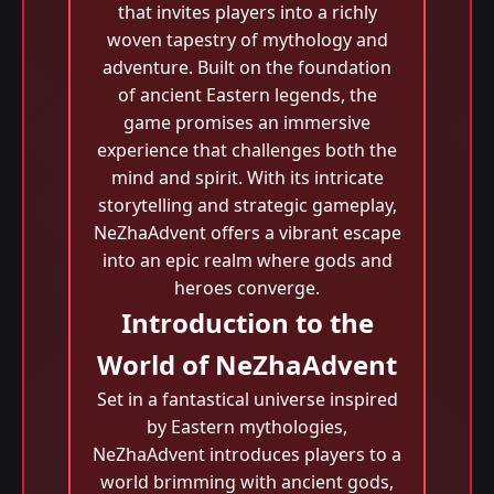
that invites players into a richly
woven tapestry of mythology and
adventure. Built on the foundation
of ancient Eastern legends, the
game promises an immersive
experience that challenges both the
mind and spirit. With its intricate
storytelling and strategic gameplay,
NeZhaAdvent offers a vibrant escape
into an epic realm where gods and
heroes converge.
Introduction to the
World of NeZhaAdvent
Set in a fantastical universe inspired
by Eastern mythologies,
NeZhaAdvent introduces players to a
world brimming with ancient gods,