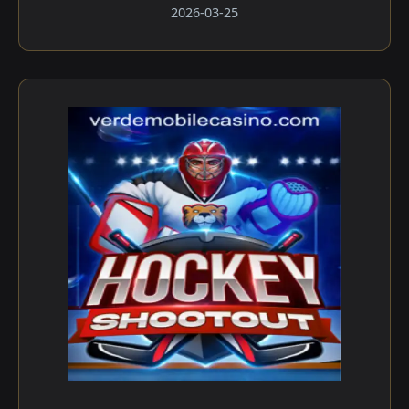
2026-03-25