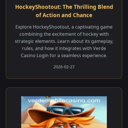
HockeyShootout: The Thrilling Blend
of Action and Chance
Explore HockeyShootout, a captivating game
combining the excitement of hockey with
strategic elements. Learn about its gameplay,
rules, and how it integrates with Verde
Casino Login for a seamless experience.
2026-02-27