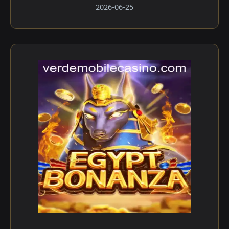
2026-06-25