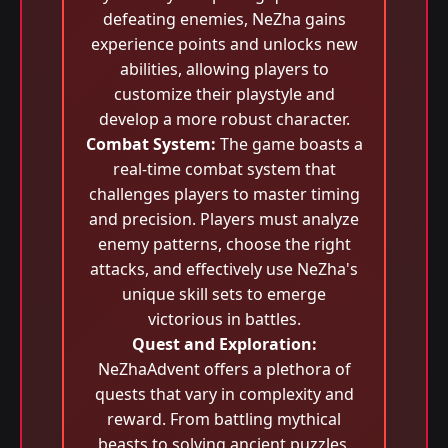
defeating enemies, NeZha gains
experience points and unlocks new
abilities, allowing players to
customize their playstyle and
develop a more robust character.
Combat System:
The game boasts a
real-time combat system that
challenges players to master timing
and precision. Players must analyze
enemy patterns, choose the right
attacks, and effectively use NeZha's
unique skill sets to emerge
victorious in battles.
Quest and Exploration:
NeZhaAdvent offers a plethora of
quests that vary in complexity and
reward. From battling mythical
beasts to solving ancient puzzles,