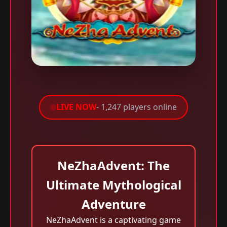
LIVE NOW
- 1,247 players online
NeZhaAdvent: The
Ultimate Mythological
Adventure
NeZhaAdvent is a captivating game