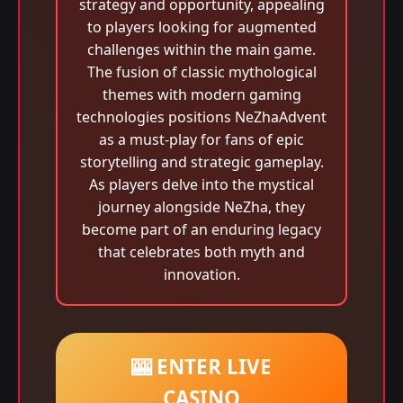
strategy and opportunity, appealing
to players looking for augmented
challenges within the main game.
The fusion of classic mythological
themes with modern gaming
technologies positions NeZhaAdvent
as a must-play for fans of epic
storytelling and strategic gameplay.
As players delve into the mystical
journey alongside NeZha, they
become part of an enduring legacy
that celebrates both myth and
innovation.
🎰 ENTER LIVE
CASINO