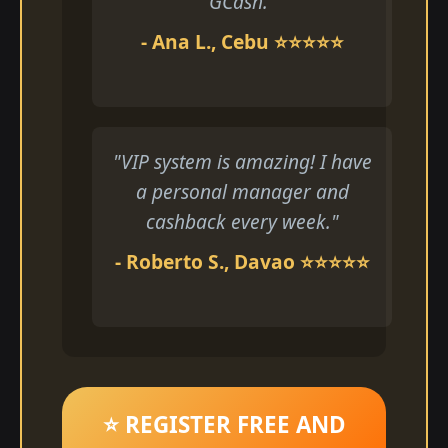
GCash."
- Ana L., Cebu ⭐⭐⭐⭐⭐
"VIP system is amazing! I have
a personal manager and
cashback every week."
- Roberto S., Davao ⭐⭐⭐⭐⭐
⭐ REGISTER FREE AND