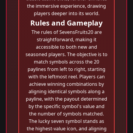
the immersive experience, drawing
players deeper into its world.
Rules and Gameplay
The rules of SevensFruits20 are
straightforward, making it
accessible to both new and
seasoned players. The objective is to
match symbols across the 20
paylines from left to right, starting
with the leftmost reel. Players can
achieve winning combinations by
aligning identical symbols along a
payline, with the payout determined
by the specific symbol's value and
the number of symbols matched.
The lucky seven symbol stands as
the highest-value icon, and aligning