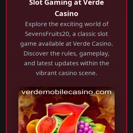
Slot Gaming at Verde
Casino
Explore the exciting world of
SevensFruits20, a classic slot
game available at Verde Casino.
Discover the rules, gameplay,
and latest updates within the
vibrant casino scene.