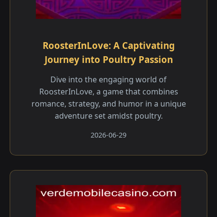
RoosterInLove: A Captivating
Journey into Poultry Passion
Dive into the engaging world of
RoosterInLove, a game that combines
romance, strategy, and humor in a unique
adventure set amidst poultry.
2026-06-29