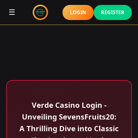
☰
LOGIN
REGISTER
Verde Casino Login -
Unveiling SevensFruits20:
A Thrilling Dive into Classic