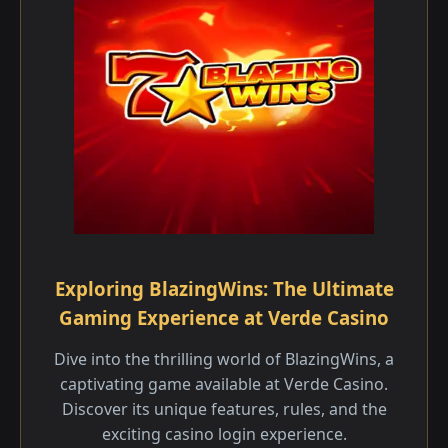
Exploring BlazingWins: The Ultimate
Gaming Experience at Verde Casino
Dive into the thrilling world of BlazingWins, a
captivating game available at Verde Casino.
Discover its unique features, rules, and the
exciting casino login experience.