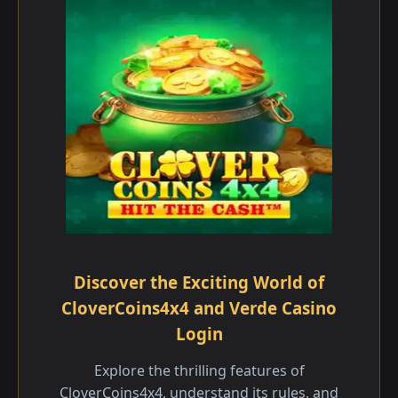
Discover the Exciting World of
CloverCoins4x4 and Verde Casino
Login
Explore the thrilling features of
CloverCoins4x4, understand its rules, and