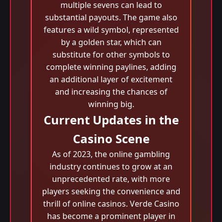
multiple sevens can lead to
substantial payouts. The game also
features a wild symbol, represented
by a golden star, which can
substitute for other symbols to
complete winning paylines, adding
an additional layer of excitement
and increasing the chances of
winning big.
Current Updates in the
Casino Scene
As of 2023, the online gambling
industry continues to grow at an
unprecedented rate, with more
players seeking the convenience and
thrill of online casinos. Verde Casino
has become a prominent player in