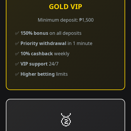
GOLD VIP
Minimum deposit: ₱1,500
✅
150% bonus
on all deposits
✅
Priority withdrawal
in 1 minute
✅
10% cashback
weekly
✅
VIP support
24/7
✅
Higher betting
limits
🥈