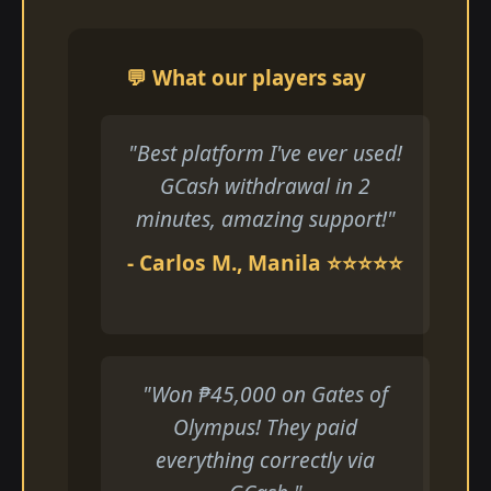
💬 What our players say
"Best platform I've ever used!
GCash withdrawal in 2
minutes, amazing support!"
- Carlos M., Manila ⭐⭐⭐⭐⭐
"Won ₱45,000 on Gates of
Olympus! They paid
everything correctly via