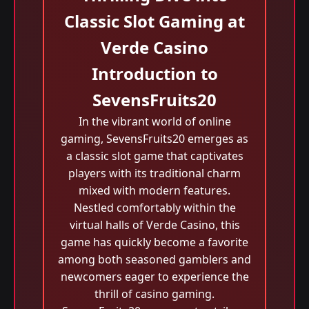
Classic Slot Gaming at
Verde Casino
Introduction to
SevensFruits20
In the vibrant world of online
gaming, SevensFruits20 emerges as
a classic slot game that captivates
players with its traditional charm
mixed with modern features.
Nestled comfortably within the
virtual halls of Verde Casino, this
game has quickly become a favorite
among both seasoned gamblers and
newcomers eager to experience the
thrill of casino gaming.