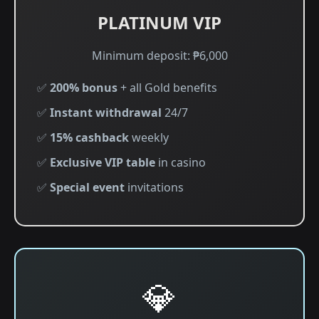
PLATINUM VIP
Minimum deposit: ₱6,000
✅
200% bonus
+ all Gold benefits
✅
Instant withdrawal
24/7
✅
15% cashback
weekly
✅
Exclusive VIP table
in casino
✅
Special event
invitations
💎