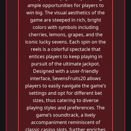
ample opportunities for players to
win big. The visual aesthetics of the
game are steeped in rich, bright
colors with symbols including
cherries, lemons, grapes, and the
iconic lucky sevens. Each spin on the
reels is a colorful spectacle that
entices players to keep playing in
pursuit of the ultimate jackpot.
Designed with a user-friendly
interface, SevensFruits20 allows
players to easily navigate the game’s
settings and opt for different bet
sizes, thus catering to diverse
playing styles and preferences. The
game’s soundtrack, a lively
accompaniment reminiscent of
classic casino slots, further enriches