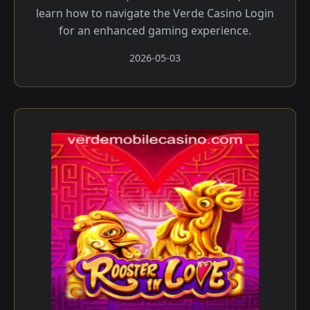
learn how to navigate the Verde Casino Login
for an enhanced gaming experience.
2026-05-03