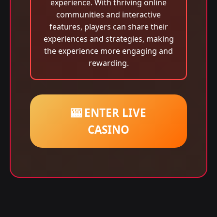
experience. With thriving online
communities and interactive
features, players can share their
experiences and strategies, making
the experience more engaging and
rewarding.
🎰 ENTER LIVE
CASINO