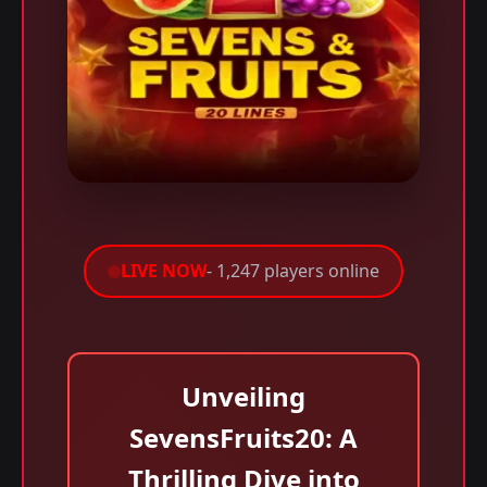
LIVE NOW
- 1,247 players online
Unveiling
SevensFruits20: A
Thrilling Dive into