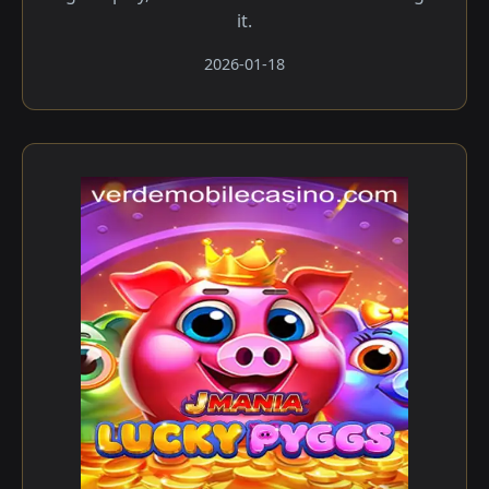
it.
2026-01-18