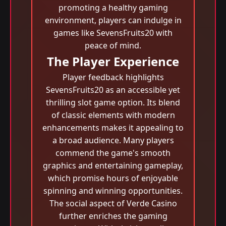
promoting a healthy gaming
environment, players can indulge in
games like SevensFruits20 with
peace of mind.
The Player Experience
Player feedback highlights
SevensFruits20 as an accessible yet
thrilling slot game option. Its blend
of classic elements with modern
enhancements makes it appealing to
a broad audience. Many players
commend the game's smooth
graphics and entertaining gameplay,
which promise hours of enjoyable
spinning and winning opportunities.
The social aspect of Verde Casino
further enriches the gaming