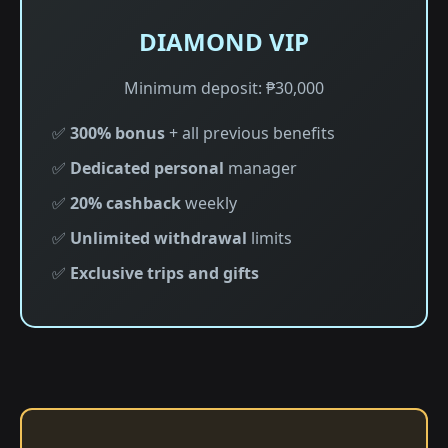
DIAMOND VIP
Minimum deposit: ₱30,000
✅
300% bonus
+ all previous benefits
✅
Dedicated personal
manager
✅
20% cashback
weekly
✅
Unlimited withdrawal
limits
✅
Exclusive trips and gifts