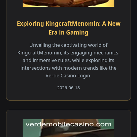
Exploring KingcraftMenomin: A New
Era in Gaming
Unveiling the captivating world of
KingcraftMenomin, its engaging mechanics,
and immersive rules, while exploring its
intersections with modern trends like the
Verde Casino Login.
2026-06-18