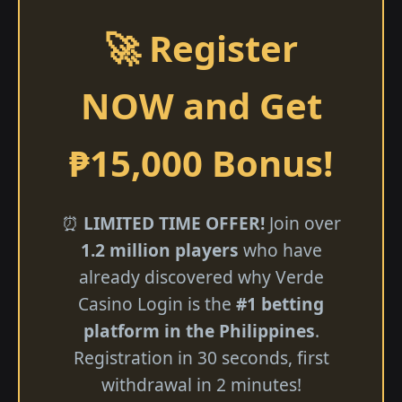
🚀 Register
NOW and Get
₱15,000 Bonus!
⏰
LIMITED TIME OFFER!
Join over
1.2 million players
who have
already discovered why Verde
Casino Login is the
#1 betting
platform in the Philippines
.
Registration in 30 seconds, first
withdrawal in 2 minutes!