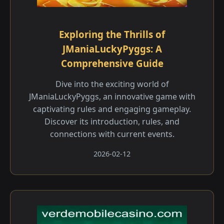
Exploring the Thrills of
JManiaLuckyPyggs: A
Comprehensive Guide
Dive into the exciting world of
JManiaLuckyPyggs, an innovative game with
captivating rules and engaging gameplay.
Discover its introduction, rules, and
connections with current events.
2026-02-12