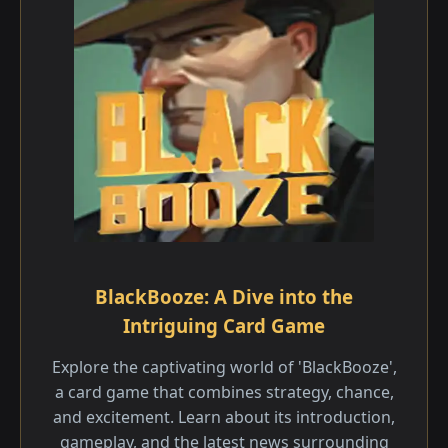
BlackBooze: A Dive into the
Intriguing Card Game
Explore the captivating world of 'BlackBooze',
a card game that combines strategy, chance,
and excitement. Learn about its introduction,
gameplay, and the latest news surrounding