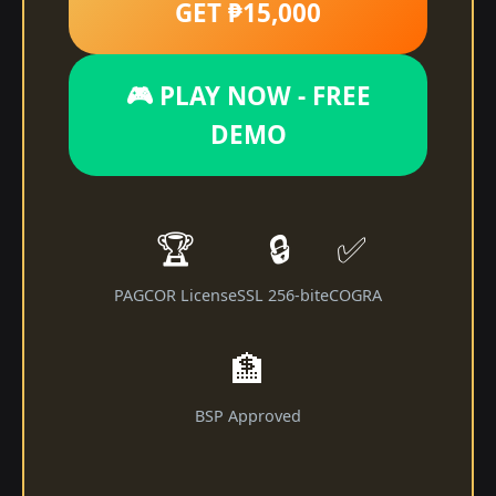
GET ₱15,000
🎮 PLAY NOW - FREE
DEMO
🏆
🔒
✅
PAGCOR License
SSL 256-bit
eCOGRA
🏦
BSP Approved