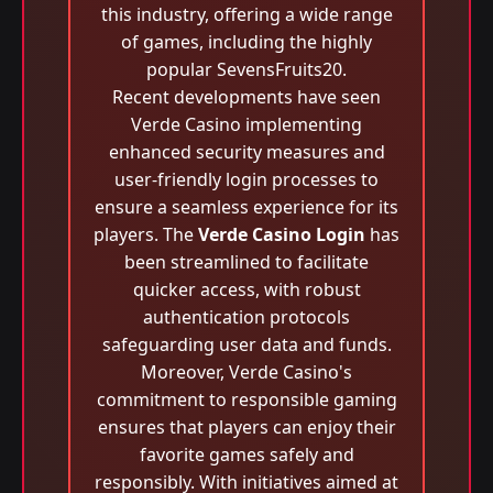
this industry, offering a wide range
of games, including the highly
popular SevensFruits20.
Recent developments have seen
Verde Casino implementing
enhanced security measures and
user-friendly login processes to
ensure a seamless experience for its
players. The
Verde Casino Login
has
been streamlined to facilitate
quicker access, with robust
authentication protocols
safeguarding user data and funds.
Moreover, Verde Casino's
commitment to responsible gaming
ensures that players can enjoy their
favorite games safely and
responsibly. With initiatives aimed at