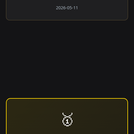
2026-05-11
🥇