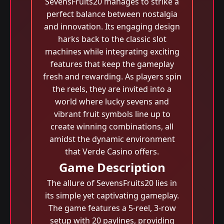
SevensFruits20 manages to strike a
perfect balance between nostalgia
and innovation. Its engaging design
harks back to the classic slot
machines while integrating exciting
features that keep the gameplay
fresh and rewarding. As players spin
the reels, they are invited into a
world where lucky sevens and
vibrant fruit symbols line up to
create winning combinations, all
amidst the dynamic environment
that Verde Casino offers.
Game Description
The allure of SevensFruits20 lies in
its simple yet captivating gameplay.
The game features a 5-reel, 3-row
setup with 20 paylines, providing