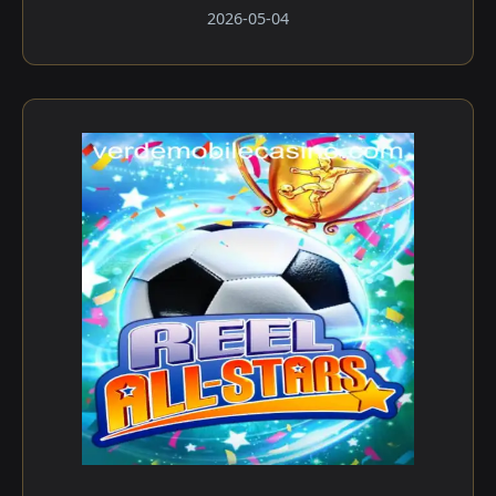
2026-05-04