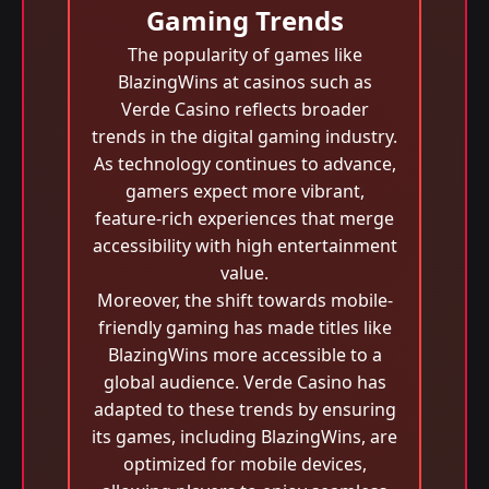
Gaming Trends
The popularity of games like
BlazingWins at casinos such as
Verde Casino reflects broader
trends in the digital gaming industry.
As technology continues to advance,
gamers expect more vibrant,
feature-rich experiences that merge
accessibility with high entertainment
value.
Moreover, the shift towards mobile-
friendly gaming has made titles like
BlazingWins more accessible to a
global audience. Verde Casino has
adapted to these trends by ensuring
its games, including BlazingWins, are
optimized for mobile devices,