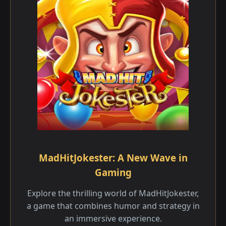
MadHitJokester: A New Wave in
Gaming
Explore the thrilling world of MadHitJokester,
a game that combines humor and strategy in
an immersive experience.