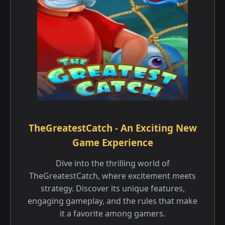
TheGreatestCatch - An Exciting New
Game Experience
Dive into the thrilling world of
TheGreatestCatch, where excitement meets
strategy. Discover its unique features,
engaging gameplay, and the rules that make
it a favorite among gamers.