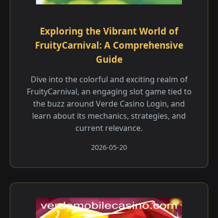
Exploring the Vibrant World of
FruityCarnival: A Comprehensive
Guide
Dive into the colorful and exciting realm of
FruityCarnival, an engaging slot game tied to
the buzz around Verde Casino Login, and
learn about its mechanics, strategies, and
current relevance.
2026-05-20