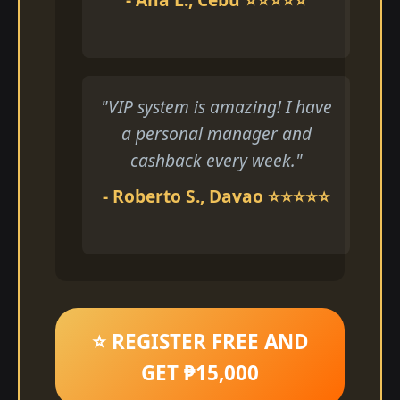
"VIP system is amazing! I have
a personal manager and
cashback every week."
- Roberto S., Davao ⭐⭐⭐⭐⭐
⭐ REGISTER FREE AND
GET ₱15,000