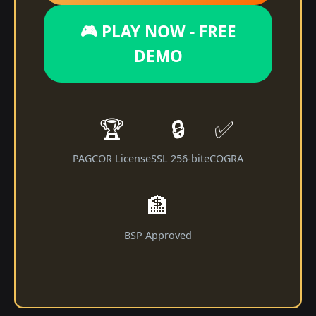
🎮 PLAY NOW - FREE
DEMO
🏆
🔒
✅
PAGCOR License
SSL 256-bit
eCOGRA
🏦
BSP Approved