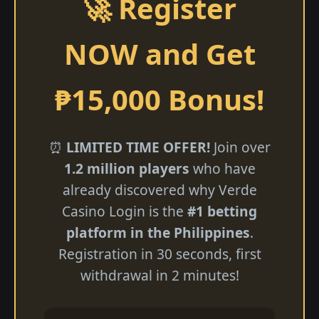
🚀 Register
NOW and Get
₱15,000 Bonus!
⏰
LIMITED TIME OFFER!
Join over
1.2 million players
who have
already discovered why Verde
Casino Login is the
#1 betting
platform in the Philippines
.
Registration in 30 seconds, first
withdrawal in 2 minutes!