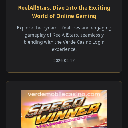
ReelAllStars: Dive Into the Exciting
World of Online Gaming
Explore the dynamic features and engaging
gameplay of ReelAllStars, seamlessly
blending with the Verde Casino Login
experience.
2026-02-17