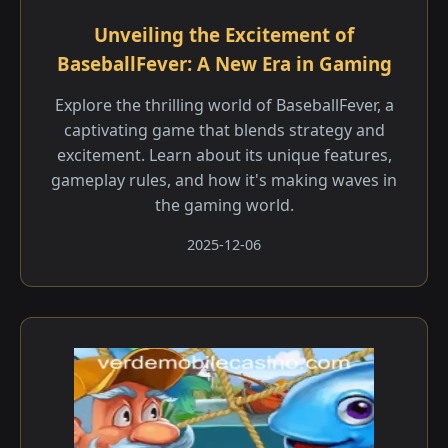
Unveiling the Excitement of
BaseballFever: A New Era in Gaming
Explore the thrilling world of BaseballFever, a
captivating game that blends strategy and
excitement. Learn about its unique features,
gameplay rules, and how it's making waves in
the gaming world.
2025-12-06