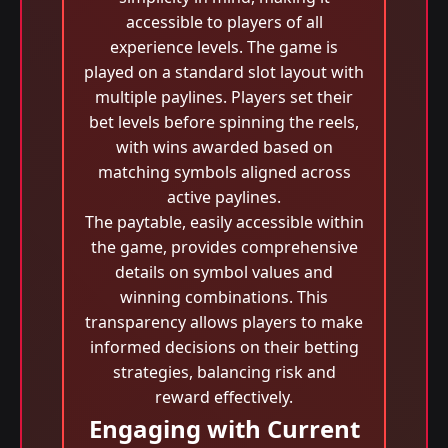
accessible to players of all
experience levels. The game is
played on a standard slot layout with
multiple paylines. Players set their
bet levels before spinning the reels,
with wins awarded based on
matching symbols aligned across
active paylines.
The paytable, easily accessible within
the game, provides comprehensive
details on symbol values and
winning combinations. This
transparency allows players to make
informed decisions on their betting
strategies, balancing risk and
reward effectively.
Engaging with Current