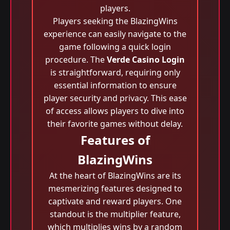
players.
Players seeking the BlazingWins
experience can easily navigate to the
game following a quick login
procedure. The
Verde Casino Login
is straightforward, requiring only
essential information to ensure
player security and privacy. This ease
of access allows players to dive into
their favorite games without delay.
Features of
BlazingWins
At the heart of BlazingWins are its
mesmerizing features designed to
captivate and reward players. One
standout is the multiplier feature,
which multiplies wins by a random