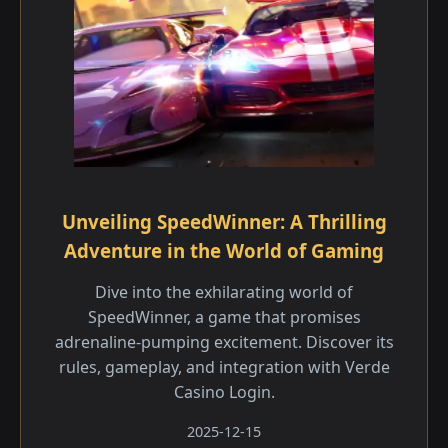
Unveiling SpeedWinner: A Thrilling
Adventure in the World of Gaming
Dive into the exhilarating world of
SpeedWinner, a game that promises
adrenaline-pumping excitement. Discover its
rules, gameplay, and integration with Verde
Casino Login.
2025-12-15