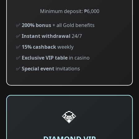
Minimum deposit: ₱6,000
✅
200% bonus
+ all Gold benefits
✅
Instant withdrawal
24/7
✅
15% cashback
weekly
✅
Exclusive VIP table
in casino
✅
Special event
invitations
💎
DIAMOND VIP