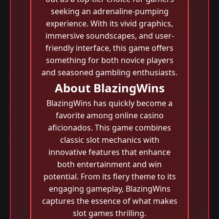
seeking an adrenaline-pumping
experience. With its vivid graphics,
immersive soundscapes, and user-
friendly interface, this game offers
something for both novice players
and seasoned gambling enthusiasts.
About BlazingWins
BlazingWins has quickly become a
favorite among online casino
aficionados. This game combines
classic slot mechanics with
innovative features that enhance
both entertainment and win
potential. From its fiery theme to its
engaging gameplay, BlazingWins
captures the essence of what makes
slot games thrilling.