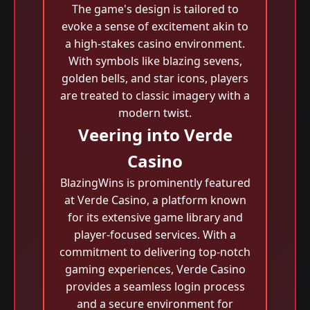
The game's design is tailored to
evoke a sense of excitement akin to
a high-stakes casino environment.
With symbols like blazing sevens,
golden bells, and star icons, players
are treated to classic imagery with a
modern twist.
Veering into Verde
Casino
BlazingWins is prominently featured
at Verde Casino, a platform known
for its extensive game library and
player-focused services. With a
commitment to delivering top-notch
gaming experiences, Verde Casino
provides a seamless login process
and a secure environment for