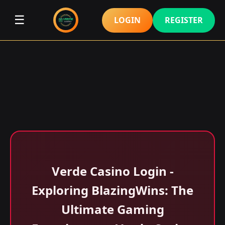
☰
LOGIN
REGISTER
Verde Casino Login -
Exploring BlazingWins: The
Ultimate Gaming