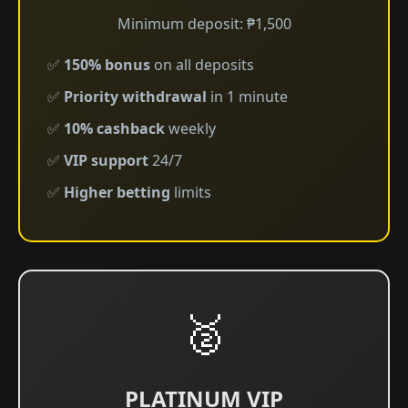
Minimum deposit: ₱1,500
✅
150% bonus
on all deposits
✅
Priority withdrawal
in 1 minute
✅
10% cashback
weekly
✅
VIP support
24/7
✅
Higher betting
limits
🥈
PLATINUM VIP