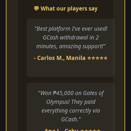
💬 What our players say
"Best platform I've ever used!
GCash withdrawal in 2
minutes, amazing support!"
- Carlos M., Manila ⭐⭐⭐⭐⭐
"Won ₱45,000 on Gates of
Olympus! They paid
everything correctly via
GCash."
- Ana L., Cebu ⭐⭐⭐⭐⭐