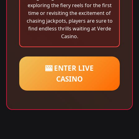
exploring the fiery reels for the first
time or revisiting the excitement of
chasing jackpots, players are sure to
find endless thrills waiting at Verde
Casino.
🎰 ENTER LIVE
CASINO