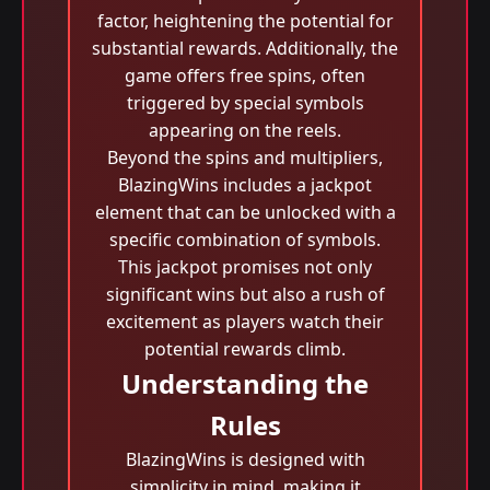
factor, heightening the potential for
substantial rewards. Additionally, the
game offers free spins, often
triggered by special symbols
appearing on the reels.
Beyond the spins and multipliers,
BlazingWins includes a jackpot
element that can be unlocked with a
specific combination of symbols.
This jackpot promises not only
significant wins but also a rush of
excitement as players watch their
potential rewards climb.
Understanding the
Rules
BlazingWins is designed with
simplicity in mind, making it