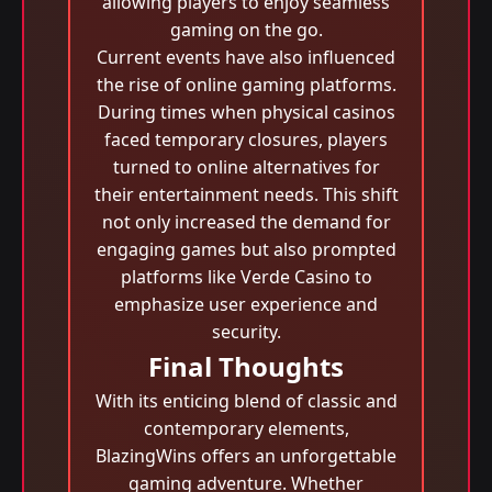
allowing players to enjoy seamless
gaming on the go.
Current events have also influenced
the rise of online gaming platforms.
During times when physical casinos
faced temporary closures, players
turned to online alternatives for
their entertainment needs. This shift
not only increased the demand for
engaging games but also prompted
platforms like Verde Casino to
emphasize user experience and
security.
Final Thoughts
With its enticing blend of classic and
contemporary elements,
BlazingWins offers an unforgettable
gaming adventure. Whether