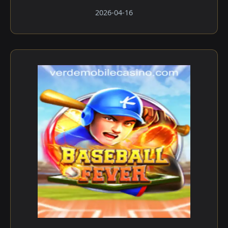
2026-04-16