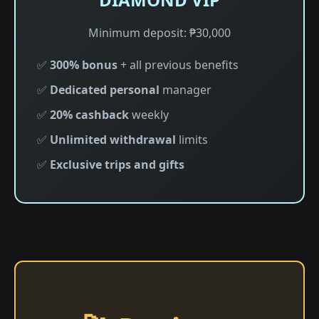
Minimum deposit: ₱30,000
✅
300% bonus
+ all previous benefits
✅
Dedicated personal
manager
✅
20% cashback
weekly
✅
Unlimited withdrawal
limits
✅
Exclusive trips and gifts