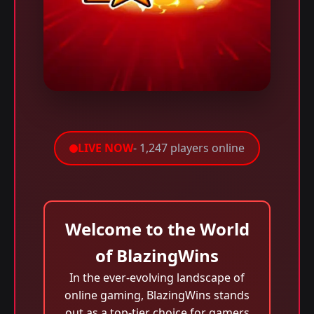
LIVE NOW
- 1,247 players online
Welcome to the World
of BlazingWins
In the ever-evolving landscape of
online gaming, BlazingWins stands
out as a top-tier choice for gamers