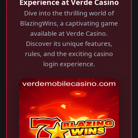
Experience at Verde Casino
Dive into the thrilling world of
BlazingWins, a captivating game
available at Verde Casino.
Discover its unique features,
rules, and the exciting casino
login experience.