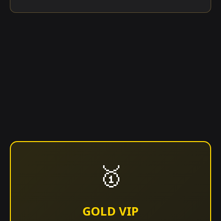
🥇
GOLD VIP