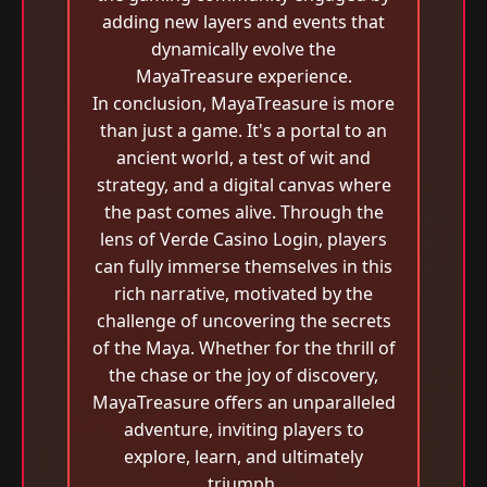
adding new layers and events that
dynamically evolve the
MayaTreasure experience.
In conclusion, MayaTreasure is more
than just a game. It's a portal to an
ancient world, a test of wit and
strategy, and a digital canvas where
the past comes alive. Through the
lens of Verde Casino Login, players
can fully immerse themselves in this
rich narrative, motivated by the
challenge of uncovering the secrets
of the Maya. Whether for the thrill of
the chase or the joy of discovery,
MayaTreasure offers an unparalleled
adventure, inviting players to
explore, learn, and ultimately
triumph.