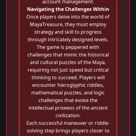
account management.
Navigating the Challenges Within
Once players delve into the world of
MayaTreasure, they must employ
strategy and skill to progress
through intricately designed levels.
The game is peppered with
challenges that mimic the historical
and cultural puzzles of the Maya,
requiring not just speed but critical
thinking to succeed. Players will
encounter hieroglyphic riddles,
mathematical puzzles, and logic
challenges that evoke the
intellectual prowess of the ancient
civilization.
Each successful maneuver or riddle-
solving step brings players closer to