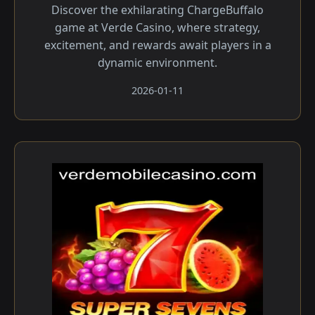
Discover the exhilarating ChargeBuffalo
game at Verde Casino, where strategy,
excitement, and rewards await players in a
dynamic environment.
2026-01-11