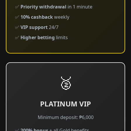
✅
Priority withdrawal
in 1 minute
✅
10% cashback
weekly
✅
VIP support
24/7
✅
Higher betting
limits
🥈
PLATINUM VIP
Minimum deposit: ₱6,000
✅
200% bonus
+ all Gold benefits