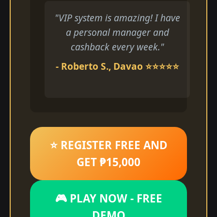
"VIP system is amazing! I have
a personal manager and
cashback every week."
- Roberto S., Davao ⭐⭐⭐⭐⭐
⭐ REGISTER FREE AND
GET ₱15,000
🎮 PLAY NOW - FREE
DEMO