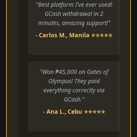
"Best platform I've ever used!
GCash withdrawal in 2
minutes, amazing support!"
- Carlos M., Manila ⭐⭐⭐⭐⭐
"Won ₱45,000 on Gates of
Olympus! They paid
everything correctly via
GCash."
- Ana L., Cebu ⭐⭐⭐⭐⭐