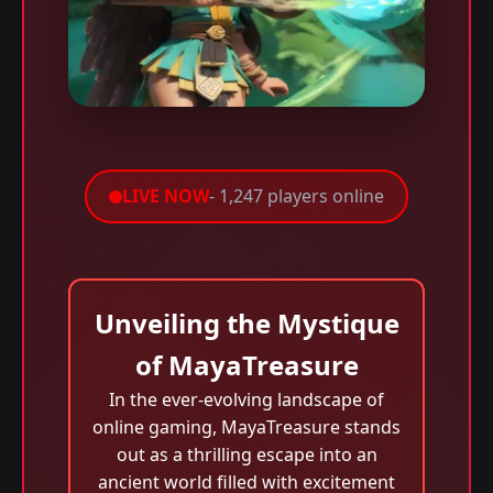
LIVE NOW
- 1,247 players online
Unveiling the Mystique
of MayaTreasure
In the ever-evolving landscape of
online gaming, MayaTreasure stands
out as a thrilling escape into an
ancient world filled with excitement