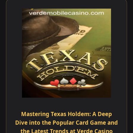
Mastering Texas Holdem: A Deep
Dive into the Popular Card Game and
the Latest Trends at Verde Casino