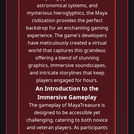
astronomical systems, and
mysterious hieroglyphics, the Maya
civilization provides the perfect
backdrop for an enchanting gaming
experience. The game's developers
have meticulously created a virtual
world that captures this grandeur,
offering a blend of stunning
graphics, immersive soundscapes,
and intricate storylines that keep
players engaged for hours.
An Introduction to the
Immersive Gameplay
The gameplay of MayaTreasure is
designed to be accessible yet
challenging, catering to both novice
and veteran players. As participants