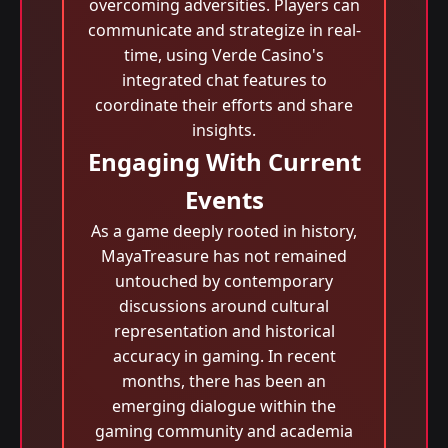
overcoming adversities. Players can
communicate and strategize in real-
time, using Verde Casino's
integrated chat features to
coordinate their efforts and share
insights.
Engaging With Current
Events
As a game deeply rooted in history,
MayaTreasure has not remained
untouched by contemporary
discussions around cultural
representation and historical
accuracy in gaming. In recent
months, there has been an
emerging dialogue within the
gaming community and academia