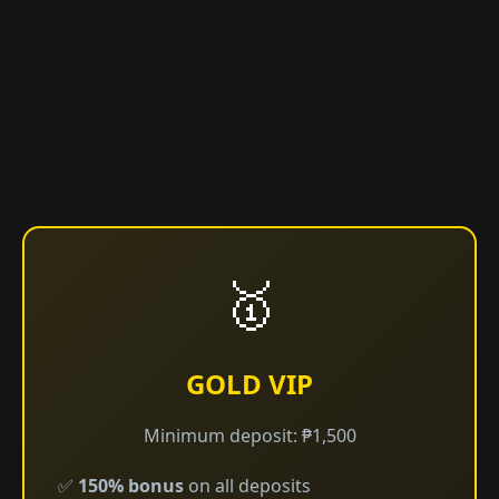
🥇
GOLD VIP
Minimum deposit: ₱1,500
✅
150% bonus
on all deposits