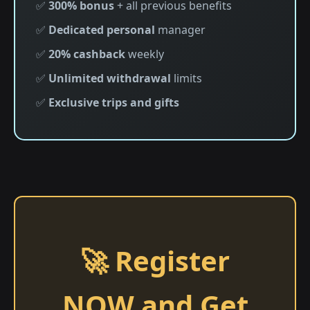
✅
300% bonus
+ all previous benefits
✅
Dedicated personal
manager
✅
20% cashback
weekly
✅
Unlimited withdrawal
limits
✅
Exclusive trips and gifts
🚀 Register
NOW and Get