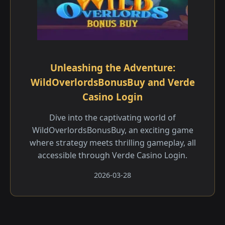
Unleashing the Adventure:
WildOverlordsBonusBuy and Verde
Casino Login
Dive into the captivating world of
WildOverlordsBonusBuy, an exciting game
where strategy meets thrilling gameplay, all
accessible through Verde Casino Login.
2026-03-28