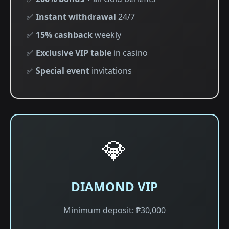
✅
Instant withdrawal
24/7
✅
15% cashback
weekly
✅
Exclusive VIP table
in casino
✅
Special event
invitations
💎
DIAMOND VIP
Minimum deposit: ₱30,000