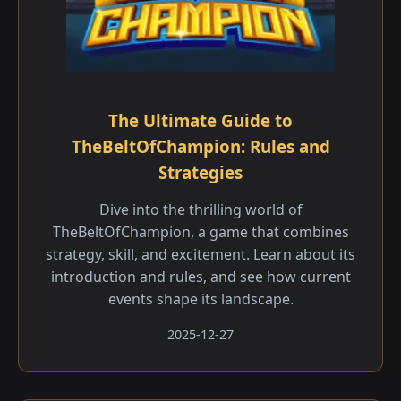
The Ultimate Guide to
TheBeltOfChampion: Rules and
Strategies
Dive into the thrilling world of
TheBeltOfChampion, a game that combines
strategy, skill, and excitement. Learn about its
introduction and rules, and see how current
events shape its landscape.
2025-12-27