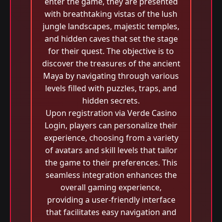
enter the game, they are presented
with breathtaking vistas of the lush
jungle landscapes, majestic temples,
and hidden caves that set the stage
for their quest. The objective is to
discover the treasures of the ancient
Maya by navigating through various
levels filled with puzzles, traps, and
hidden secrets.
Upon registration via Verde Casino
Login, players can personalize their
experience, choosing from a variety
of avatars and skill levels that tailor
the game to their preferences. This
seamless integration enhances the
overall gaming experience,
providing a user-friendly interface
that facilitates easy navigation and