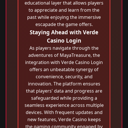
educational layer that allows players
to appreciate and learn from the
past while enjoying the immersive
escapade the game offers.
Staying Ahead with Verde
Casino Login
As players navigate through the
adventures of MayaTreasure, the
integration with Verde Casino Login
offers an unbeatable synergy of
convenience, security, and
innovation. The platform ensures
that players' data and progress are
safeguarded while providing a
seamless experience across multiple
devices. With frequent updates and
new features, Verde Casino keeps
the gaming community engaged by