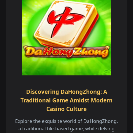
Discovering DaHongZhong: A
Traditional Game Amidst Modern
Casino Culture
Explore the exquisite world of DaHongZhong,
a traditional tile-based game, while delving