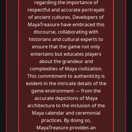
regarding the importance of
respectful and accurate portrayals
of ancient cultures. Developers of
MayaTreasure have embraced this
discourse, collaborating with
historians and cultural experts to
ensure that the game not only
entertains but educates players
about the grandeur and
complexities of Maya civilization.
This commitment to authenticity is
evident in the intricate details of the
game environment — from the
accurate depictions of Maya
architecture to the inclusion of the
Maya calendar and ceremonial
practices. By doing so,
MayaTreasure provides an