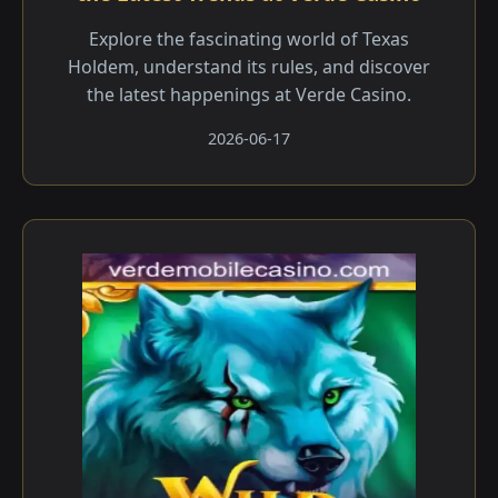
Explore the fascinating world of Texas
Holdem, understand its rules, and discover
the latest happenings at Verde Casino.
2026-06-17