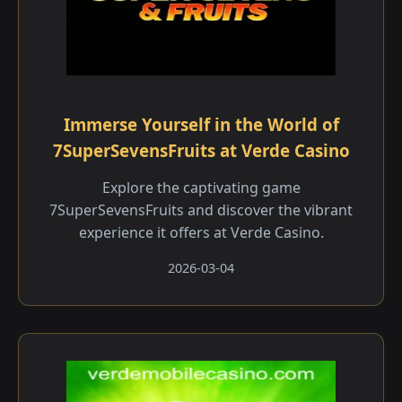
Immerse Yourself in the World of
7SuperSevensFruits at Verde Casino
Explore the captivating game
7SuperSevensFruits and discover the vibrant
experience it offers at Verde Casino.
2026-03-04