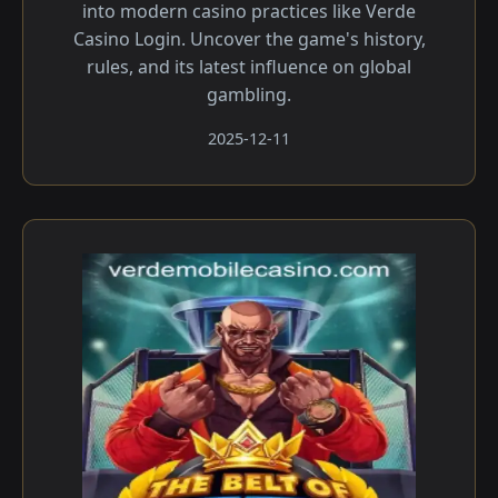
into modern casino practices like Verde
Casino Login. Uncover the game's history,
rules, and its latest influence on global
gambling.
2025-12-11