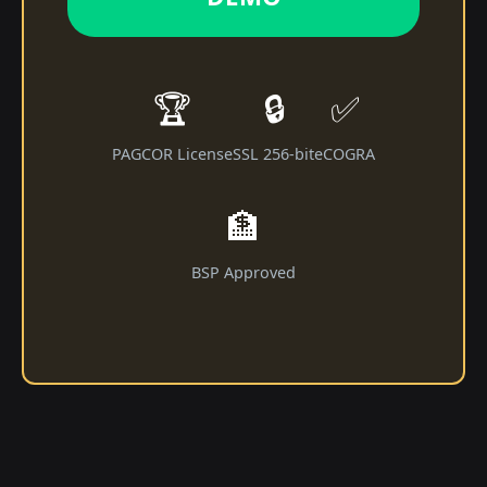
🏆
🔒
✅
PAGCOR License
SSL 256-bit
eCOGRA
🏦
BSP Approved