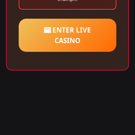
🎰 ENTER LIVE
CASINO