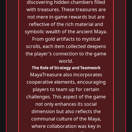
discovering hidden chambers filled
with treasures. These treasures are
not mere in-game rewards but are
reflective of the rich material and
symbolic wealth of the ancient Maya.
From gold artifacts to mystical
scrolls, each item collected deepens
the player's connection to the game
world.
The Role of Strategy and Teamwork
MayaTreasure also incorporates
cooperative elements, encouraging
players to team up for certain
challenges. This aspect of the game
not only enhances its social
dimension but also reflects the
communal culture of the Maya,
where collaboration was key in