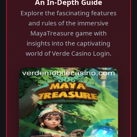
An In-Depth Guide
Explore the fascinating features
and rules of the immersive
MayaTreasure game with
insights into the captivating
world of Verde Casino Login.