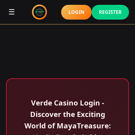
☰
LOGIN
REGISTER
Verde Casino Login -
Discover the Exciting
World of MayaTreasure: