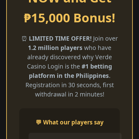
₱15,000 Bonus!
⏰
LIMITED TIME OFFER!
Join over
1.2 million players
who have
already discovered why Verde
Casino Login is the
#1 betting
platform in the Philippines
.
Registration in 30 seconds, first
withdrawal in 2 minutes!
💬 What our players say