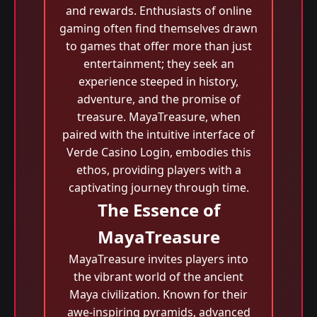
and rewards. Enthusiasts of online
gaming often find themselves drawn
to games that offer more than just
entertainment; they seek an
experience steeped in history,
adventure, and the promise of
treasure. MayaTreasure, when
paired with the intuitive interface of
Verde Casino Login, embodies this
ethos, providing players with a
captivating journey through time.
The Essence of
MayaTreasure
MayaTreasure invites players into
the vibrant world of the ancient
Maya civilization. Known for their
awe-inspiring pyramids, advanced