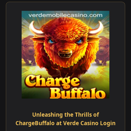
Unleashing the Thrills of
ChargeBuffalo at Verde Casino Login