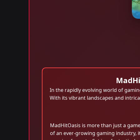
MadHit
In the rapidly evolving world of gam
With its vibrant landscapes and intri
MadHitOasis is more than just a game;
of an ever-growing gaming industry, its