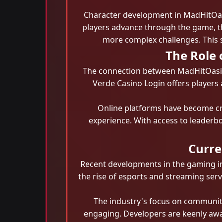
Character development in MadHitOasis
players advance through the game, the
more complex challenges. This s
The Role 
The connection between MadHitOasis 
Verde Casino Login offers players
Online platforms have become cru
experience. With access to leaderboa
Curre
Recent developments in the gaming in
the rise of esports and streaming serv
The industry's focus on communit
engaging. Developers are keenly awa