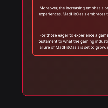
Moreover, the increasing emphasis on 
experiences. MadHitOasis embraces thi
For those eager to experience a game
testament to what the gaming industry
allure of MadHitOasis is set to gro