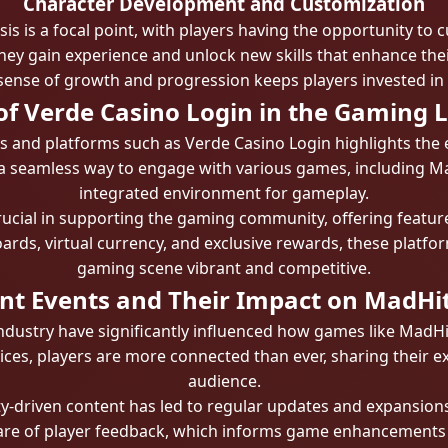
Character Development and Customization
 is a focal point, with players having the opportunity to cu
y gain experience and unlock new skills that enhance their
ense of growth and progression keeps players invested in 
of Verde Casino Login in the Gaming
and platforms such as Verde Casino Login highlights the 
 a seamless way to engage with various games, including M
integrated environment for gameplay.
cial in supporting the gaming community, offering feature
rds, virtual currency, and exclusive rewards, these platfor
gaming scene vibrant and competitive.
nt Events and Their Impact on MadHi
dustry have significantly influenced how games like MadHi
ices, players are more connected than ever, sharing their e
audience.
y-driven content has led to regular updates and expansion
re of player feedback, which informs game enhancements an