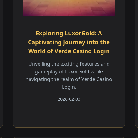
Exploring LuxorGold: A
Captivating Journey into the
World of Verde Casino Login
Unveiling the exciting features and
gameplay of LuxorGold while
navigating the realm of Verde Casino
Login.
2026-02-03