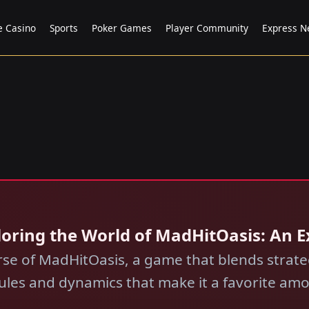
e Casino
Sports
Poker Games
Player Community
Express N
loring the World of MadHitOasis: An 
erse of MadHitOasis, a game that blends strat
ules and dynamics that make it a favorite a