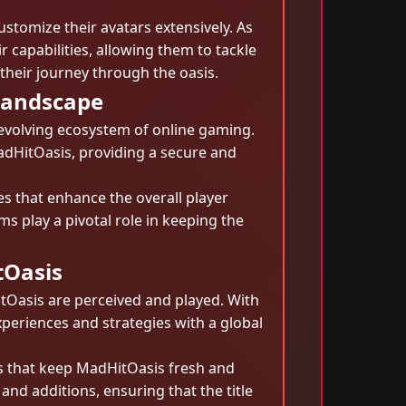
stomize their avatars extensively. As
 capabilities, allowing them to tackle
their journey through the oasis.
 Landscape
evolving ecosystem of online gaming.
adHitOasis, providing a secure and
s that enhance the overall player
ms play a pivotal role in keeping the
tOasis
tOasis are perceived and played. With
xperiences and strategies with a global
s that keep MadHitOasis fresh and
d additions, ensuring that the title