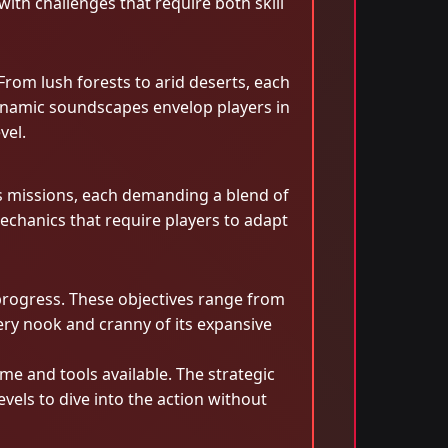
with challenges that require both skill
From lush forests to arid deserts, each
ynamic soundscapes envelop players in
vel.
us missions, each demanding a blend of
chanics that require players to adapt
 progress. These objectives range from
ery nook and cranny of its expansive
ime and tools available. The strategic
evels to dive into the action without