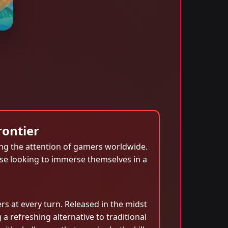
rontier
ng the attention of gamers worldwide.
ose looking to immerse themselves in a
s at every turn. Released in the midst
 a refreshing alternative to traditional