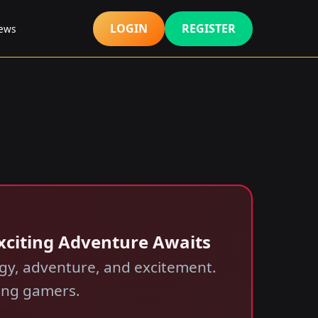
LOGIN
REGISTER
ews
Exciting Adventure Awaits
egy, adventure, and excitement.
mong gamers.