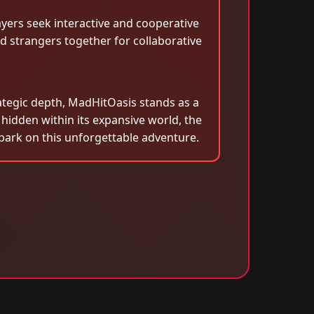
ayers seek interactive and cooperative
d strangers together for collaborative
ategic depth, MadHitOasis stands as a
hidden within its expansive world, the
ark on this unforgettable adventure.