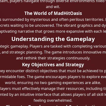
ealm, players navigate through diverse environments filled 
and wit.
The World of MadHitOasis
s surrounded by mysterious and often perilous territories. 
ecrets waiting to be uncovered. The vibrant graphics and d
aptivating narrative that grows more expansive with each le
Understanding the Gameplay
trategic gameplay. Players are tasked with completing vario
 and strategic planning. The game introduces innovative me
and rethink their strategies continuously.
Key Objectives and Strategy
hey encounter distinct objectives that must be achieved to
formidable foes. The game encourages players to explore ev
world, ensuring no two gaming experiences are alike.
 players must effectively manage their resources, including t
 by an intuitive interface that allows players of all skill l
feeling overwhelmed.