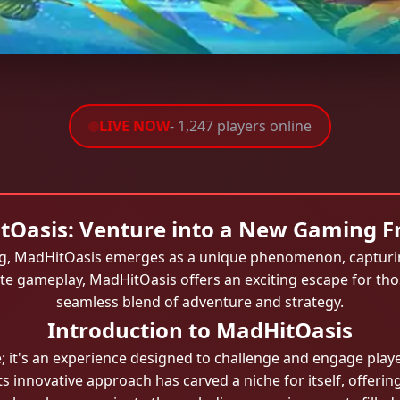
LIVE NOW
- 1,247 players online
Oasis: Venture into a New Gaming F
ing, MadHitOasis emerges as a unique phenomenon, capturi
cate gameplay, MadHitOasis offers an exciting escape for th
seamless blend of adventure and strategy.
Introduction to MadHitOasis
 it's an experience designed to challenge and engage player
 innovative approach has carved a niche for itself, offering