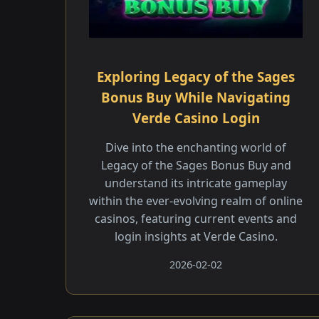
Exploring Legacy of the Sages
Bonus Buy While Navigating
Verde Casino Login
Dive into the enchanting world of
Legacy of the Sages Bonus Buy and
understand its intricate gameplay
within the ever-evolving realm of online
casinos, featuring current events and
login insights at Verde Casino.
2026-02-02