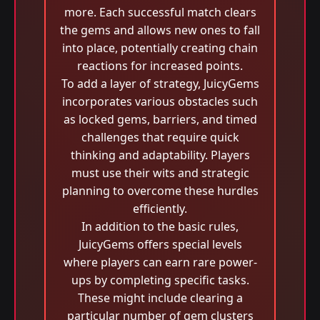
more. Each successful match clears
the gems and allows new ones to fall
into place, potentially creating chain
reactions for increased points.
To add a layer of strategy, JuicyGems
incorporates various obstacles such
as locked gems, barriers, and timed
challenges that require quick
thinking and adaptability. Players
must use their wits and strategic
planning to overcome these hurdles
efficiently.
In addition to the basic rules,
JuicyGems offers special levels
where players can earn rare power-
ups by completing specific tasks.
These might include clearing a
particular number of gem clusters