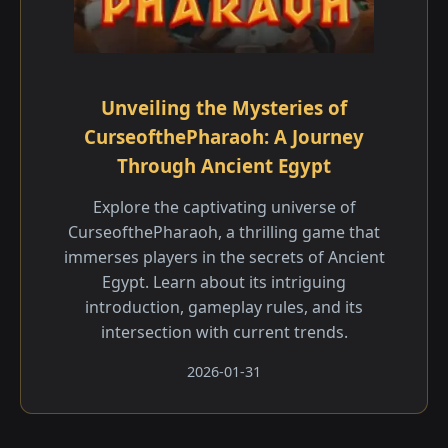
Unveiling the Mysteries of
CurseofthePharaoh: A Journey
Through Ancient Egypt
Explore the captivating universe of
CurseofthePharaoh, a thrilling game that
immerses players in the secrets of Ancient
Egypt. Learn about its intriguing
introduction, gameplay rules, and its
intersection with current trends.
2026-01-31