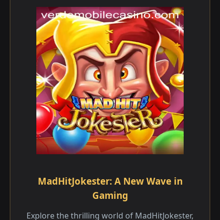
MadHitJokester: A New Wave in
Gaming
Explore the thrilling world of MadHitJokester,