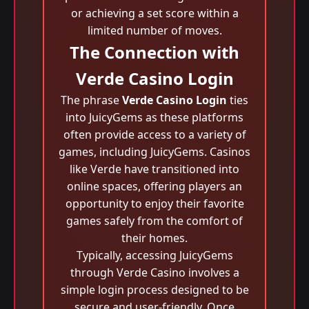
or achieving a set score within a
limited number of moves.
The Connection with
Verde Casino Login
The phrase
Verde Casino Login
ties
into JuicyGems as these platforms
often provide access to a variety of
games, including JuicyGems. Casinos
like Verde have transitioned into
online spaces, offering players an
opportunity to enjoy their favorite
games safely from the comfort of
their homes.
Typically, accessing JuicyGems
through Verde Casino involves a
simple login process designed to be
secure and user-friendly. Once