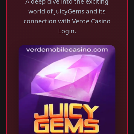
A deep dive into the exciting
world of JuicyGems and its
connection with Verde Casino
Login.