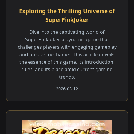
Exploring the Thrilling Universe of
SuperPinkJoker
Dive into the captivating world of
SuperPinkJoker, a dynamic game that
challenges players with engaging gameplay
and unique mechanics. This article unveils
the essence of this game, its introduction,
rules, and its place amid current gaming
trends.
2026-03-12