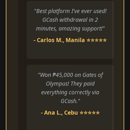
"Best platform I've ever used!
GCash withdrawal in 2
minutes, amazing support!"
- Carlos M., Manila ⭐⭐⭐⭐⭐
"Won ₱45,000 on Gates of
Olympus! They paid
everything correctly via
GCash."
- Ana L., Cebu ⭐⭐⭐⭐⭐