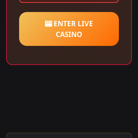
🎰 ENTER LIVE
CASINO