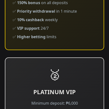
✅
150% bonus
on all deposits
✅
Priority withdrawal
in 1 minute
✅
10% cashback
weekly
✅
VIP support
24/7
✅
Higher betting
limits
🥈
PLATINUM VIP
Minimum deposit: ₱6,000