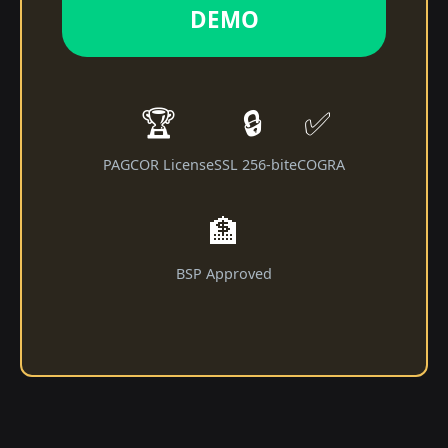
DEMO
🏆
🔒
✅
PAGCOR License
SSL 256-bit
eCOGRA
🏦
BSP Approved