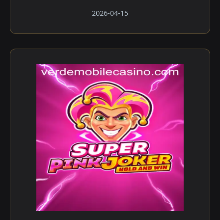
2026-04-15