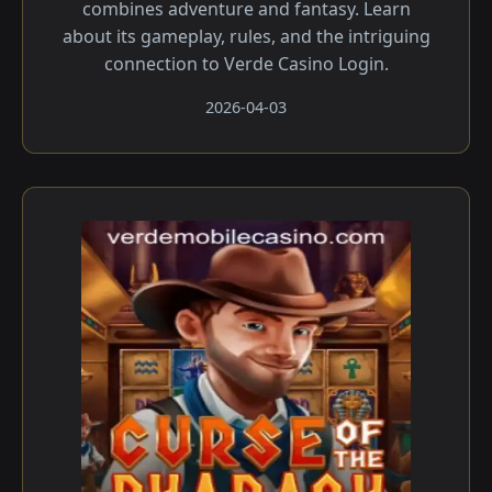
combines adventure and fantasy. Learn
about its gameplay, rules, and the intriguing
connection to Verde Casino Login.
2026-04-03