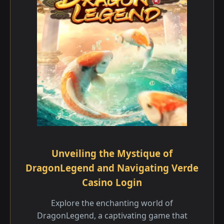
Unveiling the Mystique of
DragonLegend and Navigating Verde
Casino Login
Explore the enchanting world of
DragonLegend, a captivating game that