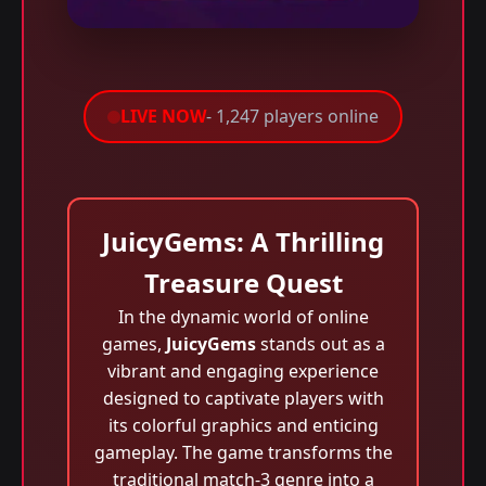
LIVE NOW
- 1,247 players online
JuicyGems: A Thrilling
Treasure Quest
In the dynamic world of online
games,
JuicyGems
stands out as a
vibrant and engaging experience
designed to captivate players with
its colorful graphics and enticing
gameplay. The game transforms the
traditional match-3 genre into a