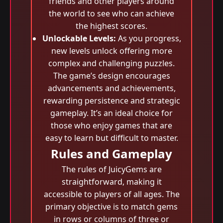
friends and other players around
the world to see who can achieve
the highest scores.
Unlockable Levels:
As you progress,
new levels unlock offering more
complex and challenging puzzles.
The game’s design encourages
advancements and achievements,
rewarding persistence and strategic
gameplay. It’s an ideal choice for
those who enjoy games that are
easy to learn but difficult to master.
Rules and Gameplay
The rules of JuicyGems are
straightforward, making it
accessible to players of all ages. The
primary objective is to match gems
in rows or columns of three or