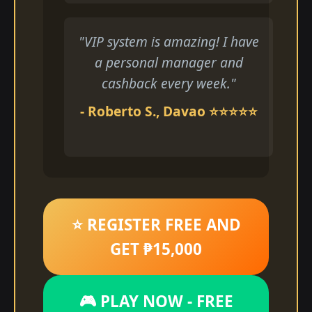
"VIP system is amazing! I have
a personal manager and
cashback every week."
- Roberto S., Davao ⭐⭐⭐⭐⭐
⭐ REGISTER FREE AND
GET ₱15,000
🎮 PLAY NOW - FREE