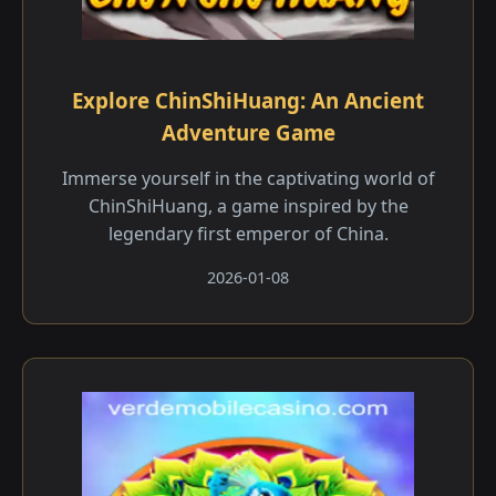
Explore ChinShiHuang: An Ancient
Adventure Game
Immerse yourself in the captivating world of
ChinShiHuang, a game inspired by the
legendary first emperor of China.
2026-01-08