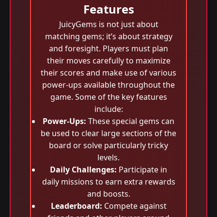
Features
JuicyGems is not just about
matching gems; it’s about strategy
and foresight. Players must plan
their moves carefully to maximize
their scores and make use of various
power-ups available throughout the
game. Some of the key features
include:
Power-Ups:
These special gems can
be used to clear large sections of the
board or solve particularly tricky
levels.
Daily Challenges:
Participate in
daily missions to earn extra rewards
and boosts.
Leaderboard:
Compete against