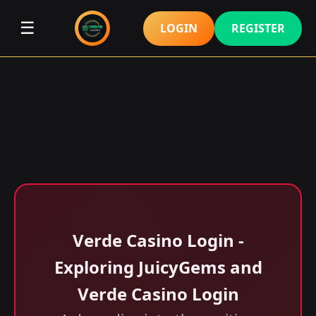
☰
LOGIN
REGISTER
Verde Casino Login -
Exploring JuicyGems and
Verde Casino Login