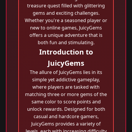
treasure quest filled with glittering
gems and exciting challenges.
Whether you're a seasoned player or
new to online games, JuicyGems
offers a unique adventure that is
both fun and stimulating.
Introduction to
JuicyGems
The allure of JuicyGems lies in its
simple yet addictive gameplay,
where players are tasked with
matching three or more gems of the
same color to score points and
unlock rewards. Designed for both
casual and hardcore gamers,
JuicyGems provides a variety of
levels, each with increasing difficulty