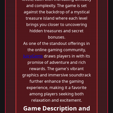
and complexity. The game is set
against the backdrop of a mystical
treasure island where each level
brings you closer to uncovering
hidden treasures and secret
bonuses.
As one of the standout offerings in
the online gaming community,
JuicyGems
draws players in with its
promise of adventure and rich
rewards. The game's vibrant
graphics and immersive soundtrack
further enhance the gaming
experience, making it a favorite
among players seeking both
relaxation and excitement.
Game Description and