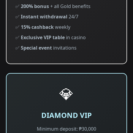
✅
200% bonus
+ all Gold benefits
✅
Instant withdrawal
24/7
✅
15% cashback
weekly
✅
Exclusive VIP table
in casino
✅
Special event
invitations
💎
DIAMOND VIP
Minimum deposit: ₱30,000