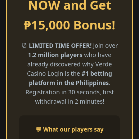
NOW and Get
₱15,000 Bonus!
⏰
LIMITED TIME OFFER!
Join over
1.2 million players
who have
already discovered why Verde
Casino Login is the
#1 betting
platform in the Philippines
.
Registration in 30 seconds, first
withdrawal in 2 minutes!
💬 What our players say