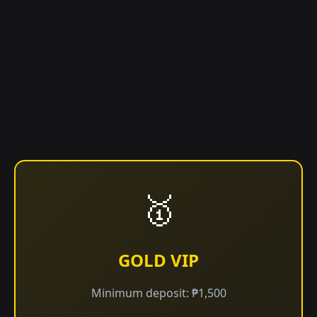
🥇
GOLD VIP
Minimum deposit: ₱1,500