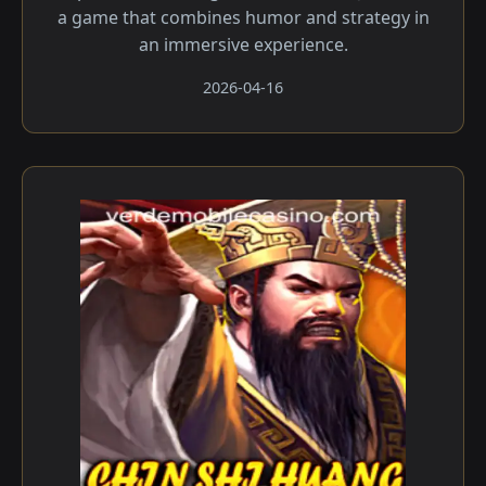
a game that combines humor and strategy in
an immersive experience.
2026-04-16