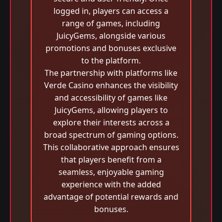
logged in, players can access a
range of games, including
JuicyGems, alongside various
promotions and bonuses exclusive
to the platform.
The partnership with platforms like
Verde Casino enhances the visibility
and accessibility of games like
JuicyGems, allowing players to
explore their interests across a
broad spectrum of gaming options.
This collaborative approach ensures
that players benefit from a
seamless, enjoyable gaming
experience with the added
advantage of potential rewards and
bonuses.