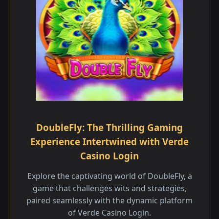
DoubleFly: The Thrilling Gaming
Experience Intertwined with Verde
Casino Login
Explore the captivating world of DoubleFly, a
game that challenges wits and strategies,
paired seamlessly with the dynamic platform
of Verde Casino Login.