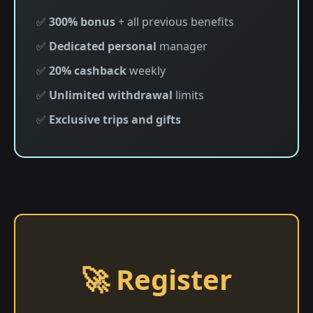
✅
300% bonus
+ all previous benefits
✅
Dedicated personal
manager
✅
20% cashback
weekly
✅
Unlimited withdrawal
limits
✅
Exclusive trips and gifts
🚀 Register