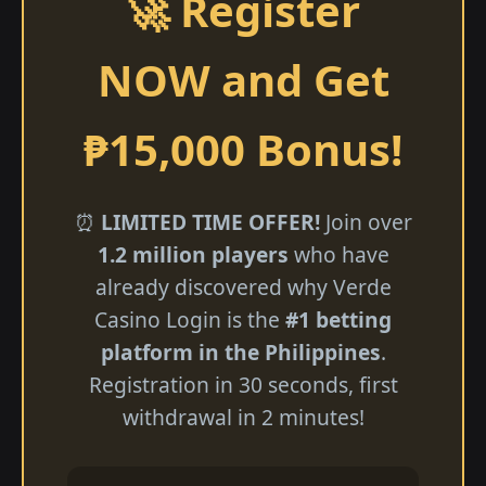
🚀 Register
NOW and Get
₱15,000 Bonus!
⏰
LIMITED TIME OFFER!
Join over
1.2 million players
who have
already discovered why Verde
Casino Login is the
#1 betting
platform in the Philippines
.
Registration in 30 seconds, first
withdrawal in 2 minutes!