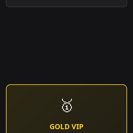
🥇
GOLD VIP