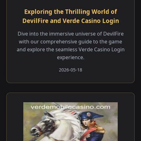
Exploring the Thrilling World of
DevilFire and Verde Casino Login
Dive into the immersive universe of DevilFire
with our comprehensive guide to the game
and explore the seamless Verde Casino Login
experience.
2026-05-18