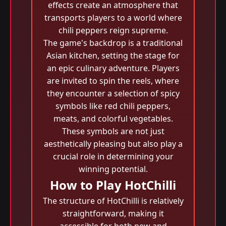
effects create an atmosphere that
transports players to a world where
chili peppers reign supreme.
The game's backdrop is a traditional
Asian kitchen, setting the stage for
an epic culinary adventure. Players
are invited to spin the reels, where
they encounter a selection of spicy
symbols like red chili peppers,
meats, and colorful vegetables.
These symbols are not just
aesthetically pleasing but also play a
crucial role in determining your
winning potential.
How to Play HotChilli
The structure of HotChilli is relatively
straightforward, making it