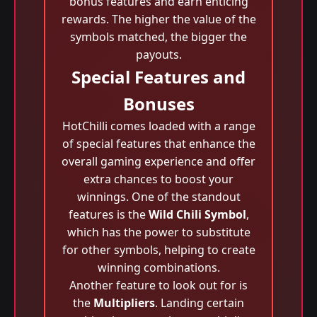
bonus features and earn enticing
rewards. The higher the value of the
symbols matched, the bigger the
payouts.
Special Features and
Bonuses
HotChilli comes loaded with a range
of special features that enhance the
overall gaming experience and offer
extra chances to boost your
winnings. One of the standout
features is the
Wild Chili Symbol
,
which has the power to substitute
for other symbols, helping to create
winning combinations.
Another feature to look out for is
the
Multipliers
. Landing certain