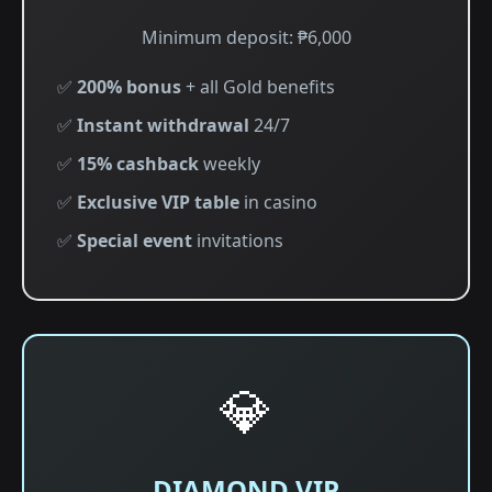
Minimum deposit: ₱6,000
✅
200% bonus
+ all Gold benefits
✅
Instant withdrawal
24/7
✅
15% cashback
weekly
✅
Exclusive VIP table
in casino
✅
Special event
invitations
💎
DIAMOND VIP