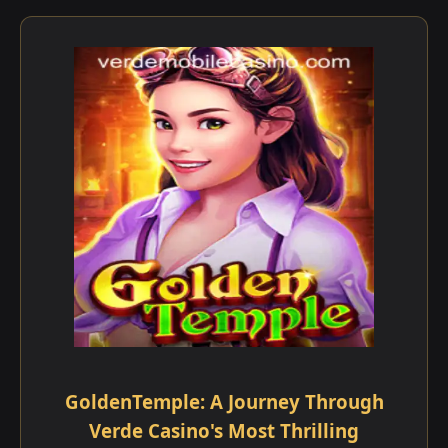
GoldenTemple: A Journey Through
Verde Casino's Most Thrilling