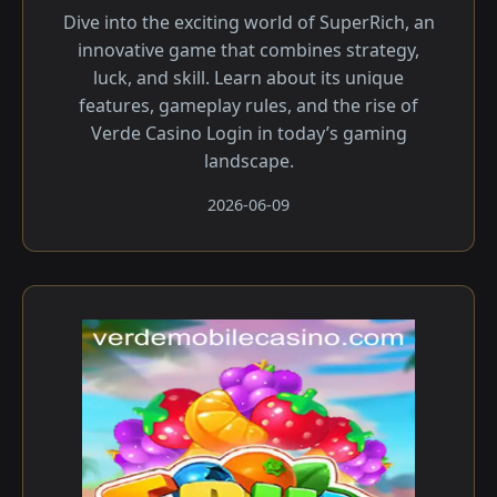
Dive into the exciting world of SuperRich, an
innovative game that combines strategy,
luck, and skill. Learn about its unique
features, gameplay rules, and the rise of
Verde Casino Login in today’s gaming
landscape.
2026-06-09