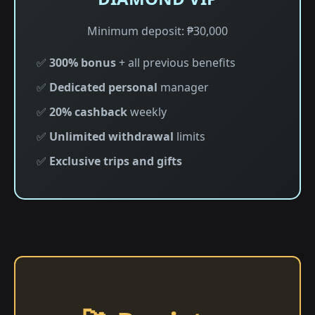
Minimum deposit: ₱30,000
✅
300% bonus
+ all previous benefits
✅
Dedicated personal
manager
✅
20% cashback
weekly
✅
Unlimited withdrawal
limits
✅
Exclusive trips and gifts