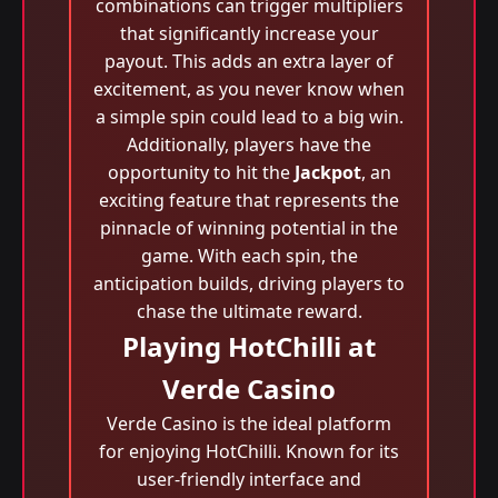
combinations can trigger multipliers
that significantly increase your
payout. This adds an extra layer of
excitement, as you never know when
a simple spin could lead to a big win.
Additionally, players have the
opportunity to hit the
Jackpot
, an
exciting feature that represents the
pinnacle of winning potential in the
game. With each spin, the
anticipation builds, driving players to
chase the ultimate reward.
Playing HotChilli at
Verde Casino
Verde Casino is the ideal platform
for enjoying HotChilli. Known for its
user-friendly interface and