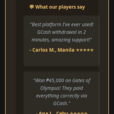
💬 What our players say
"Best platform I've ever used!
GCash withdrawal in 2
minutes, amazing support!"
- Carlos M., Manila ⭐⭐⭐⭐⭐
"Won ₱45,000 on Gates of
Olympus! They paid
everything correctly via
GCash."
- Ana L., Cebu ⭐⭐⭐⭐⭐