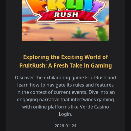
Exploring the Exciting World of
FruitRush: A Fresh Take in Gaming
Discover the exhilarating game FruitRush and
learn how to navigate its rules and features
in the context of current events. Dive into an
engaging narrative that intertwines gaming
with online platforms like Verde Casino
Login.
2026-01-24