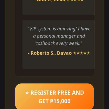
"VIP system is amazing! I have
a personal manager and
cashback every week."
- Roberto S., Davao ⭐⭐⭐⭐⭐
⭐ REGISTER FREE AND
GET ₱15,000