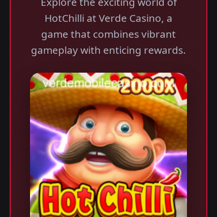
Explore the exciting world of
HotChilli at Verde Casino, a
game that combines vibrant
gameplay with enticing rewards.