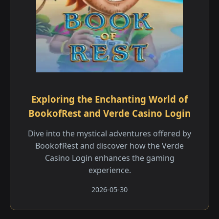
Exploring the Enchanting World of
BookofRest and Verde Casino Login
Dive into the mystical adventures offered by
BookofRest and discover how the Verde
Casino Login enhances the gaming
experience.
2026-05-30