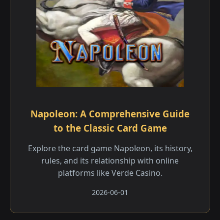
Napoleon: A Comprehensive Guide
to the Classic Card Game
Explore the card game Napoleon, its history,
rules, and its relationship with online
platforms like Verde Casino.
2026-06-01