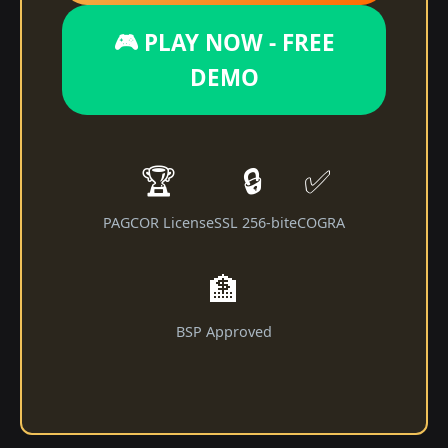
🎮 PLAY NOW - FREE
DEMO
🏆
🔒
✅
PAGCOR License
SSL 256-bit
eCOGRA
🏦
BSP Approved