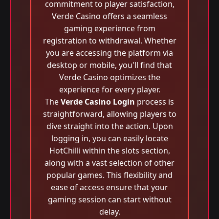
commitment to player satisfaction,
Verde Casino offers a seamless
gaming experience from
registration to withdrawal. Whether
you are accessing the platform via
desktop or mobile, you'll find that
Verde Casino optimizes the
experience for every player.
The
Verde Casino Login
process is
straightforward, allowing players to
dive straight into the action. Upon
logging in, you can easily locate
HotChilli within the slots section,
along with a vast selection of other
popular games. This flexibility and
ease of access ensure that your
gaming session can start without
delay.