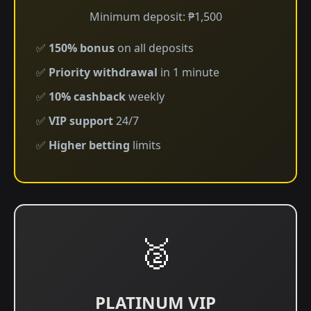
Minimum deposit: ₱1,500
✅
150% bonus
on all deposits
✅
Priority withdrawal
in 1 minute
✅
10% cashback
weekly
✅
VIP support
24/7
✅
Higher betting
limits
🥈
PLATINUM VIP