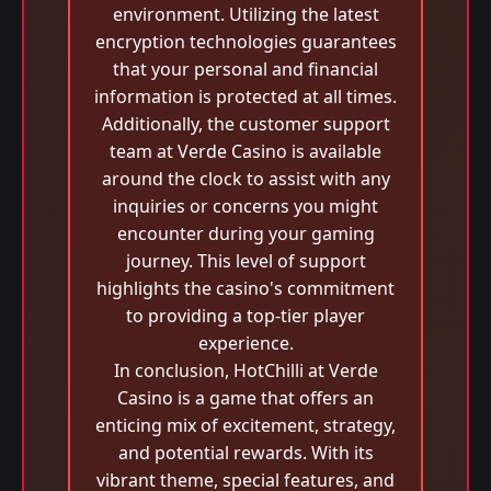
environment. Utilizing the latest
encryption technologies guarantees
that your personal and financial
information is protected at all times.
Additionally, the customer support
team at Verde Casino is available
around the clock to assist with any
inquiries or concerns you might
encounter during your gaming
journey. This level of support
highlights the casino's commitment
to providing a top-tier player
experience.
In conclusion, HotChilli at Verde
Casino is a game that offers an
enticing mix of excitement, strategy,
and potential rewards. With its
vibrant theme, special features, and