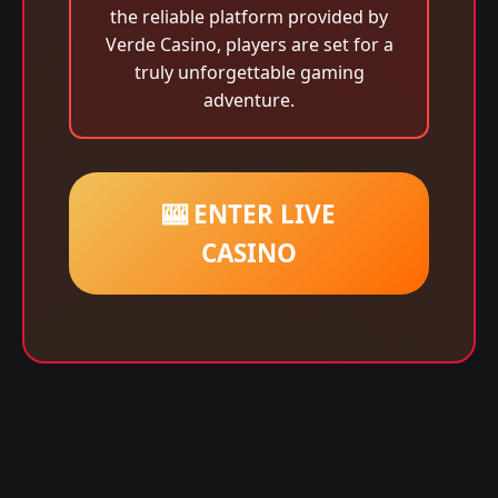
the reliable platform provided by
Verde Casino, players are set for a
truly unforgettable gaming
adventure.
🎰 ENTER LIVE
CASINO