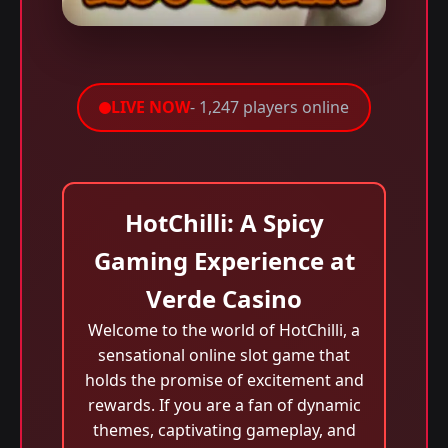
LIVE NOW
- 1,247 players online
HotChilli: A Spicy
Gaming Experience at
Verde Casino
Welcome to the world of HotChilli, a
sensational online slot game that
holds the promise of excitement and
rewards. If you are a fan of dynamic
themes, captivating gameplay, and