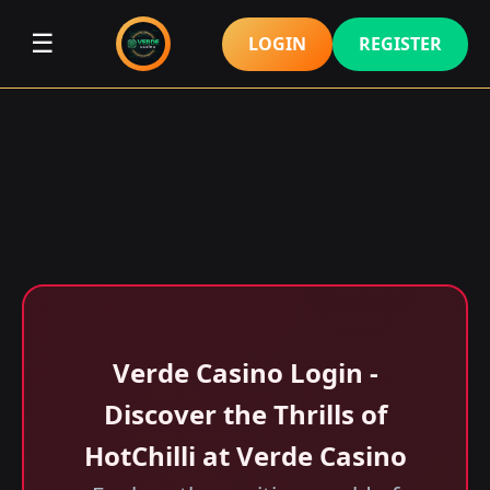
☰
LOGIN
REGISTER
Verde Casino Login -
Discover the Thrills of
HotChilli at Verde Casino