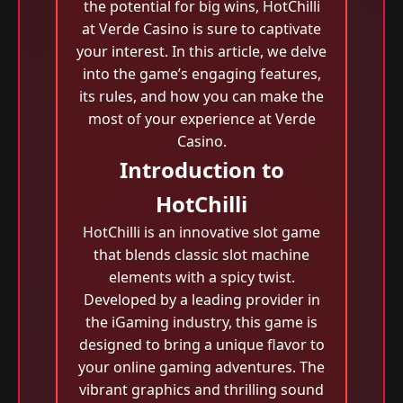
the potential for big wins, HotChilli
at Verde Casino is sure to captivate
your interest. In this article, we delve
into the game’s engaging features,
its rules, and how you can make the
most of your experience at Verde
Casino.
Introduction to
HotChilli
HotChilli is an innovative slot game
that blends classic slot machine
elements with a spicy twist.
Developed by a leading provider in
the iGaming industry, this game is
designed to bring a unique flavor to
your online gaming adventures. The
vibrant graphics and thrilling sound