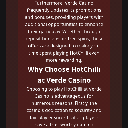
Furthermore, Verde Casino
frequently updates its promotions
and bonuses, providing players with
additional opportunities to enhance
their gameplay. Whether through
deposit bonuses or free spins, these
offers are designed to make your
time spent playing HotChilli even
more rewarding.
Why Choose HotChilli
at Verde Casino
Choosing to play HotChilli at Verde
Casino is advantageous for
numerous reasons. Firstly, the
casino's dedication to security and
fair play ensures that all players
have a trustworthy gaming