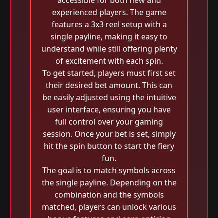
accessible for both new and
experienced players. The game
features a 3x3 reel setup with a
single payline, making it easy to
understand while still offering plenty
of excitement with each spin.
To get started, players must first set
their desired bet amount. This can
be easily adjusted using the intuitive
user interface, ensuring you have
full control over your gaming
session. Once your bet is set, simply
hit the spin button to start the fiery
fun.
The goal is to match symbols across
the single payline. Depending on the
combination and the symbols
matched, players can unlock various