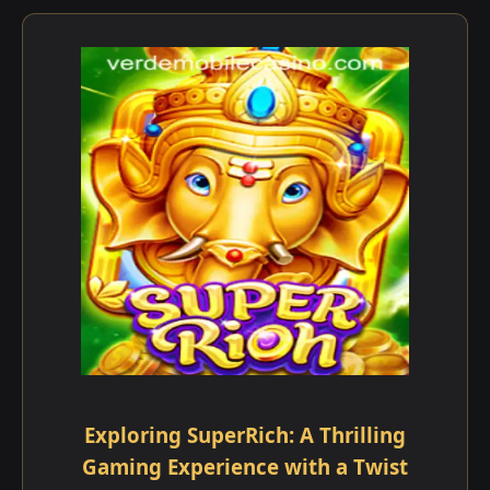
Exploring SuperRich: A Thrilling
Gaming Experience with a Twist