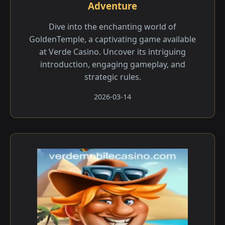
Adventure
Dive into the enchanting world of
GoldenTemple, a captivating game available
at Verde Casino. Uncover its intriguing
introduction, engaging gameplay, and
strategic rules.
2026-03-14