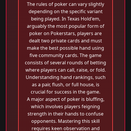
The rules of poker can vary slightly
depending on the specific variant
being played. In Texas Hold'em,
arguably the most popular form of
poker on Pokerstars, players are
dealt two private cards and must
make the best possible hand using
five community cards. The game
consists of several rounds of betting
where players can call, raise, or fold.
Understanding hand rankings, such
as a pair, flush, or full house, is
crucial for success in the game.
A major aspect of poker is bluffing,
which involves players feigning
strength in their hands to confuse
opponents. Mastering this skill
requires keen observation and