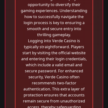
opportunity to diversify their
gaming experiences. Understanding
how to successfully navigate the
login process is key to ensuring a
smooth and secure entry into
thrilling gameplay.
Logging into Verde Casino is
typically straightforward. Players
start by visiting the official website
and entering their login credentials,
which include a valid email and
secure password. For enhanced
security, Verde Casino often
recommends two-factor
authentication. This extra layer of
protection ensures that accounts
remain secure from unauthorized
access, thereby safeguarding