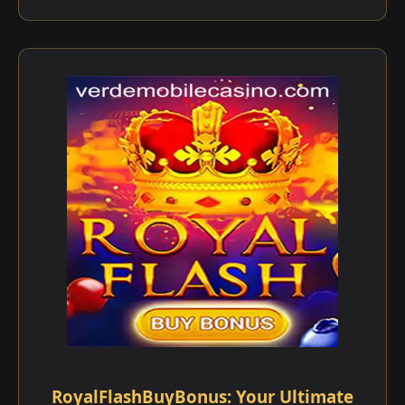
RoyalFlashBuyBonus: Your Ultimate