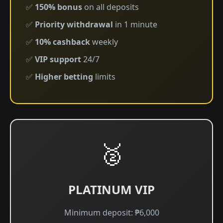
✅
150% bonus
on all deposits
✅
Priority withdrawal
in 1 minute
✅
10% cashback
weekly
✅
VIP support
24/7
✅
Higher betting
limits
🥈
PLATINUM VIP
Minimum deposit: ₱6,000