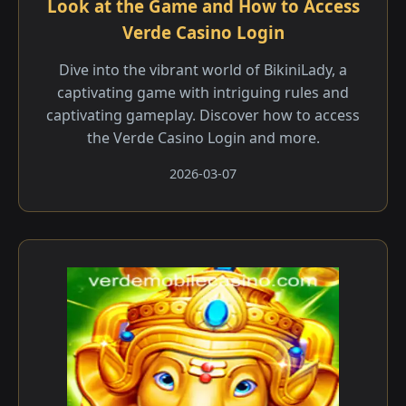
Look at the Game and How to Access
Verde Casino Login
Dive into the vibrant world of BikiniLady, a
captivating game with intriguing rules and
captivating gameplay. Discover how to access
the Verde Casino Login and more.
2026-03-07