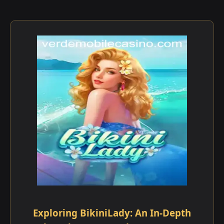
Exploring BikiniLady: An In-Depth