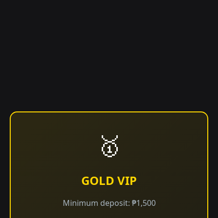
🥇
GOLD VIP
Minimum deposit: ₱1,500