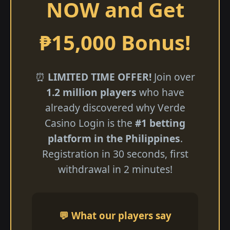
NOW and Get
₱15,000 Bonus!
⏰
LIMITED TIME OFFER!
Join over
1.2 million players
who have
already discovered why Verde
Casino Login is the
#1 betting
platform in the Philippines
.
Registration in 30 seconds, first
withdrawal in 2 minutes!
💬 What our players say