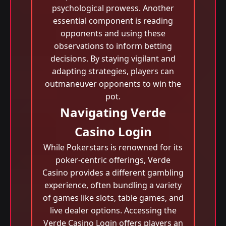
psychological prowess. Another
essential component is reading
opponents and using these
observations to inform betting
decisions. By staying vigilant and
adapting strategies, players can
outmaneuver opponents to win the
pot.
Navigating Verde
Casino Login
While Pokerstars is renowned for its
poker-centric offerings, Verde
Casino provides a different gambling
experience, often bundling a variety
of games like slots, table games, and
live dealer options. Accessing the
Verde Casino Login offers players an