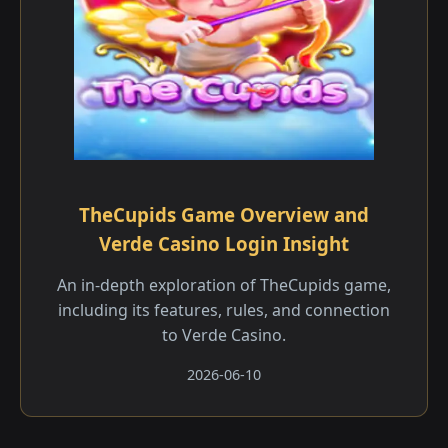
TheCupids Game Overview and
Verde Casino Login Insight
An in-depth exploration of TheCupids game,
including its features, rules, and connection
to Verde Casino.
2026-06-10