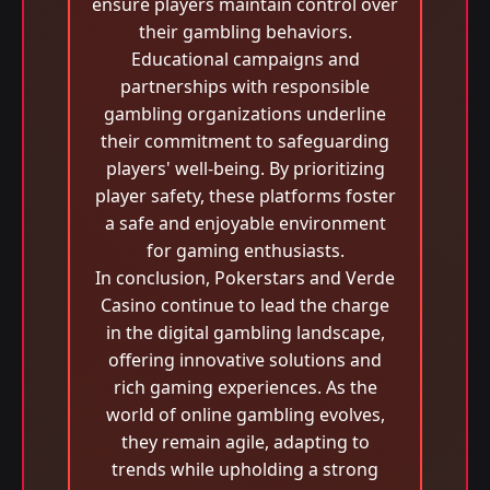
ensure players maintain control over
their gambling behaviors.
Educational campaigns and
partnerships with responsible
gambling organizations underline
their commitment to safeguarding
players' well-being. By prioritizing
player safety, these platforms foster
a safe and enjoyable environment
for gaming enthusiasts.
In conclusion, Pokerstars and Verde
Casino continue to lead the charge
in the digital gambling landscape,
offering innovative solutions and
rich gaming experiences. As the
world of online gambling evolves,
they remain agile, adapting to
trends while upholding a strong