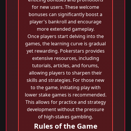
for new users. These welcome
bonuses can significantly boost a
player's bankroll and encourage
more extended gameplay.
Once players start delving into the
games, the learning curve is gradual
yet rewarding. Pokerstars provides
extensive resources, including
tutorials, articles, and forums,
allowing players to sharpen their
skills and strategies. For those new
to the game, initiating play with
lower stake games is recommended.
This allows for practice and strategy
development without the pressure
of high-stakes gambling.
Rules of the Game