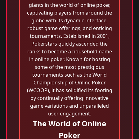
giants in the world of online poker,
captivating players from around the
globe with its dynamic interface,
robust game offerings, and enticing
tournaments. Established in 2001,
Pokerstars quickly ascended the
ranks to become a household name
in online poker. Known for hosting
some of the most prestigious
tournaments such as the World
Championship of Online Poker
(WCOOP), it has solidified its footing
by continually offering innovative
game variations and unparalleled
user engagement.
The World of Online
Poker