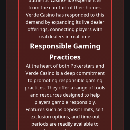
authentic casino-like experiences
from the comfort of their homes.
Verde Casino has responded to this
demand by expanding its live dealer
offerings, connecting players with
real dealers in real time.
Responsible Gaming
Practices
At the heart of both Pokerstars and
Verde Casino is a deep commitment
to promoting responsible gaming
practices. They offer a range of tools
and resources designed to help
players gamble responsibly.
Features such as deposit limits, self-
exclusion options, and time-out
periods are readily available to