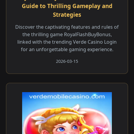
Guide to Thrilling Gameplay and
Strategies
Discover the captivating features and rules of
the thrilling game RoyalFlashBuyBonus,
linked with the trending Verde Casino Login
for an unforgettable gaming experience.
2026-03-15