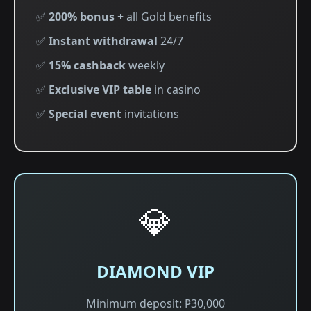
✅
200% bonus
+ all Gold benefits
✅
Instant withdrawal
24/7
✅
15% cashback
weekly
✅
Exclusive VIP table
in casino
✅
Special event
invitations
💎
DIAMOND VIP
Minimum deposit: ₱30,000