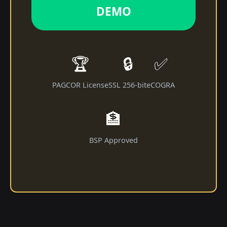
DEMO
🏆
🔒
✅
PAGCOR License
SSL 256-bit
eCOGRA
🏦
BSP Approved