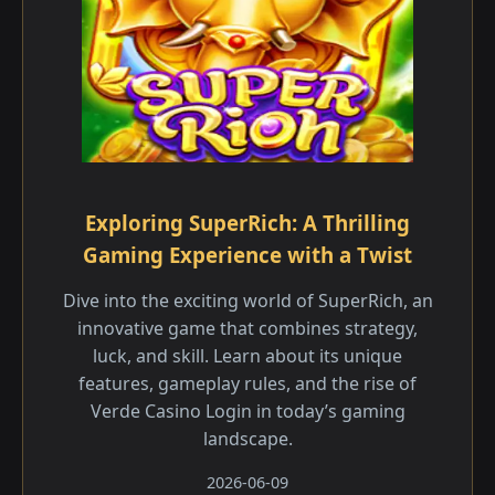
Exploring SuperRich: A Thrilling
Gaming Experience with a Twist
Dive into the exciting world of SuperRich, an
innovative game that combines strategy,
luck, and skill. Learn about its unique
features, gameplay rules, and the rise of
Verde Casino Login in today’s gaming
landscape.
2026-06-09