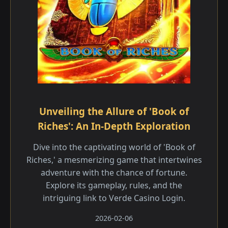
Unveiling the Allure of 'Book of
Riches': An In-Depth Exploration
Dive into the captivating world of 'Book of
Riches,' a mesmerizing game that intertwines
adventure with the chance of fortune.
Explore its gameplay, rules, and the
intriguing link to Verde Casino Login.
2026-02-06