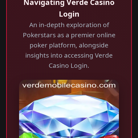
Navigating Verde Casino
Login
An in-depth exploration of
Pokerstars as a premier online
poker platform, alongside
insights into accessing Verde
Casino Login.