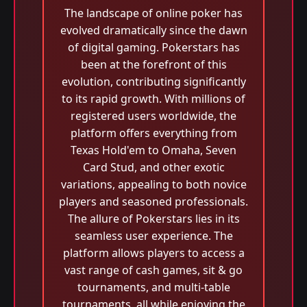
The landscape of online poker has
evolved dramatically since the dawn
of digital gaming. Pokerstars has
been at the forefront of this
evolution, contributing significantly
to its rapid growth. With millions of
registered users worldwide, the
platform offers everything from
Texas Hold'em to Omaha, Seven
Card Stud, and other exotic
variations, appealing to both novice
players and seasoned professionals.
The allure of Pokerstars lies in its
seamless user experience. The
platform allows players to access a
vast range of cash games, sit & go
tournaments, and multi-table
tournaments, all while enjoying the