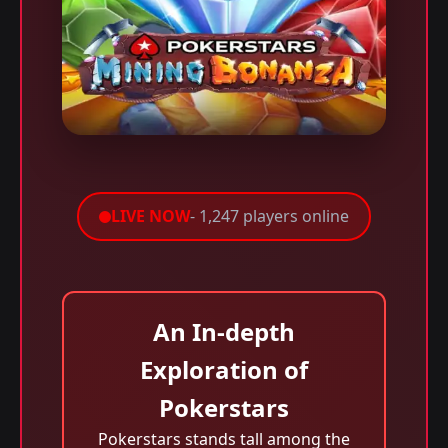
LIVE NOW
- 1,247 players online
An In-depth
Exploration of
Pokerstars
Pokerstars stands tall among the