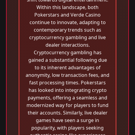
Within this landscape, both
Pokerstars and Verde Casino
continue to innovate, adapting to
contemporary trends such as
cryptocurrency gambling and live
dealer interactions.
Cryptocurrency gambling has
gained a substantial following due
to its inherent advantages of
anonymity, low transaction fees, and
fast processing times. Pokerstars
has looked into integrating crypto
payments, offering a seamless and
modernized way for players to fund
their accounts. Similarly, live dealer
games have seen a surge in
popularity, with players seeking