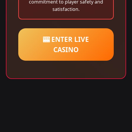
commitment to player safety and
satisfaction.
🎰 ENTER LIVE
CASINO