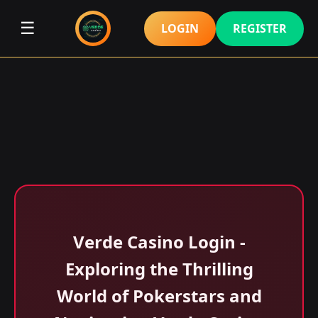
☰
LOGIN
REGISTER
Verde Casino Login -
Exploring the Thrilling
World of Pokerstars and