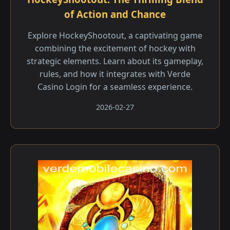
of Action and Chance
Explore HockeyShootout, a captivating game
combining the excitement of hockey with
strategic elements. Learn about its gameplay,
rules, and how it integrates with Verde
Casino Login for a seamless experience.
2026-02-27