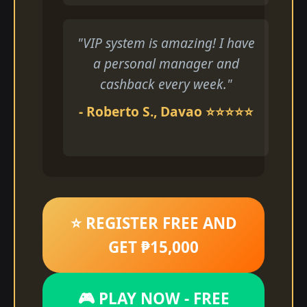
"VIP system is amazing! I have
a personal manager and
cashback every week."
- Roberto S., Davao ⭐⭐⭐⭐⭐
⭐ REGISTER FREE AND
GET ₱15,000
🎮 PLAY NOW - FREE