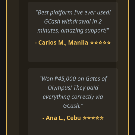
"Best platform I've ever used!
GCash withdrawal in 2
minutes, amazing support!"
- Carlos M., Manila ⭐⭐⭐⭐⭐
"Won ₱45,000 on Gates of
Olympus! They paid
everything correctly via
GCash."
- Ana L., Cebu ⭐⭐⭐⭐⭐