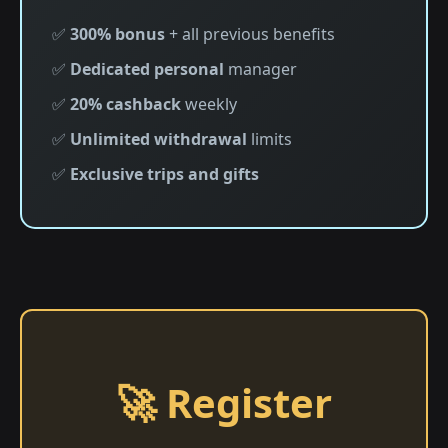
✅
300% bonus
+ all previous benefits
✅
Dedicated personal
manager
✅
20% cashback
weekly
✅
Unlimited withdrawal
limits
✅
Exclusive trips and gifts
🚀 Register