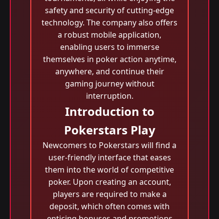
safety and security of cutting-edge
technology. The company also offers
a robust mobile application,
enabling users to immerse
themselves in poker action anytime,
anywhere, and continue their
gaming journey without
interruption.
Introduction to
Pokerstars Play
Newcomers to Pokerstars will find a
user-friendly interface that eases
them into the world of competitive
poker. Upon creating an account,
players are required to make a
deposit, which often comes with
enticing bonuses and promotions