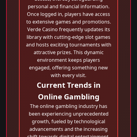
personal and financial information.
Once logged in, players have access
to extensive games and promotions.
Verde Casino frequently updates its
library with cutting-edge slot games
and hosts exciting tournaments with
attractive prizes. This dynamic
environment keeps players
engaged, offering something new
with every visit.
Current Trends in
Online Gambling
The online gambling industry has
been experiencing unprecedented
growth, fueled by technological
advancements and the increasing
shift towards digital entertainment.