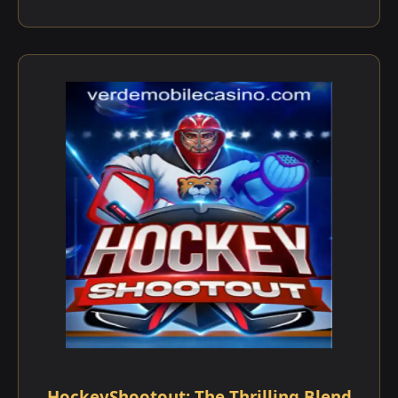
HockeyShootout: The Thrilling Blend