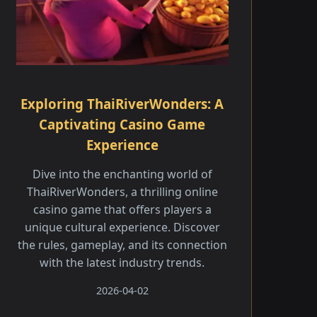
Exploring ThaiRiverWonders: A
Captivating Casino Game
Experience
Dive into the enchanting world of
ThaiRiverWonders, a thrilling online
casino game that offers players a
unique cultural experience. Discover
the rules, gameplay, and its connection
with the latest industry trends.
2026-04-02