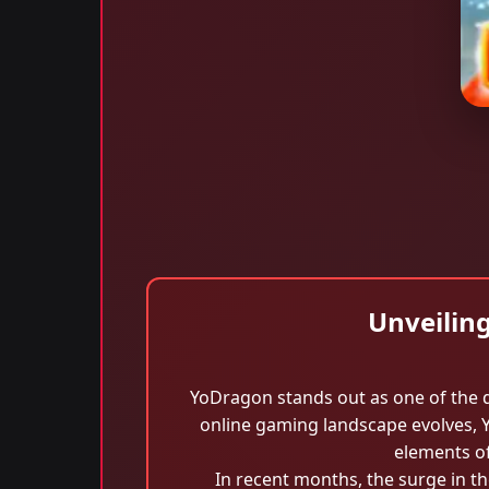
Unveilin
YoDragon stands out as one of the d
online gaming landscape evolves, 
elements of
In recent months, the surge in t