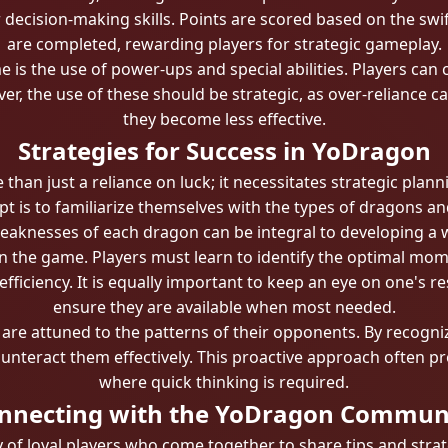
 decision-making skills. Points are scored based on the swi
are completed, rewarding players for strategic gameplay.
 is the use of power-ups and special abilities. Players can
 the use of these should be strategic, as over-reliance can
they become less effective.
Strategies for Success in YoDragon
an just a reliance on luck; it necessitates strategic planni
t is to familiarize themselves with the types of dragons and
eaknesses of each dragon can be integral to developing a w
in the game. Players must learn to identify the optimal mo
fficiency. It is equally important to keep an eye on one's
ensure they are available when most needed.
re attuned to the patterns of their opponents. By recogniz
unteract them effectively. This proactive approach often pr
where quick thinking is required.
nnecting with the YoDragon Commun
f loyal players who come together to share tips and strate