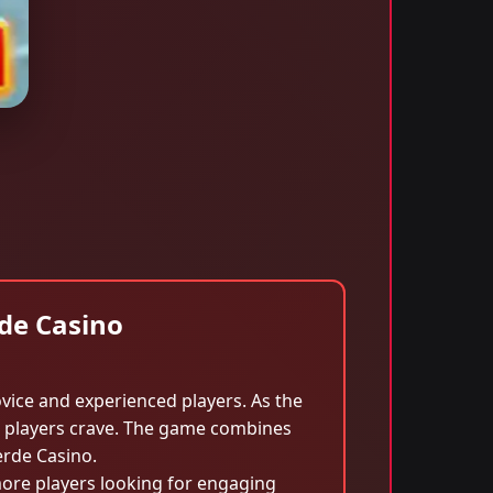
de Casino
vice and experienced players. As the
t players crave. The game combines
erde Casino.
more players looking for engaging