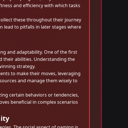
ftness and efficiency with which tasks
 collect these throughout their journey
 lead to pitfalls in later stages where
ng and adaptability. One of the first
 their abilities. Understanding the
inning strategy.
ments to make their moves, leveraging
 resources and manage them wisely to
ing certain behaviors or tendencies,
oves beneficial in complex scenarios
ity
gies. The social aspect of gaming is