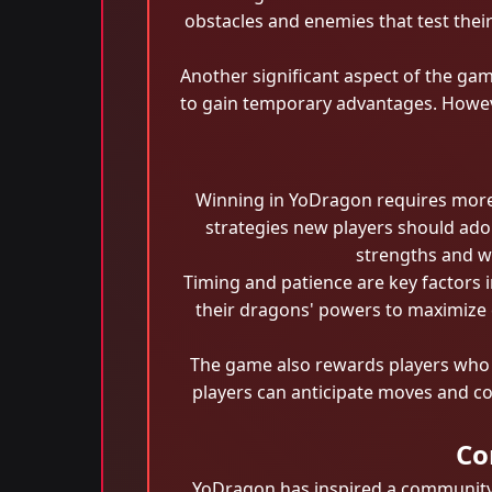
obstacles and enemies that test their
Another significant aspect of the game
to gain temporary advantages. However,
Winning in YoDragon requires more th
strategies new players should adop
strengths and w
Timing and patience are key factors 
their dragons' powers to maximize e
The game also rewards players who a
players can anticipate moves and co
Co
YoDragon has inspired a community o