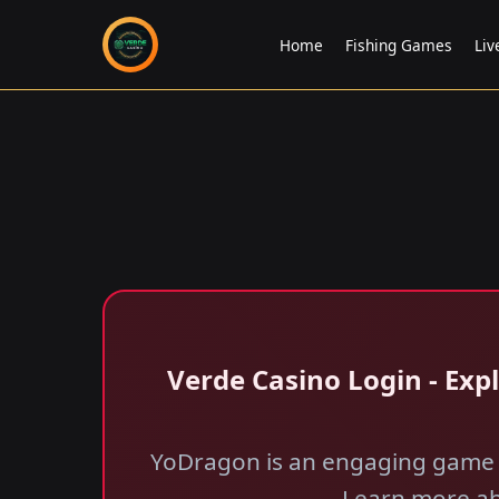
Home
Fishing Games
Liv
Verde Casino Login - Exp
YoDragon is an engaging game o
Learn more abo