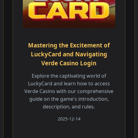
Mastering the Excitement of
LuckyCard and Navigating
Verde Casino Login
Explore the captivating world of
LuckyCard and learn how to access
Verde Casino with our comprehensive
guide on the game's introduction,
description, and rules.
2025-12-14