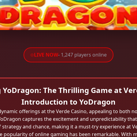
LIVE NOW
- 1,247 players online
g YoDragon: The Thrilling Game at Ver
Introduction to YoDragon
ynamic offerings at the Verde Casino, appealing to both no
YoDragon captures the excitement and unpredictability tha
 strategy and chance, making it a must-try experience at V
he popularity of online gaming has been remarkable. With 