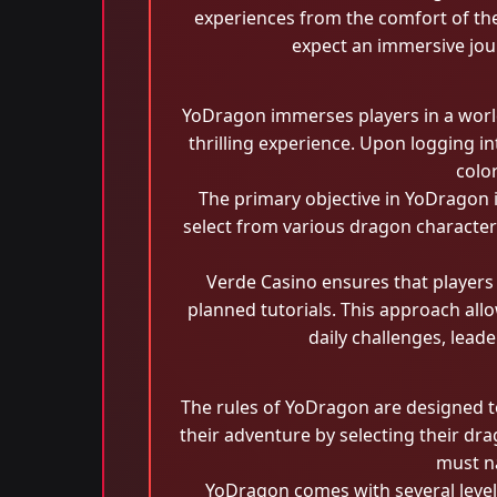
experiences from the comfort of th
expect an immersive jour
YoDragon immerses players in a worl
thrilling experience. Upon logging i
colo
The primary objective in YoDragon 
select from various dragon characters,
Verde Casino ensures that players 
planned tutorials. This approach allo
daily challenges, lead
The rules of YoDragon are designed t
their adventure by selecting their dr
must na
YoDragon comes with several levels 