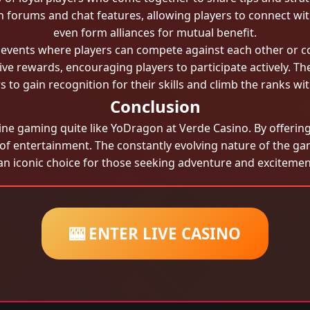
forums and chat features, allowing players to connect wi
even form alliances for mutual benefit.
vents where players can compete against each other or c
ve rewards, encouraging players to participate actively. Th
s to gain recognition for their skills and climb the ranks w
Conclusion
ne gaming quite like YoDragon at Verde Casino. By offering a 
of entertainment. The constantly evolving nature of the ga
n iconic choice for those seeking adventure and excitemen
🎰 ENTER LIVE CASINO