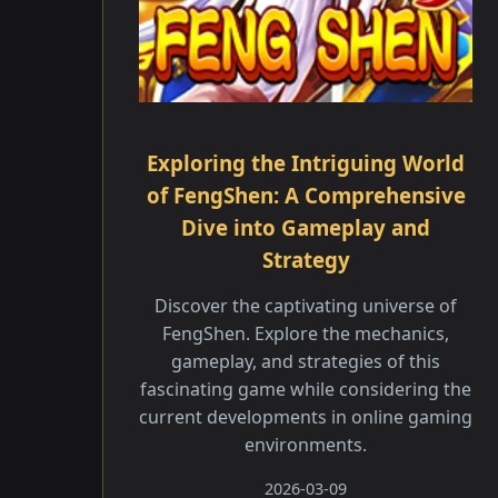
Exploring the Intriguing World
of FengShen: A Comprehensive
Dive into Gameplay and
Strategy
Discover the captivating universe of
FengShen. Explore the mechanics,
gameplay, and strategies of this
fascinating game while considering the
current developments in online gaming
environments.
2026-03-09