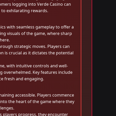
omers logging into Verde Casino can
 to exhilarating rewards.
cs with seamless gameplay to offer a
king visuals of the game, where sharp
here.
hrough strategic moves. Players can
is crucial as it dictates the potential
, with intuitive controls and well-
ling overwhelmed. Key features include
nce fresh and engaging.
emaining accessible. Players commence
 into the heart of the game where they
llenges.
 As players progress, they encounter