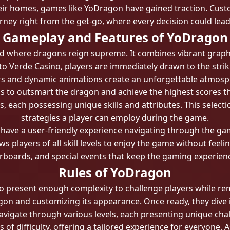
eir homes, games like YoDragon have gained traction. Cust
ney right from the get-go, where every decision could lead
Gameplay and Features of YoDragon
d where dragons reign supreme. It combines vibrant graphi
nto Verde Casino, players are immediately drawn to the stri
rs and dynamic animations create an unforgettable atmosp
is to outsmart the dragon and achieve the highest scores t
 each possessing unique skills and attributes. This selection 
strategies a player can employ during the game.
have a user-friendly experience navigating through the game
ws players of all skill levels to enjoy the game without fee
erboards, and special events that keep the gaming experie
Rules of YoDragon
o present enough complexity to challenge players while r
agon and customizing its appearance. Once ready, they dive
vigate through various levels, each presenting unique cha
of difficulty, offering a tailored experience for everyone.