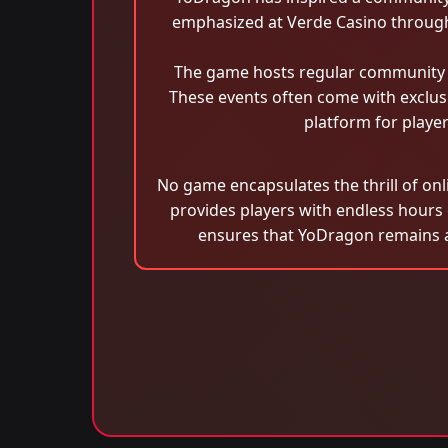
emphasized at Verde Casino through 
The game hosts regular community e
These events often come with exclusi
platform for player
No game encapsulates the thrill of onli
provides players with endless hours 
ensures that YoDragon remains a