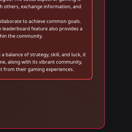
th others, exchange information, and
ollaborate to achieve common goals.
e leaderboard feature also provides a
ithin the community.
balance of strategy, skill, and luck, it
me, along with its vibrant community,
t from their gaming experiences.