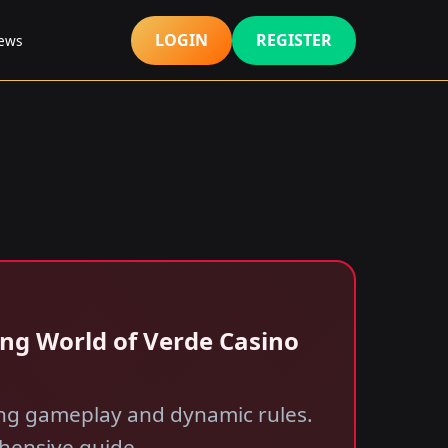
LOGIN
REGISTER
ews
ing World of Verde Casino
ing gameplay and dynamic rules.
ehensive guide.