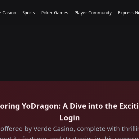
e Casino
Sports
Poker Games
Player Community
Express N
loring YoDragon: A Dive into the Excit
Login
ffered by Verde Casino, complete with thrill
ut its features and strategies in this compr