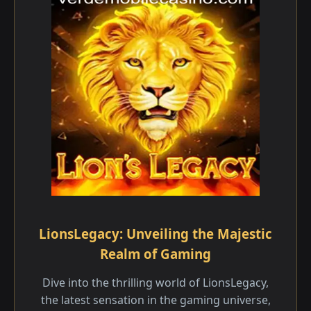
LionsLegacy: Unveiling the Majestic
Realm of Gaming
Dive into the thrilling world of LionsLegacy,
the latest sensation in the gaming universe,