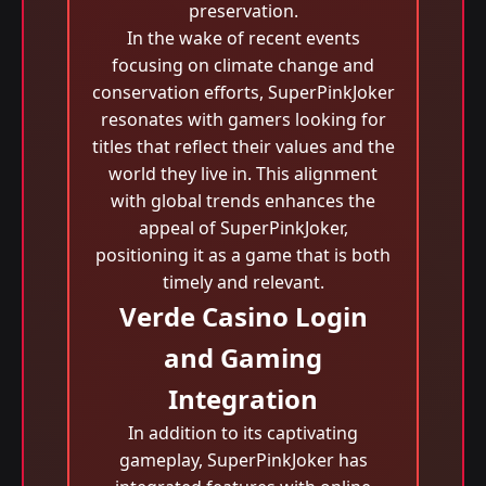
preservation.
In the wake of recent events
focusing on climate change and
conservation efforts, SuperPinkJoker
resonates with gamers looking for
titles that reflect their values and the
world they live in. This alignment
with global trends enhances the
appeal of SuperPinkJoker,
positioning it as a game that is both
timely and relevant.
Verde Casino Login
and Gaming
Integration
In addition to its captivating
gameplay, SuperPinkJoker has