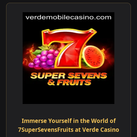
Immerse Yourself in the World of
7SuperSevensFruits at Verde Casino