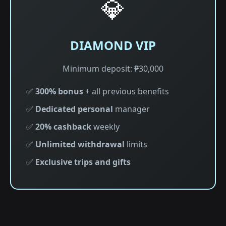
💎
DIAMOND VIP
Minimum deposit: ₱30,000
✅
300% bonus
+ all previous benefits
✅
Dedicated personal
manager
✅
20% cashback
weekly
✅
Unlimited withdrawal
limits
✅
Exclusive trips and gifts