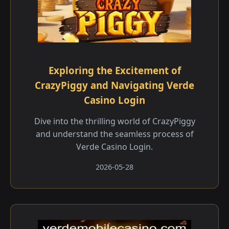
Exploring the Excitement of
CrazyPiggy and Navigating Verde
Casino Login
Dive into the thrilling world of CrazyPiggy
and understand the seamless process of
Verde Casino Login.
2026-05-28