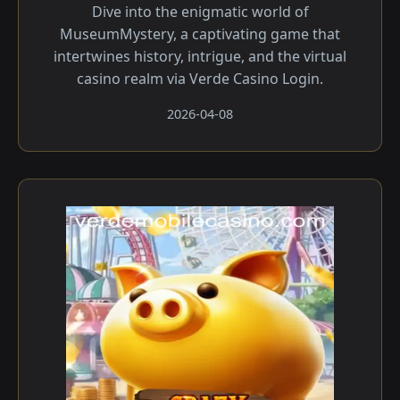
Dive into the enigmatic world of
MuseumMystery, a captivating game that
intertwines history, intrigue, and the virtual
casino realm via Verde Casino Login.
2026-04-08