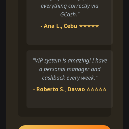
everything correctly via
GCash."
- Ana L., Cebu ⭐⭐⭐⭐⭐
"VIP system is amazing! I have
a personal manager and
cashback every week."
- Roberto S., Davao ⭐⭐⭐⭐⭐