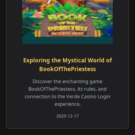
Exploring the Mystical World of
BookOfThePriestess
Discover the enchanting game
BookOfThePriestess, its rules, and
connection to the Verde Casino Login
experience.
2025-12-17