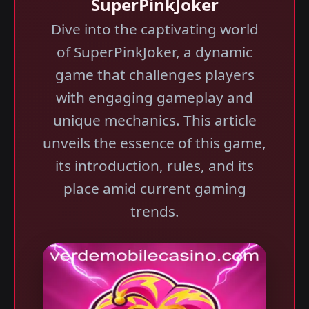
SuperPinkJoker
Dive into the captivating world
of SuperPinkJoker, a dynamic
game that challenges players
with engaging gameplay and
unique mechanics. This article
unveils the essence of this game,
its introduction, rules, and its
place amid current gaming
trends.