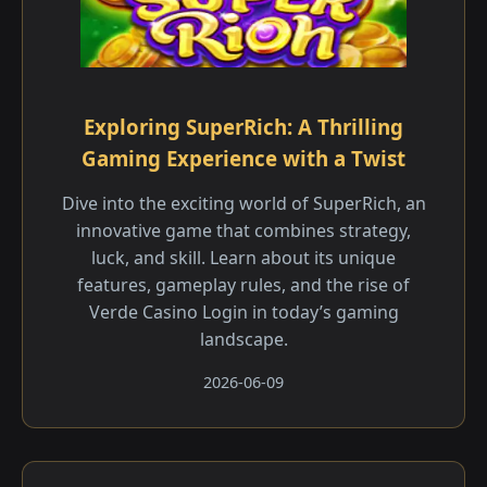
Exploring SuperRich: A Thrilling
Gaming Experience with a Twist
Dive into the exciting world of SuperRich, an
innovative game that combines strategy,
luck, and skill. Learn about its unique
features, gameplay rules, and the rise of
Verde Casino Login in today’s gaming
landscape.
2026-06-09