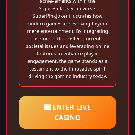
achievements within the
SuperPinkJoker universe.
SuperPinkJoker illustrates how
modern games are evolving beyond
mere entertainment. By integrating
elements that reflect current
societal issues and leveraging online
features to enhance player
engagement, the game stands as a
testament to the innovative spirit
driving the gaming industry today.
🎰 ENTER LIVE
CASINO