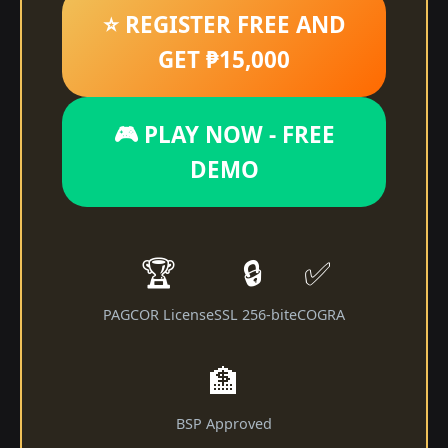
⭐ REGISTER FREE AND
GET ₱15,000
🎮 PLAY NOW - FREE
DEMO
🏆
🔒
✅
PAGCOR License
SSL 256-bit
eCOGRA
🏦
BSP Approved