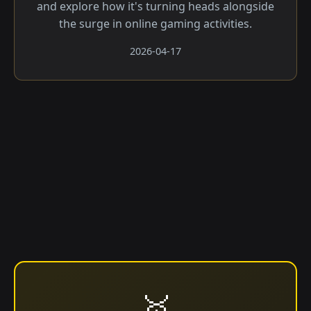
and explore how it's turning heads alongside
the surge in online gaming activities.
2026-04-17
🥇