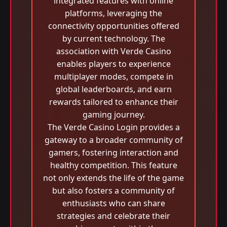
integrated features with online
platforms, leveraging the
connectivity opportunities offered
by current technology. The
association with Verde Casino
enables players to experience
multiplayer modes, compete in
global leaderboards, and earn
rewards tailored to enhance their
gaming journey.
The Verde Casino Login provides a
gateway to a broader community of
gamers, fostering interaction and
healthy competition. This feature
not only extends the life of the game
but also fosters a community of
enthusiasts who can share
strategies and celebrate their