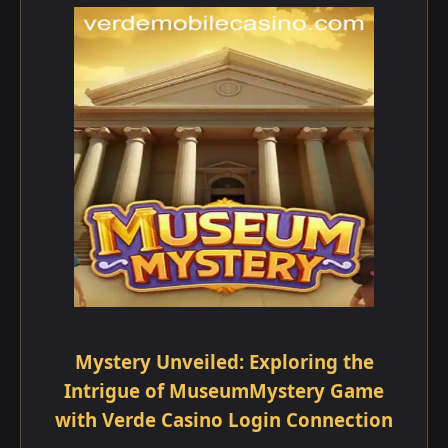
Mystery Unveiled: Exploring the
Intrigue of MuseumMystery Game
with Verde Casino Login Connection