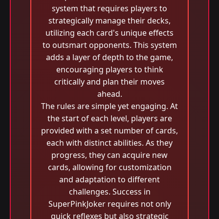
system that requires players to
strategically manage their decks,
utilizing each card's unique effects
to outsmart opponents. This system
adds a layer of depth to the game,
encouraging players to think
critically and plan their moves
ahead.
The rules are simple yet engaging. At
the start of each level, players are
provided with a set number of cards,
each with distinct abilities. As they
progress, they can acquire new
cards, allowing for customization
and adaptation to different
challenges. Success in
SuperPinkJoker requires not only
quick reflexes but also strategic