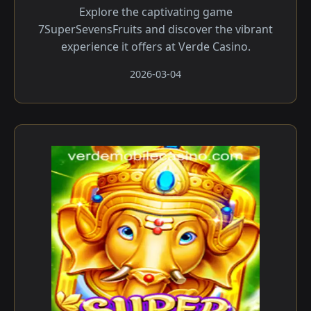
Explore the captivating game
7SuperSevensFruits and discover the vibrant
experience it offers at Verde Casino.
2026-03-04