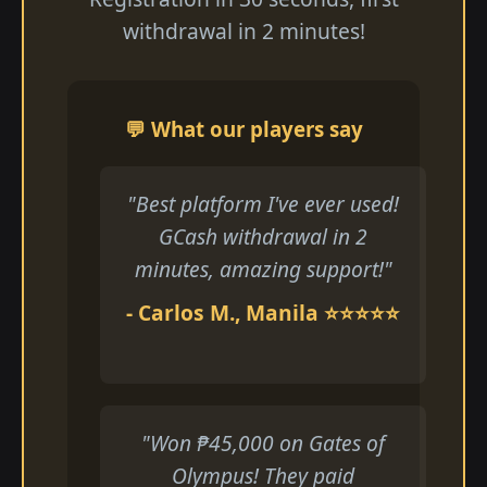
withdrawal in 2 minutes!
💬 What our players say
"Best platform I've ever used!
GCash withdrawal in 2
minutes, amazing support!"
- Carlos M., Manila ⭐⭐⭐⭐⭐
"Won ₱45,000 on Gates of
Olympus! They paid