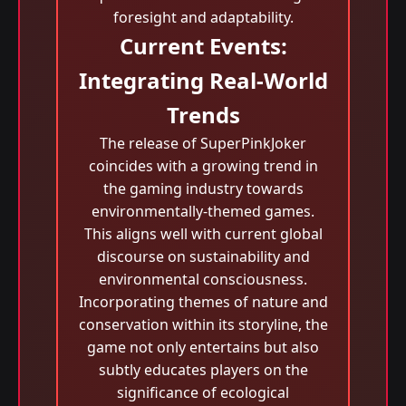
foresight and adaptability.
Current Events:
Integrating Real-World
Trends
The release of SuperPinkJoker
coincides with a growing trend in
the gaming industry towards
environmentally-themed games.
This aligns well with current global
discourse on sustainability and
environmental consciousness.
Incorporating themes of nature and
conservation within its storyline, the
game not only entertains but also
subtly educates players on the
significance of ecological