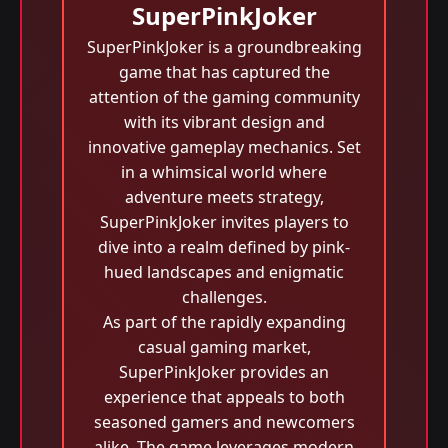
SuperPinkJoker
SuperPinkJoker is a groundbreaking
game that has captured the
attention of the gaming community
with its vibrant design and
innovative gameplay mechanics. Set
in a whimsical world where
adventure meets strategy,
SuperPinkJoker invites players to
dive into a realm defined by pink-
hued landscapes and enigmatic
challenges.
As part of the rapidly expanding
casual gaming market,
SuperPinkJoker provides an
experience that appeals to both
seasoned gamers and newcomers
alike. The game leverages modern