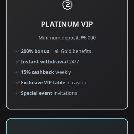
🥈
PLATINUM VIP
Minimum deposit: ₱6,000
✅
200% bonus
+ all Gold benefits
✅
Instant withdrawal
24/7
✅
15% cashback
weekly
✅
Exclusive VIP table
in casino
✅
Special event
invitations