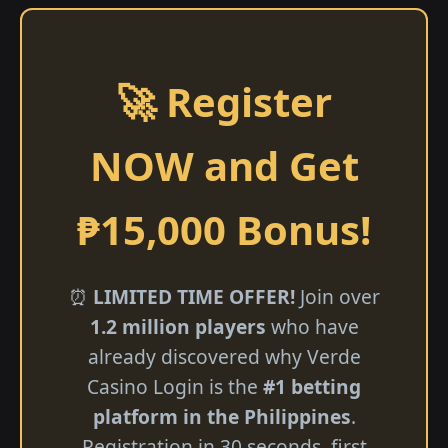
🚀 Register
NOW and Get
₱15,000 Bonus!
⏰
LIMITED TIME OFFER!
Join over
1.2 million players
who have
already discovered why Verde
Casino Login is the
#1 betting
platform in the Philippines
.
Registration in 30 seconds, first