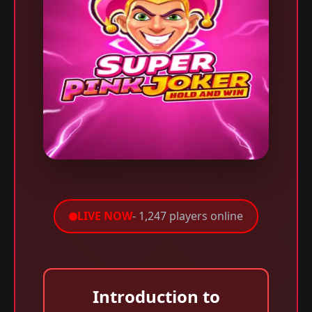
LIVE NOW
- 1,247 players online
Introduction to