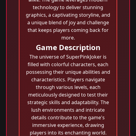
technology to deliver stunning
graphics, a captivating storyline, and
a unique blend of joy and challenge
that keeps players coming back for
more.
Game Description
The universe of SuperPinkJoker is
filled with colorful characters, each
possessing their unique abilities and
characteristics. Players navigate
through various levels, each
meticulously designed to test their
strategic skills and adaptability. The
lush environments and intricate
details contribute to the game's
immersive experience, drawing
players into its enchanting world.