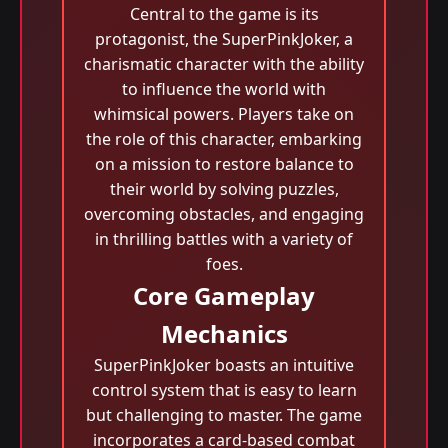
Central to the game is its
protagonist, the SuperPinkJoker, a
charismatic character with the ability
to influence the world with
whimsical powers. Players take on
the role of this character, embarking
on a mission to restore balance to
their world by solving puzzles,
overcoming obstacles, and engaging
in thrilling battles with a variety of
foes.
Core Gameplay
Mechanics
SuperPinkJoker boasts an intuitive
control system that is easy to learn
but challenging to master. The game
incorporates a card-based combat