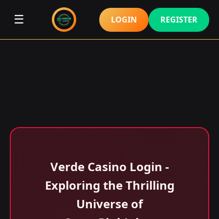
☰
LOGIN
REGISTER
Verde Casino Login -
Exploring the Thrilling
Universe of