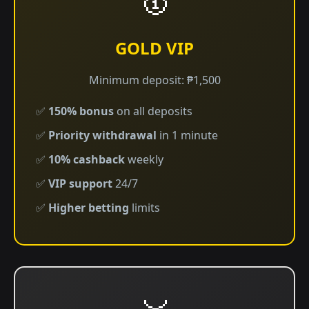
GOLD VIP
Minimum deposit: ₱1,500
✅
150% bonus
on all deposits
✅
Priority withdrawal
in 1 minute
✅
10% cashback
weekly
✅
VIP support
24/7
✅
Higher betting
limits