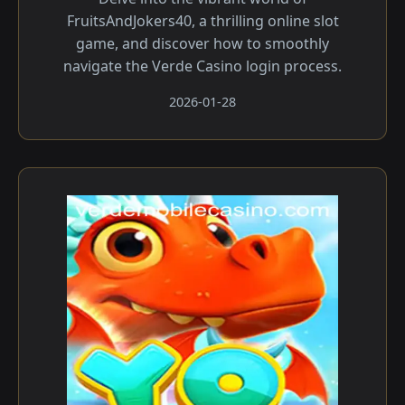
FruitsAndJokers40, a thrilling online slot
game, and discover how to smoothly
navigate the Verde Casino login process.
2026-01-28