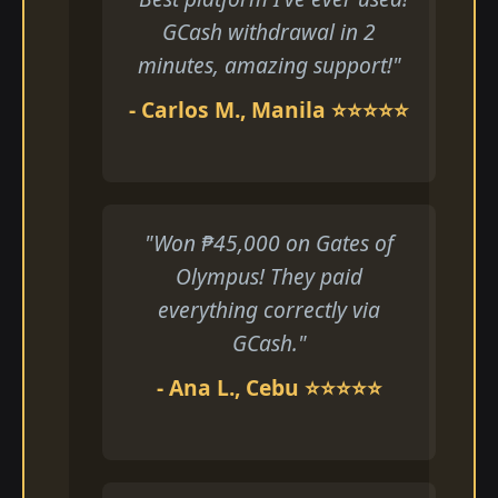
GCash withdrawal in 2
minutes, amazing support!"
- Carlos M., Manila ⭐⭐⭐⭐⭐
"Won ₱45,000 on Gates of
Olympus! They paid
everything correctly via
GCash."
- Ana L., Cebu ⭐⭐⭐⭐⭐