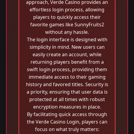
approach, Verde Casino provides an
effortless login process, allowing
players to quickly access their
favorite games like SunnyFruits2
without any hassle.
The login interface is designed with
simplicity in mind. New users can
easily create an account, while
returning players benefit from a
swift login process, providing them
immediate access to their gaming
history and favored titles. Security is
a priority, ensuring that user data is
protected at all times with robust
encryption measures in place.
By facilitating quick access through
the Verde Casino Login, players can
focus on what truly matters: