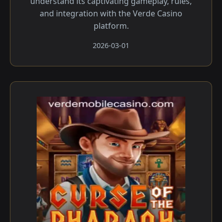
understand its captivating gameplay, rules,
and integration with the Verde Casino
platform.
2026-03-01