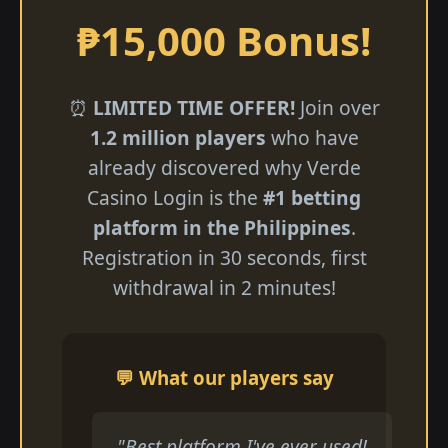
₱15,000 Bonus!
⏰
LIMITED TIME OFFER!
Join over
1.2 million players
who have
already discovered why Verde
Casino Login is the
#1 betting
platform in the Philippines
.
Registration in 30 seconds, first
withdrawal in 2 minutes!
💬 What our players say
"Best platform I've ever used!