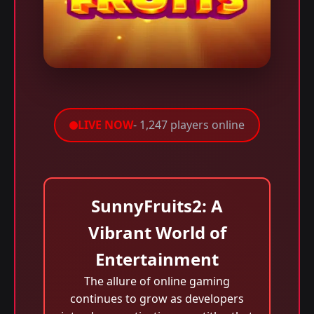
LIVE NOW
- 1,247 players online
SunnyFruits2: A
Vibrant World of
Entertainment
The allure of online gaming
continues to grow as developers