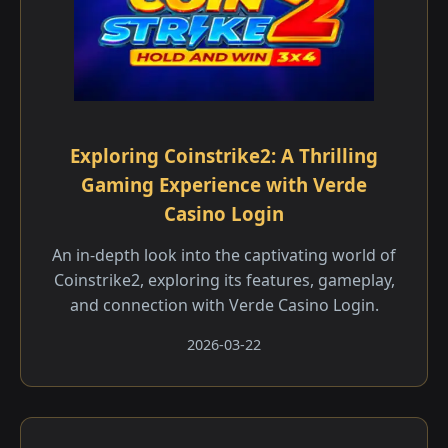
Exploring Coinstrike2: A Thrilling
Gaming Experience with Verde
Casino Login
An in-depth look into the captivating world of
Coinstrike2, exploring its features, gameplay,
and connection with Verde Casino Login.
2026-03-22