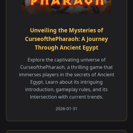
Unveiling the Mysteries of
CurseofthePharaoh: A Journey
Through Ancient Egypt
Explore the captivating universe of
CurseofthePharaoh, a thrilling game that
immerses players in the secrets of Ancient
Egypt. Learn about its intriguing
introduction, gameplay rules, and its
intersection with current trends.
2026-01-31