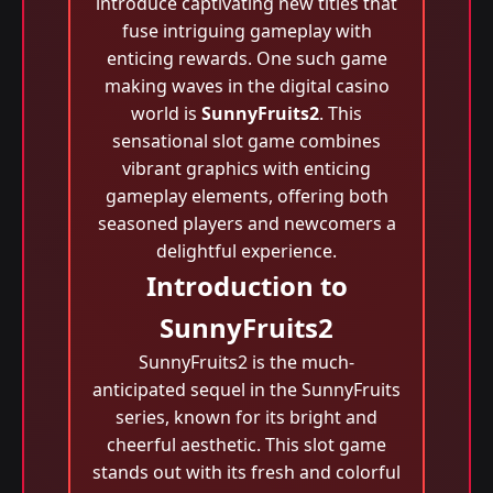
introduce captivating new titles that
fuse intriguing gameplay with
enticing rewards. One such game
making waves in the digital casino
world is
SunnyFruits2
. This
sensational slot game combines
vibrant graphics with enticing
gameplay elements, offering both
seasoned players and newcomers a
delightful experience.
Introduction to
SunnyFruits2
SunnyFruits2 is the much-
anticipated sequel in the SunnyFruits
series, known for its bright and
cheerful aesthetic. This slot game
stands out with its fresh and colorful