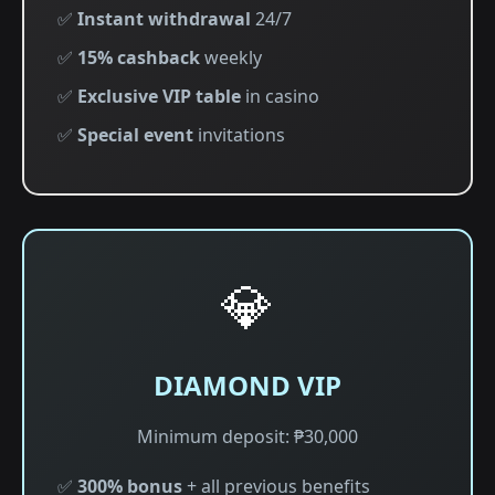
✅
Instant withdrawal
24/7
✅
15% cashback
weekly
✅
Exclusive VIP table
in casino
✅
Special event
invitations
💎
DIAMOND VIP
Minimum deposit: ₱30,000
✅
300% bonus
+ all previous benefits