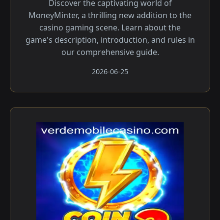
Discover the captivating world of
MoneyMinter, a thrilling new addition to the
casino gaming scene. Learn about the
game's description, introduction, and rules in
our comprehensive guide.
2026-06-25