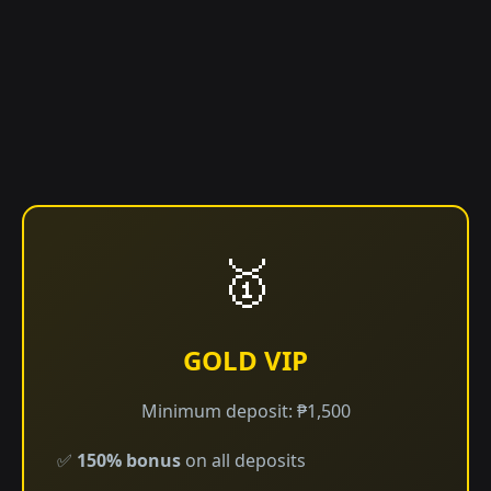
🥇
GOLD VIP
Minimum deposit: ₱1,500
✅
150% bonus
on all deposits