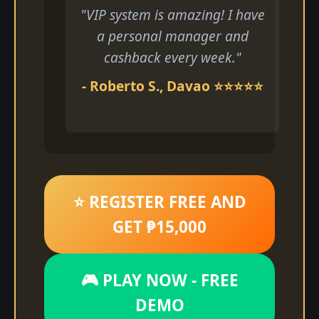
"VIP system is amazing! I have
a personal manager and
cashback every week."
- Roberto S., Davao ⭐⭐⭐⭐⭐
⭐ REGISTER FREE AND
GET ₱15,000
🎮 PLAY NOW - FREE
DEMO