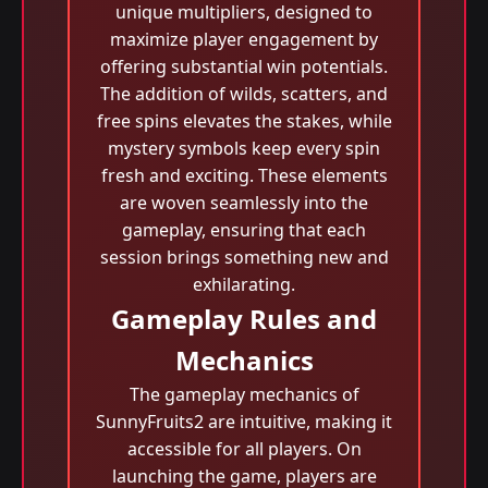
unique multipliers, designed to
maximize player engagement by
offering substantial win potentials.
The addition of wilds, scatters, and
free spins elevates the stakes, while
mystery symbols keep every spin
fresh and exciting. These elements
are woven seamlessly into the
gameplay, ensuring that each
session brings something new and
exhilarating.
Gameplay Rules and
Mechanics
The gameplay mechanics of
SunnyFruits2 are intuitive, making it
accessible for all players. On
launching the game, players are