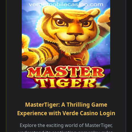
MasterTiger: A Thrilling Game
Experience with Verde Casino Login
Explore the exciting world of MasterTiger,