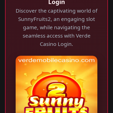
Login
Discover the captivating world of
SunnyFruits2, an engaging slot
game, while navigating the
seamless access with Verde
Casino Login.