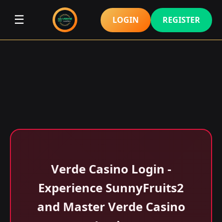
☰
LOGIN
REGISTER
Verde Casino Login -
Experience SunnyFruits2
and Master Verde Casino