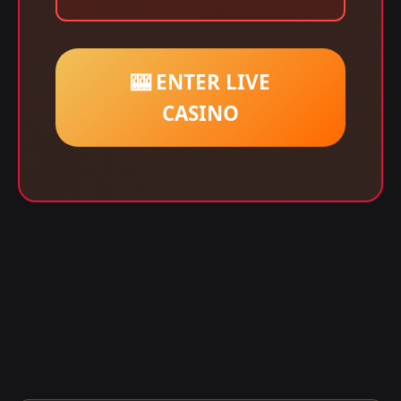
🎰 ENTER LIVE
CASINO