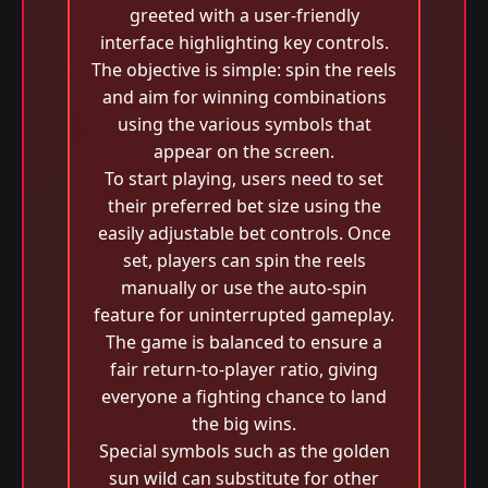
greeted with a user-friendly
interface highlighting key controls.
The objective is simple: spin the reels
and aim for winning combinations
using the various symbols that
appear on the screen.
To start playing, users need to set
their preferred bet size using the
easily adjustable bet controls. Once
set, players can spin the reels
manually or use the auto-spin
feature for uninterrupted gameplay.
The game is balanced to ensure a
fair return-to-player ratio, giving
everyone a fighting chance to land
the big wins.
Special symbols such as the golden
sun wild can substitute for other