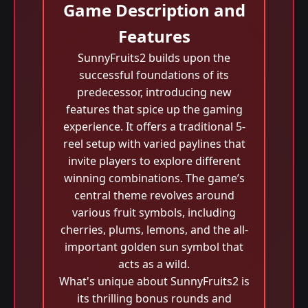
Game Description and
Features
SunnyFruits2 builds upon the
successful foundations of its
predecessor, introducing new
features that spice up the gaming
experience. It offers a traditional 5-
reel setup with varied paylines that
invite players to explore different
winning combinations. The game’s
central theme revolves around
various fruit symbols, including
cherries, plums, lemons, and the all-
important golden sun symbol that
acts as a wild.
What's unique about SunnyFruits2 is
its thrilling bonus rounds and