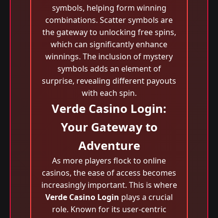
symbols, helping form winning
combinations. Scatter symbols are
the gateway to unlocking free spins,
which can significantly enhance
winnings. The inclusion of mystery
symbols adds an element of
surprise, revealing different payouts
with each spin.
Verde Casino Login:
Your Gateway to
Adventure
As more players flock to online
casinos, the ease of access becomes
increasingly important. This is where
Verde Casino Login
plays a crucial
role. Known for its user-centric