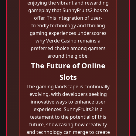
enjoying the vibrant and rewarding
gameplay that SunnyFruits2 has to
offer. This integration of user-
friendly technology and thrilling
gaming experiences underscores
why Verde Casino remains a
preferred choice among gamers
around the globe.
The Future of Online
Slots
The gaming landscape is continually
evolving, with developers seeking
innovative ways to enhance user
experiences. SunnyFruits2 is a
testament to the potential of this
future, showcasing how creativity
and technology can merge to create