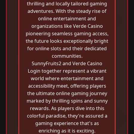
thrilling and locally tailored gaming
adventures. With the steady rise of
online entertainment and
organizations like Verde Casino
pioneering seamless gaming access,
the future looks exceptionally bright
for online slots and their dedicated
communities.
SunnyFruits2 and Verde Casino
Login together represent a vibrant
world where entertainment and
accessibility meet, offering players
the ultimate online gaming journey
marked by thrilling spins and sunny
rewards. As players dive into this
colorful paradise, they're assured a
gaming experience that's as
enriching as it is exciting.