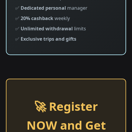
✅
Dedicated personal
manager
✅
20% cashback
weekly
✅
Unlimited withdrawal
limits
✅
Exclusive trips and gifts
🚀 Register
NOW and Get