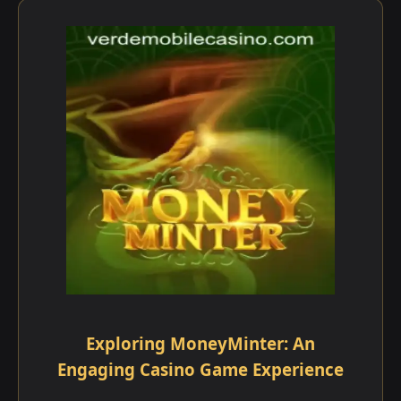
Exploring MoneyMinter: An
Engaging Casino Game Experience