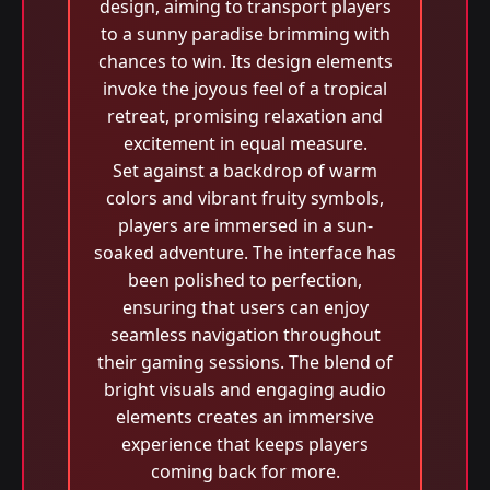
design, aiming to transport players
to a sunny paradise brimming with
chances to win. Its design elements
invoke the joyous feel of a tropical
retreat, promising relaxation and
excitement in equal measure.
Set against a backdrop of warm
colors and vibrant fruity symbols,
players are immersed in a sun-
soaked adventure. The interface has
been polished to perfection,
ensuring that users can enjoy
seamless navigation throughout
their gaming sessions. The blend of
bright visuals and engaging audio
elements creates an immersive
experience that keeps players
coming back for more.