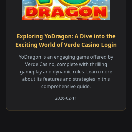
Exploring YoDragon: A Dive into the
Exciting World of Verde Casino Login
YoDragon is an engaging game offered by
Verde Casino, complete with thrilling
gameplay and dynamic rules. Learn more
about its features and strategies in this
comprehensive guide.
2026-02-11