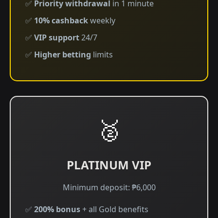
✅
Priority withdrawal
in 1 minute
✅
10% cashback
weekly
✅
VIP support
24/7
✅
Higher betting
limits
🥈
PLATINUM VIP
Minimum deposit: ₱6,000
✅
200% bonus
+ all Gold benefits