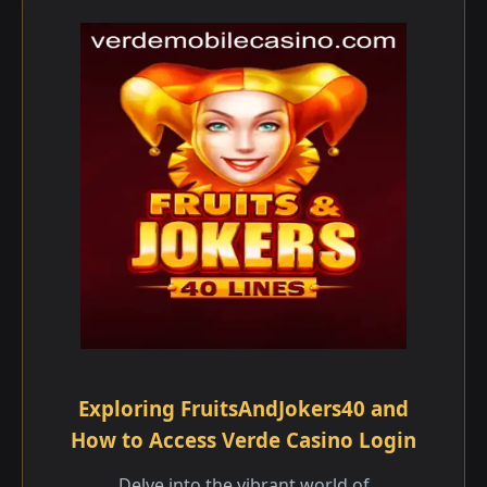
Exploring FruitsAndJokers40 and
How to Access Verde Casino Login
Delve into the vibrant world of