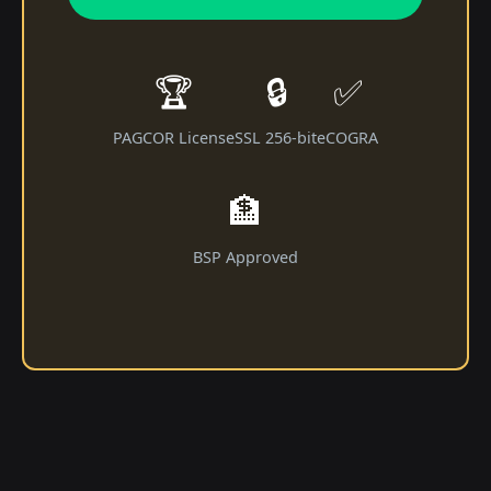
🏆
🔒
✅
PAGCOR License
SSL 256-bit
eCOGRA
🏦
BSP Approved