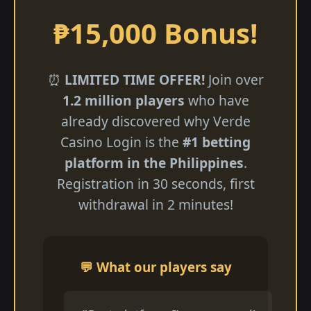
₱15,000 Bonus!
⏰
LIMITED TIME OFFER!
Join over
1.2 million players
who have
already discovered why Verde
Casino Login is the
#1 betting
platform in the Philippines
.
Registration in 30 seconds, first
withdrawal in 2 minutes!
💬 What our players say