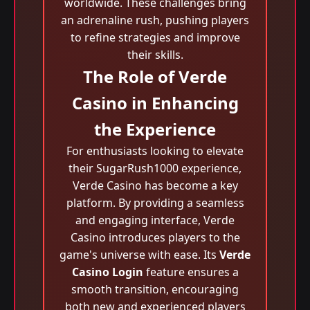
worldwide. These challenges bring
an adrenaline rush, pushing players
to refine strategies and improve
their skills.
The Role of Verde
Casino in Enhancing
the Experience
For enthusiasts looking to elevate
their SugarRush1000 experience,
Verde Casino has become a key
platform. By providing a seamless
and engaging interface, Verde
Casino introduces players to the
game's universe with ease. Its
Verde
Casino Login
feature ensures a
smooth transition, encouraging
both new and experienced players