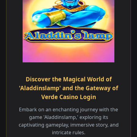
Discover the Magical World of
'Aladdinslamp' and the Gateway of
Verde Casino Login
Embark on an enchanting journey with the
game 'Aladdinslamp,' exploring its
captivating gameplay, immersive story, and
intricate rules.