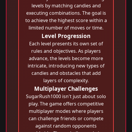
levels by matching candies and
executing combinations. The goal is
to achieve the highest score within a
limited number of moves or time.
Level Progression
Each level presents its own set of
rules and objectives. As players
advance, the levels become more
intricate, introducing new types of
candies and obstacles that add
layers of complexity.
Multiplayer Challenges
SugarRush1000 isn't just about solo
play. The game offers competitive
multiplayer modes where players
can challenge friends or compete
against random opponents