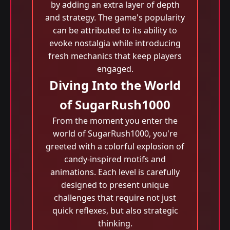
by adding an extra layer of depth
and strategy. The game's popularity
can be attributed to its ability to
evoke nostalgia while introducing
fresh mechanics that keep players
engaged.
Diving Into the World
of SugarRush1000
From the moment you enter the
world of SugarRush1000, you're
greeted with a colorful explosion of
candy-inspired motifs and
animations. Each level is carefully
designed to present unique
challenges that require not just
quick reflexes, but also strategic
thinking.