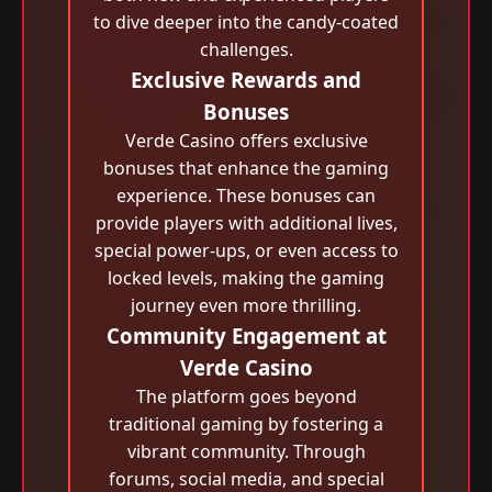
to dive deeper into the candy-coated
challenges.
Exclusive Rewards and
Bonuses
Verde Casino offers exclusive
bonuses that enhance the gaming
experience. These bonuses can
provide players with additional lives,
special power-ups, or even access to
locked levels, making the gaming
journey even more thrilling.
Community Engagement at
Verde Casino
The platform goes beyond
traditional gaming by fostering a
vibrant community. Through
forums, social media, and special