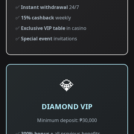
✅
Instant withdrawal
24/7
✅
15% cashback
weekly
✅
Exclusive VIP table
in casino
✅
Special event
invitations
💎
DIAMOND VIP
Minimum deposit: ₱30,000
✅
300% bonus
+ all previous benefits