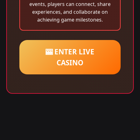
events, players can connect, share
experiences, and collaborate on
achieving game milestones.
🎰 ENTER LIVE
CASINO