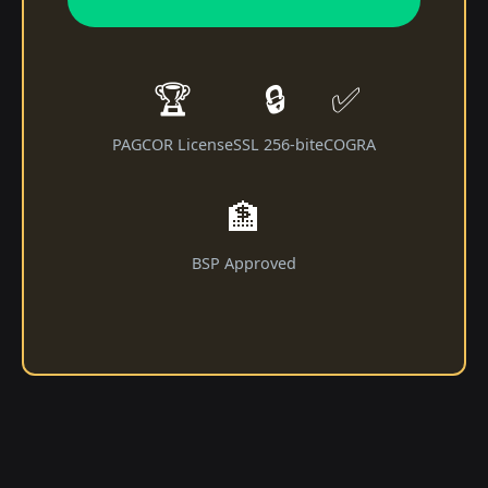
🏆
🔒
✅
PAGCOR License
SSL 256-bit
eCOGRA
🏦
BSP Approved