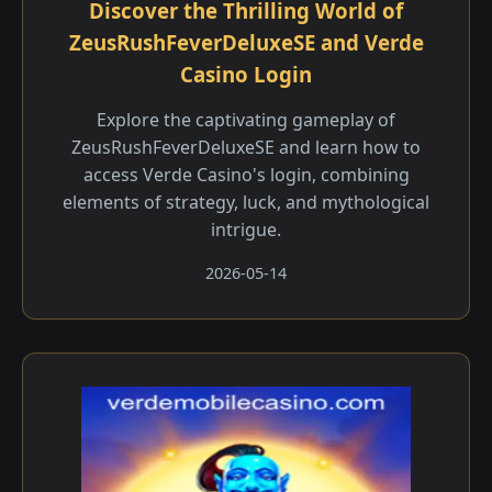
Discover the Thrilling World of
ZeusRushFeverDeluxeSE and Verde
Casino Login
Explore the captivating gameplay of
ZeusRushFeverDeluxeSE and learn how to
access Verde Casino's login, combining
elements of strategy, luck, and mythological
intrigue.
2026-05-14