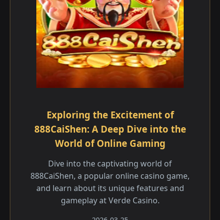
Exploring the Excitement of
888CaiShen: A Deep Dive into the
World of Online Gaming
Dive into the captivating world of
888CaiShen, a popular online casino game,
and learn about its unique features and
gameplay at Verde Casino.
2026-03-25