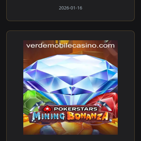
2026-01-16