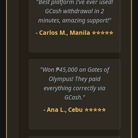
"Best platform I've ever used!
GCash withdrawal in 2
minutes, amazing support!"
- Carlos M., Manila ⭐⭐⭐⭐⭐
"Won ₱45,000 on Gates of
Olympus! They paid
everything correctly via
GCash."
- Ana L., Cebu ⭐⭐⭐⭐⭐