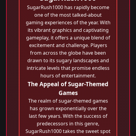
SugarRush1000 has rapidly become
one of the most talked-about
gaming experiences of the year. With
its vibrant graphics and captivating
gameplay, it offers a unique blend of
excitement and challenge. Players
from across the globe have been
drawn to its sugary landscapes and
intricate levels that promise endless
hours of entertainment.
The Appeal of Sugar-Themed
Games
The realm of sugar-themed games
has grown exponentially over the
last few years. With the success of
predecessors in this genre,
SugarRush1000 takes the sweet spot