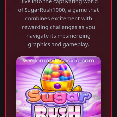
Dive into the captivating world
of SugarRush1000, a game that
combines excitement with
rewarding challenges as you
navigate its mesmerizing
graphics and gameplay.