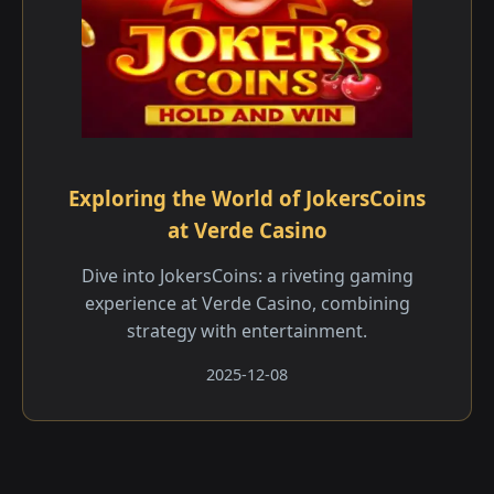
Exploring the World of JokersCoins
at Verde Casino
Dive into JokersCoins: a riveting gaming
experience at Verde Casino, combining
strategy with entertainment.
2025-12-08