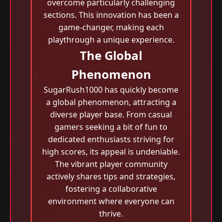
overcome particularly challenging
sections. This innovation has been a
game-changer, making each
playthrough a unique experience.
The Global
Phenomenon
SugarRush1000 has quickly become
a global phenomenon, attracting a
diverse player base. From casual
gamers seeking a bit of fun to
dedicated enthusiasts striving for
high scores, its appeal is undeniable.
The vibrant player community
actively shares tips and strategies,
fostering a collaborative
environment where everyone can
thrive.