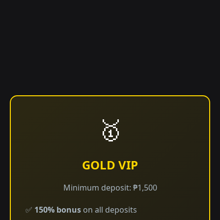
🥇
GOLD VIP
Minimum deposit: ₱1,500
✅
150% bonus
on all deposits