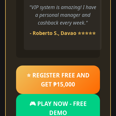
"VIP system is amazing! I have
a personal manager and
cashback every week."
- Roberto S., Davao ⭐⭐⭐⭐⭐
⭐ REGISTER FREE AND
GET ₱15,000
🎮 PLAY NOW - FREE
DEMO