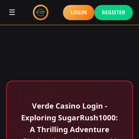
☰
LOGIN
REGISTER
Verde Casino Login -
Exploring SugarRush1000:
A Thrilling Adventure