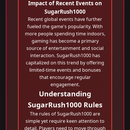
Impact of Recent Events on
SugarRush1000
Recent global events have further
fueled the game's popularity. With
more people spending time indoors,
gaming has become a primary
source of entertainment and social
interaction. SugarRush1000 has
capitalized on this trend by offering
limited-time events and bonuses
that encourage regular
engagement.
Understanding
SugarRush1000 Rules
The rules of SugarRush1000 are
simple yet require keen attention to
detail. Players need to move through