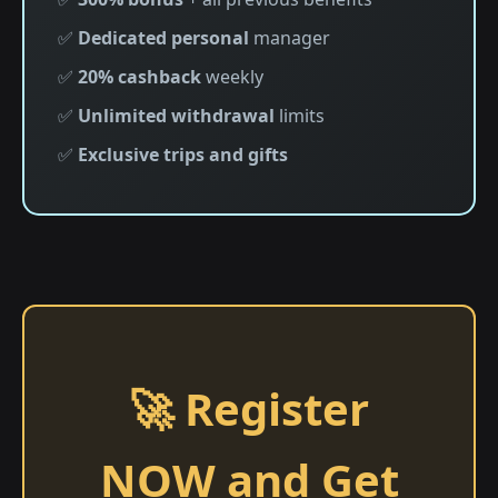
✅
Dedicated personal
manager
✅
20% cashback
weekly
✅
Unlimited withdrawal
limits
✅
Exclusive trips and gifts
🚀 Register
NOW and Get