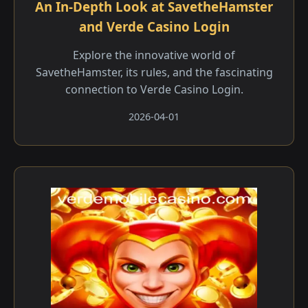
An In-Depth Look at SavetheHamster
and Verde Casino Login
Explore the innovative world of
SavetheHamster, its rules, and the fascinating
connection to Verde Casino Login.
2026-04-01