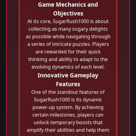
Game Mechanics and
Objectives
At its core, SugarRush1000 is about
collecting as many sugary delights
as possible while navigating through
a series of intricate puzzles. Players
are rewarded for their quick
thinking and ability to adapt to the
evolving dynamics of each level.
Innovative Gameplay
Features
One of the standout features of
SugarRush1000 is its dynamic
power-up system. By achieving
certain milestones, players can
unlock temporary boosts that
amplify their abilities and help them