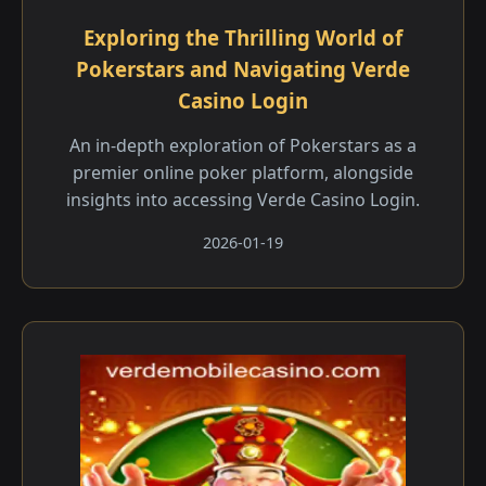
Exploring the Thrilling World of
Pokerstars and Navigating Verde
Casino Login
An in-depth exploration of Pokerstars as a
premier online poker platform, alongside
insights into accessing Verde Casino Login.
2026-01-19