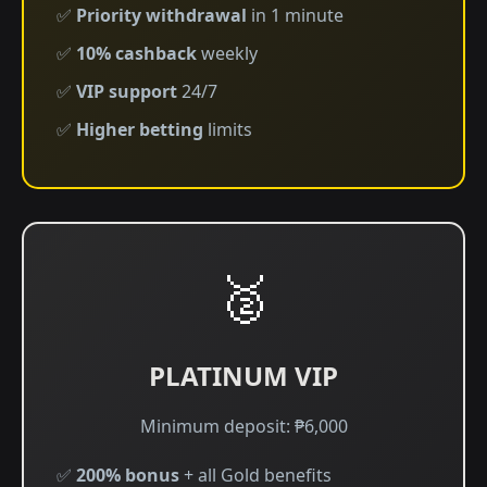
✅
Priority withdrawal
in 1 minute
✅
10% cashback
weekly
✅
VIP support
24/7
✅
Higher betting
limits
🥈
PLATINUM VIP
Minimum deposit: ₱6,000
✅
200% bonus
+ all Gold benefits