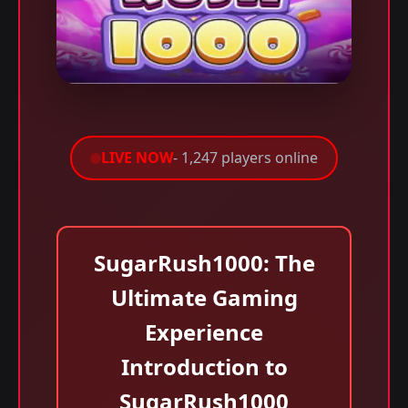
LIVE NOW
- 1,247 players online
SugarRush1000: The
Ultimate Gaming
Experience
Introduction to
SugarRush1000