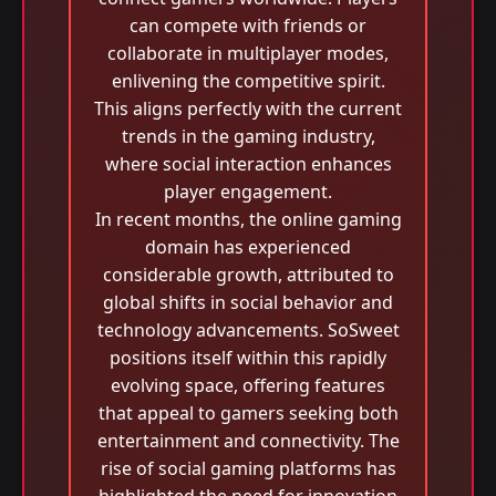
can compete with friends or
collaborate in multiplayer modes,
enlivening the competitive spirit.
This aligns perfectly with the current
trends in the gaming industry,
where social interaction enhances
player engagement.
In recent months, the online gaming
domain has experienced
considerable growth, attributed to
global shifts in social behavior and
technology advancements. SoSweet
positions itself within this rapidly
evolving space, offering features
that appeal to gamers seeking both
entertainment and connectivity. The
rise of social gaming platforms has