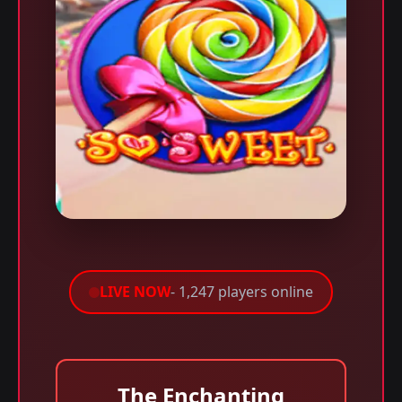
LIVE NOW
- 1,247 players online
The Enchanting