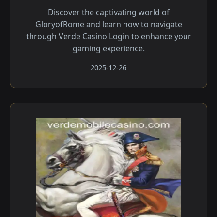
Discover the captivating world of
GloryofRome and learn how to navigate
through Verde Casino Login to enhance your
gaming experience.
2025-12-26