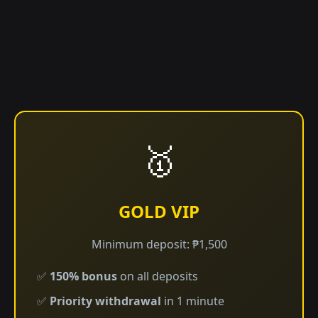
🥇
GOLD VIP
Minimum deposit: ₱1,500
✅
150% bonus
on all deposits
✅
Priority withdrawal
in 1 minute