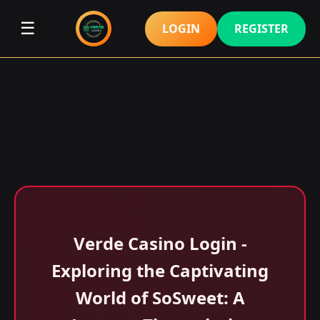
☰
LOGIN
REGISTER
Verde Casino Login -
Exploring the Captivating
World of SoSweet: A