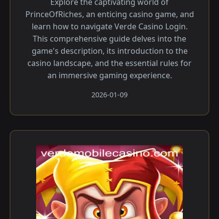
Explore the captivating world of
PrinceOfRiches, an enticing casino game, and
learn how to navigate Verde Casino Login.
This comprehensive guide delves into the
game's description, its introduction to the
casino landscape, and the essential rules for
an immersive gaming experience.
2026-01-09