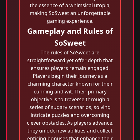
the essence of a whimsical utopia,
making SoSweet an unforgettable
gaming experience.
Gameplay and Rules of
SoSweet
The rules of SoSweet are
straightforward yet offer depth that
ensures players remain engaged.
Players begin their journey as a
charming character known for their
cunning and wit. Their primary
objective is to traverse through a
series of sugary scenarios, solving
intricate puzzles and overcoming
clever obstacles. As players advance,
they unlock new abilities and collect
enticing bonuses that enhance their