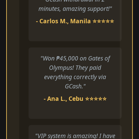
minutes, amazing support!"
- Carlos M., Manila ⭐⭐⭐⭐⭐
"Won ₱45,000 on Gates of
Olympus! They paid
everything correctly via
GCash."
- Ana L., Cebu ⭐⭐⭐⭐⭐
"VIP system is amazing! I have