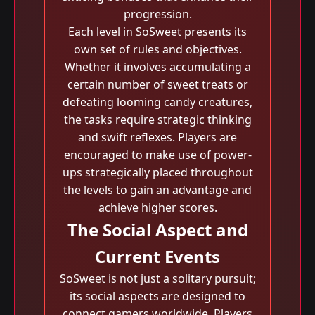
progression.
Each level in SoSweet presents its
own set of rules and objectives.
Whether it involves accumulating a
certain number of sweet treats or
defeating looming candy creatures,
the tasks require strategic thinking
and swift reflexes. Players are
encouraged to make use of power-
ups strategically placed throughout
the levels to gain an advantage and
achieve higher scores.
The Social Aspect and
Current Events
SoSweet is not just a solitary pursuit;
its social aspects are designed to
connect gamers worldwide. Players