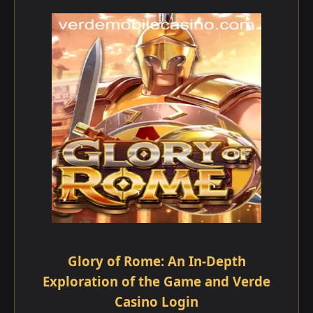
Glory of Rome: An In-Depth
Exploration of the Game and Verde
Casino Login