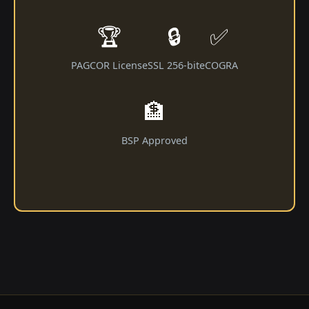
🏆
🔒
✅
PAGCOR License
SSL 256-bit
eCOGRA
🏦
BSP Approved