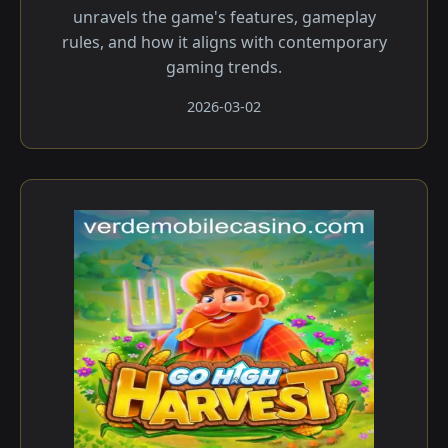
unravels the game's features, gameplay
rules, and how it aligns with contemporary
gaming trends.
2026-03-02