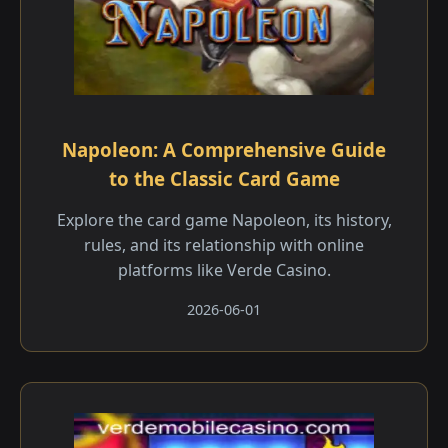
Napoleon: A Comprehensive Guide
to the Classic Card Game
Explore the card game Napoleon, its history,
rules, and its relationship with online
platforms like Verde Casino.
2026-06-01