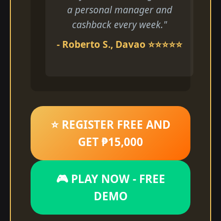
a personal manager and
cashback every week."
- Roberto S., Davao ⭐⭐⭐⭐⭐
⭐ REGISTER FREE AND
GET ₱15,000
🎮 PLAY NOW - FREE
DEMO