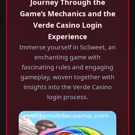
Journey Through the
Game’s Mechanics and the
Verde Casino Login
Experience
Immerse yourself in SoSweet, an
enchanting game with
fascinating rules and engaging
gameplay, woven together with
insights into the Verde Casino
login process.