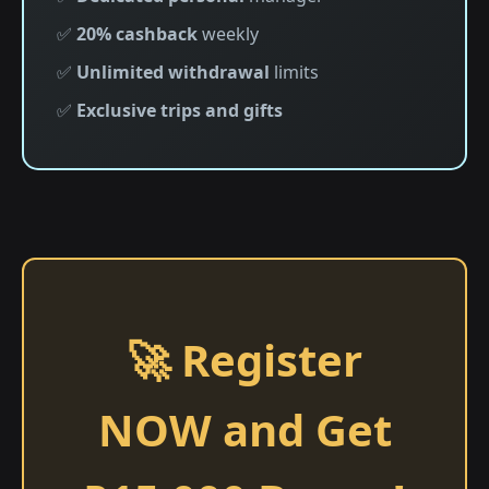
✅
20% cashback
weekly
✅
Unlimited withdrawal
limits
✅
Exclusive trips and gifts
🚀 Register
NOW and Get