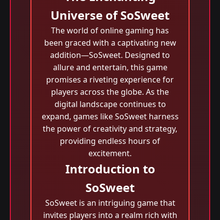
Universe of SoSweet
The world of online gaming has
been graced with a captivating new
addition—SoSweet. Designed to
allure and entertain, this game
promises a riveting experience for
players across the globe. As the
digital landscape continues to
expand, games like SoSweet harness
the power of creativity and strategy,
providing endless hours of
excitement.
Introduction to
SoSweet
SoSweet is an intriguing game that
invites players into a realm rich with