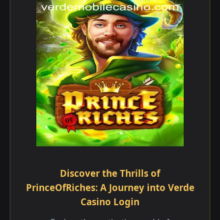
Discover the Thrills of
PrinceOfRiches: A Journey into Verde
Casino Login