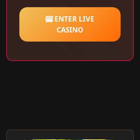
🎰 ENTER LIVE
CASINO