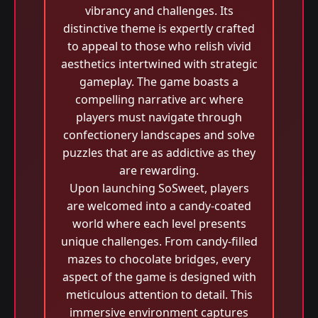
vibrancy and challenges. Its
distinctive theme is expertly crafted
to appeal to those who relish vivid
aesthetics intertwined with strategic
gameplay. The game boasts a
compelling narrative arc where
players must navigate through
confectionery landscapes and solve
puzzles that are as addictive as they
are rewarding.
Upon launching SoSweet, players
are welcomed into a candy-coated
world where each level presents
unique challenges. From candy-filled
mazes to chocolate bridges, every
aspect of the game is designed with
meticulous attention to detail. This
immersive environment captures