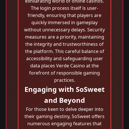
exhilarating world of online casinos.
The login process itself is user-
friendly, ensuring that players are
quickly immersed in gameplay
without unnecessary delays. Security
measures are a priority, maintaining
the integrity and trustworthiness of
the platform. This careful balance of
accessibility and safeguarding user
data places Verde Casino at the
forefront of responsible gaming
practices.
Engaging with SoSweet
and Beyond
For those keen to delve deeper into
their gaming destiny, SoSweet offers
numerous engaging features that