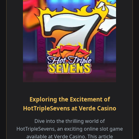
Exploring the Excitement of
HotTripleSevens at Verde Casino
Dive into the thrilling world of
HotTripleSevens, an exciting online slot game
available at Verde Casino. This article