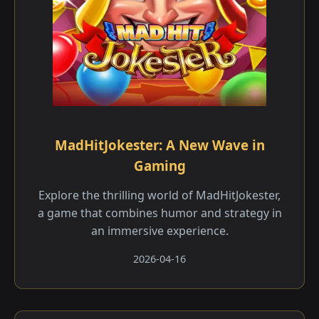
MadHitJokester: A New Wave in
Gaming
Explore the thrilling world of MadHitJokester,
a game that combines humor and strategy in
an immersive experience.
2026-04-16