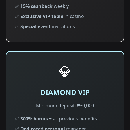
✅
15% cashback
weekly
✅
Exclusive VIP table
in casino
✅
Special event
invitations
💎
DIAMOND VIP
Minimum deposit: ₱30,000
✅
300% bonus
+ all previous benefits
✅
Dedicated personal
manager