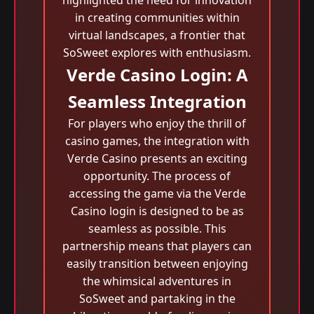
highlighted the need for innovation
in creating communities within
virtual landscapes, a frontier that
SoSweet explores with enthusiasm.
Verde Casino Login: A
Seamless Integration
For players who enjoy the thrill of
casino games, the integration with
Verde Casino presents an exciting
opportunity. The process of
accessing the game via the Verde
Casino login is designed to be as
seamless as possible. This
partnership means that players can
easily transition between enjoying
the whimsical adventures in
SoSweet and partaking in the