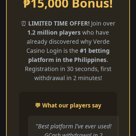
₱15,000 Bonus!
⏰
LIMITED TIME OFFER!
Join over
1.2 million players
who have
already discovered why Verde
Casino Login is the
#1 betting
platform in the Philippines
.
Registration in 30 seconds, first
withdrawal in 2 minutes!
💬 What our players say
"Best platform I've ever used!
GCash withdrawal in 2