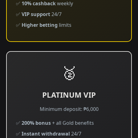
✅
10% cashback
weekly
✅
VIP support
24/7
✅
Higher betting
limits
🥈
PLATINUM VIP
Minimum deposit: ₱6,000
✅
200% bonus
+ all Gold benefits
✅
Instant withdrawal
24/7