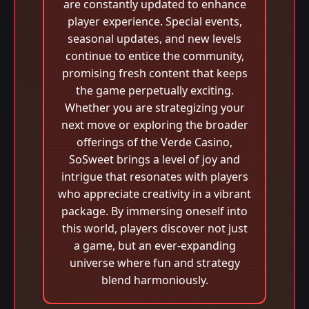
are constantly updated to enhance
player experience. Special events,
seasonal updates, and new levels
continue to entice the community,
promising fresh content that keeps
the game perpetually exciting.
Whether you are strategizing your
next move or exploring the broader
offerings of the Verde Casino,
SoSweet brings a level of joy and
intrigue that resonates with players
who appreciate creativity in a vibrant
package. By immersing oneself into
this world, players discover not just
a game, but an ever-expanding
universe where fun and strategy
blend harmoniously.