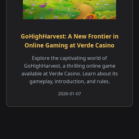
GoHighHarvest: A New Frontier in
Online Gaming at Verde Casino
Explore the captivating world of
GoHighHarvest, a thrilling online game
available at Verde Casino. Learn about its
gameplay, introduction, and rules.
2026-01-07