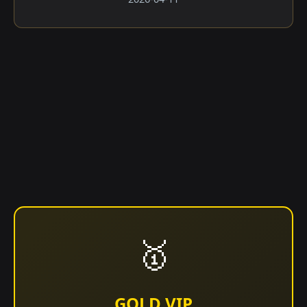
🥇
GOLD VIP