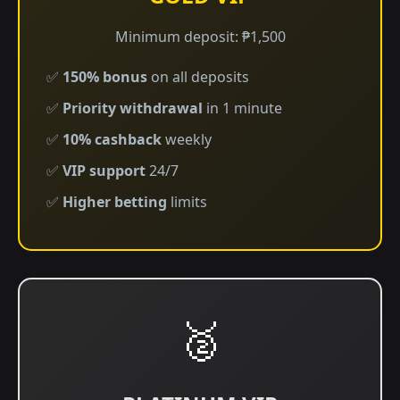
Minimum deposit: ₱1,500
✅
150% bonus
on all deposits
✅
Priority withdrawal
in 1 minute
✅
10% cashback
weekly
✅
VIP support
24/7
✅
Higher betting
limits
🥈