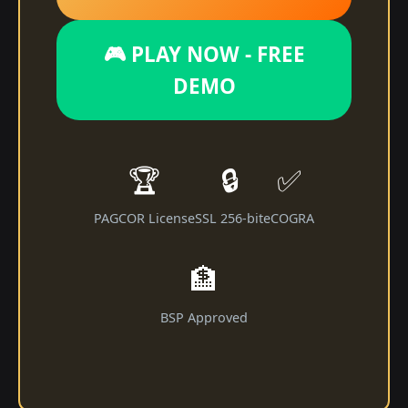
🎮 PLAY NOW - FREE
DEMO
🏆
🔒
✅
PAGCOR License
SSL 256-bit
eCOGRA
🏦
BSP Approved