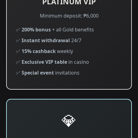
PLATINUM VIP
Minimum deposit: ₱6,000
✅
200% bonus
+ all Gold benefits
✅
Instant withdrawal
24/7
✅
15% cashback
weekly
✅
Exclusive VIP table
in casino
✅
Special event
invitations
💎