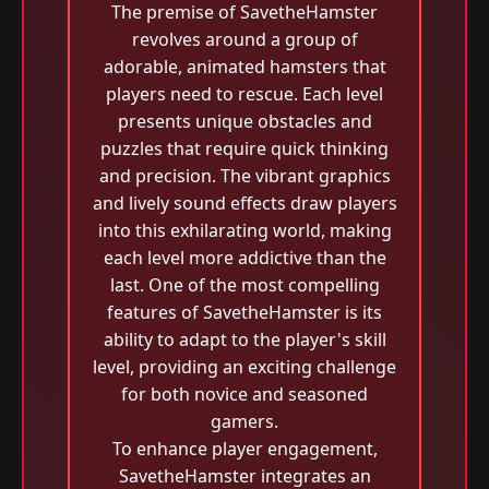
The premise of SavetheHamster
revolves around a group of
adorable, animated hamsters that
players need to rescue. Each level
presents unique obstacles and
puzzles that require quick thinking
and precision. The vibrant graphics
and lively sound effects draw players
into this exhilarating world, making
each level more addictive than the
last. One of the most compelling
features of SavetheHamster is its
ability to adapt to the player's skill
level, providing an exciting challenge
for both novice and seasoned
gamers.
To enhance player engagement,
SavetheHamster integrates an