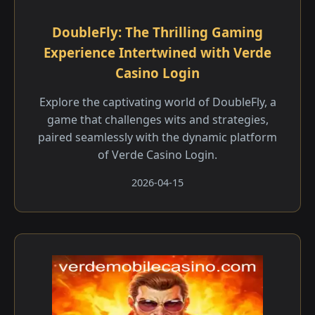
DoubleFly: The Thrilling Gaming
Experience Intertwined with Verde
Casino Login
Explore the captivating world of DoubleFly, a
game that challenges wits and strategies,
paired seamlessly with the dynamic platform
of Verde Casino Login.
2026-04-15