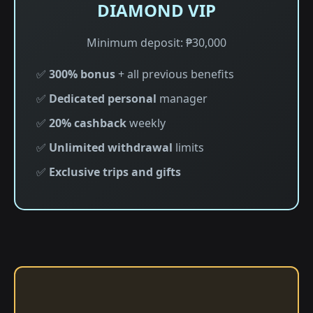
DIAMOND VIP
Minimum deposit: ₱30,000
✅
300% bonus
+ all previous benefits
✅
Dedicated personal
manager
✅
20% cashback
weekly
✅
Unlimited withdrawal
limits
✅
Exclusive trips and gifts