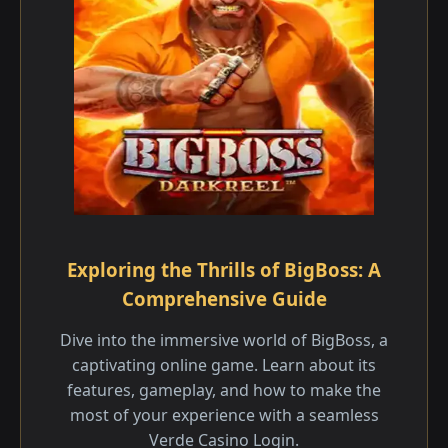
Exploring the Thrills of BigBoss: A
Comprehensive Guide
Dive into the immersive world of BigBoss, a
captivating online game. Learn about its
features, gameplay, and how to make the
most of your experience with a seamless
Verde Casino Login.