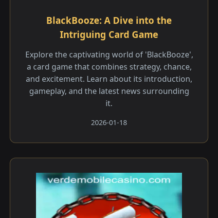
BlackBooze: A Dive into the
Intriguing Card Game
Explore the captivating world of 'BlackBooze',
a card game that combines strategy, chance,
and excitement. Learn about its introduction,
gameplay, and the latest news surrounding
it.
2026-01-18