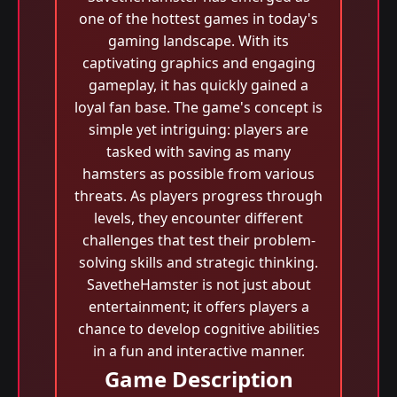
one of the hottest games in today's
gaming landscape. With its
captivating graphics and engaging
gameplay, it has quickly gained a
loyal fan base. The game's concept is
simple yet intriguing: players are
tasked with saving as many
hamsters as possible from various
threats. As players progress through
levels, they encounter different
challenges that test their problem-
solving skills and strategic thinking.
SavetheHamster is not just about
entertainment; it offers players a
chance to develop cognitive abilities
in a fun and interactive manner.
Game Description