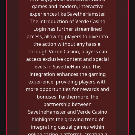
games and modern, interactive
experiences like SavetheHamster.
The introduction of Verde Casino
Login has further streamlined
access, allowing players to dive into
the action without any hassle.
Through Verde Casino, players can
access exclusive content and special
levels in SavetheHamster. This
integration enhances the gaming
experience, providing players with
more opportunities for rewards and
bonuses. Furthermore, the
partnership between
SavetheHamster and Verde Casino
highlights the growing trend of
integrating casual games within
online casino platforms, creating a