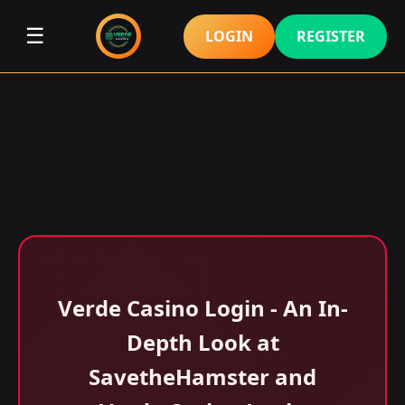
☰
LOGIN
REGISTER
Verde Casino Login - An In-
Depth Look at
SavetheHamster and