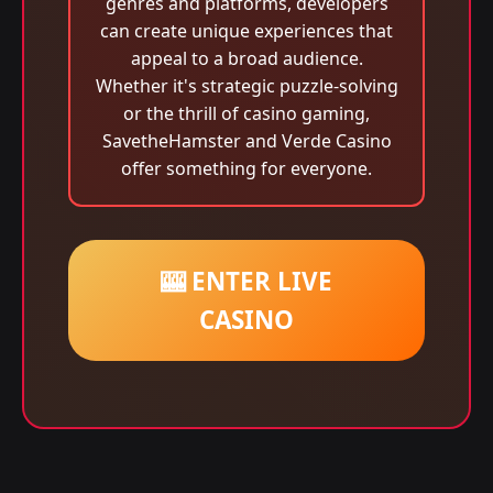
genres and platforms, developers
can create unique experiences that
appeal to a broad audience.
Whether it's strategic puzzle-solving
or the thrill of casino gaming,
SavetheHamster and Verde Casino
offer something for everyone.
🎰 ENTER LIVE
CASINO