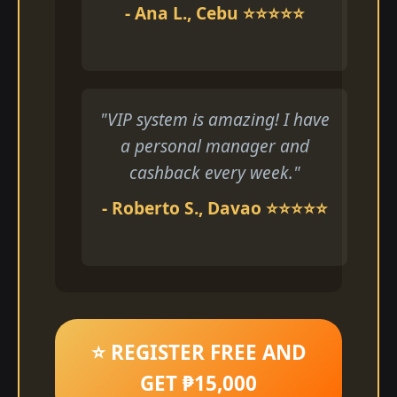
- Ana L., Cebu ⭐⭐⭐⭐⭐
"VIP system is amazing! I have
a personal manager and
cashback every week."
- Roberto S., Davao ⭐⭐⭐⭐⭐
⭐ REGISTER FREE AND
GET ₱15,000