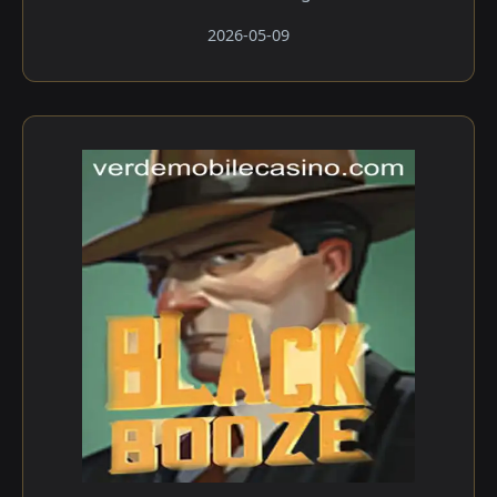
2026-05-09