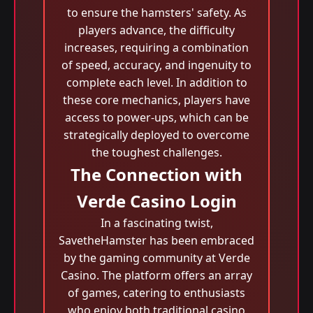
to ensure the hamsters' safety. As
players advance, the difficulty
increases, requiring a combination
of speed, accuracy, and ingenuity to
complete each level. In addition to
these core mechanics, players have
access to power-ups, which can be
strategically deployed to overcome
the toughest challenges.
The Connection with
Verde Casino Login
In a fascinating twist,
SavetheHamster has been embraced
by the gaming community at Verde
Casino. The platform offers an array
of games, catering to enthusiasts
who enjoy both traditional casino