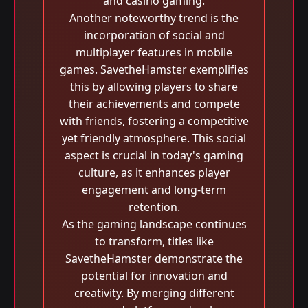
and casino gaming.
Another noteworthy trend is the
incorporation of social and
multiplayer features in mobile
games. SavetheHamster exemplifies
this by allowing players to share
their achievements and compete
with friends, fostering a competitive
yet friendly atmosphere. This social
aspect is crucial in today's gaming
culture, as it enhances player
engagement and long-term
retention.
As the gaming landscape continues
to transform, titles like
SavetheHamster demonstrate the
potential for innovation and
creativity. By merging different