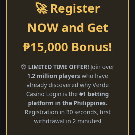
🚀 Register
NOW and Get
₱15,000 Bonus!
⏰
LIMITED TIME OFFER!
Join over
1.2 million players
who have
already discovered why Verde
Casino Login is the
#1 betting
platform in the Philippines
.
Registration in 30 seconds, first
withdrawal in 2 minutes!