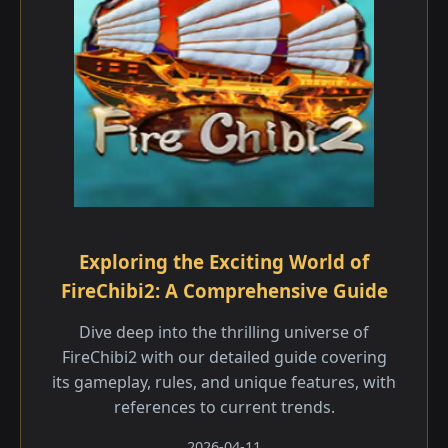
Exploring the Exciting World of
FireChibi2: A Comprehensive Guide
Dive deep into the thrilling universe of
FireChibi2 with our detailed guide covering
its gameplay, rules, and unique features, with
references to current trends.
2026-04-11