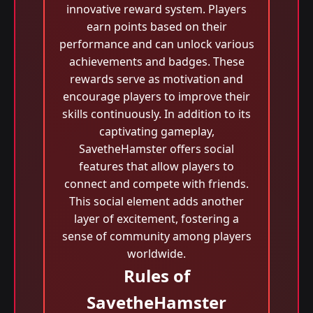
innovative reward system. Players
earn points based on their
performance and can unlock various
achievements and badges. These
rewards serve as motivation and
encourage players to improve their
skills continuously. In addition to its
captivating gameplay,
SavetheHamster offers social
features that allow players to
connect and compete with friends.
This social element adds another
layer of excitement, fostering a
sense of community among players
worldwide.
Rules of
SavetheHamster