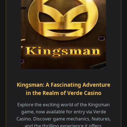
Kingsman: A Fascinating Adventure
in the Realm of Verde Casino
Explore the exciting world of the Kingsman
game, now available for entry via Verde
Casino. Discover game mechanics, features,
and the thrilling experience it offers.