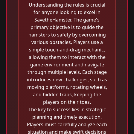
Understanding the rules is crucial
for anyone looking to excel in
SavetheHamster. The game's
primary objective is to guide the
hamsters to safety by overcoming
various obstacles. Players use a
simple touch-and-drag mechanic,
allowing them to interact with the
game environment and navigate
through multiple levels. Each stage
introduces new challenges, such as
moving platforms, rotating wheels,
and hidden traps, keeping the
players on their toes.
The key to success lies in strategic
planning and timely execution.
Players must carefully analyze each
situation and make swift decisions