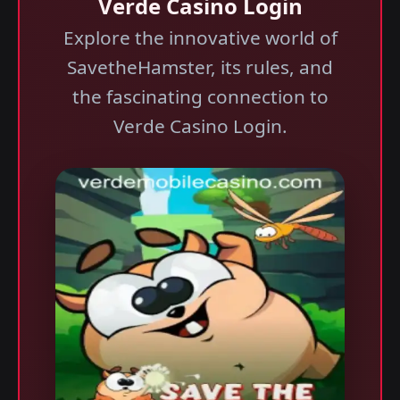
Verde Casino Login
Explore the innovative world of
SavetheHamster, its rules, and
the fascinating connection to
Verde Casino Login.