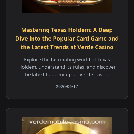
Mastering Texas Holdem: A Deep
Dive into the Popular Card Game and
the Latest Trends at Verde Casino
Explore the fascinating world of Texas
Holdem, understand its rules, and discover
the latest happenings at Verde Casino.
2026-06-17