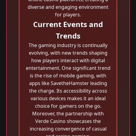
diverse and engaging environment
for players.
Current Events and
Trends
The gaming industry is continually
evolving, with new trends shaping
how players interact with digital
entertainment. One significant trend
is the rise of mobile gaming, with
apps like SavetheHamster leading
the charge. Its accessibility across
various devices makes it an ideal
choice for gamers on the go.
Moreover, the partnership with
Verde Casino showcases the
increasing convergence of casual