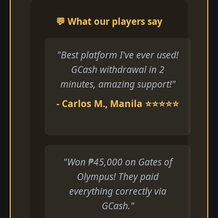
💬 What our players say
"Best platform I've ever used!
GCash withdrawal in 2
minutes, amazing support!"
- Carlos M., Manila ⭐⭐⭐⭐⭐
"Won ₱45,000 on Gates of
Olympus! They paid
everything correctly via
GCash."