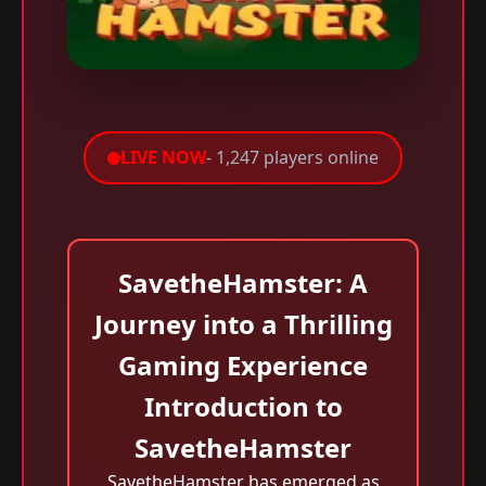
LIVE NOW
- 1,247 players online
SavetheHamster: A
Journey into a Thrilling
Gaming Experience
Introduction to
SavetheHamster
SavetheHamster has emerged as