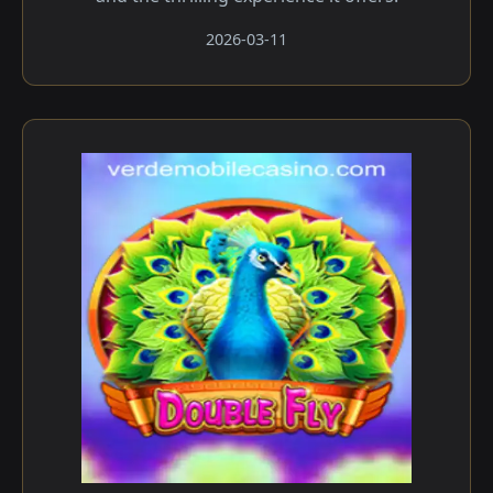
2026-03-11