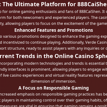
: The Ultimate Platform for 888CaiShe
b for online gaming enthusiasts and fans of 888CaiShen. It
form for both newcomers and experienced players. The casi
ty, allowing players to focus on the excitement of the game 
Enhanced Features and Promotions
 to various promotions designed to enhance the gaming ex
 incentivized to continue playing. Additionally, Verde Cas
rt structure, ready to assist players with any inquiries or
rrent Trends in the Online Casino Sph
 incorporating modern technologies and trends is essential 
dly interfaces is prominent, allowing players to engage w
of live casino experiences and virtual reality features repr
dimension of immersion.
A Focus on Responsible Gaming
increased emphasis on responsible gaming practices has bec
layers in maintaining control over their gaming habits, off
 measures are vital in ensuring that gaming remains a posit