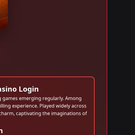
asino Login
ng games emerging regularly. Among
lling experience. Played widely across
charm, captivating the imaginations of
n