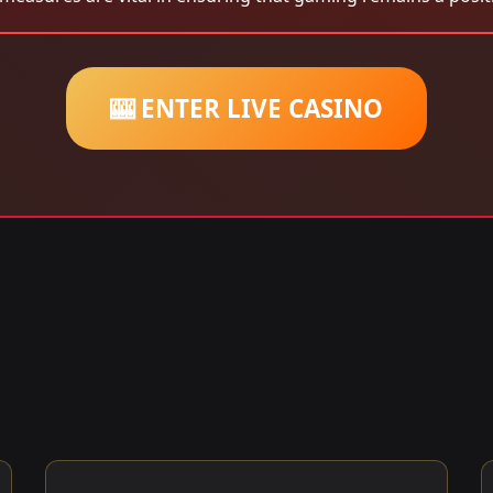
🎰 ENTER LIVE CASINO