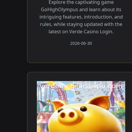
Explore the captivating game
GoHighOlympus and learn about its
intriguing features, introduction, and
rules, while staying updated with the
latest on Verde Casino Login.
2026-06-30