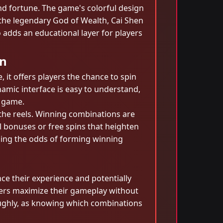
d fortune. The game's colorful design
 the legendary God of Wealth, Cai Shen
 adds an educational layer for players
en
 it offers players the chance to spin
amic interface is easy to understand,
 game.
the reels. Winning combinations are
l bonuses or free spins that heighten
sing the odds of forming winning
ce their experience and potentially
yers maximize their gameplay without
roughly, as knowing which combinations