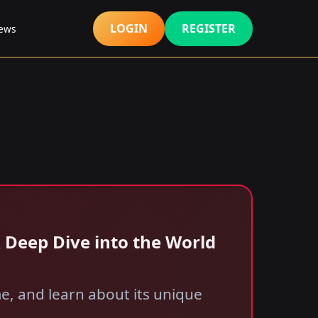
LOGIN
REGISTER
ews
A Deep Dive into the World
e, and learn about its unique