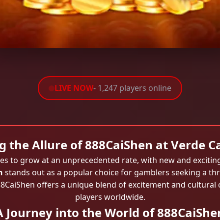
LIVE NOW
- 1,247 players online
g the Allure of 888CaiShen at Verde C
ues to grow at an unprecedented rate, with new and exciti
n
stands out as a popular choice for gamblers seeking a thri
88CaiShen offers a unique blend of excitement and cultural 
players worldwide.
A Journey into the World of 888CaiShe