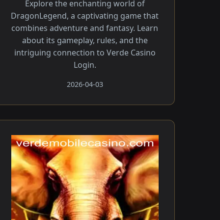
Explore the enchanting world of
DragonLegend, a captivating game that
combines adventure and fantasy. Learn
about its gameplay, rules, and the
intriguing connection to Verde Casino
Login.
2026-04-03