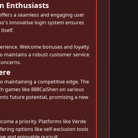
n Enthusiasts
 offers a seamless and engaging user
no's innovative login system ensures
itself.
perience. Welcome bonuses and loyalty
ino maintains a robust customer service
 concerns.
ere
to maintaining a competitive edge. The
ith games like 888CaiShen on various
esents future potential, promising a new
ome a priority. Platforms like Verde
ering options like self-exclusion tools
ive and enjoyable pursuit.