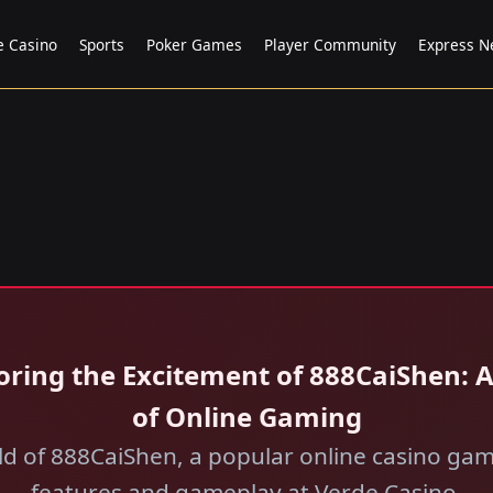
e Casino
Sports
Poker Games
Player Community
Express N
oring the Excitement of 888CaiShen: 
of Online Gaming
rld of 888CaiShen, a popular online casino gam
features and gameplay at Verde Casino.