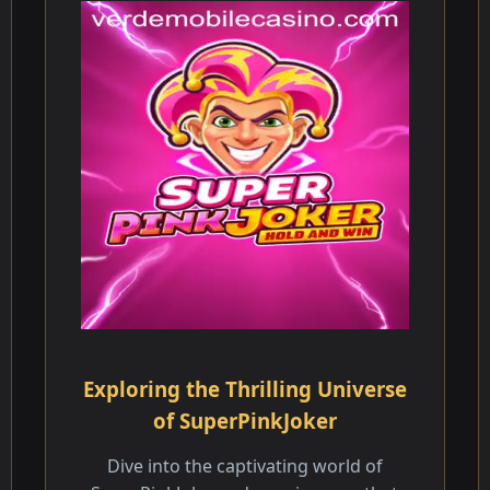
Exploring the Thrilling Universe
of SuperPinkJoker
Dive into the captivating world of