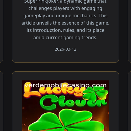
SuperPinkJoker, a dynamic game that
challenges players with engaging
gameplay and unique mechanics. This
article unveils the essence of this game,
its introduction, rules, and its place
amid current gaming trends.
2026-03-12