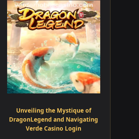
Unveiling the Mystique of
DragonLegend and Navigating
Verde Casino Login