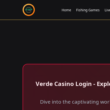
Home
Fishing Games
Liv
Verde Casino Login - Expl
Dive into the captivating wo