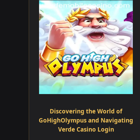
Discovering the World of
GoHighOlympus and Navigating
Verde Casino Login