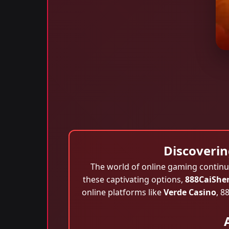
Discoverin
The world of online gaming contin
these captivating options,
888CaiShe
online platforms like
Verde Casino
, 8