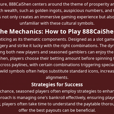
ture, 888CaiShen centers around the theme of prosperity an
th wealth, such as golden ingots, auspicious numbers, and
ts not only creates an immersive gaming experience but also
unfamiliar with these cultural symbols.
he Mechanics: How to Play 888CaiSh
icing as its thematic components. Designed as a slot game,
ry and strike it lucky with the right combinations. The dyn
ing both new players and seasoned gamblers can enjoy the
en, players choose their betting amount before spinning 
ross paylines, with certain combinations triggering specia
 wild symbols often helps substitute standard icons, increa
alignments.
Strategies for Success
 chance, seasoned players often employ strategies to enhan
ach is managing one's bankroll effectively, ensuring pla
ly, players often take time to understand the paytable tho
offer the best payouts can be beneficial.