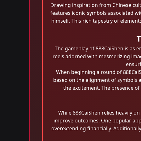
Drawing inspiration from Chinese cul
features iconic symbols associated wi
himself. This rich tapestry of elemen
T
The gameplay of 888CaiShen is as ent
reels adorned with mesmerizing image
ensur
When beginning a round of 888CaiSh
based on the alignment of symbols ac
the excitement. The presence of
While 888CaiShen relies heavily on
improve outcomes. One popular appro
overextending financially. Additional