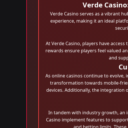
Verde Casino
Verde Casino serves as a vibrant hu
experience, making it an ideal plat
securi
At Verde Casino, players have access
rewards ensure players feel valued and
and suppo
Cu
As online casinos continue to evolve,
transformation towards mobile-frien
devices. Additionally, the integration 
In tandem with industry growth, an 
Casino implement features to support p
and betting limits. These